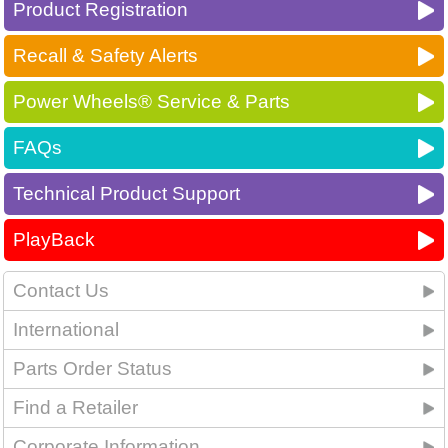
Product Registration
Recall & Safety Alerts
Power Wheels® Service & Parts
FAQs
Technical Product Support
PlayBack
Contact Us
International
Parts Order Status
Find a Retailer
Corporate Information