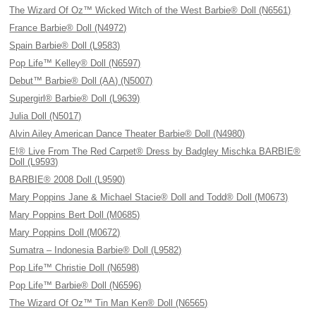
The Wizard Of Oz™ Wicked Witch of the West Barbie® Doll (N6561)
France Barbie® Doll (N4972)
Spain Barbie® Doll (L9583)
Pop Life™ Kelley® Doll (N6597)
Debut™ Barbie® Doll (AA) (N5007)
Supergirl® Barbie® Doll (L9639)
Julia Doll (N5017)
Alvin Ailey American Dance Theater Barbie® Doll (N4980)
E!® Live From The Red Carpet® Dress by Badgley Mischka BARBIE®
Doll (L9593)
BARBIE® 2008 Doll (L9590)
Mary Poppins Jane & Michael Stacie® Doll and Todd® Doll (M0673)
Mary Poppins Bert Doll (M0685)
Mary Poppins Doll (M0672)
Sumatra – Indonesia Barbie® Doll (L9582)
Pop Life™ Christie Doll (N6598)
Pop Life™ Barbie® Doll (N6596)
The Wizard Of Oz™ Tin Man Ken® Doll (N6565)