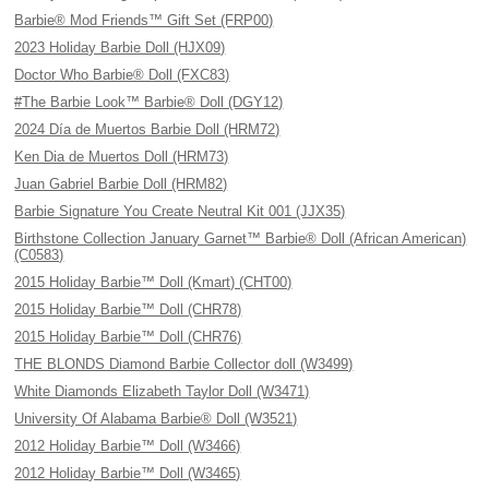
Barbie® Mod Friends™ Gift Set (FRP00)
2023 Holiday Barbie Doll (HJX09)
Doctor Who Barbie® Doll (FXC83)
#The Barbie Look™ Barbie® Doll (DGY12)
2024 Día de Muertos Barbie Doll (HRM72)
Ken Dia de Muertos Doll (HRM73)
Juan Gabriel Barbie Doll (HRM82)
Barbie Signature You Create Neutral Kit 001 (JJX35)
Birthstone Collection January Garnet™ Barbie® Doll (African American)
(C0583)
2015 Holiday Barbie™ Doll (Kmart) (CHT00)
2015 Holiday Barbie™ Doll (CHR78)
2015 Holiday Barbie™ Doll (CHR76)
THE BLONDS Diamond Barbie Collector doll (W3499)
White Diamonds Elizabeth Taylor Doll (W3471)
University Of Alabama Barbie® Doll (W3521)
2012 Holiday Barbie™ Doll (W3466)
2012 Holiday Barbie™ Doll (W3465)