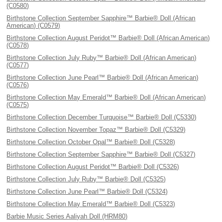
(C0580)
Birthstone Collection September Sapphire™ Barbie® Doll (African
American) (C0579)
Birthstone Collection August Peridot™ Barbie® Doll (African American)
(C0578)
Birthstone Collection July Ruby™ Barbie® Doll (African American)
(C0577)
Birthstone Collection June Pearl™ Barbie® Doll (African American)
(C0576)
Birthstone Collection May Emerald™ Barbie® Doll (African American)
(C0575)
Birthstone Collection December Turquoise™ Barbie® Doll (C5330)
Birthstone Collection November Topaz™ Barbie® Doll (C5329)
Birthstone Collection October Opal™ Barbie® Doll (C5328)
Birthstone Collection September Sapphire™ Barbie® Doll (C5327)
Birthstone Collection August Peridot™ Barbie® Doll (C5326)
Birthstone Collection July Ruby™ Barbie® Doll (C5325)
Birthstone Collection June Pearl™ Barbie® Doll (C5324)
Birthstone Collection May Emerald™ Barbie® Doll (C5323)
Barbie Music Series Aaliyah Doll (HRM80)