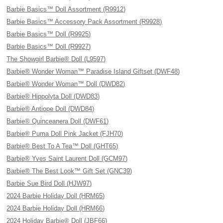
Barbie Basics™ Doll Assortment (R9912)
Barbie Basics™ Accessory Pack Assortment (R9928)
Barbie Basics™ Doll (R9925)
Barbie Basics™ Doll (R9927)
The Showgirl Barbie® Doll (L9597)
Barbie® Wonder Woman™ Paradise Island Giftset (DWF48)
Barbie® Wonder Woman™ Doll (DWD82)
Barbie® Hippolyta Doll (DWD83)
Barbie® Antiope Doll (DWD84)
Barbie® Quinceanera Doll (DWF61)
Barbie® Puma Doll Pink Jacket (FJH70)
Barbie® Best To A Tea™ Doll (GHT65)
Barbie® Yves Saint Laurent Doll (GCM97)
Barbie® The Best Look™ Gift Set (GNC39)
Barbie Sue Bird Doll (HJW97)
2024 Barbie Holiday Doll (HRM65)
2024 Barbie Holiday Doll (HRM66)
2024 Holiday Barbie® Doll (JBF66)