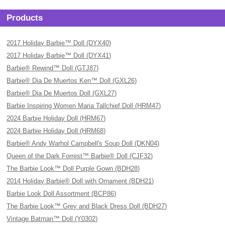
Products
2017 Holiday Barbie™ Doll (DYX40)
2017 Holiday Barbie™ Doll (DYX41)
Barbie® Rewind™ Doll (GTJ87)
Barbie® Dia De Muertos Ken™ Doll (GXL26)
Barbie® Dia De Muertos Doll (GXL27)
Barbie Inspiring Women Maria Tallchief Doll (HRM47)
2024 Barbie Holiday Doll (HRM67)
2024 Barbie Holiday Doll (HRM68)
Barbie® Andy Warhol Campbell's Soup Doll (DKN04)
Queen of the Dark Forrest™ Barbie® Doll (CJF32)
The Barbie Look™ Doll Purple Gown (BDH28)
2014 Holiday Barbie® Doll with Ornament (BDH21)
Barbie Look Doll Assortment (BCP86)
The Barbie Look™ Grey and Black Dress Doll (BDH27)
Vintage Batman™ Doll (Y0302)