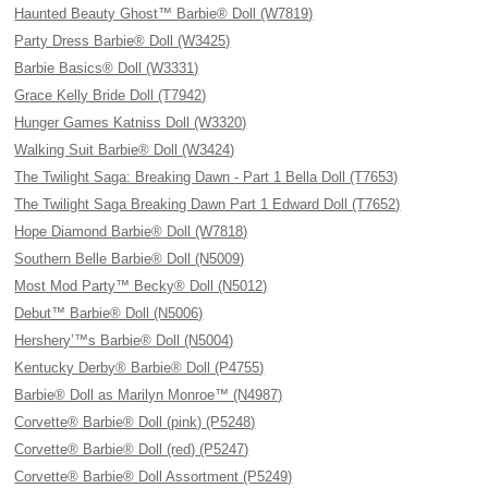
Haunted Beauty Ghost™ Barbie® Doll (W7819)
Party Dress Barbie® Doll (W3425)
Barbie Basics® Doll (W3331)
Grace Kelly Bride Doll (T7942)
Hunger Games Katniss Doll (W3320)
Walking Suit Barbie® Doll (W3424)
The Twilight Saga: Breaking Dawn - Part 1 Bella Doll (T7653)
The Twilight Saga Breaking Dawn Part 1 Edward Doll (T7652)
Hope Diamond Barbie® Doll (W7818)
Southern Belle Barbie® Doll (N5009)
Most Mod Party™ Becky® Doll (N5012)
Debut™ Barbie® Doll (N5006)
Hershery’™s Barbie® Doll (N5004)
Kentucky Derby® Barbie® Doll (P4755)
Barbie® Doll as Marilyn Monroe™ (N4987)
Corvette® Barbie® Doll (pink) (P5248)
Corvette® Barbie® Doll (red) (P5247)
Corvette® Barbie® Doll Assortment (P5249)