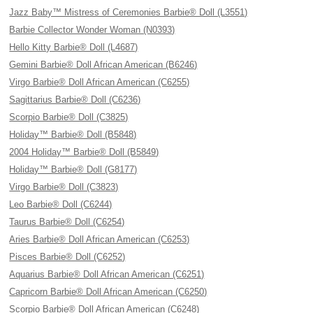
Jazz Baby™ Mistress of Ceremonies Barbie® Doll (L3551)
Barbie Collector Wonder Woman (N0393)
Hello Kitty Barbie® Doll (L4687)
Gemini Barbie® Doll African American (B6246)
Virgo Barbie® Doll African American (C6255)
Sagittarius Barbie® Doll (C6236)
Scorpio Barbie® Doll (C3825)
Holiday™ Barbie® Doll (B5848)
2004 Holiday™ Barbie® Doll (B5849)
Holiday™ Barbie® Doll (G8177)
Virgo Barbie® Doll (C3823)
Leo Barbie® Doll (C6244)
Taurus Barbie® Doll (C6254)
Aries Barbie® Doll African American (C6253)
Pisces Barbie® Doll (C6252)
Aquarius Barbie® Doll African American (C6251)
Capricorn Barbie® Doll African American (C6250)
Scorpio Barbie® Doll African American (C6248)