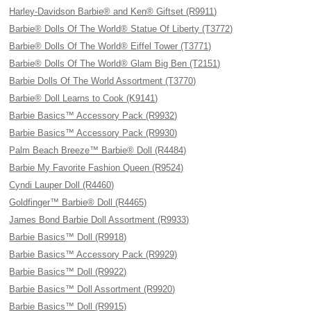
Harley-Davidson Barbie® and Ken® Giftset (R9911)
Barbie® Dolls Of The World® Statue Of Liberty (T3772)
Barbie® Dolls Of The World® Eiffel Tower (T3771)
Barbie® Dolls Of The World® Glam Big Ben (T2151)
Barbie Dolls Of The World Assortment (T3770)
Barbie® Doll Learns to Cook (K9141)
Barbie Basics™ Accessory Pack (R9932)
Barbie Basics™ Accessory Pack (R9930)
Palm Beach Breeze™ Barbie® Doll (R4484)
Barbie My Favorite Fashion Queen (R9524)
Cyndi Lauper Doll (R4460)
Goldfinger™ Barbie® Doll (R4465)
James Bond Barbie Doll Assortment (R9933)
Barbie Basics™ Doll (R9918)
Barbie Basics™ Accessory Pack (R9929)
Barbie Basics™ Doll (R9922)
Barbie Basics™ Doll Assortment (R9920)
Barbie Basics™ Doll (R9915)