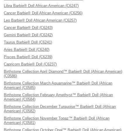
Libra Barbie® Doll African American (C6247)
Cancer Barbie® Doll African American (C6256)
Leo Barbie® Doll African American (C6257)
Cancer Barbie® Doll (C6243)
Gemini Barbie® Doll (C6242)
Taurus Barbie® Doll (C6241)
Aries Barbie® Doll (C6240)
Pisces Barbie® Doll (C6239)
Capricorn Barbie® Doll (C6237)
Birthstone Collection April Diamond™ Barbie® Doll (African American)
(C0586)
Birthstone Collection March Aquamarine™ Barbie® Doll (African
American) (C0585)
Birthstone Collection February Amethyst™ Barbie® Doll (African
American) (C0584)
Birthstone Collection December Turquoise™ Barbie® Doll (African
American) (C0582)
Birthstone Collection November Topaz™ Barbie® Doll (African
American) (C0581)
Birthstone Collection October Opal™ Barbie® Doll (African American)