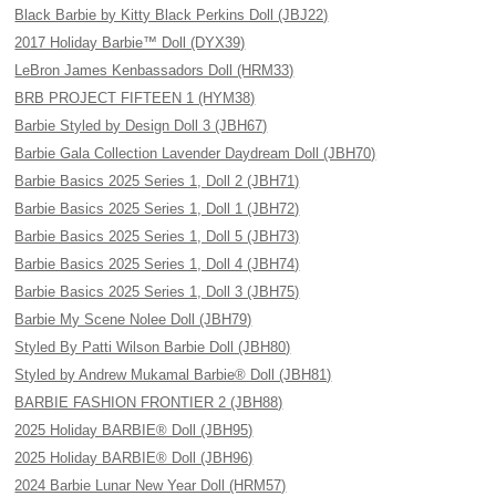
Black Barbie by Kitty Black Perkins Doll (JBJ22)
2017 Holiday Barbie™ Doll (DYX39)
LeBron James Kenbassadors Doll (HRM33)
BRB PROJECT FIFTEEN 1 (HYM38)
Barbie Styled by Design Doll 3 (JBH67)
Barbie Gala Collection Lavender Daydream Doll (JBH70)
Barbie Basics 2025 Series 1, Doll 2 (JBH71)
Barbie Basics 2025 Series 1, Doll 1 (JBH72)
Barbie Basics 2025 Series 1, Doll 5 (JBH73)
Barbie Basics 2025 Series 1, Doll 4 (JBH74)
Barbie Basics 2025 Series 1, Doll 3 (JBH75)
Barbie My Scene Nolee Doll (JBH79)
Styled By Patti Wilson Barbie Doll (JBH80)
Styled by Andrew Mukamal Barbie® Doll (JBH81)
BARBIE FASHION FRONTIER 2 (JBH88)
2025 Holiday BARBIE® Doll (JBH95)
2025 Holiday BARBIE® Doll (JBH96)
2024 Barbie Lunar New Year Doll (HRM57)