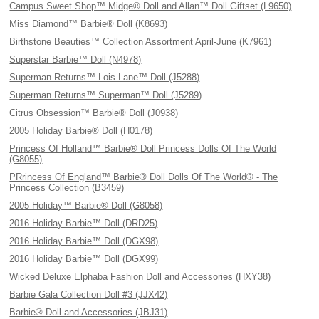
Campus Sweet Shop™ Midge® Doll and Allan™ Doll Giftset (L9650)
Miss Diamond™ Barbie® Doll (K8693)
Birthstone Beauties™ Collection Assortment April-June (K7961)
Superstar Barbie™ Doll (N4978)
Superman Returns™ Lois Lane™ Doll (J5288)
Superman Returns™ Superman™ Doll (J5289)
Citrus Obsession™ Barbie® Doll (J0938)
2005 Holiday Barbie® Doll (H0178)
Princess Of Holland™ Barbie® Doll Princess Dolls Of The World
(G8055)
PRrincess Of England™ Barbie® Doll Dolls Of The World® - The
Princess Collection (B3459)
2005 Holiday™ Barbie® Doll (G8058)
2016 Holiday Barbie™ Doll (DRD25)
2016 Holiday Barbie™ Doll (DGX98)
2016 Holiday Barbie™ Doll (DGX99)
Wicked Deluxe Elphaba Fashion Doll and Accessories (HXY38)
Barbie Gala Collection Doll #3 (JJX42)
Barbie® Doll and Accessories (JBJ31)