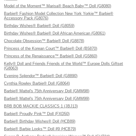
Model of the Moment™ Marisa® Beach Baby™ Doll (G8080)
Barbie® Fashion Model Collection New York Yorkie™ Barbie®
Accessory Pack (G8076)
Birthday Wishes® Barbie® Doll (G8059)
Birthday Wishes® Barbie® Doll African American (G8061)
Chocolate Obsession™ Barbie® Doll (G8878)
Princess of the Korean Court™ Barbie® Doll (B5870)
Princess of the Renaissance™ Barbie® Doll (G5860)
Kelly® Doll and Friends Friends of the World™ Europe Dolls Giftset
(G8063)
Evening Splendor™ Barbie® Doll (G8890)
Cynthia Rowley Barbie® Doll (G8064)
Barbie® Mattel's 75th Anniversary Doll (GMM98)
Barbie® Mattel's 75th Anniversary Doll (GMM99)
BRB BOB MACKIE CLASSICS 1 (JBJ13)
Barbie® Proudly Pink™ Doll (FXD50)
Barbie® Birthday Wishes® Doll (HCB89)
Barbie® Barbie Looks™ Doll #9 (HCB79)