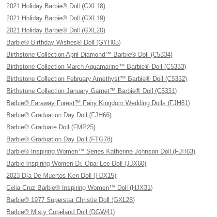
2021 Holiday Barbie® Doll (GXL18)
2021 Holiday Barbie® Doll (GXL19)
2021 Holiday Barbie® Doll (GXL20)
Barbie® Birthday Wishes® Doll (GYH05)
Birthstone Collection April Diamond™ Barbie® Doll (C5334)
Birthstone Collection March Aquamarine™ Barbie® Doll (C5333)
Birthstone Collection February Amethyst™ Barbie® Doll (C5332)
Birthstone Collection January Garnet™ Barbie® Doll (C5331)
Barbie® Faraway Forest™ Fairy Kingdom Wedding Dolls (FJH81)
Barbie® Graduation Day Doll (FJH66)
Barbie® Graduate Doll (FMP25)
Barbie® Graduation Day Doll (FTG78)
Barbie® Inspiring Women™ Series Katherine Johnson Doll (FJH63)
Barbie Inspiring Women Dr. Opal Lee Doll (JJX60)
2023 Día De Muertos Ken Doll (HJX15)
Celia Cruz Barbie® Inspiring Women™ Doll (HJX31)
Barbie® 1977 Superstar Christie Doll (GXL28)
Barbie® Misty Copeland Doll (DGW41)