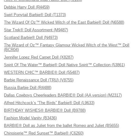
Debbie Harry Doll (R4459)
Swirl Ponytail Barbie® Doll (T1373)
The Wizard Of Oz™ Wicked Witch of the East Barbie® Doll (N6588)
Star Trek® Doll Assortment (M9487)
Scotland Barbie® Doll (N4973)
The Wizard of Oz™ Fantasy Glamour Wicked Witch of the West™ Doll
(BCR04)
Jennifer Lopez Red Carpet Doll (X8287)
Spirit Of The Water™ Barbie® Doll Native Spirit™ Collection (53861)
WESTERN CHIC™ BARBIE® Doll (55487)
Barbie Renaissance Doll (TRU) (V8755)
Russia Barbie Doll (R4488)
Dallas Cowboys Cheerleaders BARBIE® Doll (AA version) (M2317)
Alfred Hitchcock’s “The Birds” Barbie® Doll (L9633)
BIRTHDAY WISHES® BARBIE® Doll (B9788)
Fashion Model Vanity (B3436)
BARBIE® Doll as Juliet from the ballet Romeo and Juliet (B5655)
Chinoiserie™ Red Sunset™ Barbie® (C6260)