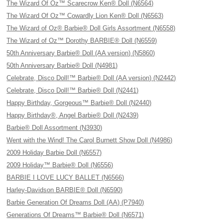
The Wizard Of Oz™ Scarecrow Ken® Doll (N6564)
The Wizard Of Oz™ Cowardly Lion Ken® Doll (N6563)
The Wizard of Oz® Barbie® Doll Girls Assortment (N6558)
The Wizard of Oz™ Dorothy BARBIE® Doll (N6559)
50th Anniversary Barbie® Doll (AA version) (N5860)
50th Anniversary Barbie® Doll (N4981)
Celebrate, Disco Doll!™ Barbie® Doll (AA version) (N2442)
Celebrate, Disco Doll!™ Barbie® Doll (N2441)
Happy Birthday, Gorgeous™ Barbie® Doll (N2440)
Happy Birthday®, Angel Barbie® Doll (N2439)
Barbie® Doll Assortment (N3930)
Went with the Wind! The Carol Burnett Show Doll (N4986)
2009 Holiday Barbie Doll (N6557)
2009 Holiday™ Barbie® Doll (N6556)
BARBIE I LOVE LUCY BALLET (N6566)
Harley-Davidson BARBIE® Doll (N6590)
Barbie Generation Of Dreams Doll (AA) (P7940)
Generations Of Dreams™ Barbie® Doll (N6571)