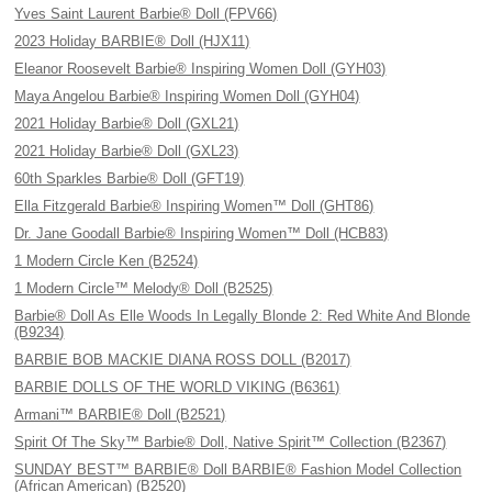
Yves Saint Laurent Barbie® Doll (FPV66)
2023 Holiday BARBIE® Doll (HJX11)
Eleanor Roosevelt Barbie® Inspiring Women Doll (GYH03)
Maya Angelou Barbie® Inspiring Women Doll (GYH04)
2021 Holiday Barbie® Doll (GXL21)
2021 Holiday Barbie® Doll (GXL23)
60th Sparkles Barbie® Doll (GFT19)
Ella Fitzgerald Barbie® Inspiring Women™ Doll (GHT86)
Dr. Jane Goodall Barbie® Inspiring Women™ Doll (HCB83)
1 Modern Circle Ken (B2524)
1 Modern Circle™ Melody® Doll (B2525)
Barbie® Doll As Elle Woods In Legally Blonde 2: Red White And Blonde
(B9234)
BARBIE BOB MACKIE DIANA ROSS DOLL (B2017)
BARBIE DOLLS OF THE WORLD VIKING (B6361)
Armani™ BARBIE® Doll (B2521)
Spirit Of The Sky™ Barbie® Doll, Native Spirit™ Collection (B2367)
SUNDAY BEST™ BARBIE® Doll BARBIE® Fashion Model Collection
(African American) (B2520)