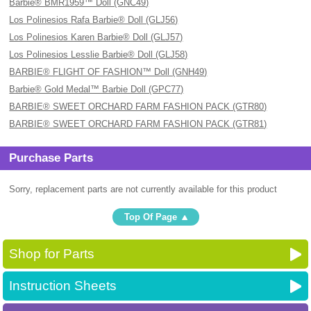
Barbie® BMR1959™ Doll (GNC49)
Los Polinesios Rafa Barbie® Doll (GLJ56)
Los Polinesios Karen Barbie® Doll (GLJ57)
Los Polinesios Lesslie Barbie® Doll (GLJ58)
BARBIE® FLIGHT OF FASHION™ Doll (GNH49)
Barbie® Gold Medal™ Barbie Doll (GPC77)
BARBIE® SWEET ORCHARD FARM FASHION PACK (GTR80)
BARBIE® SWEET ORCHARD FARM FASHION PACK (GTR81)
Purchase Parts
Sorry, replacement parts are not currently available for this product
Top Of Page
Shop for Parts
Instruction Sheets