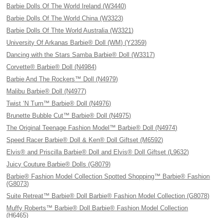
Barbie Dolls Of The World Ireland (W3440)
Barbie Dolls Of The World China (W3323)
Barbie Dolls Of Thte World Australia (W3321)
University Of Arkanas Barbie® Doll (WM) (Y2359)
Dancing with the Stars Samba Barbie® Doll (W3317)
Corvette® Barbie® Doll (N4984)
Barbie And The Rockers™ Doll (N4979)
Malibu Barbie® Doll (N4977)
Twist ‘N Turn™ Barbie® Doll (N4976)
Brunette Bubble Cut™ Barbie® Doll (N4975)
The Original Teenage Fashion Model™ Barbie® Doll (N4974)
Speed Racer Barbie® Doll & Ken® Doll Giftset (M6592)
Elvis® and Priscilla Barbie® Doll and Elvis® Doll Giftset (L9632)
Juicy Couture Barbie® Dolls (G8079)
Barbie® Fashion Model Collection Spotted Shopping™ Barbie® Fashion
(G8073)
Suite Retreat™ Barbie® Doll Barbie® Fashion Model Collection (G8078)
Muffy Roberts™ Barbie® Doll Barbie® Fashion Model Collection
(H6465)