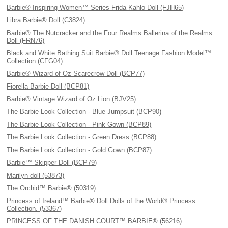
Barbie® Inspiring Women™ Series Frida Kahlo Doll (FJH65)
Libra Barbie® Doll (C3824)
Barbie® The Nutcracker and the Four Realms Ballerina of the Realms
Doll (FRN76)
Black and White Bathing Suit Barbie® Doll Teenage Fashion Model™
Collection (CFG04)
Barbie® Wizard of Oz Scarecrow Doll (BCP77)
Fiorella Barbie Doll (BCP81)
Barbie® Vintage Wizard of Oz Lion (BJV25)
The Barbie Look Collection - Blue Jumpsuit (BCP90)
The Barbie Look Collection - Pink Gown (BCP89)
The Barbie Look Collection - Green Dress (BCP88)
The Barbie Look Collection - Gold Gown (BCP87)
Barbie™ Skipper Doll (BCP79)
Marilyn doll (53873)
The Orchid™ Barbie® (50319)
Princess of Ireland™ Barbie® Doll Dolls of the World® Princess
Collection. (53367)
PRINCESS OF THE DANISH COURT™ BARBIE® (56216)