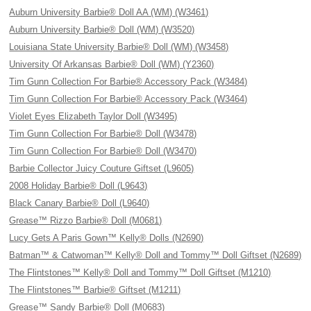
Auburn University Barbie® Doll AA (WM) (W3461)
Auburn University Barbie® Doll (WM) (W3520)
Louisiana State University Barbie® Doll (WM) (W3458)
University Of Arkansas Barbie® Doll (WM) (Y2360)
Tim Gunn Collection For Barbie® Accessory Pack (W3484)
Tim Gunn Collection For Barbie® Accessory Pack (W3464)
Violet Eyes Elizabeth Taylor Doll (W3495)
Tim Gunn Collection For Barbie® Doll (W3478)
Tim Gunn Collection For Barbie® Doll (W3470)
Barbie Collector Juicy Couture Giftset (L9605)
2008 Holiday Barbie® Doll (L9643)
Black Canary Barbie® Doll (L9640)
Grease™ Rizzo Barbie® Doll (M0681)
Lucy Gets A Paris Gown™ Kelly® Dolls (N2690)
Batman™ & Catwoman™ Kelly® Doll and Tommy™ Doll Giftset (N2689)
The Flintstones™ Kelly® Doll and Tommy™ Doll Giftset (M1210)
The Flintstones™ Barbie® Giftset (M1211)
Grease™ Sandy Barbie® Doll (M0683)