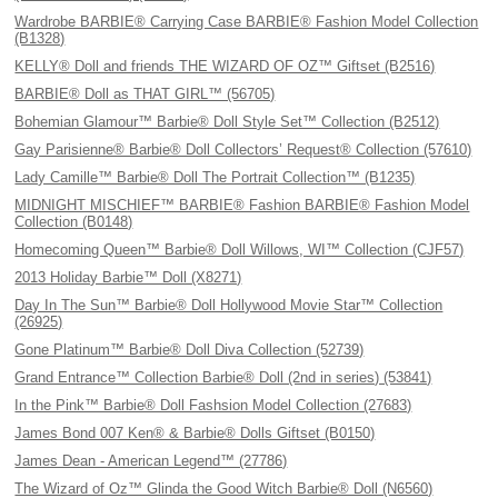
Wardrobe BARBIE® Carrying Case BARBIE® Fashion Model Collection
(B1328)
KELLY® Doll and friends THE WIZARD OF OZ™ Giftset (B2516)
BARBIE® Doll as THAT GIRL™ (56705)
Bohemian Glamour™ Barbie® Doll Style Set™ Collection (B2512)
Gay Parisienne® Barbie® Doll Collectors’ Request® Collection (57610)
Lady Camille™ Barbie® Doll The Portrait Collection™ (B1235)
MIDNIGHT MISCHIEF™ BARBIE® Fashion BARBIE® Fashion Model
Collection (B0148)
Homecoming Queen™ Barbie® Doll Willows, WI™ Collection (CJF57)
2013 Holiday Barbie™ Doll (X8271)
Day In The Sun™ Barbie® Doll Hollywood Movie Star™ Collection
(26925)
Gone Platinum™ Barbie® Doll Diva Collection (52739)
Grand Entrance™ Collection Barbie® Doll (2nd in series) (53841)
In the Pink™ Barbie® Doll Fashsion Model Collection (27683)
James Bond 007 Ken® & Barbie® Dolls Giftset (B0150)
James Dean - American Legend™ (27786)
The Wizard of Oz™ Glinda the Good Witch Barbie® Doll (N6560)