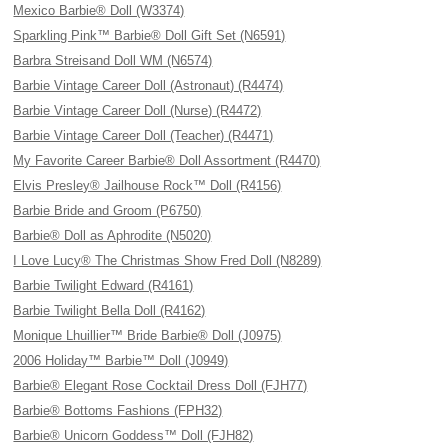
Mexico Barbie® Doll (W3374)
Sparkling Pink™ Barbie® Doll Gift Set (N6591)
Barbra Streisand Doll WM (N6574)
Barbie Vintage Career Doll (Astronaut) (R4474)
Barbie Vintage Career Doll (Nurse) (R4472)
Barbie Vintage Career Doll (Teacher) (R4471)
My Favorite Career Barbie® Doll Assortment (R4470)
Elvis Presley® Jailhouse Rock™ Doll (R4156)
Barbie Bride and Groom (P6750)
Barbie® Doll as Aphrodite (N5020)
I Love Lucy® The Christmas Show Fred Doll (N8289)
Barbie Twilight Edward (R4161)
Barbie Twilight Bella Doll (R4162)
Monique Lhuillier™ Bride Barbie® Doll (J0975)
2006 Holiday™ Barbie™ Doll (J0949)
Barbie® Elegant Rose Cocktail Dress Doll (FJH77)
Barbie® Bottoms Fashions (FPH32)
Barbie® Unicorn Goddess™ Doll (FJH82)