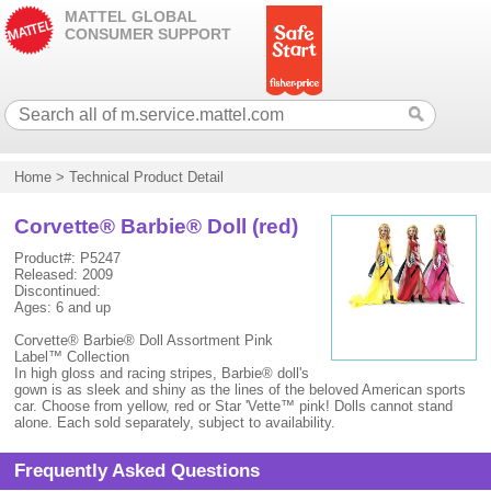
MATTEL GLOBAL
CONSUMER SUPPORT
Home
>
Technical Product Detail
Corvette® Barbie® Doll (red)
Product#: P5247
Released: 2009
Discontinued:
Ages: 6 and up
Corvette® Barbie® Doll Assortment Pink
Label™ Collection
In high gloss and racing stripes, Barbie® doll's
gown is as sleek and shiny as the lines of the beloved American sports
car. Choose from yellow, red or Star 'Vette™ pink! Dolls cannot stand
alone. Each sold separately, subject to availability.
Frequently Asked Questions