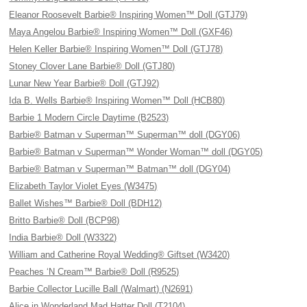
Eleanor Roosevelt Barbie® Inspiring Women™ Doll (GTJ79)
Maya Angelou Barbie® Inspiring Women™ Doll (GXF46)
Helen Keller Barbie® Inspiring Women™ Doll (GTJ78)
Stoney Clover Lane Barbie® Doll (GTJ80)
Lunar New Year Barbie® Doll (GTJ92)
Ida B. Wells Barbie® Inspiring Women™ Doll (HCB80)
Barbie 1 Modern Circle Daytime (B2523)
Barbie® Batman v Superman™ Superman™ doll (DGY06)
Barbie® Batman v Superman™ Wonder Woman™ doll (DGY05)
Barbie® Batman v Superman™ Batman™ doll (DGY04)
Elizabeth Taylor Violet Eyes (W3475)
Ballet Wishes™ Barbie® Doll (BDH12)
Britto Barbie® Doll (BCP98)
India Barbie® Doll (W3322)
William and Catherine Royal Wedding® Giftset (W3420)
Peaches ‘N Cream™ Barbie® Doll (R9525)
Barbie Collector Lucille Ball (Walmart) (N2691)
Alice in Wonderland Mad Hatter Doll (T2104)