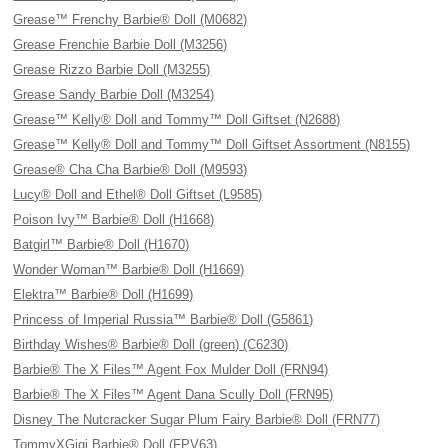
Grease™ Frenchy Barbie® Doll (M0682)
Grease Frenchie Barbie Doll (M3256)
Grease Rizzo Barbie Doll (M3255)
Grease Sandy Barbie Doll (M3254)
Grease™ Kelly® Doll and Tommy™ Doll Giftset (N2688)
Grease™ Kelly® Doll and Tommy™ Doll Giftset Assortment (N8155)
Grease® Cha Cha Barbie® Doll (M9593)
Lucy® Doll and Ethel® Doll Giftset (L9585)
Poison Ivy™ Barbie® Doll (H1668)
Batgirl™ Barbie® Doll (H1670)
Wonder Woman™ Barbie® Doll (H1669)
Elektra™ Barbie® Doll (H1699)
Princess of Imperial Russia™ Barbie® Doll (G5861)
Birthday Wishes® Barbie® Doll (green) (C6230)
Barbie® The X Files™ Agent Fox Mulder Doll (FRN94)
Barbie® The X Files™ Agent Dana Scully Doll (FRN95)
Disney The Nutcracker Sugar Plum Fairy Barbie® Doll (FRN77)
TommyXGigi Barbie® Doll (FPV63)