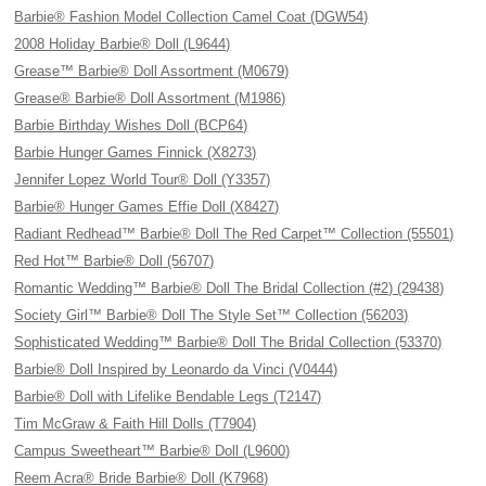
Barbie® Fashion Model Collection Camel Coat (DGW54)
2008 Holiday Barbie® Doll (L9644)
Grease™ Barbie® Doll Assortment (M0679)
Grease® Barbie® Doll Assortment (M1986)
Barbie Birthday Wishes Doll (BCP64)
Barbie Hunger Games Finnick (X8273)
Jennifer Lopez World Tour® Doll (Y3357)
Barbie® Hunger Games Effie Doll (X8427)
Radiant Redhead™ Barbie® Doll The Red Carpet™ Collection (55501)
Red Hot™ Barbie® Doll (56707)
Romantic Wedding™ Barbie® Doll The Bridal Collection (#2) (29438)
Society Girl™ Barbie® Doll The Style Set™ Collection (56203)
Sophisticated Wedding™ Barbie® Doll The Bridal Collection (53370)
Barbie® Doll Inspired by Leonardo da Vinci (V0444)
Barbie® Doll with Lifelike Bendable Legs (T2147)
Tim McGraw & Faith Hill Dolls (T7904)
Campus Sweetheart™ Barbie® Doll (L9600)
Reem Acra® Bride Barbie® Doll (K7968)