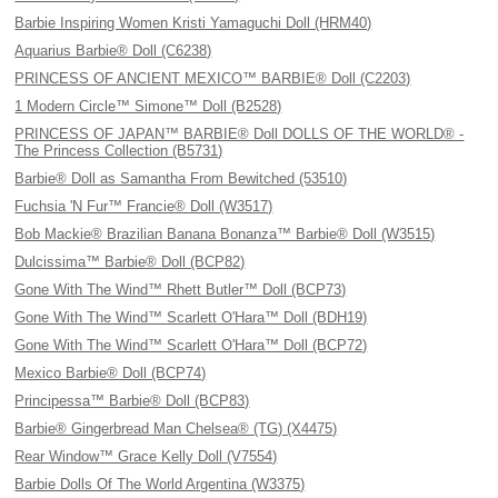
Barbie Inspiring Women Kristi Yamaguchi Doll (HRM40)
Aquarius Barbie® Doll (C6238)
PRINCESS OF ANCIENT MEXICO™ BARBIE® Doll (C2203)
1 Modern Circle™ Simone™ Doll (B2528)
PRINCESS OF JAPAN™ BARBIE® Doll DOLLS OF THE WORLD® -
The Princess Collection (B5731)
Barbie® Doll as Samantha From Bewitched (53510)
Fuchsia 'N Fur™ Francie® Doll (W3517)
Bob Mackie® Brazilian Banana Bonanza™ Barbie® Doll (W3515)
Dulcissima™ Barbie® Doll (BCP82)
Gone With The Wind™ Rhett Butler™ Doll (BCP73)
Gone With The Wind™ Scarlett O'Hara™ Doll (BDH19)
Gone With The Wind™ Scarlett O'Hara™ Doll (BCP72)
Mexico Barbie® Doll (BCP74)
Principessa™ Barbie® Doll (BCP83)
Barbie® Gingerbread Man Chelsea® (TG) (X4475)
Rear Window™ Grace Kelly Doll (V7554)
Barbie Dolls Of The World Argentina (W3375)