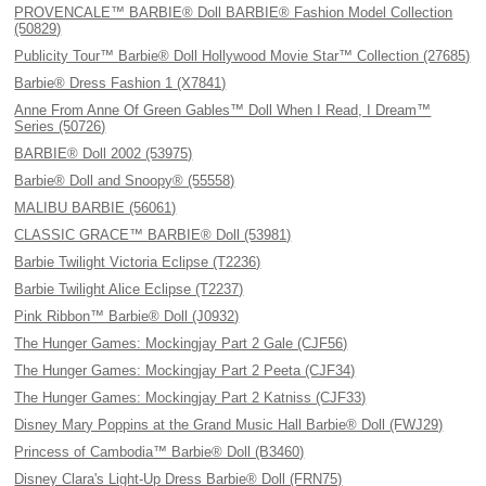
PROVENCALE™ BARBIE® Doll BARBIE® Fashion Model Collection
(50829)
Publicity Tour™ Barbie® Doll Hollywood Movie Star™ Collection (27685)
Barbie® Dress Fashion 1 (X7841)
Anne From Anne Of Green Gables™ Doll When I Read, I Dream™
Series (50726)
BARBIE® Doll 2002 (53975)
Barbie® Doll and Snoopy® (55558)
MALIBU BARBIE (56061)
CLASSIC GRACE™ BARBIE® Doll (53981)
Barbie Twilight Victoria Eclipse (T2236)
Barbie Twilight Alice Eclipse (T2237)
Pink Ribbon™ Barbie® Doll (J0932)
The Hunger Games: Mockingjay Part 2 Gale (CJF56)
The Hunger Games: Mockingjay Part 2 Peeta (CJF34)
The Hunger Games: Mockingjay Part 2 Katniss (CJF33)
Disney Mary Poppins at the Grand Music Hall Barbie® Doll (FWJ29)
Princess of Cambodia™ Barbie® Doll (B3460)
Disney Clara's Light-Up Dress Barbie® Doll (FRN75)