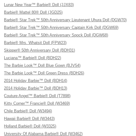
Lunar New Year™ Barbie® Doll (JJX83)
Barbie® Mattel 80® Doll (JGD25)
Barbie® Star Trek™ 50th Anniversary Lieutenant Uhura Doll (DGW70)
Barbie® Star Trek™ 50th Anniversary Captain Kirk Doll (DGW69)
Barbie® Star Trek™ 50th Anniversary Spock Doll (DGW68)
Barbie® Mrs. Whatsit Doll (FPW23)
Skipper® 50th Anniversary Doll (BDH31)
Luciana™ Barbie® Doll (BDH22)
The Barbie Look™ Doll Blue Gown (BJV54)
The Barbie Look™ Doll Green Dress (BDH26)
2014 Holiday Barbie™ Doll (BDH14)
2014 Holiday Barbie™ Doll (BDH13)
Couture Angel™ Barbie® Doll (T7898)
Kitty Corner™ Francie® Doll (W3469)
Chile Barbie® Doll (W3494)
Hawaii Barbie® Doll (W3443)
Holland Barbie® Doll (W3325)
University Of Alabama Barbie® Doll (W3462)