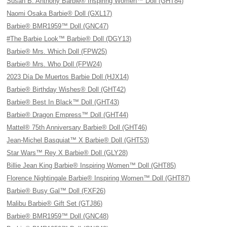
Susan B. Anthony Barbie® Inspiring Women™ Doll (GHT84)
Naomi Osaka Barbie® Doll (GXL17)
Barbie® BMR1959™ Doll (GNC47)
#The Barbie Look™ Barbie® Doll (DGY13)
Barbie® Mrs. Which Doll (FPW25)
Barbie® Mrs. Who Doll (FPW24)
2023 Día De Muertos Barbie Doll (HJX14)
Barbie® Birthday Wishes® Doll (GHT42)
Barbie® Best In Black™ Doll (GHT43)
Barbie® Dragon Empress™ Doll (GHT44)
Mattel® 75th Anniversary Barbie® Doll (GHT46)
Jean-Michel Basquiat™ X Barbie® Doll (GHT53)
Star Wars™ Rey X Barbie® Doll (GLY28)
Billie Jean King Barbie® Inspiring Women™ Doll (GHT85)
Florence Nightingale Barbie® Inspiring Women™ Doll (GHT87)
Barbie® Busy Gal™ Doll (FXF26)
Malibu Barbie® Gift Set (GTJ86)
Barbie® BMR1959™ Doll (GNC48)