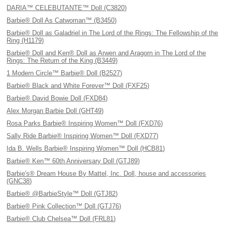
DARIA™ CELEBUTANTE™ Doll (C3820)
Barbie® Doll As Catwoman™ (B3450)
Barbie® Doll as Galadriel in The Lord of the Rings: The Fellowship of the
Ring (H1179)
Barbie® Doll and Ken® Doll as Arwen and Aragorn in The Lord of the
Rings: The Return of the King (B3449)
1 Modern Circle™ Barbie® Doll (B2527)
Barbie® Black and White Forever™ Doll (FXF25)
Barbie® David Bowie Doll (FXD84)
Alex Morgan Barbie Doll (GHT49)
Rosa Parks Barbie® Inspiring Women™ Doll (FXD76)
Sally Ride Barbie® Inspiring Women™ Doll (FXD77)
Ida B. Wells Barbie® Inspiring Women™ Doll (HCB81)
Barbie® Ken™ 60th Anniversary Doll (GTJ89)
Barbie's® Dream House By Mattel, Inc. Doll, house and accessories
(GNC38)
Barbie® @BarbieStyle™ Doll (GTJ82)
Barbie® Pink Collection™ Doll (GTJ76)
Barbie® Club Chelsea™ Doll (FRL81)