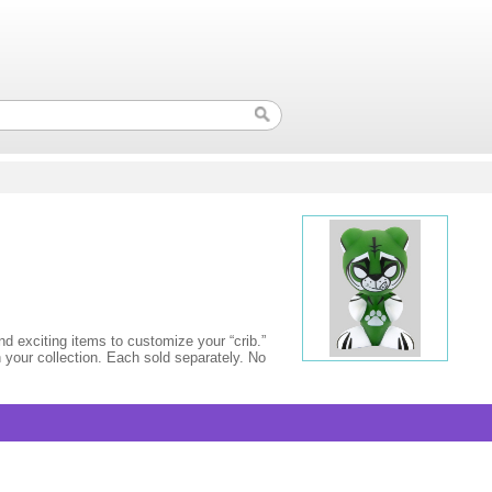
 exciting items to customize your “crib.”
 your collection. Each sold separately. No