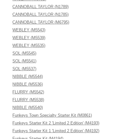
CANNOBALL TAYLOR (N1789)
CANNOBALL TAYLOR (N1785)
CANNOBALL TAYLOR (M6795)
WEBLEY (M5543)
WEBLEY (M5539)
WEBLEY (M5535)
SOL (M5545)
SOL (M5541)
SOL (M5537)
NIBBLE (M5544)
NIBBLE (M5536)
FLURRY (M5542)
FLURRY (M5538)
NIBBLE (M5540)
Funkeys Town Specialty Starter Kit (M0861)
Funkeys Starter Kit 2 'Limited 2 Edition' (M4193)
Funkeys Starter Kit 1 'Limited 2 Edition' (M4192)
Funkeys Starter Kit (M4194)