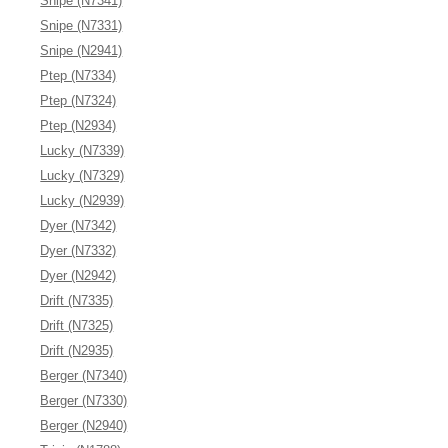
Snipe (N7341)
Snipe (N7331)
Snipe (N2941)
Ptep (N7334)
Ptep (N7324)
Ptep (N2934)
Lucky (N7339)
Lucky (N7329)
Lucky (N2939)
Dyer (N7342)
Dyer (N7332)
Dyer (N2942)
Drift (N7335)
Drift (N7325)
Drift (N2935)
Berger (N7340)
Berger (N7330)
Berger (N2940)