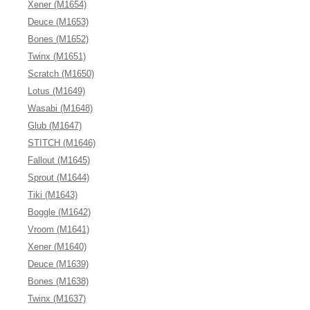
Xener (M1654)
Deuce (M1653)
Bones (M1652)
Twinx (M1651)
Scratch (M1650)
Lotus (M1649)
Wasabi (M1648)
Glub (M1647)
STITCH (M1646)
Fallout (M1645)
Sprout (M1644)
Tiki (M1643)
Boggle (M1642)
Vroom (M1641)
Xener (M1640)
Deuce (M1639)
Bones (M1638)
Twinx (M1637)