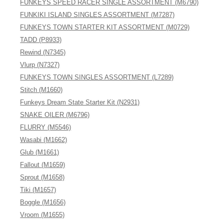
FUNKEYS SPEED RACER SINGLE ASSORTMENT (M6790)
FUNKIKI ISLAND SINGLES ASSORTMENT (M7287)
FUNKEYS TOWN STARTER KIT ASSORTMENT (M0729)
TADD (P8933)
Rewind (N7345)
Vlurp (N7327)
FUNKEYS TOWN SINGLES ASSORTMENT (L7289)
Stitch (M1660)
Funkeys Dream State Starter Kit (N2931)
SNAKE OILER (M6796)
FLURRY (M5546)
Wasabi (M1662)
Glub (M1661)
Fallout (M1659)
Sprout (M1658)
Tiki (M1657)
Boggle (M1656)
Vroom (M1655)