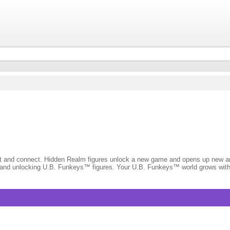
ct and connect. Hidden Realm figures unlock a new game and opens up new and
ng and unlocking U.B. Funkeys™ figures. Your U.B. Funkeys™ world grows with