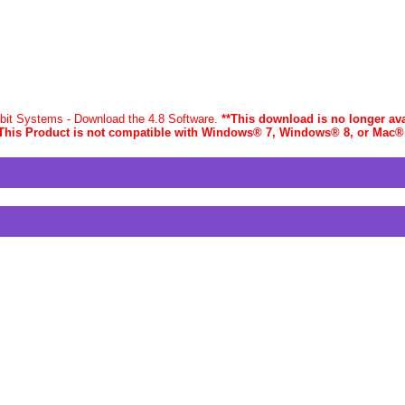
-bit Systems - Download the 4.8 Software.
**This download is no longer ava
This Product is not compatible with Windows® 7, Windows® 8, or Mac
®