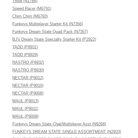
Trixie (N1788)
Speed Racer (M6791)
Chim Chim (M6793)
Funkeys Multiplayer Starter Kit (N7356)
Funkeys Dream State Quad Pack (N7357)
BJ's Dream State Specialty Starter Kit (P2922)
TADD (P8931)
TADD (P8929)
RASTRO (P8932)
RASTRO (P8930)
NECTAR (P9012)
NECTAR (P9010)
NECTAR (P9008)
MAUL (P9013)
MAUL (P9011)
MAUL (P9009)
Funkeys Dream State Chat/Multiplayer Asst (N9268)
FUNKEYS DREAM STATE SINGLE ASSORTMENT (N2933)