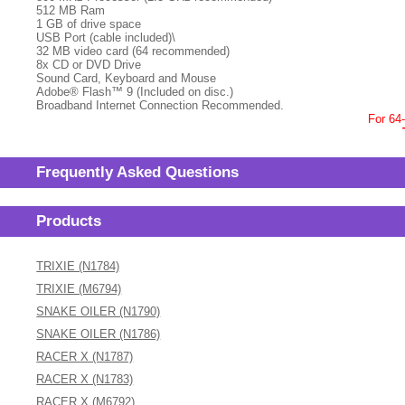
512 MB Ram
1 GB of drive space
USB Port (cable included)\
32 MB video card (64 recommended)
8x CD or DVD Drive
Sound Card, Keyboard and Mouse
Adobe® Flash™ 9 (Included on disc.)
Broadband Internet Connection Recommended.
For 64
Frequently Asked Questions
Products
TRIXIE (N1784)
TRIXIE (M6794)
SNAKE OILER (N1790)
SNAKE OILER (N1786)
RACER X (N1787)
RACER X (N1783)
RACER X (M6792)