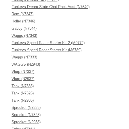
Funkeys Dream State Chat Pack Asst (N7549)
Rom (N7347)
Holler (N7346)
Gabby (N7344)
Waggs (N7343)
Funkeys Speed Racer Starter Kit 2 (M9772)
Funkeys Speed Racer Starter Kit (M6789)
Waggs (N7333)
WAGGS (N2943)
Vlurp (N7337)
Vlurp (N2937)
Tank (N7336)
Tank (N7326)
Tank (N2936)
Sprocket (N7338)
Sprocket (N7328)
Sprocket (N2938)