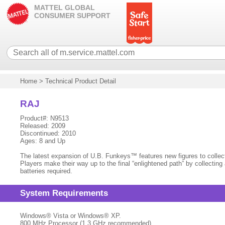
MATTEL GLOBAL
CONSUMER SUPPORT
Home
>
Technical Product Detail
RAJ
Product#: N9513
Released: 2009
Discontinued: 2010
Ages: 8 and Up
The latest expansion of U.B. Funkeys™ features new figures to colle
Players make their way up to the final “enlightened path” by collecti
batteries required.
System Requirements
Windows® Vista or Windows® XP.
800 MHz Processor (1.3 GHz recommended)