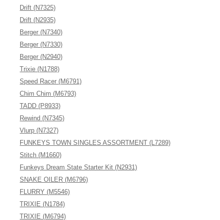
Drift (N7325)
Drift (N2935)
Berger (N7340)
Berger (N7330)
Berger (N2940)
Trixie (N1788)
Speed Racer (M6791)
Chim Chim (M6793)
TADD (P8933)
Rewind (N7345)
Vlurp (N7327)
FUNKEYS TOWN SINGLES ASSORTMENT (L7289)
Stitch (M1660)
Funkeys Dream State Starter Kit (N2931)
SNAKE OILER (M6796)
FLURRY (M5546)
TRIXIE (N1784)
TRIXIE (M6794)