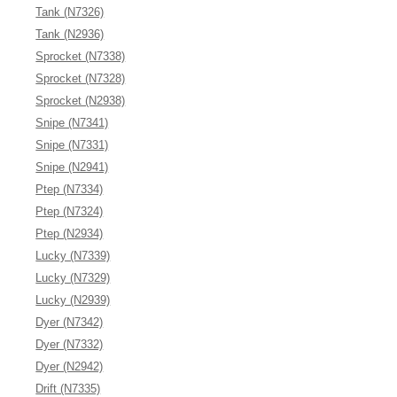
Tank (N7326)
Tank (N2936)
Sprocket (N7338)
Sprocket (N7328)
Sprocket (N2938)
Snipe (N7341)
Snipe (N7331)
Snipe (N2941)
Ptep (N7334)
Ptep (N7324)
Ptep (N2934)
Lucky (N7339)
Lucky (N7329)
Lucky (N2939)
Dyer (N7342)
Dyer (N7332)
Dyer (N2942)
Drift (N7335)