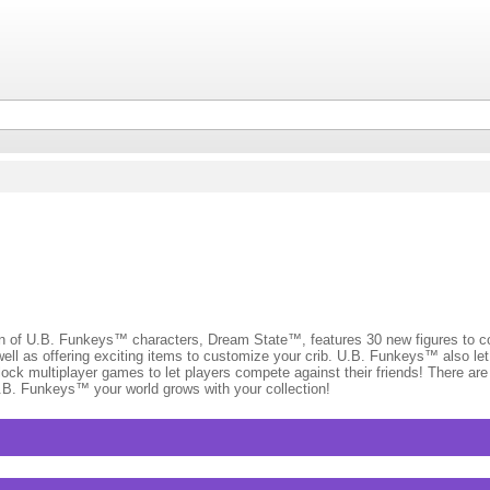
.B. Funkeys™ characters, Dream State™, features 30 new figures to coll
l as offering exciting items to customize your crib. U.B. Funkeys™ also let
ock multiplayer games to let players compete against their friends! There ar
.B. Funkeys™ your world grows with your collection!