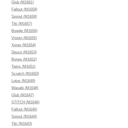
Glub (M1661)
Fallout (M1659)
Sprout (M1658)
Tiki (M1657)
Boggle (M1656)
Vroom (M1655)
Xener (M1654)
Deuce (M1653)
Bones (M1652)
Twinx (M1651)
Scratch (M1650)
Lotus (M1649)
Wasabi (M1648)
Glub (M1647)
STITCH (M1646)
Fallout (M1645)
Sprout (M1644)
Tiki (M1643)