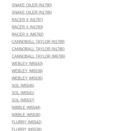
SNAKE OILER (N1790)
SNAKE OILER (N1786)
RACER X (N1787)
RACER X (N1783)
RACER X (M6792)
CANNOBALL TAYLOR (N1789)
CANNOBALL TAYLOR (N1785)
CANNOBALL TAYLOR (M6795)
WEBLEY (M5543)
WEBLEY (M5539)
WEBLEY (M5535)
SOL (M5545)
SOL (M5541)
SOL (M5537)
NIBBLE (M5544)
NIBBLE (M5536)
FLURRY (M5542)
FLURRY (M5538)