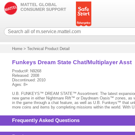
MATTEL GLOBAL
CONSUMER SUPPORT
Home
>
Technical Product Detail
Funkeys Dream State Chat/Multiplayer Asst
Product#: N9268
Released: 2008
Discontinued: 2010
Ages: 8+
U.B. FUNKEYS™ DREAM STATE™ Assortment: The latest expansion of U
new game in either Nightmare Rift™ or Daydream Oasis™ zones, as wel
in the game through a chat feature, as well as U.B. Funkeys™ that unl
more coins and items by completing missions within the world. With U
Frequently Asked Questions