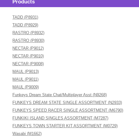
Products
TADD (P8931)
TADD (P8929)
RASTRO (P8932)
RASTRO (P8930)
NECTAR (P9012)
NECTAR (P9010)
NECTAR (P9008)
MAUL (P9013)
MAUL (P9011)
MAUL (P9009)
Funkeys Dream State Chat/Multiplayer Asst (N9268)
FUNKEYS DREAM STATE SINGLE ASSORTMENT (N2933)
FUNKEYS SPEED RACER SINGLE ASSORTMENT (M6790)
FUNKIKI ISLAND SINGLES ASSORTMENT (M7287)
FUNKEYS TOWN STARTER KIT ASSORTMENT (M0729)
Wasabi (M1662)