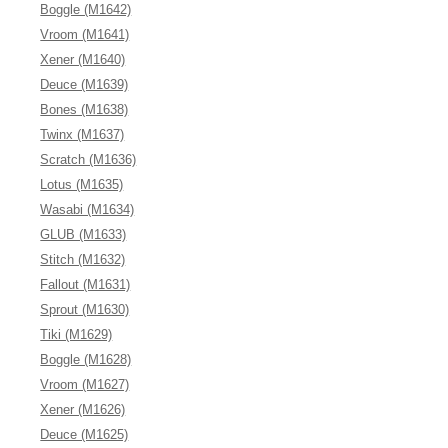
Boggle (M1642)
Vroom (M1641)
Xener (M1640)
Deuce (M1639)
Bones (M1638)
Twinx (M1637)
Scratch (M1636)
Lotus (M1635)
Wasabi (M1634)
GLUB (M1633)
Stitch (M1632)
Fallout (M1631)
Sprout (M1630)
Tiki (M1629)
Boggle (M1628)
Vroom (M1627)
Xener (M1626)
Deuce (M1625)