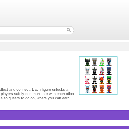
ect and connect. Each figure unlocks a
 players safely communicate with each other
e also quests to go on, where you can earn