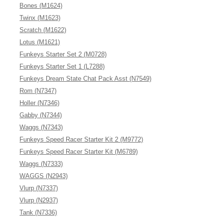
Bones (M1624)
Twinx (M1623)
Scratch (M1622)
Lotus (M1621)
Funkeys Starter Set 2 (M0728)
Funkeys Starter Set 1 (L7288)
Funkeys Dream State Chat Pack Asst (N7549)
Rom (N7347)
Holler (N7346)
Gabby (N7344)
Waggs (N7343)
Funkeys Speed Racer Starter Kit 2 (M9772)
Funkeys Speed Racer Starter Kit (M6789)
Waggs (N7333)
WAGGS (N2943)
Vlurp (N7337)
Vlurp (N2937)
Tank (N7336)