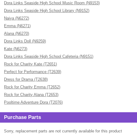
Dora Links Seaside High School Music Room (N9153)
Dora Links Seaside High School Library (N9152)
Naiya (N6272)
Emma (N6271)
Alana (N6270)
Dora Links Doll (N9259)
Kate (N6273)
Dora Links Seaside High School Cafeteria (N9151)
Rock for Charity Kate (T2651)
Perfect for Performance (T2639)
Dress for Drama (T2638)
Rock for Charity Emma (T2652)
Rock for Charity Alana (T2653)
Pooltime Adventure Dora (T2076)
Purchase Parts
Sorry, replacement parts are not currently available for this product