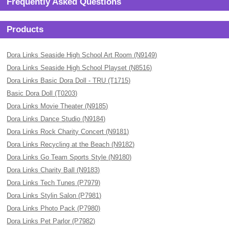
Frequently Asked Questions
Products
Dora Links Seaside High School Art Room (N9149)
Dora Links Seaside High School Playset (N8516)
Dora Links Basic Dora Doll - TRU (T1715)
Basic Dora Doll (T0203)
Dora Links Movie Theater (N9185)
Dora Links Dance Studio (N9184)
Dora Links Rock Charity Concert (N9181)
Dora Links Recycling at the Beach (N9182)
Dora Links Go Team Sports Style (N9180)
Dora Links Charity Ball (N9183)
Dora Links Tech Tunes (P7979)
Dora Links Stylin Salon (P7981)
Dora Links Photo Pack (P7980)
Dora Links Pet Parlor (P7982)