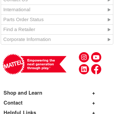
International
Parts Order Status
Find a Retailer
Corporate Information
Shop and Learn
Shop Mattel
Contact
Shop American Girl
General Inquiries
Helpful Links