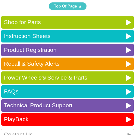
Top Of Page
Shop for Parts
Instruction Sheets
Product Registration
Recall & Safety Alerts
Power Wheels® Service & Parts
FAQs
Technical Product Support
PlayBack
Contact Us