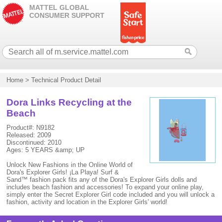
MATTEL GLOBAL
CONSUMER SUPPORT
Home
>
Technical Product Detail
Dora Links Recycling at the
Beach
Product#: N9182
Released: 2009
Discontinued: 2010
Ages: 5 YEARS &amp; UP
Unlock New Fashions in the Online World of
Dora's Explorer Girls! ¡La Playa! Surf &
Sand™ fashion pack fits any of the Dora's Explorer Girls dolls and
includes beach fashion and accessories! To expand your online play,
simply enter the Secret Explorer Girl code included and you will unlock a
fashion, activity and location in the Explorer Girls' world!