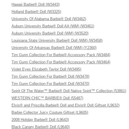
Hawaii Barbie® Doll (W3443)
Holland Barbie® Doll (W3325)
University Of Alabama Barbie® Doll (W3462)
Auburn University Barbie® Doll AA (WM) (W3461)
Auburn University Barbie® Doll (WM) (W3520)
Louisiana State University Barbie® Doll (WM) (W3458)
University Of Arkansas Barbie® Doll (WM) (Y2360)
Tim Gunn Collection For Barbie® Accessory Pack (W3484)
Tim Gunn Collection For Barbie® Accessory Pack (W3464)
Violet Eyes Elizabeth Taylor Doll (W3495)
Tim Gunn Collection For Barbie® Doll (W3478)
Tim Gunn Collection For Barbie® Doll (W3470)
Spirit Of The Water™ Barbie® Doll Native Spirit™ Collection (53861)
WESTERN CHIC™ BARBIE® Doll (55487)
Elvis® and Priscilla Barbie® Doll and Elvis® Doll Giftset (L9632)
Barbie Collector Juicy Couture Giftset (L9605)
2008 Holiday Barbie® Doll (L9643)
Black Canary Barbie® Doll (L9640)