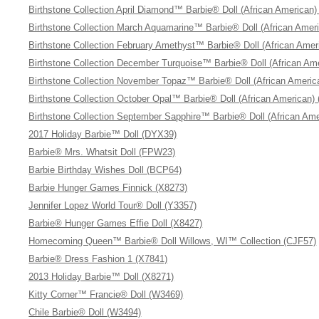
Birthstone Collection April Diamond™ Barbie® Doll (African American)
Birthstone Collection March Aquamarine™ Barbie® Doll (African Amer
Birthstone Collection February Amethyst™ Barbie® Doll (African Amer
Birthstone Collection December Turquoise™ Barbie® Doll (African Am
Birthstone Collection November Topaz™ Barbie® Doll (African Americ
Birthstone Collection October Opal™ Barbie® Doll (African American)
Birthstone Collection September Sapphire™ Barbie® Doll (African Ame
2017 Holiday Barbie™ Doll (DYX39)
Barbie® Mrs. Whatsit Doll (FPW23)
Barbie Birthday Wishes Doll (BCP64)
Barbie Hunger Games Finnick (X8273)
Jennifer Lopez World Tour® Doll (Y3357)
Barbie® Hunger Games Effie Doll (X8427)
Homecoming Queen™ Barbie® Doll Willows, WI™ Collection (CJF57)
Barbie® Dress Fashion 1 (X7841)
2013 Holiday Barbie™ Doll (X8271)
Kitty Corner™ Francie® Doll (W3469)
Chile Barbie® Doll (W3494)