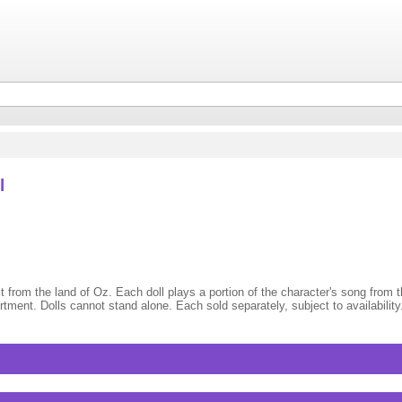
l
st from the land of Oz. Each doll plays a portion of the character's song from
ment. Dolls cannot stand alone. Each sold separately, subject to availability