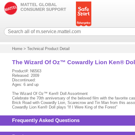
MATTEL GLOBAL
CONSUMER SUPPORT
Home
>
Technical Product Detail
The Wizard Of Oz™ Cowardly Lion Ken® Dol
Product#: N6563
Released: 2009
Discontinued:
Ages: 6 and up
The Wizard Of Oz™ Ken® Doll Assortment
Celebrate the 70th anniversary of the beloved film with the favorite ca
Brick Road with Cowardly Lion, Scarecrow and Tin Man from this assort
Cowardly Lion Ken® Doll plays “If I Were King of the Forest”
Frequently Asked Questions