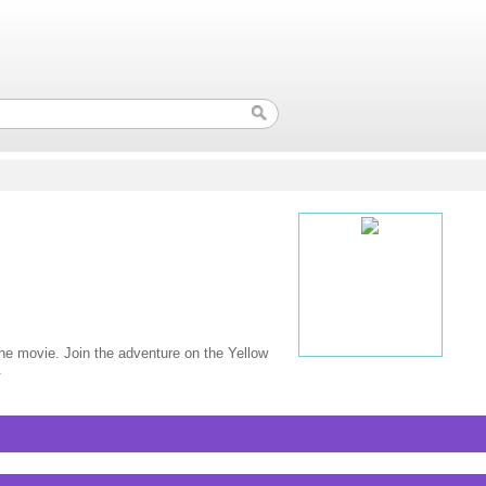
 the movie. Join the adventure on the Yellow
.