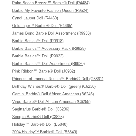
Palm Beach Breeze™ Barbie® Doll (R4484)
Barbie My Favorite Fashion Queen (R9524)
Cyndi Lauper Doll (R4460)
Goldfinger™ Barbie® Doll (R4465)
James Bond Barbie Doll Assortment (R9933)
Barbie Basics™ Doll (R9918)
Barbie Basics™ Accessory Pack (R9929)
Barbie Basics™ Doll (R9922)
Barbie Basics™ Doll Assortment (R9920)
Pink Ribbon™ Barbie® Doll (J0932)
Princess of Imperial Russia™ Barbie® Doll (G5861)
Birthday Wishes® Barbie® Doll (green) (C6230)
Gemini Barbie® Doll African American (B6246)
Virgo Barbie® Doll African American (C6255)
Sagittarius Barbie® Doll (C6236)
Scorpio Barbie® Doll (C3825)
Holiday™ Barbie® Doll (B5848)
2004 Holiday™ Barbie® Doll (B5849)