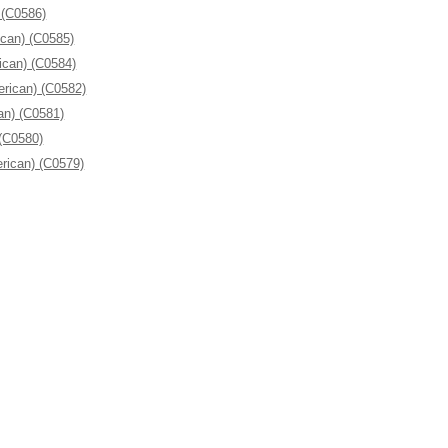
 (C0586)
ican) (C0585)
ican) (C0584)
erican) (C0582)
an) (C0581)
 (C0580)
rican) (C0579)