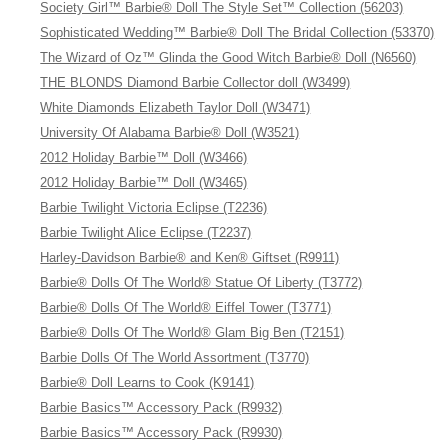
Society Girl™ Barbie® Doll The Style Set™ Collection (56203)
Sophisticated Wedding™ Barbie® Doll The Bridal Collection (53370)
The Wizard of Oz™ Glinda the Good Witch Barbie® Doll (N6560)
THE BLONDS Diamond Barbie Collector doll (W3499)
White Diamonds Elizabeth Taylor Doll (W3471)
University Of Alabama Barbie® Doll (W3521)
2012 Holiday Barbie™ Doll (W3466)
2012 Holiday Barbie™ Doll (W3465)
Barbie Twilight Victoria Eclipse (T2236)
Barbie Twilight Alice Eclipse (T2237)
Harley-Davidson Barbie® and Ken® Giftset (R9911)
Barbie® Dolls Of The World® Statue Of Liberty (T3772)
Barbie® Dolls Of The World® Eiffel Tower (T3771)
Barbie® Dolls Of The World® Glam Big Ben (T2151)
Barbie Dolls Of The World Assortment (T3770)
Barbie® Doll Learns to Cook (K9141)
Barbie Basics™ Accessory Pack (R9932)
Barbie Basics™ Accessory Pack (R9930)