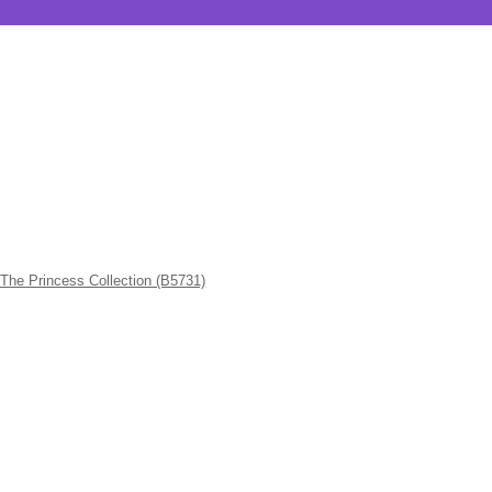
Princess Collection (B5731)