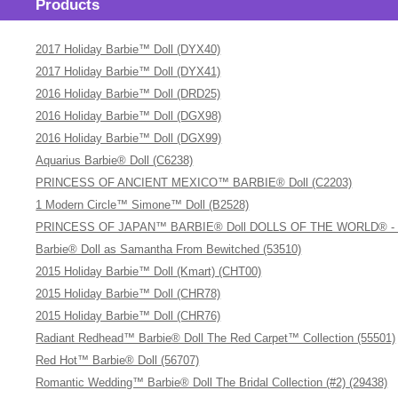
Products
2017 Holiday Barbie™ Doll (DYX40)
2017 Holiday Barbie™ Doll (DYX41)
2016 Holiday Barbie™ Doll (DRD25)
2016 Holiday Barbie™ Doll (DGX98)
2016 Holiday Barbie™ Doll (DGX99)
Aquarius Barbie® Doll (C6238)
PRINCESS OF ANCIENT MEXICO™ BARBIE® Doll (C2203)
1 Modern Circle™ Simone™ Doll (B2528)
PRINCESS OF JAPAN™ BARBIE® Doll DOLLS OF THE WORLD® - The 
Barbie® Doll as Samantha From Bewitched (53510)
2015 Holiday Barbie™ Doll (Kmart) (CHT00)
2015 Holiday Barbie™ Doll (CHR78)
2015 Holiday Barbie™ Doll (CHR76)
Radiant Redhead™ Barbie® Doll The Red Carpet™ Collection (55501)
Red Hot™ Barbie® Doll (56707)
Romantic Wedding™ Barbie® Doll The Bridal Collection (#2) (29438)