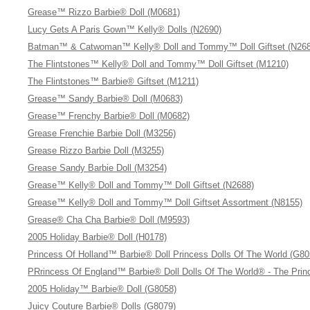
Grease™ Rizzo Barbie® Doll (M0681)
Lucy Gets A Paris Gown™ Kelly® Dolls (N2690)
Batman™ & Catwoman™ Kelly® Doll and Tommy™ Doll Giftset (N268
The Flintstones™ Kelly® Doll and Tommy™ Doll Giftset (M1210)
The Flintstones™ Barbie® Giftset (M1211)
Grease™ Sandy Barbie® Doll (M0683)
Grease™ Frenchy Barbie® Doll (M0682)
Grease Frenchie Barbie Doll (M3256)
Grease Rizzo Barbie Doll (M3255)
Grease Sandy Barbie Doll (M3254)
Grease™ Kelly® Doll and Tommy™ Doll Giftset (N2688)
Grease™ Kelly® Doll and Tommy™ Doll Giftset Assortment (N8155)
Grease® Cha Cha Barbie® Doll (M9593)
2005 Holiday Barbie® Doll (H0178)
Princess Of Holland™ Barbie® Doll Princess Dolls Of The World (G80
PRrincess Of England™ Barbie® Doll Dolls Of The World® - The Princ
2005 Holiday™ Barbie® Doll (G8058)
Juicy Couture Barbie® Dolls (G8079)