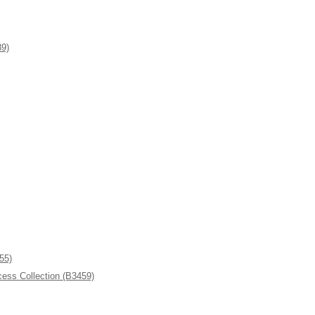
9)
55)
ess Collection (B3459)