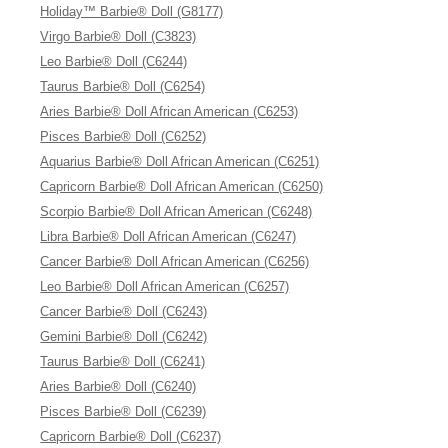
Holiday™ Barbie® Doll (G8177)
Virgo Barbie® Doll (C3823)
Leo Barbie® Doll (C6244)
Taurus Barbie® Doll (C6254)
Aries Barbie® Doll African American (C6253)
Pisces Barbie® Doll (C6252)
Aquarius Barbie® Doll African American (C6251)
Capricorn Barbie® Doll African American (C6250)
Scorpio Barbie® Doll African American (C6248)
Libra Barbie® Doll African American (C6247)
Cancer Barbie® Doll African American (C6256)
Leo Barbie® Doll African American (C6257)
Cancer Barbie® Doll (C6243)
Gemini Barbie® Doll (C6242)
Taurus Barbie® Doll (C6241)
Aries Barbie® Doll (C6240)
Pisces Barbie® Doll (C6239)
Capricorn Barbie® Doll (C6237)