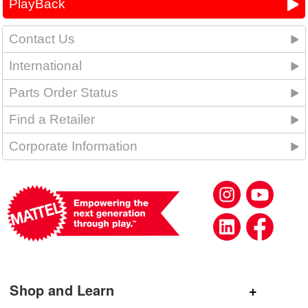
PlayBack
Contact Us
International
Parts Order Status
Find a Retailer
Corporate Information
Shop and Learn