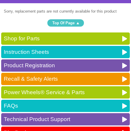
Sorry, replacement parts are not currently available for this product
Top Of Page
Shop for Parts
Instruction Sheets
Product Registration
Recall & Safety Alerts
Power Wheels® Service & Parts
FAQs
Technical Product Support