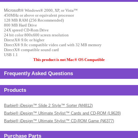
Microsoft
® Windows
® 2000, XP, or Vista
™
450MHz or above or equivalent processor
128 MB RAM (256 Recommended)
800 MB Hard Drive
24X spreed CD-Rom Drive
24 bit color 800x600 screen resolution
DirextX
® 9.0c or higher
DirectX
® 9.0c compatible video card with 32 MB memory
DirectX
® compatible sound card
USB 1.1
This product is not Mac
® OS Compatible
Frequently Asked Questions
Products
Barbie® iDesign™ Slide 2 Style™ Sorter (M4812)
Barbie® iDesign™ Ultimate Stylist™ Cards and CD-ROM (L9628)
Barbie® iDesign™ Ultimate Stylist™ CD-ROM Game (N6377)
Purchase Parts