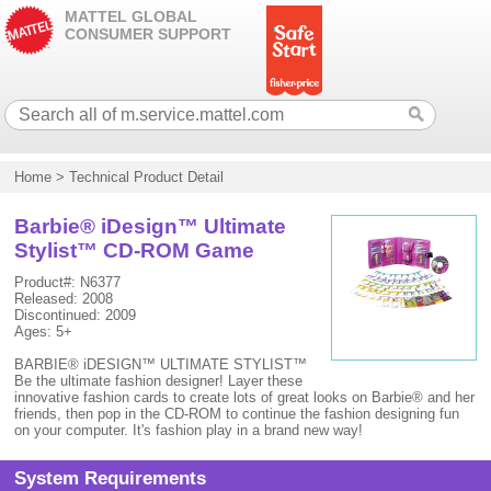
MATTEL GLOBAL
CONSUMER SUPPORT
Home
>
Technical Product Detail
Barbie® iDesign™ Ultimate
Stylist™ CD-ROM Game
Product#: N6377
Released: 2008
Discontinued: 2009
Ages: 5+
BARBIE® iDESIGN™ ULTIMATE STYLIST™
Be the ultimate fashion designer! Layer these
innovative fashion cards to create lots of great looks on Barbie® and her
friends, then pop in the CD-ROM to continue the fashion designing fun
on your computer. It's fashion play in a brand new way!
System Requirements