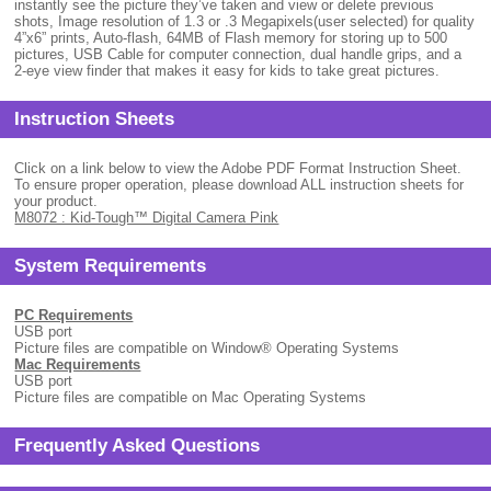
instantly see the picture they’ve taken and view or delete previous
shots, Image resolution of 1.3 or .3 Megapixels(user selected) for quality
4”x6” prints, Auto-flash, 64MB of Flash memory for storing up to 500
pictures, USB Cable for computer connection, dual handle grips, and a
2-eye view finder that makes it easy for kids to take great pictures.
Instruction Sheets
Click on a link below to view the Adobe PDF Format Instruction Sheet.
To ensure proper operation, please download ALL instruction sheets for
your product.
M8072 : Kid-Tough™ Digital Camera Pink
System Requirements
PC Requirements
USB port
Picture files are compatible on Window
®
Operating Systems
Mac Requirements
USB port
Picture files are compatible on Mac Operating Systems
Frequently Asked Questions