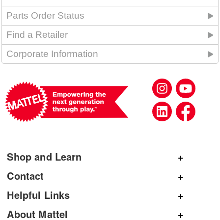
Parts Order Status
Find a Retailer
Corporate Information
Shop and Learn
Shop Mattel
Contact
Shop American Girl
General Inquiries
Helpful Links
Shop Mattel Creations
Customer Service
Submit Product Ideas
About Mattel