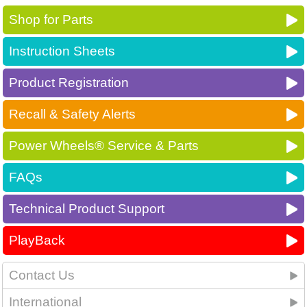
Shop for Parts
Instruction Sheets
Product Registration
Recall & Safety Alerts
Power Wheels® Service & Parts
FAQs
Technical Product Support
PlayBack
Contact Us
International