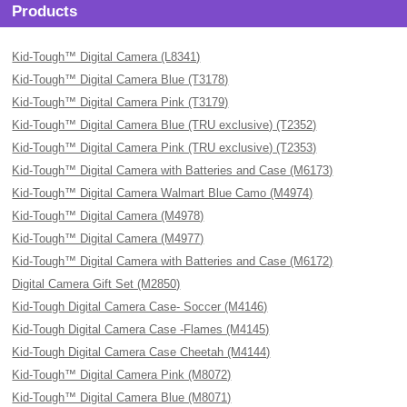
Products
Kid-Tough™ Digital Camera (L8341)
Kid-Tough™ Digital Camera Blue (T3178)
Kid-Tough™ Digital Camera Pink (T3179)
Kid-Tough™ Digital Camera Blue (TRU exclusive) (T2352)
Kid-Tough™ Digital Camera Pink (TRU exclusive) (T2353)
Kid-Tough™ Digital Camera with Batteries and Case (M6173)
Kid-Tough™ Digital Camera Walmart Blue Camo (M4974)
Kid-Tough™ Digital Camera (M4978)
Kid-Tough™ Digital Camera (M4977)
Kid-Tough™ Digital Camera with Batteries and Case (M6172)
Digital Camera Gift Set (M2850)
Kid-Tough Digital Camera Case- Soccer (M4146)
Kid-Tough Digital Camera Case -Flames (M4145)
Kid-Tough Digital Camera Case Cheetah (M4144)
Kid-Tough™ Digital Camera Pink (M8072)
Kid-Tough™ Digital Camera Blue (M8071)