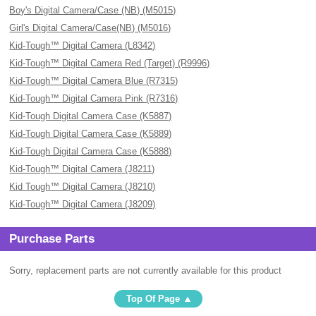
Boy's Digital Camera/Case (NB) (M5015)
Girl's Digital Camera/Case(NB) (M5016)
Kid-Tough™ Digital Camera (L8342)
Kid-Tough™ Digital Camera Red (Target) (R9996)
Kid-Tough™ Digital Camera Blue (R7315)
Kid-Tough™ Digital Camera Pink (R7316)
Kid-Tough Digital Camera Case (K5887)
Kid-Tough Digital Camera Case (K5889)
Kid-Tough Digital Camera Case (K5888)
Kid-Tough™ Digital Camera (J8211)
Kid Tough™ Digital Camera (J8210)
Kid-Tough™ Digital Camera (J8209)
Purchase Parts
Sorry, replacement parts are not currently available for this product
Top Of Page