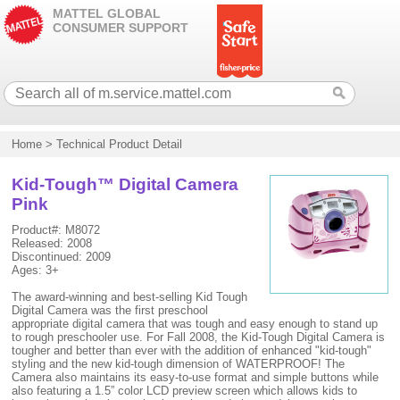
MATTEL GLOBAL
CONSUMER SUPPORT
Home
>
Technical Product Detail
Kid-Tough™ Digital Camera
Pink
Product#: M8072
Released: 2008
Discontinued: 2009
Ages: 3+
The award-winning and best-selling Kid Tough
Digital Camera was the first preschool
appropriate digital camera that was tough and easy enough to stand up
to rough preschooler use. For Fall 2008, the Kid-Tough Digital Camera is
tougher and better than ever with the addition of enhanced "kid-tough"
styling and the new kid-tough dimension of WATERPROOF! The
Camera also maintains its easy-to-use format and simple buttons while
also featuring a 1.5” color LCD preview screen which allows kids to