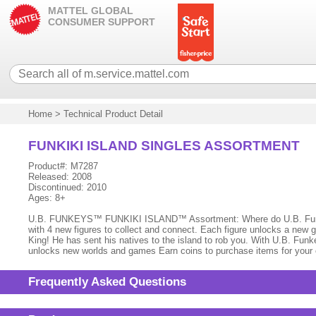
MATTEL GLOBAL
CONSUMER SUPPORT
Home
>
Technical Product Detail
FUNKIKI ISLAND SINGLES ASSORTMENT
Product#: M7287
Released: 2008
Discontinued: 2010
Ages: 8+
U.B. FUNKEYS™ FUNKIKI ISLAND™ Assortment: Where do U.B. Funkey
with 4 new figures to collect and connect. Each figure unlocks a new 
King! He has sent his natives to the island to rob you. With U.B. Funk
unlocks new worlds and games Earn coins to purchase items for your cr
Frequently Asked Questions