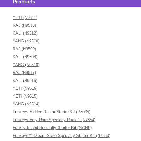
Products
YETI (N9511)
RAJ (N9513)
KALI (N9512)
YANG (N9510)
RAJ (N9509)
KALI (N9508)
YANG (N9518)
RAJ (N9517)
KALI (N9516)
YETI (N9519)
YETI (N9515)
YANG (N9514)
Funkeys Hidden Realm Starter Kit (P8035)
Funkeys Very Rare Specialty Pack 1 (N7354)
Funkiki Island Specialty Starter Kit (N7348)
Funkeys™ Dream State Specialty Starter Kit (N7350)