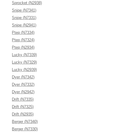
Sprocket (N2938)
Snipe (N7341)
Snipe (N7331)
Snipe (N2941)
Ptep (N7334)
Ptep (N7324)
Ptep (N2934)
Lucky (N7339)
Lucky (N7329)
Lucky (N2939)
Dyer (N7342)
Dyer (N7332)
Dyer (N2942)
Drift (N7335)
Drift (N7325)
Drift (N2935)
Berger (N7340)
Berger (N7330)