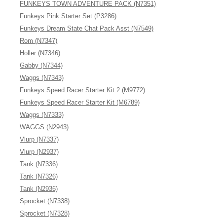
FUNKEYS TOWN ADVENTURE PACK (N7351)
Funkeys Pink Starter Set (P3286)
Funkeys Dream State Chat Pack Asst (N7549)
Rom (N7347)
Holler (N7346)
Gabby (N7344)
Waggs (N7343)
Funkeys Speed Racer Starter Kit 2 (M9772)
Funkeys Speed Racer Starter Kit (M6789)
Waggs (N7333)
WAGGS (N2943)
Vlurp (N7337)
Vlurp (N2937)
Tank (N7336)
Tank (N7326)
Tank (N2936)
Sprocket (N7338)
Sprocket (N7328)