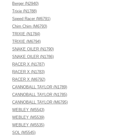
Berger (N2940)
Trixie (N1788)
Speed Racer (M6791)
Chim Chim (M6793)
TRIXIE (N1784)
TRIXIE (M6794)
SNAKE OILER (N1790)
SNAKE OILER (N1786)
RACER X (N1787)
RACER X (N1783)
RACER X (M6792)
CANNOBALL TAYLOR (N1789)
CANNOBALL TAYLOR (N1785)
CANNOBALL TAYLOR (M6795)
WEBLEY (M5543)
WEBLEY (M5539)
WEBLEY (M5535)
SOL (M5545)