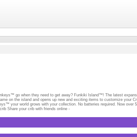
s™ go when they need to get away? Funkiki Island™! The latest expansi
game on the island and opens up new and exciting items to customize your Cri
eys™ your world grows with your collection. No batteries required. Now over 
ib Share your crib with friends online -