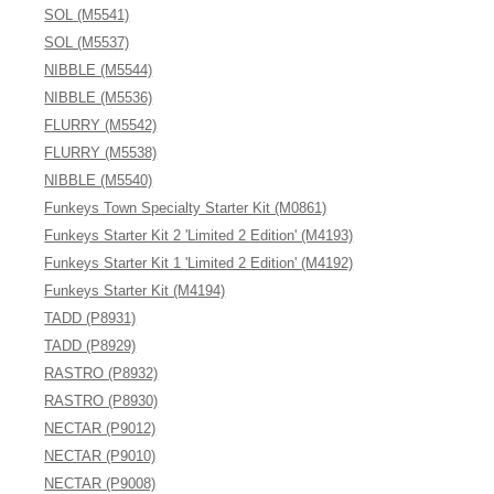
SOL (M5541)
SOL (M5537)
NIBBLE (M5544)
NIBBLE (M5536)
FLURRY (M5542)
FLURRY (M5538)
NIBBLE (M5540)
Funkeys Town Specialty Starter Kit (M0861)
Funkeys Starter Kit 2 'Limited 2 Edition' (M4193)
Funkeys Starter Kit 1 'Limited 2 Edition' (M4192)
Funkeys Starter Kit (M4194)
TADD (P8931)
TADD (P8929)
RASTRO (P8932)
RASTRO (P8930)
NECTAR (P9012)
NECTAR (P9010)
NECTAR (P9008)