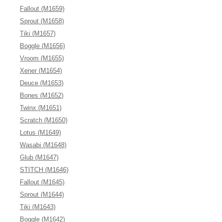
Fallout (M1659)
Sprout (M1658)
Tiki (M1657)
Boggle (M1656)
Vroom (M1655)
Xener (M1654)
Deuce (M1653)
Bones (M1652)
Twinx (M1651)
Scratch (M1650)
Lotus (M1649)
Wasabi (M1648)
Glub (M1647)
STITCH (M1646)
Fallout (M1645)
Sprout (M1644)
Tiki (M1643)
Boggle (M1642)