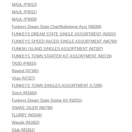
MAUL (P9013)
MAUL (P9011)
MAUL (P9009)
Funkeys Dream State Chat/Multiplayer Asst (N9268)
FUNKEYS DREAM STATE SINGLE ASSORTMENT (N2933)
FUNKEYS SPEED RACER SINGLE ASSORTMENT (M6790)
FUNKIKI ISLAND SINGLES ASSORTMENT (M7287)
FUNKEYS TOWN STARTER KIT ASSORTMENT (M0729)
TADD (P8933)
Rewind (N7345)
Vlurp (N7327)
FUNKEYS TOWN SINGLES ASSORTMENT (L7289)
Stitch (M1660)
Funkeys Dream State Starter Kit (N2931)
SNAKE OILER (M6796)
FLURRY (M5546)
Wasabi (M1662)
Glub (M1661)