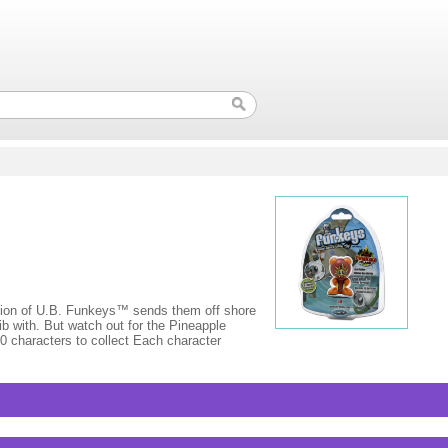
on of U.B. Funkeys™ sends them off shore
b with. But watch out for the Pineapple
50 characters to collect Each character