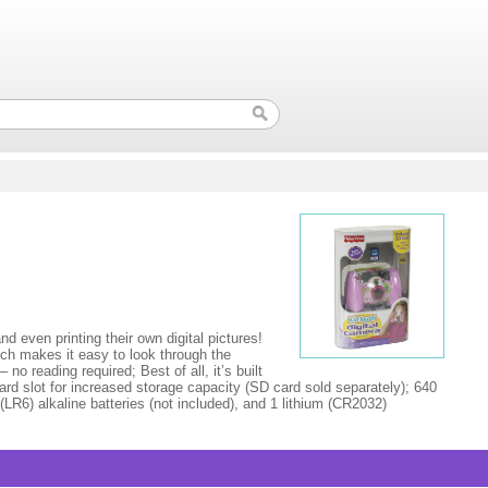
 even printing their own digital pictures!
ich makes it easy to look through the
no reading required; Best of all, it’s built
ard slot for increased storage capacity (SD card sold separately); 640
R6) alkaline batteries (not included), and 1 lithium (CR2032)