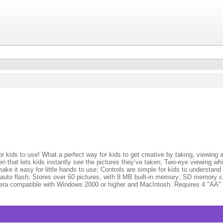
ids to use! What a perfect way for kids to get creative by taking, viewing and
 that lets kids instantly see the pictures they’ve taken; Two-eye viewing wh
ke it easy for little hands to use; Controls are simple for kids to understand – 
in auto flash; Stores over 60 pictures, with 8 MB built-in memory; SD memory c
ra compatible with Windows 2000 or higher and MacIntosh. Requires 4 "AA" (L