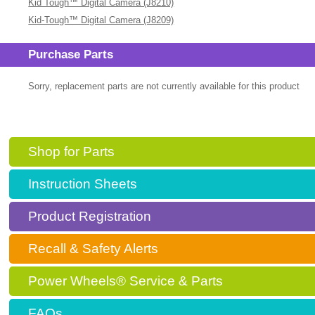
Kid Tough™ Digital Camera (J8210)
Kid-Tough™ Digital Camera (J8209)
Purchase Parts
Sorry, replacement parts are not currently available for this product
Shop for Parts
Instruction Sheets
Product Registration
Recall & Safety Alerts
Power Wheels® Service & Parts
FAQs