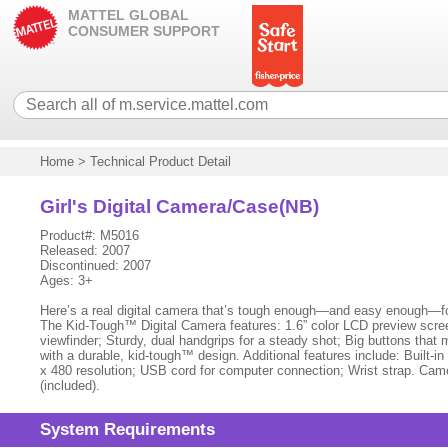
MATTEL GLOBAL
CONSUMER SUPPORT
Home
>
Technical Product Detail
Girl's Digital Camera/Case(NB)
Product#: M5016
Released: 2007
Discontinued: 2007
Ages: 3+
Here’s a real digital camera that’s tough enough—and easy enough—for k
The Kid-Tough™ Digital Camera features: 1.6” color LCD preview screen
viewfinder; Sturdy, dual handgrips for a steady shot; Big buttons that ma
with a durable, kid-tough™ design. Additional features include: Built-
x 480 resolution; USB cord for computer connection; Wrist strap. Came
(included).
System Requirements