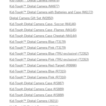
Kid-Tough™ Digital Camera (M4978)
Kid-Tough™ Digital Camera (M4977)
Kid-Tough™ Digital Camera with Batteries and Case (M6172)
Digital Camera Gift Set (M2850)
Kid-Tough Digital Camera Case- Soccer (M4146)
Kid-Tough Digital Camera Case -Flames (M4145)
Kid-Tough Digital Camera Case Cheetah (M4144)
Kid-Tough™ Digital Camera Blue (T3178)
Kid-Tough™ Digital Camera Pink (T3179)
Kid-Tough™ Digital Camera Blue (TRU exclusive) (T2352)
Kid-Tough™ Digital Camera Pink (TRU exclusive) (T2353)
Kid-Tough™ Digital Camera Red (Target) (R9996)
Kid-Tough™ Digital Camera Blue (R7315)
Kid-Tough™ Digital Camera Pink (R7316)
Kid-Tough Digital Camera Case (K5887)
Kid-Tough Digital Camera Case (K5889)
Kid-Tough Digital Camera Case (K5888)
Kid-Tough™ Digital Camera (J8211)