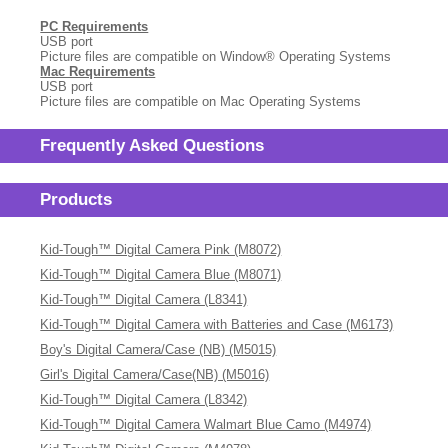
PC Requirements
USB port
Picture files are compatible on Window
®
Operating Systems
Mac Requirements
USB port
Picture files are compatible on Mac Operating Systems
Frequently Asked Questions
Products
Kid-Tough™ Digital Camera Pink (M8072)
Kid-Tough™ Digital Camera Blue (M8071)
Kid-Tough™ Digital Camera (L8341)
Kid-Tough™ Digital Camera with Batteries and Case (M6173)
Boy's Digital Camera/Case (NB) (M5015)
Girl's Digital Camera/Case(NB) (M5016)
Kid-Tough™ Digital Camera (L8342)
Kid-Tough™ Digital Camera Walmart Blue Camo (M4974)