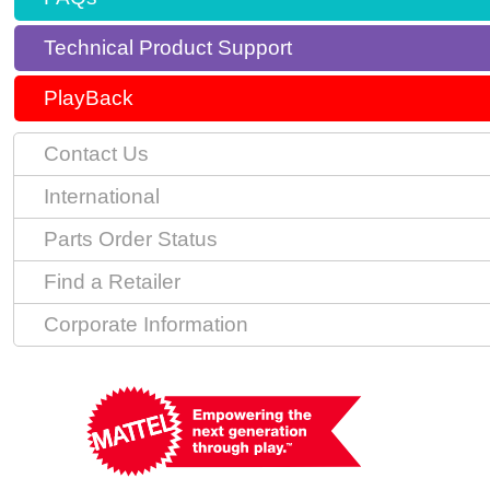
Technical Product Support
PlayBack
Contact Us
International
Parts Order Status
Find a Retailer
Corporate Information