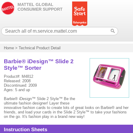
MATTEL GLOBAL
CONSUMER SUPPORT
Home
>
Technical Product Detail
Barbie® iDesign™ Slide 2
Style™ Sorter
Product#: M4812
Released: 2008
Discontinued: 2009
Ages: 5 and up
Barbie® iDesign™ Slide 2 Style™ Be the
ultimate fashion designer! Layer these
innovative fashion cards to create lots of great looks on Barbie® and her
friends, and load your cards in the Slide 2 Style™ to take your fashions
on the go. It's fashion play in a brand new way!
Instruction Sheets