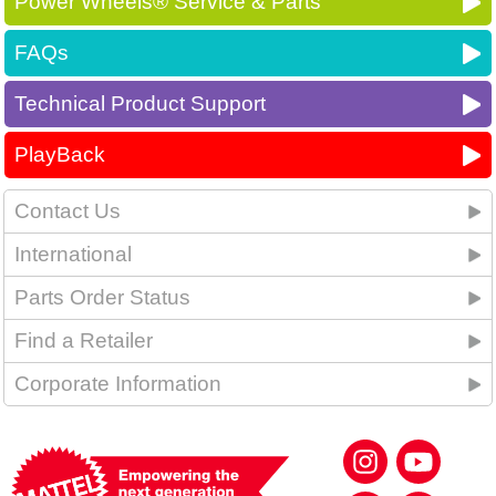
Power Wheels® Service & Parts
FAQs
Technical Product Support
PlayBack
Contact Us
International
Parts Order Status
Find a Retailer
Corporate Information