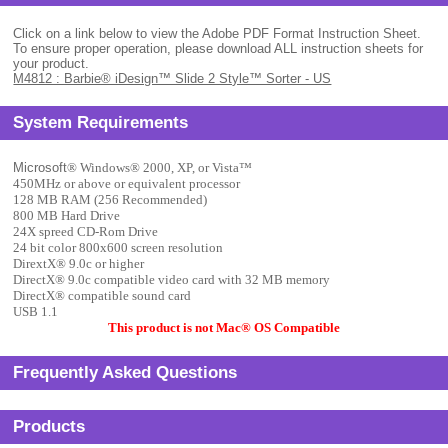
Click on a link below to view the Adobe PDF Format Instruction Sheet.
To ensure proper operation, please download ALL instruction sheets for
your product.
M4812 : Barbie® iDesign™ Slide 2 Style™ Sorter - US
System Requirements
Microsoft
® Windows
® 2000, XP, or Vista
™
450MHz or above or equivalent processor
128 MB RAM (256 Recommended)
800 MB Hard Drive
24X spreed CD-Rom Drive
24 bit color 800x600 screen resolution
DirextX
® 9.0c or higher
DirectX
® 9.0c compatible video card with 32 MB memory
DirectX
® compatible sound card
USB 1.1
This product is not Mac
® OS Compatible
Frequently Asked Questions
Products