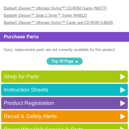
Barbie® iDesign™ Ultimate Stylist™ CD-ROM Game (N6377)
Barbie® iDesign™ Slide 2 Style™ Sorter (M4812)
Barbie® iDesign™ Ultimate Stylist™ Cards and CD-ROM (L9628)
Purchase Parts
Sorry, replacement parts are not currently available for this product
Top Of Page
Shop for Parts
Instruction Sheets
Product Registration
Recall & Safety Alerts