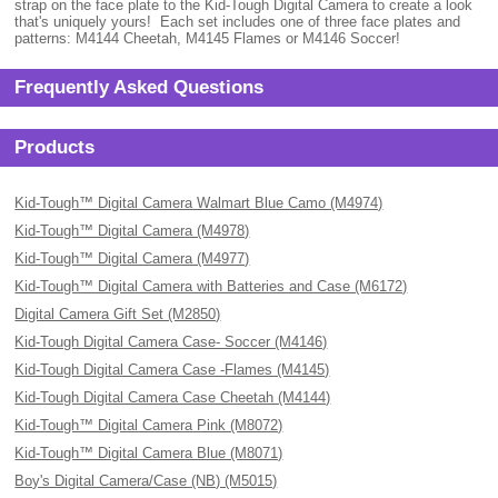
strap on the face plate to the Kid-Tough Digital Camera to create a look
that's uniquely yours! Each set includes one of three face plates and
patterns: M4144 Cheetah, M4145 Flames or M4146 Soccer!
Frequently Asked Questions
Products
Kid-Tough™ Digital Camera Walmart Blue Camo (M4974)
Kid-Tough™ Digital Camera (M4978)
Kid-Tough™ Digital Camera (M4977)
Kid-Tough™ Digital Camera with Batteries and Case (M6172)
Digital Camera Gift Set (M2850)
Kid-Tough Digital Camera Case- Soccer (M4146)
Kid-Tough Digital Camera Case -Flames (M4145)
Kid-Tough Digital Camera Case Cheetah (M4144)
Kid-Tough™ Digital Camera Pink (M8072)
Kid-Tough™ Digital Camera Blue (M8071)
Boy's Digital Camera/Case (NB) (M5015)