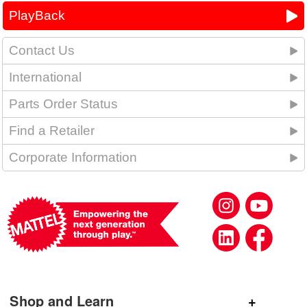
PlayBack
Contact Us
International
Parts Order Status
Find a Retailer
Corporate Information
Shop and Learn