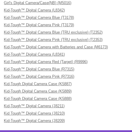
Girl's Digital Camera/Case(NB) (M5016)
Kid-Tough™ Digital Camera (L8342)
Kid-Tough™ Digital Camera Blue (T3178)
Kid-Tough™ Digital Camera Pink (T3179)
Kid-Tough™ Digital Camera Blue (TRU exclusive) (T2352)
Kid-Tough™ Digital Camera Pink (TRU exclusive) (T2353)
Kid-Tough™ Digital Camera with Batteries and Case (M6173)
Kid-Tough™ Digital Camera (L8341)
Kid-Tough™ Digital Camera Red (Target) (R9996)
Kid-Tough™ Digital Camera Blue (R7315)
Kid-Tough™ Digital Camera Pink (R7316)
Kid-Tough Digital Camera Case (K5887)
Kid-Tough Digital Camera Case (K5889)
Kid-Tough Digital Camera Case (K5888)
Kid-Tough™ Digital Camera (J8211)
Kid Tough™ Digital Camera (J8210)
Kid-Tough™ Digital Camera (J8209)