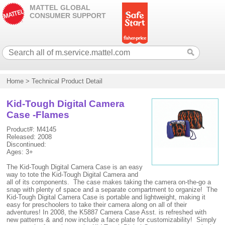
MATTEL GLOBAL
CONSUMER SUPPORT
Home
>
Technical Product Detail
Kid-Tough Digital Camera
Case -Flames
Product#: M4145
Released: 2008
Discontinued:
Ages: 3+
The Kid-Tough Digital Camera Case is an easy
way to tote the Kid-Tough Digital Camera and
all of its components. The case makes taking the camera on-the-go a
snap with plenty of space and a separate compartment to organize! The
Kid-Tough Digital Camera Case is portable and lightweight, making it
easy for preschoolers to take their camera along on all of their
adventures! In 2008, the K5887 Camera Case Asst. is refreshed with
new patterns & and now include a face plate for customizability! Simply