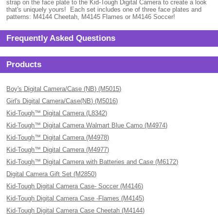
strap on the face plate to the Kid-Tough Digital Camera to create a look
that's uniquely yours! Each set includes one of three face plates and
patterns: M4144 Cheetah, M4145 Flames or M4146 Soccer!
Frequently Asked Questions
Products
Boy's Digital Camera/Case (NB) (M5015)
Girl's Digital Camera/Case(NB) (M5016)
Kid-Tough™ Digital Camera (L8342)
Kid-Tough™ Digital Camera Walmart Blue Camo (M4974)
Kid-Tough™ Digital Camera (M4978)
Kid-Tough™ Digital Camera (M4977)
Kid-Tough™ Digital Camera with Batteries and Case (M6172)
Digital Camera Gift Set (M2850)
Kid-Tough Digital Camera Case- Soccer (M4146)
Kid-Tough Digital Camera Case -Flames (M4145)
Kid-Tough Digital Camera Case Cheetah (M4144)