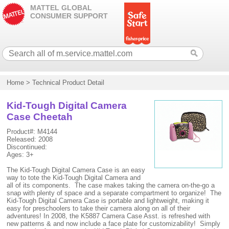
MATTEL GLOBAL
CONSUMER SUPPORT
Home
>
Technical Product Detail
Kid-Tough Digital Camera
Case Cheetah
Product#: M4144
Released: 2008
Discontinued:
Ages: 3+
The Kid-Tough Digital Camera Case is an easy
way to tote the Kid-Tough Digital Camera and
all of its components. The case makes taking the camera on-the-go a
snap with plenty of space and a separate compartment to organize! The
Kid-Tough Digital Camera Case is portable and lightweight, making it
easy for preschoolers to take their camera along on all of their
adventures! In 2008, the K5887 Camera Case Asst. is refreshed with
new patterns & and now include a face plate for customizability! Simply