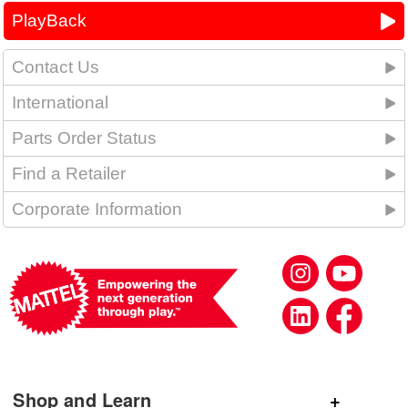
PlayBack
Contact Us
International
Parts Order Status
Find a Retailer
Corporate Information
Shop and Learn