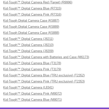
Kid-Tough™ Digital Camera Red (Target) (R9996)
Kid-Tough™ Digital Camera Blue (R7315)
Kid-Tough™ Digital Camera Pink (R7316)
Kid-Tough Digital Camera Case (K5887)
Kid-Tough Digital Camera Case (K5889)
Kid-Tough Digital Camera Case (K5888)
Kid-Tough™ Digital Camera (J8211)
Kid Tough™ Digital Camera (J8210)
Kid-Tough™ Digital Camera (J8209)
Kid-Tough™ Digital Camera with Batteries and Case (M6173)
Kid-Tough™ Digital Camera Blue (T3178)
Kid-Tough™ Digital Camera Pink (T3179)
Kid-Tough™ Digital Camera Blue (TRU exclusive) (T2352)
Kid-Tough™ Digital Camera Pink (TRU exclusive) (T2353)
Kid-Tough™ Digital Camera (L8341)
Kid-Tough™ Digital Camera Pink (M8072)
Kid-Tough™ Digital Camera Blue (M8071)