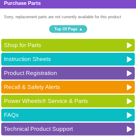
Purchase Parts
Sorry, replacement parts are not currently available for this product
Top Of Page
Shop for Parts
Instruction Sheets
Product Registration
Recall & Safety Alerts
Power Wheels® Service & Parts
FAQs
Technical Product Support