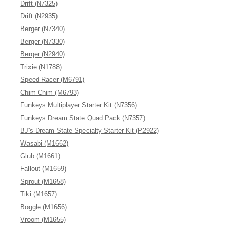
Drift (N7325)
Drift (N2935)
Berger (N7340)
Berger (N7330)
Berger (N2940)
Trixie (N1788)
Speed Racer (M6791)
Chim Chim (M6793)
Funkeys Multiplayer Starter Kit (N7356)
Funkeys Dream State Quad Pack (N7357)
BJ's Dream State Specialty Starter Kit (P2922)
Wasabi (M1662)
Glub (M1661)
Fallout (M1659)
Sprout (M1658)
Tiki (M1657)
Boggle (M1656)
Vroom (M1655)