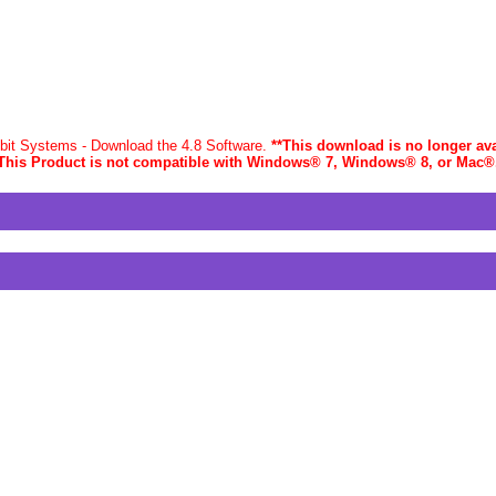
-bit Systems - Download the 4.8 Software.
**This download is no longer ava
This Product is not compatible with Windows® 7, Windows® 8, or Mac
®