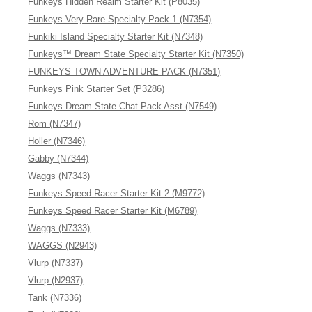
Funkeys Hidden Realm Starter Kit (P8035)
Funkeys Very Rare Specialty Pack 1 (N7354)
Funkiki Island Specialty Starter Kit (N7348)
Funkeys™ Dream State Specialty Starter Kit (N7350)
FUNKEYS TOWN ADVENTURE PACK (N7351)
Funkeys Pink Starter Set (P3286)
Funkeys Dream State Chat Pack Asst (N7549)
Rom (N7347)
Holler (N7346)
Gabby (N7344)
Waggs (N7343)
Funkeys Speed Racer Starter Kit 2 (M9772)
Funkeys Speed Racer Starter Kit (M6789)
Waggs (N7333)
WAGGS (N2943)
Vlurp (N7337)
Vlurp (N2937)
Tank (N7336)