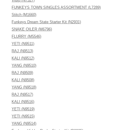
Vlurp (N7327)
FUNKEYS TOWN SINGLES ASSORTMENT (L7289)
Stitch (M1660)
Funkeys Dream State Starter Kit (N2931)
SNAKE OILER (M6796)
FLURRY (M5546)
YETI (N9511)
RAJ (N9513)
KALI (N9512)
YANG (N9510)
RAJ (N9509)
KALI (N9508)
YANG (N9518)
RAJ (N9517)
KALI (N9516)
YETI (N9519)
YETI (N9515)
YANG (N9514)