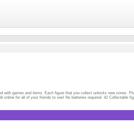
illed with games and items. Each figure that you collect unlocks new zones. P
ib online for all of your friends to see! No batteries required. 42 Collectabl