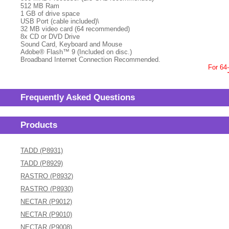
512 MB Ram
1 GB of drive space
USB Port (cable included)\
32 MB video card (64 recommended)
8x CD or DVD Drive
Sound Card, Keyboard and Mouse
Adobe® Flash™ 9 (Included on disc.)
Broadband Internet Connection Recommended.
For 64
Frequently Asked Questions
Products
TADD (P8931)
TADD (P8929)
RASTRO (P8932)
RASTRO (P8930)
NECTAR (P9012)
NECTAR (P9010)
NECTAR (P9008)