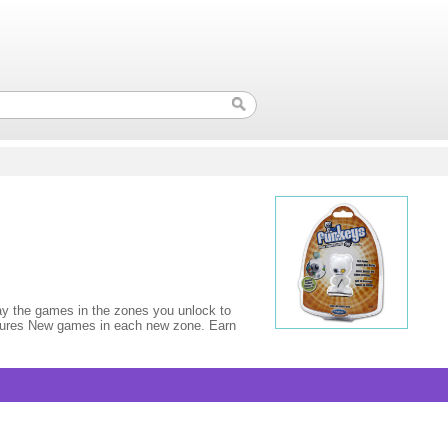
lay the games in the zones you unlock to
e figures New games in each new zone. Earn