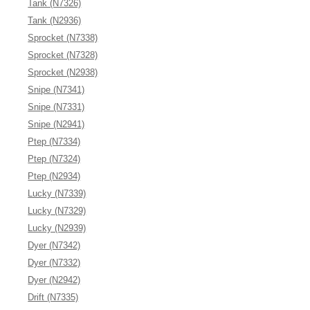
Tank (N7326)
Tank (N2936)
Sprocket (N7338)
Sprocket (N7328)
Sprocket (N2938)
Snipe (N7341)
Snipe (N7331)
Snipe (N2941)
Ptep (N7334)
Ptep (N7324)
Ptep (N2934)
Lucky (N7339)
Lucky (N7329)
Lucky (N2939)
Dyer (N7342)
Dyer (N7332)
Dyer (N2942)
Drift (N7335)