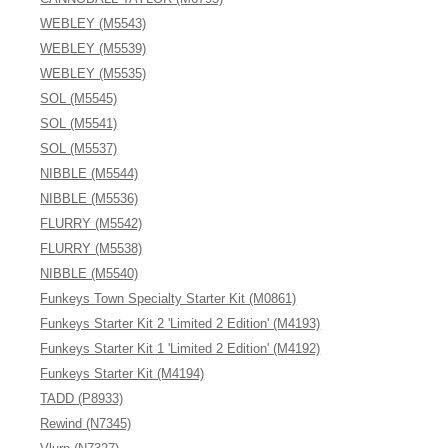
WEBLEY (M5543)
WEBLEY (M5539)
WEBLEY (M5535)
SOL (M5545)
SOL (M5541)
SOL (M5537)
NIBBLE (M5544)
NIBBLE (M5536)
FLURRY (M5542)
FLURRY (M5538)
NIBBLE (M5540)
Funkeys Town Specialty Starter Kit (M0861)
Funkeys Starter Kit 2 'Limited 2 Edition' (M4193)
Funkeys Starter Kit 1 'Limited 2 Edition' (M4192)
Funkeys Starter Kit (M4194)
TADD (P8933)
Rewind (N7345)