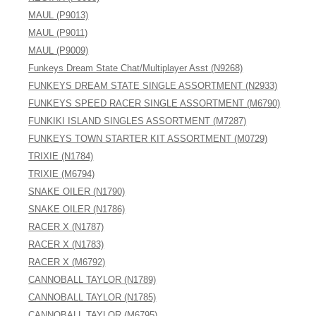
MAUL (P9013)
MAUL (P9011)
MAUL (P9009)
Funkeys Dream State Chat/Multiplayer Asst (N9268)
FUNKEYS DREAM STATE SINGLE ASSORTMENT (N2933)
FUNKEYS SPEED RACER SINGLE ASSORTMENT (M6790)
FUNKIKI ISLAND SINGLES ASSORTMENT (M7287)
FUNKEYS TOWN STARTER KIT ASSORTMENT (M0729)
TRIXIE (N1784)
TRIXIE (M6794)
SNAKE OILER (N1790)
SNAKE OILER (N1786)
RACER X (N1787)
RACER X (N1783)
RACER X (M6792)
CANNOBALL TAYLOR (N1789)
CANNOBALL TAYLOR (N1785)
CANNOBALL TAYLOR (M6795)