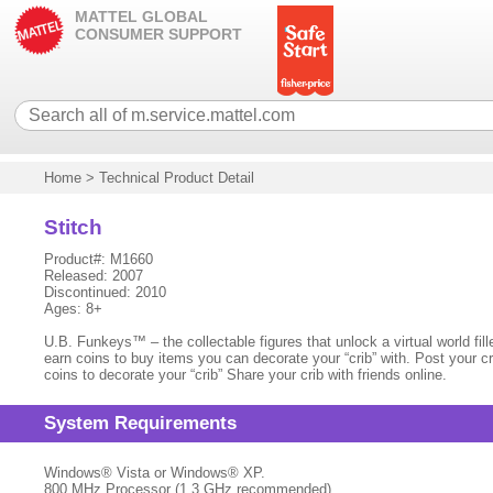
MATTEL GLOBAL
CONSUMER SUPPORT
Home
>
Technical Product Detail
Stitch
Product#: M1660
Released: 2007
Discontinued: 2010
Ages: 8+
U.B. Funkeys™ – the collectable figures that unlock a virtual world f
earn coins to buy items you can decorate your “crib” with. Post your cr
coins to decorate your “crib” Share your crib with friends online.
System Requirements
Windows® Vista or Windows® XP.
800 MHz Processor (1.3 GHz recommended)