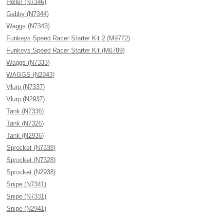
Holler (N7346)
Gabby (N7344)
Waggs (N7343)
Funkeys Speed Racer Starter Kit 2 (M9772)
Funkeys Speed Racer Starter Kit (M6789)
Waggs (N7333)
WAGGS (N2943)
Vlurp (N7337)
Vlurp (N2937)
Tank (N7336)
Tank (N7326)
Tank (N2936)
Sprocket (N7338)
Sprocket (N7328)
Sprocket (N2938)
Snipe (N7341)
Snipe (N7331)
Snipe (N2941)