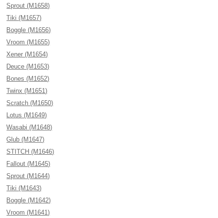
Sprout (M1658)
Tiki (M1657)
Boggle (M1656)
Vroom (M1655)
Xener (M1654)
Deuce (M1653)
Bones (M1652)
Twinx (M1651)
Scratch (M1650)
Lotus (M1649)
Wasabi (M1648)
Glub (M1647)
STITCH (M1646)
Fallout (M1645)
Sprout (M1644)
Tiki (M1643)
Boggle (M1642)
Vroom (M1641)