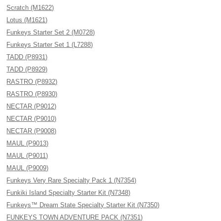
Scratch (M1622)
Lotus (M1621)
Funkeys Starter Set 2 (M0728)
Funkeys Starter Set 1 (L7288)
TADD (P8931)
TADD (P8929)
RASTRO (P8932)
RASTRO (P8930)
NECTAR (P9012)
NECTAR (P9010)
NECTAR (P9008)
MAUL (P9013)
MAUL (P9011)
MAUL (P9009)
Funkeys Very Rare Specialty Pack 1 (N7354)
Funkiki Island Specialty Starter Kit (N7348)
Funkeys™ Dream State Specialty Starter Kit (N7350)
FUNKEYS TOWN ADVENTURE PACK (N7351)