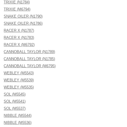
TRIXIE (N1784)
TRIXIE (M6794)
SNAKE OILER (N1790)
SNAKE OILER (N1786)
RACER X (N1787)
RACER X (N1783)
RACER X (M6792)
CANNOBALL TAYLOR (N1789)
CANNOBALL TAYLOR (N1785)
CANNOBALL TAYLOR (M6795)
WEBLEY (M5543)
WEBLEY (M5539)
WEBLEY (M5535)
SOL (M5545)
SOL (M5541)
SOL (M5537)
NIBBLE (M5544)
NIBBLE (M5536)