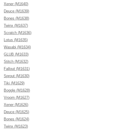
Xener (M1640)
Deuce (M1639)
Bones (M1638)
Twinx (M1637)
Scratch (M1636)
Lotus (M1635)
Wasabi (M1634)
GLUB (M1633)
Stitch (M1632)
Fallout (M1631)
Sprout (M1630)
Tiki (M1629)
Boggle (M1628)
Vroom (M1627)
Xener (M1626)
Deuce (M1625)
Bones (M1624)
Twinx (M1623)