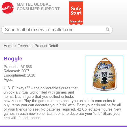
MATTEL GLOBAL
CONSUMER SUPPORT
Home
>
Technical Product Detail
Boggle
Product#: M1656
Released: 2007
Discontinued: 2010
Ages:
U.B. Funkeys™ – the collectable figures that
unlock a virtual world filled with games and
items. Each figure that you collect unlocks
new zones. Play the games in the zones you unlock to earn coins to
buy items you can decorate your “crib” with. Post your crib online for all
of your friends to see! No batteries required. 42 Collectable figures New
games in each new zone. Earn coins to decorate your “crib” Share your
crib with friends online