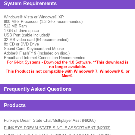
System Requirements
Windows® Vista or Windows® XP.
800 MHz Processor (1.3 GHz recommended)
512 MB Ram
1 GB of drive space
USB Port (cable included)\
32 MB video card (64 recommended)
8x CD or DVD Drive
Sound Card, Keyboard and Mouse
Adobe® Flash™ 9 (Included on disc.)
Broadband Internet Connection Recommended.
For 64-bit Systems - Download the 4.8 Software.
**This download is
no longer available.
This Product is not compatible with Windows® 7, Windows® 8, or
Mac
®.
Frequently Asked Questions
Products
Funkeys Dream State Chat/Multiplayer Asst (N9268)
FUNKEYS DREAM STATE SINGLE ASSORTMENT (N2933)