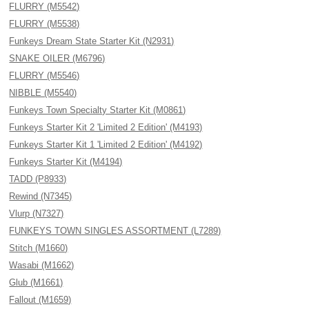
FLURRY (M5542)
FLURRY (M5538)
Funkeys Dream State Starter Kit (N2931)
SNAKE OILER (M6796)
FLURRY (M5546)
NIBBLE (M5540)
Funkeys Town Specialty Starter Kit (M0861)
Funkeys Starter Kit 2 'Limited 2 Edition' (M4193)
Funkeys Starter Kit 1 'Limited 2 Edition' (M4192)
Funkeys Starter Kit (M4194)
TADD (P8933)
Rewind (N7345)
Vlurp (N7327)
FUNKEYS TOWN SINGLES ASSORTMENT (L7289)
Stitch (M1660)
Wasabi (M1662)
Glub (M1661)
Fallout (M1659)