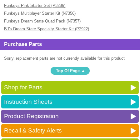
Funkeys Pink Starter Set (P3286)
Funkeys Multiplayer Starter Kit (N7356)
Funkeys Dream State Quad Pack (N7357)
BJ's Dream State Specialty Starter Kit (P2922)
Purchase Parts
Sorry, replacement parts are not currently available for this product
Top Of Page
Shop for Parts
Instruction Sheets
Product Registration
Recall & Safety Alerts