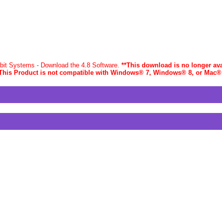
-bit Systems - Download the 4.8 Software.
**This download is no longer ava
This Product is not compatible with Windows® 7, Windows® 8, or Mac
®