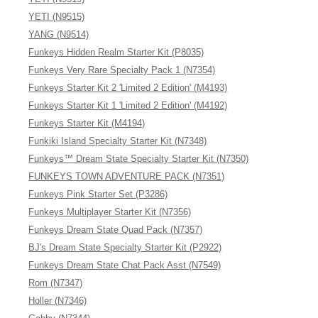
YETI (N9515)
YANG (N9514)
Funkeys Hidden Realm Starter Kit (P8035)
Funkeys Very Rare Specialty Pack 1 (N7354)
Funkeys Starter Kit 2 'Limited 2 Edition' (M4193)
Funkeys Starter Kit 1 'Limited 2 Edition' (M4192)
Funkeys Starter Kit (M4194)
Funkiki Island Specialty Starter Kit (N7348)
Funkeys™ Dream State Specialty Starter Kit (N7350)
FUNKEYS TOWN ADVENTURE PACK (N7351)
Funkeys Pink Starter Set (P3286)
Funkeys Multiplayer Starter Kit (N7356)
Funkeys Dream State Quad Pack (N7357)
BJ's Dream State Specialty Starter Kit (P2922)
Funkeys Dream State Chat Pack Asst (N7549)
Rom (N7347)
Holler (N7346)