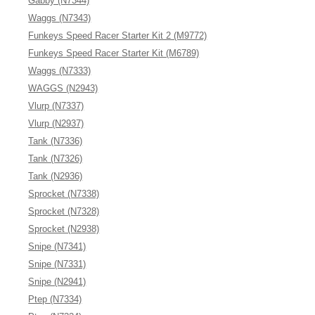
Gabby (N7344)
Waggs (N7343)
Funkeys Speed Racer Starter Kit 2 (M9772)
Funkeys Speed Racer Starter Kit (M6789)
Waggs (N7333)
WAGGS (N2943)
Vlurp (N7337)
Vlurp (N2937)
Tank (N7336)
Tank (N7326)
Tank (N2936)
Sprocket (N7338)
Sprocket (N7328)
Sprocket (N2938)
Snipe (N7341)
Snipe (N7331)
Snipe (N2941)
Ptep (N7334)