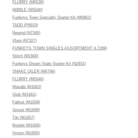
FLURRY (M5538)
NIBBLE (M5540)
Funkeys Town Specialty Starter Kit (M0861)
TADD (P8933)
Rewind (N7345)
Vlurp (N7327)
FUNKEYS TOWN SINGLES ASSORTMENT (L7289)
Stitch (M1660)
Funkeys Dream State Starter Kit (N2931)
SNAKE OILER (M6796)
FLURRY (M5546)
Wasabi (M1662)
Glub (M1661)
Fallout (M1659)
Sprout (M1658)
Tiki (M1657)
Boggle (M1656)
Vroom (M1655)