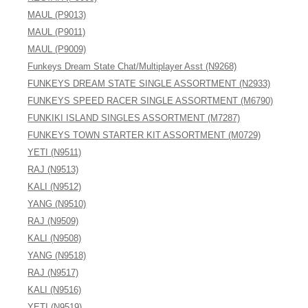
MAUL (P9013)
MAUL (P9011)
MAUL (P9009)
Funkeys Dream State Chat/Multiplayer Asst (N9268)
FUNKEYS DREAM STATE SINGLE ASSORTMENT (N2933)
FUNKEYS SPEED RACER SINGLE ASSORTMENT (M6790)
FUNKIKI ISLAND SINGLES ASSORTMENT (M7287)
FUNKEYS TOWN STARTER KIT ASSORTMENT (M0729)
YETI (N9511)
RAJ (N9513)
KALI (N9512)
YANG (N9510)
RAJ (N9509)
KALI (N9508)
YANG (N9518)
RAJ (N9517)
KALI (N9516)
YETI (N9519)