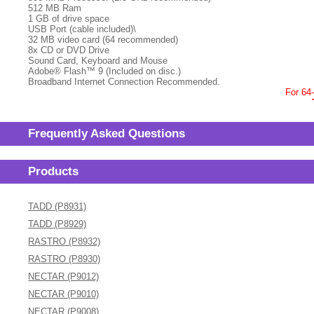
512 MB Ram
1 GB of drive space
USB Port (cable included)\
32 MB video card (64 recommended)
8x CD or DVD Drive
Sound Card, Keyboard and Mouse
Adobe® Flash™ 9 (Included on disc.)
Broadband Internet Connection Recommended.
For 64
Frequently Asked Questions
Products
TADD (P8931)
TADD (P8929)
RASTRO (P8932)
RASTRO (P8930)
NECTAR (P9012)
NECTAR (P9010)
NECTAR (P9008)