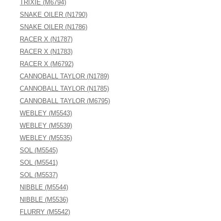
TRIXIE (M6794)
SNAKE OILER (N1790)
SNAKE OILER (N1786)
RACER X (N1787)
RACER X (N1783)
RACER X (M6792)
CANNOBALL TAYLOR (N1789)
CANNOBALL TAYLOR (N1785)
CANNOBALL TAYLOR (M6795)
WEBLEY (M5543)
WEBLEY (M5539)
WEBLEY (M5535)
SOL (M5545)
SOL (M5541)
SOL (M5537)
NIBBLE (M5544)
NIBBLE (M5536)
FLURRY (M5542)