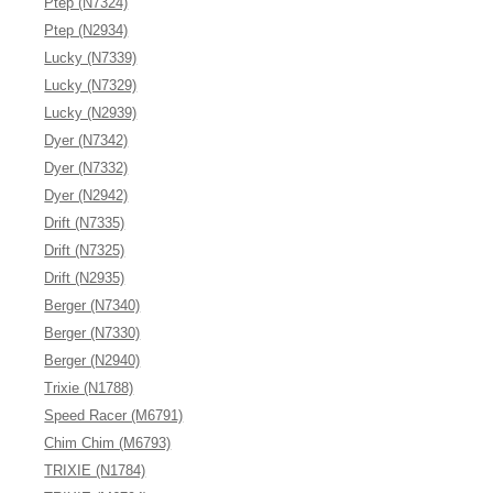
Ptep (N7324)
Ptep (N2934)
Lucky (N7339)
Lucky (N7329)
Lucky (N2939)
Dyer (N7342)
Dyer (N7332)
Dyer (N2942)
Drift (N7335)
Drift (N7325)
Drift (N2935)
Berger (N7340)
Berger (N7330)
Berger (N2940)
Trixie (N1788)
Speed Racer (M6791)
Chim Chim (M6793)
TRIXIE (N1784)