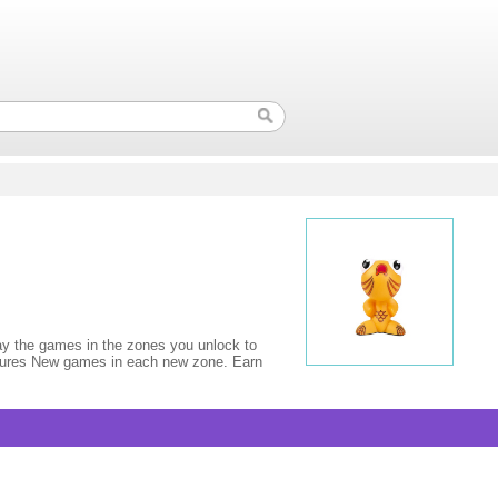
lay the games in the zones you unlock to
e figures New games in each new zone. Earn