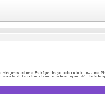
illed with games and items. Each figure that you collect unlocks new zones. P
ib online for all of your friends to see! No batteries required. 42 Collectabl