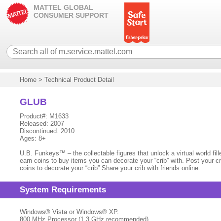
MATTEL GLOBAL
CONSUMER SUPPORT
Home
>
Technical Product Detail
GLUB
Product#: M1633
Released: 2007
Discontinued: 2010
Ages: 8+
U.B. Funkeys™ – the collectable figures that unlock a virtual world f
earn coins to buy items you can decorate your “crib” with. Post your cr
coins to decorate your “crib” Share your crib with friends online.
System Requirements
Windows® Vista or Windows® XP.
800 MHz Processor (1.3 GHz recommended)