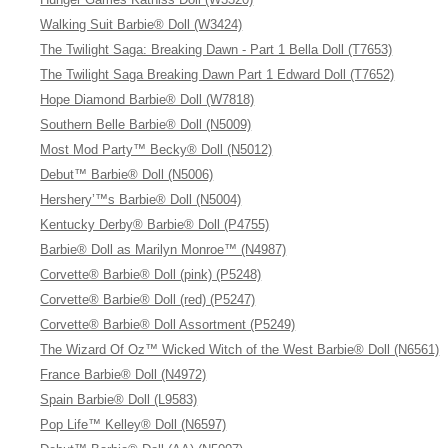
Walking Suit Barbie® Doll (W3424)
The Twilight Saga: Breaking Dawn - Part 1 Bella Doll (T7653)
The Twilight Saga Breaking Dawn Part 1 Edward Doll (T7652)
Hope Diamond Barbie® Doll (W7818)
Southern Belle Barbie® Doll (N5009)
Most Mod Party™ Becky® Doll (N5012)
Debut™ Barbie® Doll (N5006)
Hershery’™s Barbie® Doll (N5004)
Kentucky Derby® Barbie® Doll (P4755)
Barbie® Doll as Marilyn Monroe™ (N4987)
Corvette® Barbie® Doll (pink) (P5248)
Corvette® Barbie® Doll (red) (P5247)
Corvette® Barbie® Doll Assortment (P5249)
The Wizard Of Oz™ Wicked Witch of the West Barbie® Doll (N6561)
France Barbie® Doll (N4972)
Spain Barbie® Doll (L9583)
Pop Life™ Kelley® Doll (N6597)