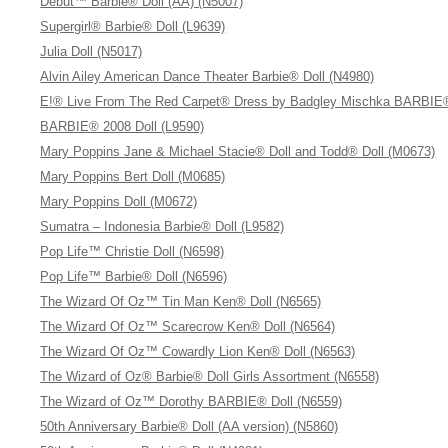
Debut™ Barbie® Doll (AA) (N5007)
Supergirl® Barbie® Doll (L9639)
Julia Doll (N5017)
Alvin Ailey American Dance Theater Barbie® Doll (N4980)
E!® Live From The Red Carpet® Dress by Badgley Mischka BARBIE®
BARBIE® 2008 Doll (L9590)
Mary Poppins Jane & Michael Stacie® Doll and Todd® Doll (M0673)
Mary Poppins Bert Doll (M0685)
Mary Poppins Doll (M0672)
Sumatra – Indonesia Barbie® Doll (L9582)
Pop Life™ Christie Doll (N6598)
Pop Life™ Barbie® Doll (N6596)
The Wizard Of Oz™ Tin Man Ken® Doll (N6565)
The Wizard Of Oz™ Scarecrow Ken® Doll (N6564)
The Wizard Of Oz™ Cowardly Lion Ken® Doll (N6563)
The Wizard of Oz® Barbie® Doll Girls Assortment (N6558)
The Wizard of Oz™ Dorothy BARBIE® Doll (N6559)
50th Anniversary Barbie® Doll (AA version) (N5860)