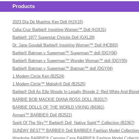
Products
2023 Día De Muertos Ken Doll (HJX15)
Celia Cruz Barbie® Inspiring Women™ Doll (HJX31)
Barbie® 1977 Superstar Christie Doll (GXL28)
Dr. Jane Goodall Barbie® Inspiring Women™ Doll (HCB83)
Barbie® Batman v Superman™ Superman™ doll (DGY06)
Barbie® Batman v Superman™ Wonder Woman™ doll (DGY05)
Barbie® Batman v Superman™ Batman™ doll (DGY04)
1 Modern Circle Ken (B2524)
1 Modern Circle™ Melody® Doll (B2525)
Barbie® Doll As Elle Woods In Legally Blonde 2: Red White And Blon
BARBIE BOB MACKIE DIANA ROSS DOLL (B2017)
BARBIE DOLLS OF THE WORLD VIKING (B6361)
Armani™ BARBIE® Doll (B2521)
Spirit Of The Sky™ Barbie® Doll, Native Spirit™ Collection (B2367)
SUNDAY BEST™ BARBIE® Doll BARBIE® Fashion Model Collection (A
Wardrobe BARBIE® Carrying Case BARBIE® Fashion Model Collectio