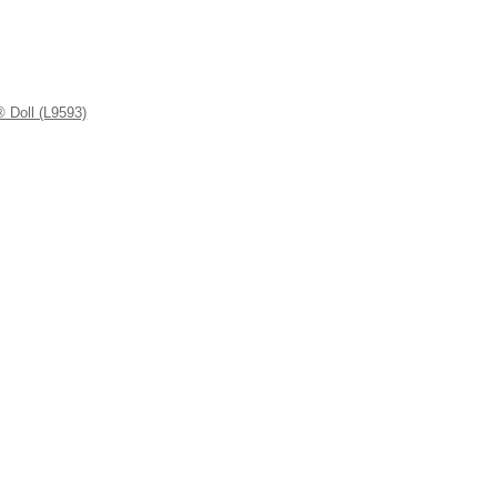
 Doll (L9593)