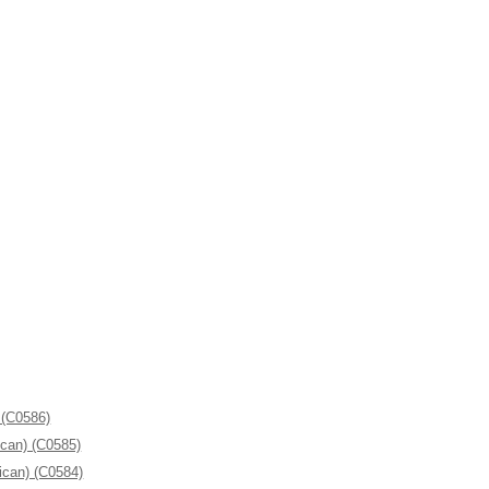
 (C0586)
ican) (C0585)
ican) (C0584)