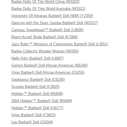
Barbie Dolls Of The World China (W3323)
Barbie Dolls Of Thte World Australia (W3321)
University Of Arkanas Barbie® Doll (WM) (Y2359)
Dancing with the Stars Samba Barbie® Doll (W3317)
Campus Sweetheart™ Barbie® Doll (L9600)
Reem Acra® Bride Barbie® Doll (K7968)
Jazz Baby™ Mistress of Ceremonies Barbie® Doll (L3551)
Barbie Collector Wonder Woman (N0393)
Hello Kitty Barbie® Doll (L4687)
Gemini Barbie® Doll African American (B6246)
Virgo Barbie® Doll African American (C6255)
Sagittarius Barbie® Doll (C6236)
Scorpio Barbie® Doll (C3825)
Holiday™ Barbie® Doll (B5848)
2004 Holiday™ Barbie® Doll (B5849)
Holiday™ Barbie® Doll (G8177)
Virgo Barbie® Doll (C3823)
Leo Barbie® Doll (C6244)