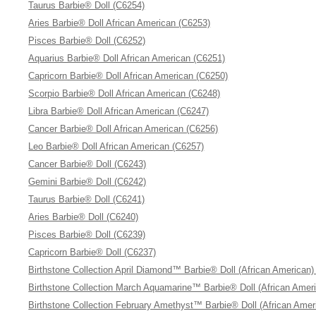
Taurus Barbie® Doll (C6254)
Aries Barbie® Doll African American (C6253)
Pisces Barbie® Doll (C6252)
Aquarius Barbie® Doll African American (C6251)
Capricorn Barbie® Doll African American (C6250)
Scorpio Barbie® Doll African American (C6248)
Libra Barbie® Doll African American (C6247)
Cancer Barbie® Doll African American (C6256)
Leo Barbie® Doll African American (C6257)
Cancer Barbie® Doll (C6243)
Gemini Barbie® Doll (C6242)
Taurus Barbie® Doll (C6241)
Aries Barbie® Doll (C6240)
Pisces Barbie® Doll (C6239)
Capricorn Barbie® Doll (C6237)
Birthstone Collection April Diamond™ Barbie® Doll (African American)
Birthstone Collection March Aquamarine™ Barbie® Doll (African Amer
Birthstone Collection February Amethyst™ Barbie® Doll (African Amer