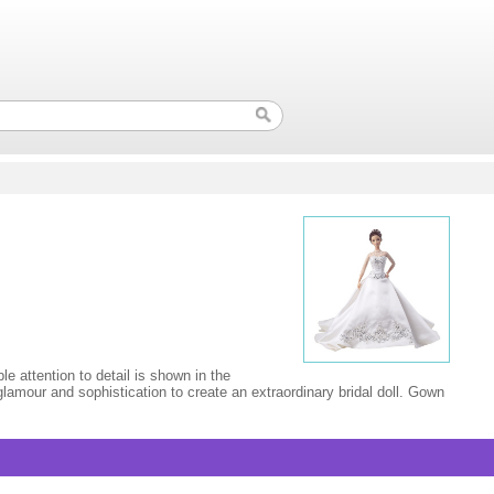
e attention to detail is shown in the
lamour and sophistication to create an extraordinary bridal doll. Gown