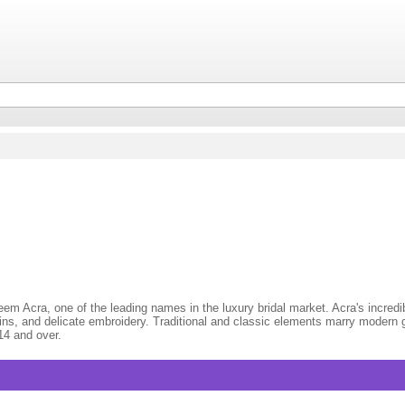
m Acra, one of the leading names in the luxury bridal market. Acra's incredibl
ins, and delicate embroidery. Traditional and classic elements marry modern g
14 and over.