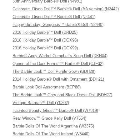
50th Anniversary Barbie® Doll (N4981)
Celebrate, Disco Doll!™ Barbie® Doll (AA version) (N2442)
Celebrate, Disco Doll!™ Barbie® Doll (N2441)
Happy Birthday, Gorgeous™ Barbie® Doll (N2440)
2016 Holiday Barbie™ Doll (DRD25)
2016 Holiday Barbie™ Doll (DGX98)
2016 Holiday Barbie™ Doll (DGX99)
Barbie® Andy Warhol Campbell's Soup Doll (DKN04)
Queen of the Dark Forrest™ Barbie® Doll (CJF32)
The Barbie Look™ Doll Purple Gown (BDH28)
2014 Holiday Barbie® Doll with Ornament (BDH21)
Barbie Look Doll Assortment (BCP86)
The Barbie Look™ Grey and Black Dress Doll (BDH27)
Vintage Batman™ Doll (Y0302)
Haunted Beauty Ghost™ Barbie® Doll (W7819)
Rear Window™ Grace Kelly Doll (V7554)
Barbie Dolls Of The World Argentina (W3375)
Barbie Dolls Of The World Ireland (W3440)