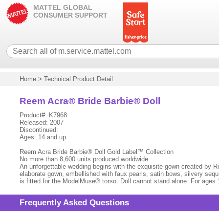
MATTEL GLOBAL
CONSUMER SUPPORT
Home
>
Technical Product Detail
Reem Acra® Bride Barbie® Doll
Product#: K7968
Released: 2007
Discontinued:
Ages: 14 and up
Reem Acra Bride Barbie® Doll Gold Label™ Collection
No more than 8,600 units produced worldwide.
An unforgettable wedding begins with the exquisite gown created by Ree
elaborate gown, embellished with faux pearls, satin bows, silvery sequ
is fitted for the ModelMuse® torso. Doll cannot stand alone. For ages 
Frequently Asked Questions