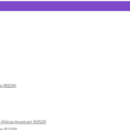
de (B9234)
frican American) (B2520)
n (B1328)