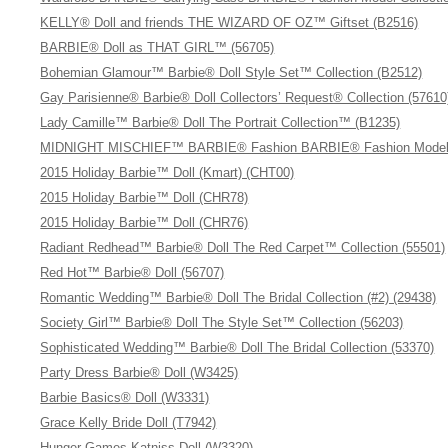
KELLY® Doll and friends THE WIZARD OF OZ™ Giftset (B2516)
BARBIE® Doll as THAT GIRL™ (56705)
Bohemian Glamour™ Barbie® Doll Style Set™ Collection (B2512)
Gay Parisienne® Barbie® Doll Collectors’ Request® Collection (57610
Lady Camille™ Barbie® Doll The Portrait Collection™ (B1235)
MIDNIGHT MISCHIEF™ BARBIE® Fashion BARBIE® Fashion Model C
2015 Holiday Barbie™ Doll (Kmart) (CHT00)
2015 Holiday Barbie™ Doll (CHR78)
2015 Holiday Barbie™ Doll (CHR76)
Radiant Redhead™ Barbie® Doll The Red Carpet™ Collection (55501)
Red Hot™ Barbie® Doll (56707)
Romantic Wedding™ Barbie® Doll The Bridal Collection (#2) (29438)
Society Girl™ Barbie® Doll The Style Set™ Collection (56203)
Sophisticated Wedding™ Barbie® Doll The Bridal Collection (53370)
Party Dress Barbie® Doll (W3425)
Barbie Basics® Doll (W3331)
Grace Kelly Bride Doll (T7942)
Hunger Games Katniss Doll (W3320)