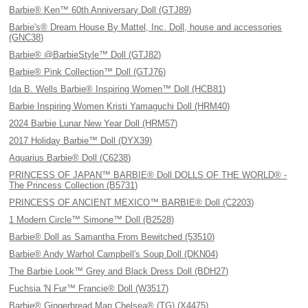
Barbie® Ken™ 60th Anniversary Doll (GTJ89)
Barbie's® Dream House By Mattel, Inc. Doll, house and accessories
(GNC38)
Barbie® @BarbieStyle™ Doll (GTJ82)
Barbie® Pink Collection™ Doll (GTJ76)
Ida B. Wells Barbie® Inspiring Women™ Doll (HCB81)
Barbie Inspiring Women Kristi Yamaguchi Doll (HRM40)
2024 Barbie Lunar New Year Doll (HRM57)
2017 Holiday Barbie™ Doll (DYX39)
Aquarius Barbie® Doll (C6238)
PRINCESS OF JAPAN™ BARBIE® Doll DOLLS OF THE WORLD® -
The Princess Collection (B5731)
PRINCESS OF ANCIENT MEXICO™ BARBIE® Doll (C2203)
1 Modern Circle™ Simone™ Doll (B2528)
Barbie® Doll as Samantha From Bewitched (53510)
Barbie® Andy Warhol Campbell's Soup Doll (DKN04)
The Barbie Look™ Grey and Black Dress Doll (BDH27)
Fuchsia 'N Fur™ Francie® Doll (W3517)
Barbie® Gingerbread Man Chelsea® (TG) (X4475)