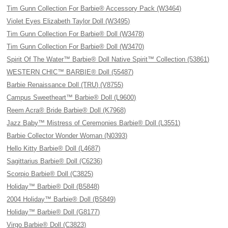
Tim Gunn Collection For Barbie® Accessory Pack (W3464)
Violet Eyes Elizabeth Taylor Doll (W3495)
Tim Gunn Collection For Barbie® Doll (W3478)
Tim Gunn Collection For Barbie® Doll (W3470)
Spirit Of The Water™ Barbie® Doll Native Spirit™ Collection (53861)
WESTERN CHIC™ BARBIE® Doll (55487)
Barbie Renaissance Doll (TRU) (V8755)
Campus Sweetheart™ Barbie® Doll (L9600)
Reem Acra® Bride Barbie® Doll (K7968)
Jazz Baby™ Mistress of Ceremonies Barbie® Doll (L3551)
Barbie Collector Wonder Woman (N0393)
Hello Kitty Barbie® Doll (L4687)
Sagittarius Barbie® Doll (C6236)
Scorpio Barbie® Doll (C3825)
Holiday™ Barbie® Doll (B5848)
2004 Holiday™ Barbie® Doll (B5849)
Holiday™ Barbie® Doll (G8177)
Virgo Barbie® Doll (C3823)