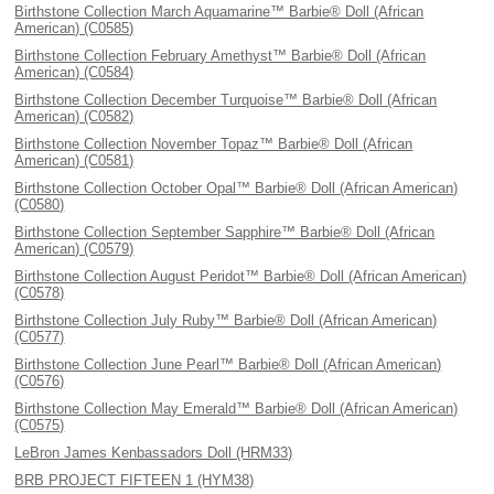
Birthstone Collection March Aquamarine™ Barbie® Doll (African
American) (C0585)
Birthstone Collection February Amethyst™ Barbie® Doll (African
American) (C0584)
Birthstone Collection December Turquoise™ Barbie® Doll (African
American) (C0582)
Birthstone Collection November Topaz™ Barbie® Doll (African
American) (C0581)
Birthstone Collection October Opal™ Barbie® Doll (African American)
(C0580)
Birthstone Collection September Sapphire™ Barbie® Doll (African
American) (C0579)
Birthstone Collection August Peridot™ Barbie® Doll (African American)
(C0578)
Birthstone Collection July Ruby™ Barbie® Doll (African American)
(C0577)
Birthstone Collection June Pearl™ Barbie® Doll (African American)
(C0576)
Birthstone Collection May Emerald™ Barbie® Doll (African American)
(C0575)
LeBron James Kenbassadors Doll (HRM33)
BRB PROJECT FIFTEEN 1 (HYM38)