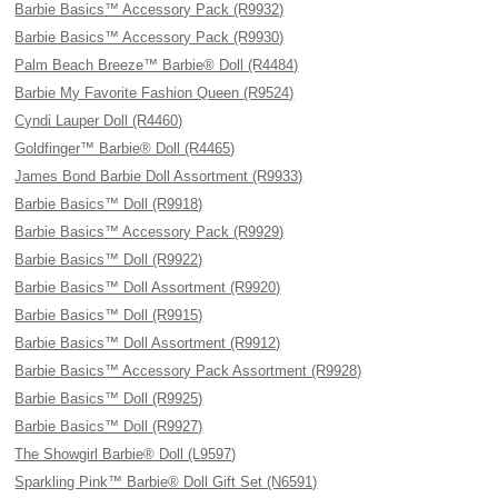
Barbie Basics™ Accessory Pack (R9932)
Barbie Basics™ Accessory Pack (R9930)
Palm Beach Breeze™ Barbie® Doll (R4484)
Barbie My Favorite Fashion Queen (R9524)
Cyndi Lauper Doll (R4460)
Goldfinger™ Barbie® Doll (R4465)
James Bond Barbie Doll Assortment (R9933)
Barbie Basics™ Doll (R9918)
Barbie Basics™ Accessory Pack (R9929)
Barbie Basics™ Doll (R9922)
Barbie Basics™ Doll Assortment (R9920)
Barbie Basics™ Doll (R9915)
Barbie Basics™ Doll Assortment (R9912)
Barbie Basics™ Accessory Pack Assortment (R9928)
Barbie Basics™ Doll (R9925)
Barbie Basics™ Doll (R9927)
The Showgirl Barbie® Doll (L9597)
Sparkling Pink™ Barbie® Doll Gift Set (N6591)