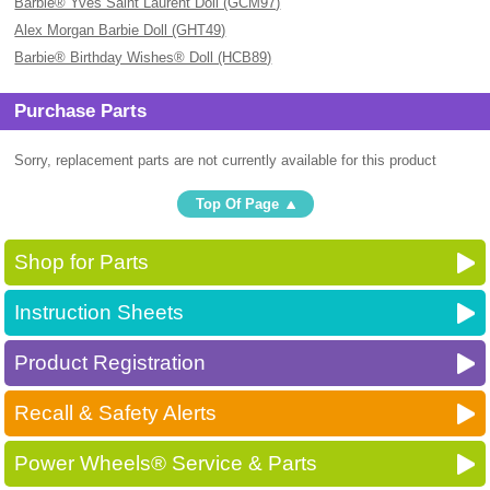
Barbie® Yves Saint Laurent Doll (GCM97)
Alex Morgan Barbie Doll (GHT49)
Barbie® Birthday Wishes® Doll (HCB89)
Purchase Parts
Sorry, replacement parts are not currently available for this product
Top Of Page
Shop for Parts
Instruction Sheets
Product Registration
Recall & Safety Alerts
Power Wheels® Service & Parts