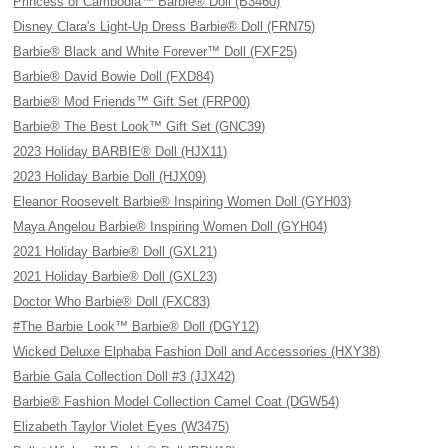
Princess of Cambodia™ Barbie® Doll (B3460)
Disney Clara's Light-Up Dress Barbie® Doll (FRN75)
Barbie® Black and White Forever™ Doll (FXF25)
Barbie® David Bowie Doll (FXD84)
Barbie® Mod Friends™ Gift Set (FRP00)
Barbie® The Best Look™ Gift Set (GNC39)
2023 Holiday BARBIE® Doll (HJX11)
2023 Holiday Barbie Doll (HJX09)
Eleanor Roosevelt Barbie® Inspiring Women Doll (GYH03)
Maya Angelou Barbie® Inspiring Women Doll (GYH04)
2021 Holiday Barbie® Doll (GXL21)
2021 Holiday Barbie® Doll (GXL23)
Doctor Who Barbie® Doll (FXC83)
#The Barbie Look™ Barbie® Doll (DGY12)
Wicked Deluxe Elphaba Fashion Doll and Accessories (HXY38)
Barbie Gala Collection Doll #3 (JJX42)
Barbie® Fashion Model Collection Camel Coat (DGW54)
Elizabeth Taylor Violet Eyes (W3475)