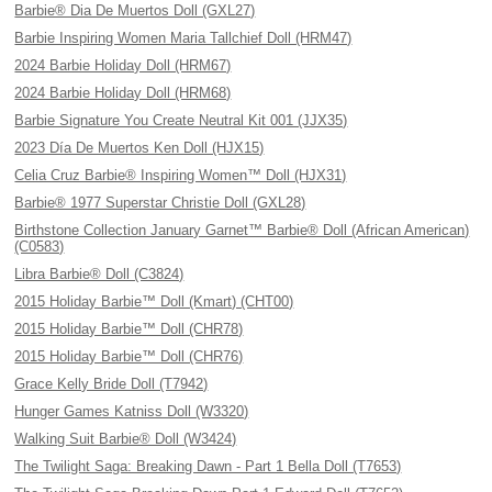
Barbie® Dia De Muertos Doll (GXL27)
Barbie Inspiring Women Maria Tallchief Doll (HRM47)
2024 Barbie Holiday Doll (HRM67)
2024 Barbie Holiday Doll (HRM68)
Barbie Signature You Create Neutral Kit 001 (JJX35)
2023 Día De Muertos Ken Doll (HJX15)
Celia Cruz Barbie® Inspiring Women™ Doll (HJX31)
Barbie® 1977 Superstar Christie Doll (GXL28)
Birthstone Collection January Garnet™ Barbie® Doll (African American)
(C0583)
Libra Barbie® Doll (C3824)
2015 Holiday Barbie™ Doll (Kmart) (CHT00)
2015 Holiday Barbie™ Doll (CHR78)
2015 Holiday Barbie™ Doll (CHR76)
Grace Kelly Bride Doll (T7942)
Hunger Games Katniss Doll (W3320)
Walking Suit Barbie® Doll (W3424)
The Twilight Saga: Breaking Dawn - Part 1 Bella Doll (T7653)