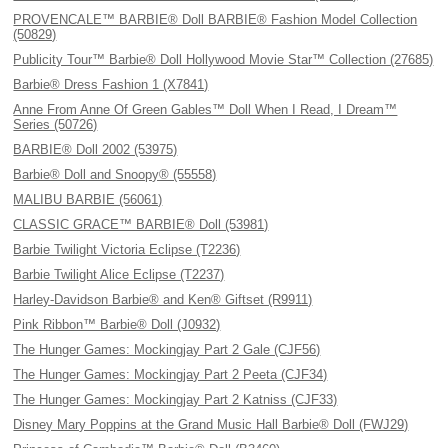
PROVENCALE™ BARBIE® Doll BARBIE® Fashion Model Collection
(50829)
Publicity Tour™ Barbie® Doll Hollywood Movie Star™ Collection (27685)
Barbie® Dress Fashion 1 (X7841)
Anne From Anne Of Green Gables™ Doll When I Read, I Dream™
Series (50726)
BARBIE® Doll 2002 (53975)
Barbie® Doll and Snoopy® (55558)
MALIBU BARBIE (56061)
CLASSIC GRACE™ BARBIE® Doll (53981)
Barbie Twilight Victoria Eclipse (T2236)
Barbie Twilight Alice Eclipse (T2237)
Harley-Davidson Barbie® and Ken® Giftset (R9911)
Pink Ribbon™ Barbie® Doll (J0932)
The Hunger Games: Mockingjay Part 2 Gale (CJF56)
The Hunger Games: Mockingjay Part 2 Peeta (CJF34)
The Hunger Games: Mockingjay Part 2 Katniss (CJF33)
Disney Mary Poppins at the Grand Music Hall Barbie® Doll (FWJ29)