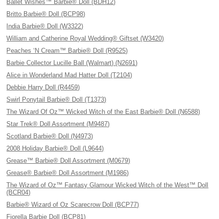
Ballet Wishes™ Barbie® Doll (BDH12)
Britto Barbie® Doll (BCP98)
India Barbie® Doll (W3322)
William and Catherine Royal Wedding® Giftset (W3420)
Peaches ‘N Cream™ Barbie® Doll (R9525)
Barbie Collector Lucille Ball (Walmart) (N2691)
Alice in Wonderland Mad Hatter Doll (T2104)
Debbie Harry Doll (R4459)
Swirl Ponytail Barbie® Doll (T1373)
The Wizard Of Oz™ Wicked Witch of the East Barbie® Doll (N6588)
Star Trek® Doll Assortment (M9487)
Scotland Barbie® Doll (N4973)
2008 Holiday Barbie® Doll (L9644)
Grease™ Barbie® Doll Assortment (M0679)
Grease® Barbie® Doll Assortment (M1986)
The Wizard of Oz™ Fantasy Glamour Wicked Witch of the West™ Doll
(BCR04)
Barbie® Wizard of Oz Scarecrow Doll (BCP77)
Fiorella Barbie Doll (BCP81)