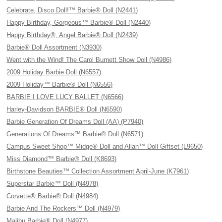
Celebrate, Disco Doll!™ Barbie® Doll (N2441)
Happy Birthday, Gorgeous™ Barbie® Doll (N2440)
Happy Birthday®, Angel Barbie® Doll (N2439)
Barbie® Doll Assortment (N3930)
Went with the Wind! The Carol Burnett Show Doll (N4986)
2009 Holiday Barbie Doll (N6557)
2009 Holiday™ Barbie® Doll (N6556)
BARBIE I LOVE LUCY BALLET (N6566)
Harley-Davidson BARBIE® Doll (N6590)
Barbie Generation Of Dreams Doll (AA) (P7940)
Generations Of Dreams™ Barbie® Doll (N6571)
Campus Sweet Shop™ Midge® Doll and Allan™ Doll Giftset (L9650)
Miss Diamond™ Barbie® Doll (K8693)
Birthstone Beauties™ Collection Assortment April-June (K7961)
Superstar Barbie™ Doll (N4978)
Corvette® Barbie® Doll (N4984)
Barbie And The Rockers™ Doll (N4979)
Malibu Barbie® Doll (N4977)