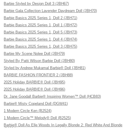
Barbie Styled by Design Doll 3 (JBH67)
Barbie Gala Collection Lavender Daydream Doll (JBH70)
Barbie Basics 2025 Series 1, Doll 2 (JBH71)
Barbie Basics 2025 Series 1, Doll 1 (JBH72)
Barbie Basics 2025 Series 1, Doll 5 (JBH73)
Barbie Basics 2025 Series 1, Doll 4 (JBH74)
Barbie Basics 2025 Series 1, Doll 3 (JBH75)
Barbie My Scene Nolee Doll (JBH79)
Styled By Patti Wilson Barbie Doll (JBH80)
Styled by Andrew Mukamal Barbie® Doll (JBH81)
BARBIE FASHION FRONTIER 2 (JBH88)
2025 Holiday BARBIE® Doll (JBH95)
2025 Holiday BARBIE® Doll (JBH96)
Dr. Jane Goodall Barbie® Inspiring Women™ Doll (HCB83)
Barbie® Misty Copeland Doll (DGW41)
1 Modern Circle Ken (B2524)
1 Modern Circle™ Melody® Doll (B2525)
Barbie® Doll As Elle Woods In Legally Blonde 2: Red White And Blonde