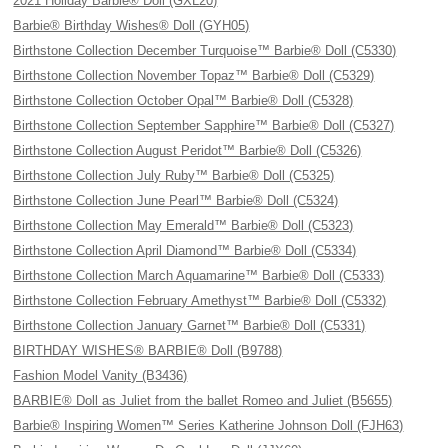
2021 Holiday Barbie® Doll (GXL20)
Barbie® Birthday Wishes® Doll (GYH05)
Birthstone Collection December Turquoise™ Barbie® Doll (C5330)
Birthstone Collection November Topaz™ Barbie® Doll (C5329)
Birthstone Collection October Opal™ Barbie® Doll (C5328)
Birthstone Collection September Sapphire™ Barbie® Doll (C5327)
Birthstone Collection August Peridot™ Barbie® Doll (C5326)
Birthstone Collection July Ruby™ Barbie® Doll (C5325)
Birthstone Collection June Pearl™ Barbie® Doll (C5324)
Birthstone Collection May Emerald™ Barbie® Doll (C5323)
Birthstone Collection April Diamond™ Barbie® Doll (C5334)
Birthstone Collection March Aquamarine™ Barbie® Doll (C5333)
Birthstone Collection February Amethyst™ Barbie® Doll (C5332)
Birthstone Collection January Garnet™ Barbie® Doll (C5331)
BIRTHDAY WISHES® BARBIE® Doll (B9788)
Fashion Model Vanity (B3436)
BARBIE® Doll as Juliet from the ballet Romeo and Juliet (B5655)
Barbie® Inspiring Women™ Series Katherine Johnson Doll (FJH63)