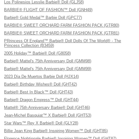
Los Polinesios Lesslie Barbie® Doll (GLJ58)
BARBIE® FLIGHT OF FASHION™ Doll (GNH49)
Barbie® Gold Medal™ Barbie Doll (GPC77)
BARBIE® SWEET ORCHARD FARM FASHION PACK (GTR80)
BARBIE® SWEET ORCHARD FARM FASHION PACK (GTR81)
PRrincess Of England™ Barbie® Doll Dolls Of The World® - The
Princess Collection (B3459)
2005 Holiday™ Barbie® Doll (G8058)
Barbie® Mattel's 75th Anniversary Doll (GMM98)
Barbie® Mattel's 75th Anniversary Doll (GMM99)
2023 Día De Muertos Barbie Doll (HJX14)
Barbie® Birthday Wishes® Doll (GHT42)
Barbie® Best In Black™ Doll (GHT43)
Barbie® Dragon Empress™ Doll (GHT44)
Mattel® 75th Anniversary Barbie® Doll (GHT46)
Jean-Michel Basquiat™ X Barbie® Doll (GHT53)
Star Wars™ Rey X Barbie® Doll (GLY28)
Billie Jean King Barbie® Inspiring Women™ Doll (GHT85)
Florence Nightingale Barbie® Inspiring Women™ Doll (GHT87)