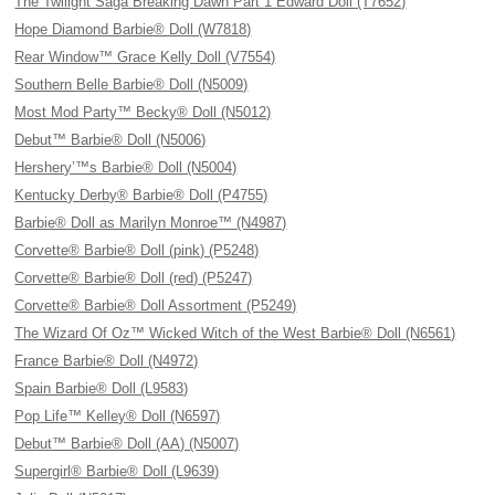
The Twilight Saga Breaking Dawn Part 1 Edward Doll (T7652)
Hope Diamond Barbie® Doll (W7818)
Rear Window™ Grace Kelly Doll (V7554)
Southern Belle Barbie® Doll (N5009)
Most Mod Party™ Becky® Doll (N5012)
Debut™ Barbie® Doll (N5006)
Hershery’™s Barbie® Doll (N5004)
Kentucky Derby® Barbie® Doll (P4755)
Barbie® Doll as Marilyn Monroe™ (N4987)
Corvette® Barbie® Doll (pink) (P5248)
Corvette® Barbie® Doll (red) (P5247)
Corvette® Barbie® Doll Assortment (P5249)
The Wizard Of Oz™ Wicked Witch of the West Barbie® Doll (N6561)
France Barbie® Doll (N4972)
Spain Barbie® Doll (L9583)
Pop Life™ Kelley® Doll (N6597)
Debut™ Barbie® Doll (AA) (N5007)
Supergirl® Barbie® Doll (L9639)