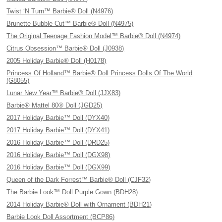
Twist ‘N Turn™ Barbie® Doll (N4976)
Brunette Bubble Cut™ Barbie® Doll (N4975)
The Original Teenage Fashion Model™ Barbie® Doll (N4974)
Citrus Obsession™ Barbie® Doll (J0938)
2005 Holiday Barbie® Doll (H0178)
Princess Of Holland™ Barbie® Doll Princess Dolls Of The World
(G8055)
Lunar New Year™ Barbie® Doll (JJX83)
Barbie® Mattel 80® Doll (JGD25)
2017 Holiday Barbie™ Doll (DYX40)
2017 Holiday Barbie™ Doll (DYX41)
2016 Holiday Barbie™ Doll (DRD25)
2016 Holiday Barbie™ Doll (DGX98)
2016 Holiday Barbie™ Doll (DGX99)
Queen of the Dark Forrest™ Barbie® Doll (CJF32)
The Barbie Look™ Doll Purple Gown (BDH28)
2014 Holiday Barbie® Doll with Ornament (BDH21)
Barbie Look Doll Assortment (BCP86)