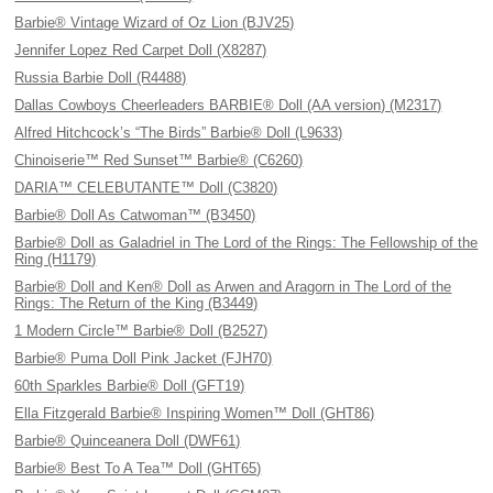
Barbie® Vintage Wizard of Oz Lion (BJV25)
Jennifer Lopez Red Carpet Doll (X8287)
Russia Barbie Doll (R4488)
Dallas Cowboys Cheerleaders BARBIE® Doll (AA version) (M2317)
Alfred Hitchcock’s “The Birds” Barbie® Doll (L9633)
Chinoiserie™ Red Sunset™ Barbie® (C6260)
DARIA™ CELEBUTANTE™ Doll (C3820)
Barbie® Doll As Catwoman™ (B3450)
Barbie® Doll as Galadriel in The Lord of the Rings: The Fellowship of the
Ring (H1179)
Barbie® Doll and Ken® Doll as Arwen and Aragorn in The Lord of the
Rings: The Return of the King (B3449)
1 Modern Circle™ Barbie® Doll (B2527)
Barbie® Puma Doll Pink Jacket (FJH70)
60th Sparkles Barbie® Doll (GFT19)
Ella Fitzgerald Barbie® Inspiring Women™ Doll (GHT86)
Barbie® Quinceanera Doll (DWF61)
Barbie® Best To A Tea™ Doll (GHT65)