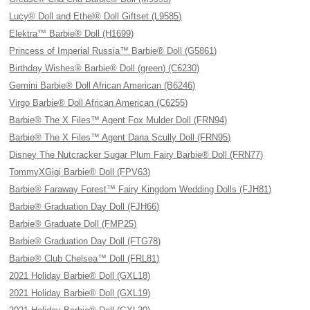
Lucy® Doll and Ethel® Doll Giftset (L9585)
Elektra™ Barbie® Doll (H1699)
Princess of Imperial Russia™ Barbie® Doll (G5861)
Birthday Wishes® Barbie® Doll (green) (C6230)
Gemini Barbie® Doll African American (B6246)
Virgo Barbie® Doll African American (C6255)
Barbie® The X Files™ Agent Fox Mulder Doll (FRN94)
Barbie® The X Files™ Agent Dana Scully Doll (FRN95)
Disney The Nutcracker Sugar Plum Fairy Barbie® Doll (FRN77)
TommyXGigi Barbie® Doll (FPV63)
Barbie® Faraway Forest™ Fairy Kingdom Wedding Dolls (FJH81)
Barbie® Graduation Day Doll (FJH66)
Barbie® Graduate Doll (FMP25)
Barbie® Graduation Day Doll (FTG78)
Barbie® Club Chelsea™ Doll (FRL81)
2021 Holiday Barbie® Doll (GXL18)
2021 Holiday Barbie® Doll (GXL19)