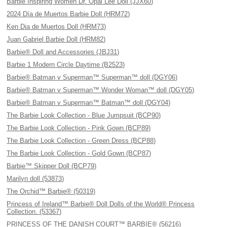
Barbie Inspiring Women Dr. Opal Lee Doll (JJX60)
2024 Día de Muertos Barbie Doll (HRM72)
Ken Dia de Muertos Doll (HRM73)
Juan Gabriel Barbie Doll (HRM82)
Barbie® Doll and Accessories (JBJ31)
Barbie 1 Modern Circle Daytime (B2523)
Barbie® Batman v Superman™ Superman™ doll (DGY06)
Barbie® Batman v Superman™ Wonder Woman™ doll (DGY05)
Barbie® Batman v Superman™ Batman™ doll (DGY04)
The Barbie Look Collection - Blue Jumpsuit (BCP90)
The Barbie Look Collection - Pink Gown (BCP89)
The Barbie Look Collection - Green Dress (BCP88)
The Barbie Look Collection - Gold Gown (BCP87)
Barbie™ Skipper Doll (BCP79)
Marilyn doll (53873)
The Orchid™ Barbie® (50319)
Princess of Ireland™ Barbie® Doll Dolls of the World® Princess
Collection. (53367)
PRINCESS OF THE DANISH COURT™ BARBIE® (56216)