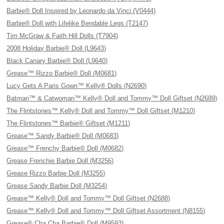
Barbie® Doll Inspired by Leonardo da Vinci (V0444)
Barbie® Doll with Lifelike Bendable Legs (T2147)
Tim McGraw & Faith Hill Dolls (T7904)
2008 Holiday Barbie® Doll (L9643)
Black Canary Barbie® Doll (L9640)
Grease™ Rizzo Barbie® Doll (M0681)
Lucy Gets A Paris Gown™ Kelly® Dolls (N2690)
Batman™ & Catwoman™ Kelly® Doll and Tommy™ Doll Giftset (N2689)
The Flintstones™ Kelly® Doll and Tommy™ Doll Giftset (M1210)
The Flintstones™ Barbie® Giftset (M1211)
Grease™ Sandy Barbie® Doll (M0683)
Grease™ Frenchy Barbie® Doll (M0682)
Grease Frenchie Barbie Doll (M3256)
Grease Rizzo Barbie Doll (M3255)
Grease Sandy Barbie Doll (M3254)
Grease™ Kelly® Doll and Tommy™ Doll Giftset (N2688)
Grease™ Kelly® Doll and Tommy™ Doll Giftset Assortment (N8155)
Grease® Cha Cha Barbie® Doll (M9593)