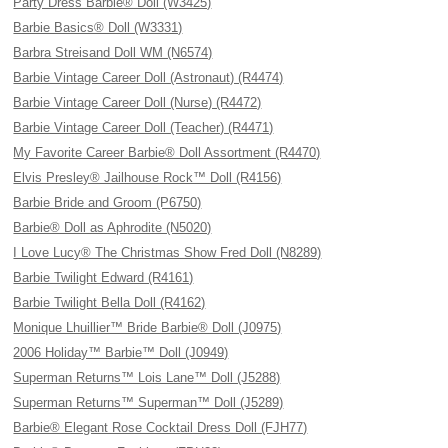
Party Dress Barbie® Doll (W3425)
Barbie Basics® Doll (W3331)
Barbra Streisand Doll WM (N6574)
Barbie Vintage Career Doll (Astronaut) (R4474)
Barbie Vintage Career Doll (Nurse) (R4472)
Barbie Vintage Career Doll (Teacher) (R4471)
My Favorite Career Barbie® Doll Assortment (R4470)
Elvis Presley® Jailhouse Rock™ Doll (R4156)
Barbie Bride and Groom (P6750)
Barbie® Doll as Aphrodite (N5020)
I Love Lucy® The Christmas Show Fred Doll (N8289)
Barbie Twilight Edward (R4161)
Barbie Twilight Bella Doll (R4162)
Monique Lhuillier™ Bride Barbie® Doll (J0975)
2006 Holiday™ Barbie™ Doll (J0949)
Superman Returns™ Lois Lane™ Doll (J5288)
Superman Returns™ Superman™ Doll (J5289)
Barbie® Elegant Rose Cocktail Dress Doll (FJH77)