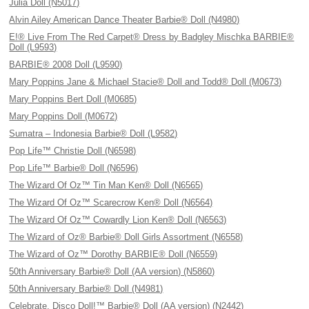
Julia Doll (N5017)
Alvin Ailey American Dance Theater Barbie® Doll (N4980)
E!® Live From The Red Carpet® Dress by Badgley Mischka BARBIE®
Doll (L9593)
BARBIE® 2008 Doll (L9590)
Mary Poppins Jane & Michael Stacie® Doll and Todd® Doll (M0673)
Mary Poppins Bert Doll (M0685)
Mary Poppins Doll (M0672)
Sumatra – Indonesia Barbie® Doll (L9582)
Pop Life™ Christie Doll (N6598)
Pop Life™ Barbie® Doll (N6596)
The Wizard Of Oz™ Tin Man Ken® Doll (N6565)
The Wizard Of Oz™ Scarecrow Ken® Doll (N6564)
The Wizard Of Oz™ Cowardly Lion Ken® Doll (N6563)
The Wizard of Oz® Barbie® Doll Girls Assortment (N6558)
The Wizard of Oz™ Dorothy BARBIE® Doll (N6559)
50th Anniversary Barbie® Doll (AA version) (N5860)
50th Anniversary Barbie® Doll (N4981)
Celebrate, Disco Doll!™ Barbie® Doll (AA version) (N2442)