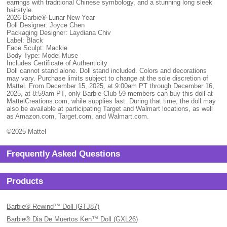
earrings with traditional Chinese symbology, and a stunning long sleek
hairstyle.
2026 Barbie® Lunar New Year
Doll Designer: Joyce Chen
Packaging Designer: Laydiana Chiv
Label: Black
Face Sculpt: Mackie
Body Type: Model Muse
Includes Certificate of Authenticity
Doll cannot stand alone. Doll stand included. Colors and decorations
may vary. Purchase limits subject to change at the sole discretion of
Mattel. From December 15, 2025, at 9:00am PT through December 16,
2025, at 8:59am PT, only Barbie Club 59 members can buy this doll at
MattelCreations.com, while supplies last. During that time, the doll may
also be available at participating Target and Walmart locations, as well
as Amazon.com, Target.com, and Walmart.com.
©2025 Mattel
Frequently Asked Questions
Products
Barbie® Rewind™ Doll (GTJ87)
Barbie® Dia De Muertos Ken™ Doll (GXL26)