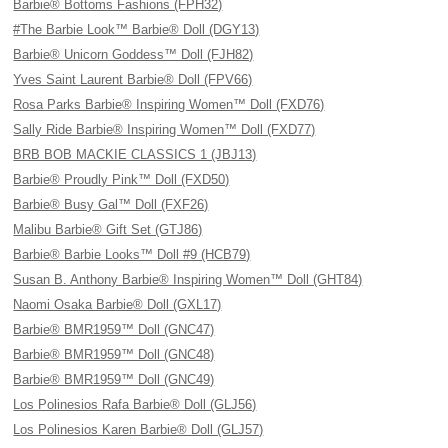
Barbie® Bottoms Fashions (FPH32)
#The Barbie Look™ Barbie® Doll (DGY13)
Barbie® Unicorn Goddess™ Doll (FJH82)
Yves Saint Laurent Barbie® Doll (FPV66)
Rosa Parks Barbie® Inspiring Women™ Doll (FXD76)
Sally Ride Barbie® Inspiring Women™ Doll (FXD77)
BRB BOB MACKIE CLASSICS 1 (JBJ13)
Barbie® Proudly Pink™ Doll (FXD50)
Barbie® Busy Gal™ Doll (FXF26)
Malibu Barbie® Gift Set (GTJ86)
Barbie® Barbie Looks™ Doll #9 (HCB79)
Susan B. Anthony Barbie® Inspiring Women™ Doll (GHT84)
Naomi Osaka Barbie® Doll (GXL17)
Barbie® BMR1959™ Doll (GNC47)
Barbie® BMR1959™ Doll (GNC48)
Barbie® BMR1959™ Doll (GNC49)
Los Polinesios Rafa Barbie® Doll (GLJ56)
Los Polinesios Karen Barbie® Doll (GLJ57)