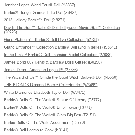
Jennifer Lopez World Tour® Doll (Y3357)
Barbie® Hunger Games Effie Doll (X8427)
2013 Holiday Barbie™ Doll (X8271)
Day In The Sun™ Barbie® Doll Hollywood Movie Star™ Collection
(26925)
Gone Platinum™ Barbie® Doll Diva Collection (52739)
Grand Entrance™ Collection Barbie® Doll (2nd in series) (53841)
In the Pink™ Barbie® Doll Fashsion Model Collection (27683)
James Bond 007 Ken® & Barbie® Dolls Giftset (B0150)
James Dean - American Legend™ (27786)
The Wizard of Oz™ Glinda the Good Witch Barbie® Doll (N6560)
THE BLONDS Diamond Barbie Collector doll (W3499)
White Diamonds Elizabeth Taylor Doll (W3471)
Barbie® Dolls Of The World® Statue Of Liberty (T3772)
Barbie® Dolls Of The World® Eiffel Tower (T3771)
Barbie® Dolls Of The World® Glam Big Ben (T2151)
Barbie Dolls Of The World Assortment (T3770)
Barbie® Doll Learns to Cook (K9141)