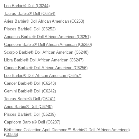
Leo Barbie® Doll (C6244)
Taurus Barbie® Doll (C6254)
Aries Barbie® Doll African American (C6253)
Pisces Barbie® Doll (C6252)
Aquarius Barbie® Doll African American (C6251)
Capricorn Barbie® Doll African American (C6250)
Scorpio Barbie® Doll African American (C6248)
Libra Barbie® Doll African American (C6247)
Cancer Barbie® Doll African American (C6256)
Leo Barbie® Doll African American (C6257)
Cancer Barbie® Doll (C6243)
Gemini Barbie® Doll (C6242)
Taurus Barbie® Doll (C6241)
Aries Barbie® Doll (C6240)
Pisces Barbie® Doll (C6239)
Capricorn Barbie® Doll (C6237)
Birthstone Collection April Diamond™ Barbie® Doll (African American)
(C0586)