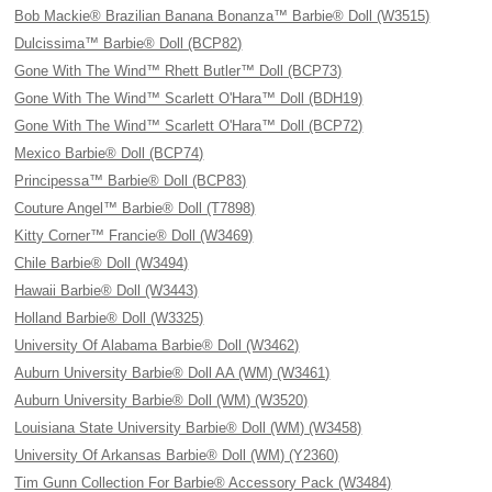
Bob Mackie® Brazilian Banana Bonanza™ Barbie® Doll (W3515)
Dulcissima™ Barbie® Doll (BCP82)
Gone With The Wind™ Rhett Butler™ Doll (BCP73)
Gone With The Wind™ Scarlett O'Hara™ Doll (BDH19)
Gone With The Wind™ Scarlett O'Hara™ Doll (BCP72)
Mexico Barbie® Doll (BCP74)
Principessa™ Barbie® Doll (BCP83)
Couture Angel™ Barbie® Doll (T7898)
Kitty Corner™ Francie® Doll (W3469)
Chile Barbie® Doll (W3494)
Hawaii Barbie® Doll (W3443)
Holland Barbie® Doll (W3325)
University Of Alabama Barbie® Doll (W3462)
Auburn University Barbie® Doll AA (WM) (W3461)
Auburn University Barbie® Doll (WM) (W3520)
Louisiana State University Barbie® Doll (WM) (W3458)
University Of Arkansas Barbie® Doll (WM) (Y2360)
Tim Gunn Collection For Barbie® Accessory Pack (W3484)