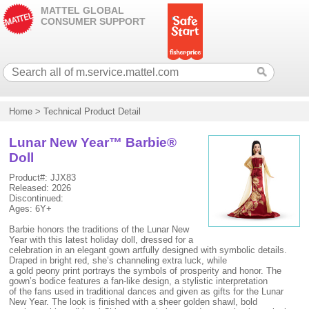
MATTEL GLOBAL
CONSUMER SUPPORT
Home
>
Technical Product Detail
Lunar New Year™ Barbie®
Doll
Product#: JJX83
Released: 2026
Discontinued:
Ages: 6Y+
Barbie honors the traditions of the Lunar New
Year with this latest holiday doll, dressed for a
celebration in an elegant gown artfully designed with symbolic details.
Draped in bright red, she’s channeling extra luck, while
a gold peony print portrays the symbols of prosperity and honor. The
gown’s bodice features a fan-like design, a stylistic interpretation
of the fans used in traditional dances and given as gifts for the Lunar
New Year. The look is finished with a sheer golden shawl, bold