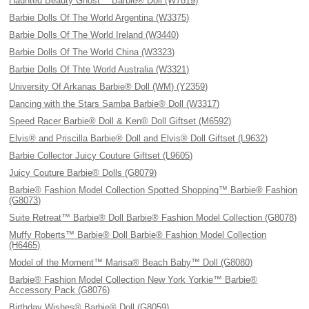
Haunted Beauty Ghost™ Barbie® Doll (W7819)
Barbie Dolls Of The World Argentina (W3375)
Barbie Dolls Of The World Ireland (W3440)
Barbie Dolls Of The World China (W3323)
Barbie Dolls Of Thte World Australia (W3321)
University Of Arkanas Barbie® Doll (WM) (Y2359)
Dancing with the Stars Samba Barbie® Doll (W3317)
Speed Racer Barbie® Doll & Ken® Doll Giftset (M6592)
Elvis® and Priscilla Barbie® Doll and Elvis® Doll Giftset (L9632)
Barbie Collector Juicy Couture Giftset (L9605)
Juicy Couture Barbie® Dolls (G8079)
Barbie® Fashion Model Collection Spotted Shopping™ Barbie® Fashion
(G8073)
Suite Retreat™ Barbie® Doll Barbie® Fashion Model Collection (G8078)
Muffy Roberts™ Barbie® Doll Barbie® Fashion Model Collection
(H6465)
Model of the Moment™ Marisa® Beach Baby™ Doll (G8080)
Barbie® Fashion Model Collection New York Yorkie™ Barbie®
Accessory Pack (G8076)
Birthday Wishes® Barbie® Doll (G8059)