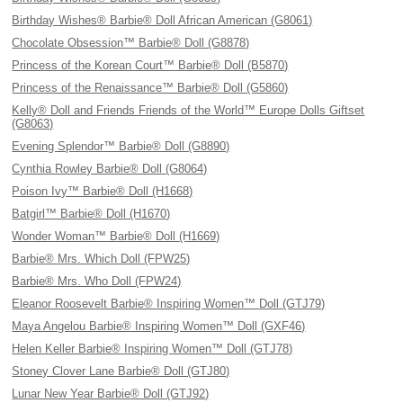
Birthday Wishes® Barbie® Doll African American (G8061)
Chocolate Obsession™ Barbie® Doll (G8878)
Princess of the Korean Court™ Barbie® Doll (B5870)
Princess of the Renaissance™ Barbie® Doll (G5860)
Kelly® Doll and Friends Friends of the World™ Europe Dolls Giftset
(G8063)
Evening Splendor™ Barbie® Doll (G8890)
Cynthia Rowley Barbie® Doll (G8064)
Poison Ivy™ Barbie® Doll (H1668)
Batgirl™ Barbie® Doll (H1670)
Wonder Woman™ Barbie® Doll (H1669)
Barbie® Mrs. Which Doll (FPW25)
Barbie® Mrs. Who Doll (FPW24)
Eleanor Roosevelt Barbie® Inspiring Women™ Doll (GTJ79)
Maya Angelou Barbie® Inspiring Women™ Doll (GXF46)
Helen Keller Barbie® Inspiring Women™ Doll (GTJ78)
Stoney Clover Lane Barbie® Doll (GTJ80)
Lunar New Year Barbie® Doll (GTJ92)