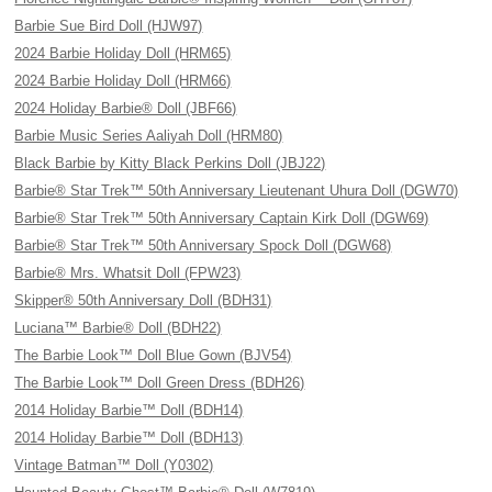
Barbie Sue Bird Doll (HJW97)
2024 Barbie Holiday Doll (HRM65)
2024 Barbie Holiday Doll (HRM66)
2024 Holiday Barbie® Doll (JBF66)
Barbie Music Series Aaliyah Doll (HRM80)
Black Barbie by Kitty Black Perkins Doll (JBJ22)
Barbie® Star Trek™ 50th Anniversary Lieutenant Uhura Doll (DGW70)
Barbie® Star Trek™ 50th Anniversary Captain Kirk Doll (DGW69)
Barbie® Star Trek™ 50th Anniversary Spock Doll (DGW68)
Barbie® Mrs. Whatsit Doll (FPW23)
Skipper® 50th Anniversary Doll (BDH31)
Luciana™ Barbie® Doll (BDH22)
The Barbie Look™ Doll Blue Gown (BJV54)
The Barbie Look™ Doll Green Dress (BDH26)
2014 Holiday Barbie™ Doll (BDH14)
2014 Holiday Barbie™ Doll (BDH13)
Vintage Batman™ Doll (Y0302)