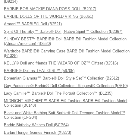
(B9234)
BARBIE BOB MACKIE DIANA ROSS DOLL (B2017)
BARBIE DOLLS OF THE WORLD VIKING (B6361)
Armani™ BARBIE® Doll (B2521)
Spirit Of The Sky™ Barbie® Doll, Native Spirit™ Collection (B2367)
SUNDAY BEST™ BARBIE® Doll BARBIE® Fashion Model Collection
(African American) (B2520)
Wardrobe BARBIE® Carrying Case BARBIE® Fashion Model Collection
(B1328)
KELLY® Doll and friends THE WIZARD OF OZ™ Giftset (B2516)
BARBIE® Doll as THAT GIRL™ (56705)
Bohemian Glamour™ Barbie® Doll Style Set™ Collection (B2512)
Gay Parisienne® Barbie® Doll Collectors’ Request® Collection (57610)
Lady Camille™ Barbie® Doll The Portrait Collection™ (B1235)
MIDNIGHT MISCHIEF™ BARBIE® Fashion BARBIE® Fashion Model
Collection (B0148)
Black and White Bathing Suit Barbie® Doll Teenage Fashion Model™
Collection (CFG04)
Barbie Birthday Wishes Doll (BCP64)
Barbie Hunger Games Finnick (X8273)