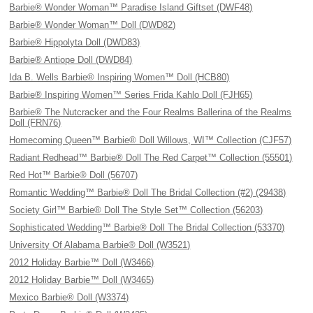
Barbie® Wonder Woman™ Paradise Island Giftset (DWF48)
Barbie® Wonder Woman™ Doll (DWD82)
Barbie® Hippolyta Doll (DWD83)
Barbie® Antiope Doll (DWD84)
Ida B. Wells Barbie® Inspiring Women™ Doll (HCB80)
Barbie® Inspiring Women™ Series Frida Kahlo Doll (FJH65)
Barbie® The Nutcracker and the Four Realms Ballerina of the Realms
Doll (FRN76)
Homecoming Queen™ Barbie® Doll Willows, WI™ Collection (CJF57)
Radiant Redhead™ Barbie® Doll The Red Carpet™ Collection (55501)
Red Hot™ Barbie® Doll (56707)
Romantic Wedding™ Barbie® Doll The Bridal Collection (#2) (29438)
Society Girl™ Barbie® Doll The Style Set™ Collection (56203)
Sophisticated Wedding™ Barbie® Doll The Bridal Collection (53370)
University Of Alabama Barbie® Doll (W3521)
2012 Holiday Barbie™ Doll (W3466)
2012 Holiday Barbie™ Doll (W3465)
Mexico Barbie® Doll (W3374)