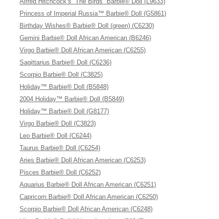
Alfred Hitchcock’s “The Birds” Barbie® Doll (L9633)
Princess of Imperial Russia™ Barbie® Doll (G5861)
Birthday Wishes® Barbie® Doll (green) (C6230)
Gemini Barbie® Doll African American (B6246)
Virgo Barbie® Doll African American (C6255)
Sagittarius Barbie® Doll (C6236)
Scorpio Barbie® Doll (C3825)
Holiday™ Barbie® Doll (B5848)
2004 Holiday™ Barbie® Doll (B5849)
Holiday™ Barbie® Doll (G8177)
Virgo Barbie® Doll (C3823)
Leo Barbie® Doll (C6244)
Taurus Barbie® Doll (C6254)
Aries Barbie® Doll African American (C6253)
Pisces Barbie® Doll (C6252)
Aquarius Barbie® Doll African American (C6251)
Capricorn Barbie® Doll African American (C6250)
Scorpio Barbie® Doll African American (C6248)