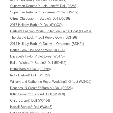
Superman Returns™ Lois Lane™ Doll (J5288)
Superman Returns™ Superman™ Doll (J5289)
Citrus Obsession™ Barbie® Doll (J0938)
2017 Holiday Barbie™ Doll (DYX39)
Barbie® Fashion Model Collection Camel Coat (DGW54)
The Barbie Look™ Doll Purple Gown (BDH28)
2014 Holiday Barbie® Doll with Ornament (BDH21)
Barbie Look Doll Assortment (BCP86)
Elizabeth Taylor Violet Eyes (W3475)
Ballet Wishes™ Barbie® Doll (BDH12)
Britto Barbie® Doll (BCP98)
India Barbie® Doll (W3322)
William and Catherine Royal Wedding® Giftset (W3420)
Peaches ‘N Cream™ Barbie® Doll (R9525)
Kitty Corner™ Francie® Doll (W3469)
Chile Barbie® Doll (W3494)
Hawaii Barbie® Doll (W3443)