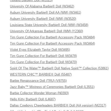
Holland Barbie® Doll (W3325)
University Of Alabama Barbie® Doll (W3462)
Auburn University Barbie® Doll AA (WM) (W3461)
Auburn University Barbie® Doll (WM) (W3520)
Louisiana State University Barbie® Doll (WM) (W3458)
University Of Arkansas Barbie® Doll (WM) (Y2360)
Tim Gunn Collection For Barbie® Accessory Pack (W3484)
Tim Gunn Collection For Barbie® Accessory Pack (W3464)
Violet Eyes Elizabeth Taylor Doll (W3495)
Tim Gunn Collection For Barbie® Doll (W3478)
Tim Gunn Collection For Barbie® Doll (W3470)
Spirit Of The Water™ Barbie® Doll Native Spirit™ Collection (53861)
WESTERN CHIC™ BARBIE® Doll (55487)
Barbie Renaissance Doll (TRU) (V8755)
Jazz Baby™ Mistress of Ceremonies Barbie® Doll (L3551)
Barbie Collector Wonder Woman (N0393)
Hello Kitty Barbie® Doll (L4687)
Dallas Cowboys Cheerleaders BARBIE® Doll (AA version) (M2317)