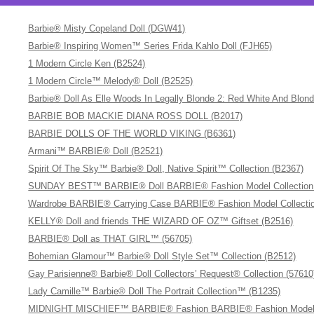
Barbie® Misty Copeland Doll (DGW41)
Barbie® Inspiring Women™ Series Frida Kahlo Doll (FJH65)
1 Modern Circle Ken (B2524)
1 Modern Circle™ Melody® Doll (B2525)
Barbie® Doll As Elle Woods In Legally Blonde 2: Red White And Blon
BARBIE BOB MACKIE DIANA ROSS DOLL (B2017)
BARBIE DOLLS OF THE WORLD VIKING (B6361)
Armani™ BARBIE® Doll (B2521)
Spirit Of The Sky™ Barbie® Doll, Native Spirit™ Collection (B2367)
SUNDAY BEST™ BARBIE® Doll BARBIE® Fashion Model Collection (A
Wardrobe BARBIE® Carrying Case BARBIE® Fashion Model Collectio
KELLY® Doll and friends THE WIZARD OF OZ™ Giftset (B2516)
BARBIE® Doll as THAT GIRL™ (56705)
Bohemian Glamour™ Barbie® Doll Style Set™ Collection (B2512)
Gay Parisienne® Barbie® Doll Collectors’ Request® Collection (57610
Lady Camille™ Barbie® Doll The Portrait Collection™ (B1235)
MIDNIGHT MISCHIEF™ BARBIE® Fashion BARBIE® Fashion Model C