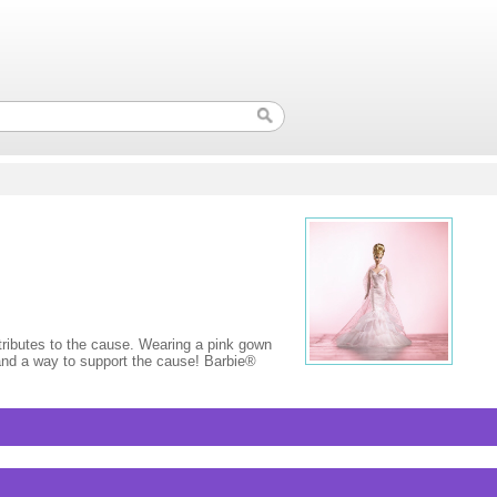
ributes to the cause. Wearing a pink gown
, and a way to support the cause! Barbie®