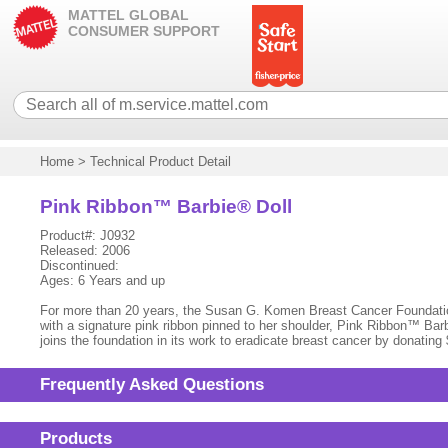
MATTEL GLOBAL
CONSUMER SUPPORT
Home
>
Technical Product Detail
Pink Ribbon™ Barbie® Doll
Product#: J0932
Released: 2006
Discontinued:
Ages: 6 Years and up
For more than 20 years, the Susan G. Komen Breast Cancer Foundation
with a signature pink ribbon pinned to her shoulder, Pink Ribbon™ Barbi
joins the foundation in its work to eradicate breast cancer by donatin
Frequently Asked Questions
Products