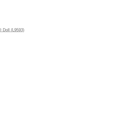
 Doll (L9593)