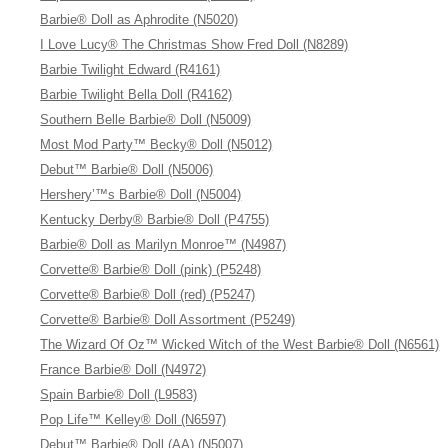
Barbie® Doll as Aphrodite (N5020)
I Love Lucy® The Christmas Show Fred Doll (N8289)
Barbie Twilight Edward (R4161)
Barbie Twilight Bella Doll (R4162)
Southern Belle Barbie® Doll (N5009)
Most Mod Party™ Becky® Doll (N5012)
Debut™ Barbie® Doll (N5006)
Hershery’™s Barbie® Doll (N5004)
Kentucky Derby® Barbie® Doll (P4755)
Barbie® Doll as Marilyn Monroe™ (N4987)
Corvette® Barbie® Doll (pink) (P5248)
Corvette® Barbie® Doll (red) (P5247)
Corvette® Barbie® Doll Assortment (P5249)
The Wizard Of Oz™ Wicked Witch of the West Barbie® Doll (N6561)
France Barbie® Doll (N4972)
Spain Barbie® Doll (L9583)
Pop Life™ Kelley® Doll (N6597)
Debut™ Barbie® Doll (AA) (N5007)