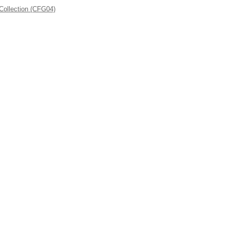
Collection (CFG04)