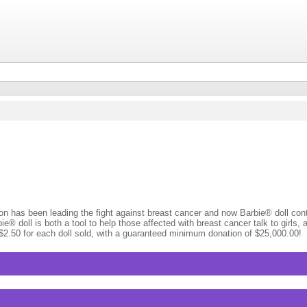
 has been leading the fight against breast cancer and now Barbie® doll cont
e® doll is both a tool to help those affected with breast cancer talk to girls
g $2.50 for each doll sold, with a guaranteed minimum donation of $25,000.00!