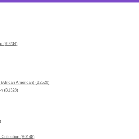
de (B9234)
frican American) (B2520)
n (B1328)
)
ollection (B0148)