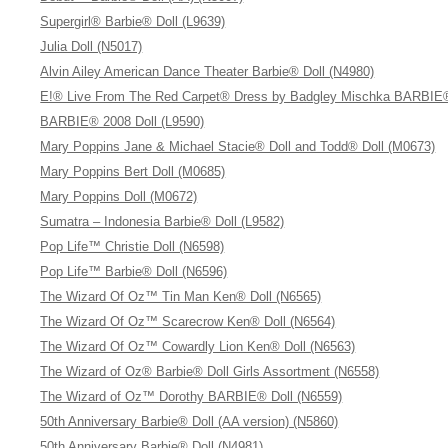
Supergirl® Barbie® Doll (L9639)
Julia Doll (N5017)
Alvin Ailey American Dance Theater Barbie® Doll (N4980)
E!® Live From The Red Carpet® Dress by Badgley Mischka BARBIE®
BARBIE® 2008 Doll (L9590)
Mary Poppins Jane & Michael Stacie® Doll and Todd® Doll (M0673)
Mary Poppins Bert Doll (M0685)
Mary Poppins Doll (M0672)
Sumatra – Indonesia Barbie® Doll (L9582)
Pop Life™ Christie Doll (N6598)
Pop Life™ Barbie® Doll (N6596)
The Wizard Of Oz™ Tin Man Ken® Doll (N6565)
The Wizard Of Oz™ Scarecrow Ken® Doll (N6564)
The Wizard Of Oz™ Cowardly Lion Ken® Doll (N6563)
The Wizard of Oz® Barbie® Doll Girls Assortment (N6558)
The Wizard of Oz™ Dorothy BARBIE® Doll (N6559)
50th Anniversary Barbie® Doll (AA version) (N5860)
50th Anniversary Barbie® Doll (N4981)