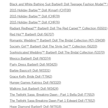
Black and White Bathing Suit Barbie® Doll Teenage Fashion Model™ 
2015 Holiday Barbie™ Doll (Kmart) (CHT00)
2015 Holiday Barbie™ Doll (CHR78)
2015 Holiday Barbie™ Doll (CHR76)
Radiant Redhead™ Barbie® Doll The Red Carpet™ Collection (55501)
Red Hot™ Barbie® Doll (56707)
Romantic Wedding™ Barbie® Doll The Bridal Collection (#2) (29438)
Society Girl™ Barbie® Doll The Style Set™ Collection (56203)
Sophisticated Wedding™ Barbie® Doll The Bridal Collection (53370)
Mexico Barbie® Doll (W3374)
Party Dress Barbie® Doll (W3425)
Barbie Basics® Doll (W3331)
Grace Kelly Bride Doll (T7942)
Hunger Games Katniss Doll (W3320)
Walking Suit Barbie® Doll (W3424)
The Twilight Saga: Breaking Dawn - Part 1 Bella Doll (T7653)
The Twilight Saga Breaking Dawn Part 1 Edward Doll (T7652)
Hope Diamond Barbie® Doll (W7818)