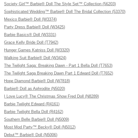
Society Girl™ Barbie® Doll The Style Set™ Collection (56203)
Sophisticated Wedding™ Barbie® Doll The Bridal Collection (53370)
Mexico Barbie® Doll (W3374)
Party Dress Barbie® Doll (W3425)
Barbie Basics® Doll (W3331)
Grace Kelly Bride Doll (T7942)
Hunger Games Katniss Doll (W3320)
Walking Suit Barbie® Doll (W3424)
The Twilight Saga: Breaking Dawn - Part 1 Bella Doll (T7653)
The Twilight Saga Breaking Dawn Part 1 Edward Doll (T7652)
Hope Diamond Barbie® Doll (W7818)
Barbie® Doll as Aphrodite (N5020)
I Love Lucy® The Christmas Show Fred Doll (N8289)
Barbie Twilight Edward (R4161)
Barbie Twilight Bella Doll (R4162)
Southern Belle Barbie® Doll (N5009)
Most Mod Party™ Becky® Doll (N5012)
Debut™ Barbie® Doll (N5006)