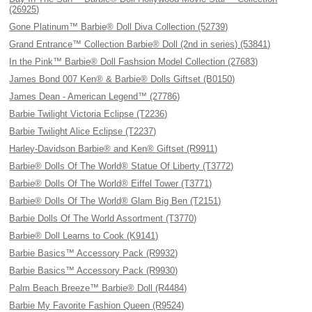
(26925)
Gone Platinum™ Barbie® Doll Diva Collection (52739)
Grand Entrance™ Collection Barbie® Doll (2nd in series) (53841)
In the Pink™ Barbie® Doll Fashsion Model Collection (27683)
James Bond 007 Ken® & Barbie® Dolls Giftset (B0150)
James Dean - American Legend™ (27786)
Barbie Twilight Victoria Eclipse (T2236)
Barbie Twilight Alice Eclipse (T2237)
Harley-Davidson Barbie® and Ken® Giftset (R9911)
Barbie® Dolls Of The World® Statue Of Liberty (T3772)
Barbie® Dolls Of The World® Eiffel Tower (T3771)
Barbie® Dolls Of The World® Glam Big Ben (T2151)
Barbie Dolls Of The World Assortment (T3770)
Barbie® Doll Learns to Cook (K9141)
Barbie Basics™ Accessory Pack (R9932)
Barbie Basics™ Accessory Pack (R9930)
Palm Beach Breeze™ Barbie® Doll (R4484)
Barbie My Favorite Fashion Queen (R9524)