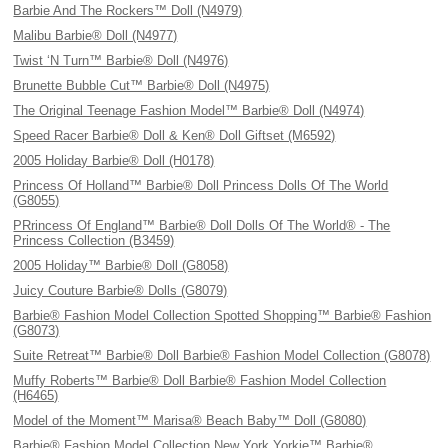
Barbie And The Rockers™ Doll (N4979)
Malibu Barbie® Doll (N4977)
Twist ‘N Turn™ Barbie® Doll (N4976)
Brunette Bubble Cut™ Barbie® Doll (N4975)
The Original Teenage Fashion Model™ Barbie® Doll (N4974)
Speed Racer Barbie® Doll & Ken® Doll Giftset (M6592)
2005 Holiday Barbie® Doll (H0178)
Princess Of Holland™ Barbie® Doll Princess Dolls Of The World
(G8055)
PRrincess Of England™ Barbie® Doll Dolls Of The World® - The
Princess Collection (B3459)
2005 Holiday™ Barbie® Doll (G8058)
Juicy Couture Barbie® Dolls (G8079)
Barbie® Fashion Model Collection Spotted Shopping™ Barbie® Fashion
(G8073)
Suite Retreat™ Barbie® Doll Barbie® Fashion Model Collection (G8078)
Muffy Roberts™ Barbie® Doll Barbie® Fashion Model Collection
(H6465)
Model of the Moment™ Marisa® Beach Baby™ Doll (G8080)
Barbie® Fashion Model Collection New York Yorkie™ Barbie®