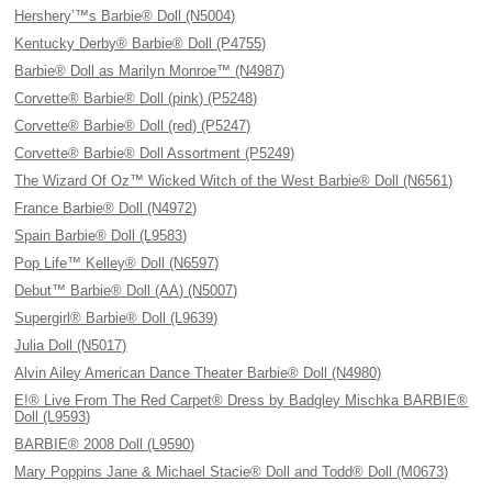
Hershery’™s Barbie® Doll (N5004)
Kentucky Derby® Barbie® Doll (P4755)
Barbie® Doll as Marilyn Monroe™ (N4987)
Corvette® Barbie® Doll (pink) (P5248)
Corvette® Barbie® Doll (red) (P5247)
Corvette® Barbie® Doll Assortment (P5249)
The Wizard Of Oz™ Wicked Witch of the West Barbie® Doll (N6561)
France Barbie® Doll (N4972)
Spain Barbie® Doll (L9583)
Pop Life™ Kelley® Doll (N6597)
Debut™ Barbie® Doll (AA) (N5007)
Supergirl® Barbie® Doll (L9639)
Julia Doll (N5017)
Alvin Ailey American Dance Theater Barbie® Doll (N4980)
E!® Live From The Red Carpet® Dress by Badgley Mischka BARBIE®
Doll (L9593)
BARBIE® 2008 Doll (L9590)
Mary Poppins Jane & Michael Stacie® Doll and Todd® Doll (M0673)