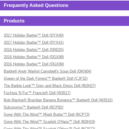
Frequently Asked Questions
Products
2017 Holiday Barbie™ Doll (DYX40)
2017 Holiday Barbie™ Doll (DYX41)
2016 Holiday Barbie™ Doll (DRD25)
2016 Holiday Barbie™ Doll (DGX98)
2016 Holiday Barbie™ Doll (DGX99)
Barbie® Andy Warhol Campbell's Soup Doll (DKN04)
Queen of the Dark Forrest™ Barbie® Doll (CJF32)
The Barbie Look™ Grey and Black Dress Doll (BDH27)
Fuchsia 'N Fur™ Francie® Doll (W3517)
Bob Mackie® Brazilian Banana Bonanza™ Barbie® Doll (W3515)
Dulcissima™ Barbie® Doll (BCP82)
Gone With The Wind™ Rhett Butler™ Doll (BCP73)
Gone With The Wind™ Scarlett O'Hara™ Doll (BDH19)
Gone With The Wind™ Scarlett O'Hara™ Doll (BCP72)