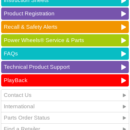
Instruction Sheets
Product Registration
Recall & Safety Alerts
Power Wheels® Service & Parts
FAQs
Technical Product Support
PlayBack
Contact Us
International
Parts Order Status
Find a Retailer