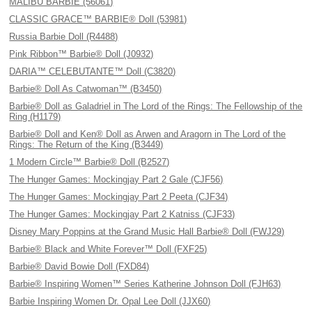
MALIBU BARBIE (56061)
CLASSIC GRACE™ BARBIE® Doll (53981)
Russia Barbie Doll (R4488)
Pink Ribbon™ Barbie® Doll (J0932)
DARIA™ CELEBUTANTE™ Doll (C3820)
Barbie® Doll As Catwoman™ (B3450)
Barbie® Doll as Galadriel in The Lord of the Rings: The Fellowship of the
Ring (H1179)
Barbie® Doll and Ken® Doll as Arwen and Aragorn in The Lord of the
Rings: The Return of the King (B3449)
1 Modern Circle™ Barbie® Doll (B2527)
The Hunger Games: Mockingjay Part 2 Gale (CJF56)
The Hunger Games: Mockingjay Part 2 Peeta (CJF34)
The Hunger Games: Mockingjay Part 2 Katniss (CJF33)
Disney Mary Poppins at the Grand Music Hall Barbie® Doll (FWJ29)
Barbie® Black and White Forever™ Doll (FXF25)
Barbie® David Bowie Doll (FXD84)
Barbie® Inspiring Women™ Series Katherine Johnson Doll (FJH63)
Barbie Inspiring Women Dr. Opal Lee Doll (JJX60)