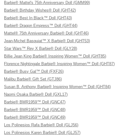
Barbie® Mattel's 75th Anniversary Doll (GMM99)
Barbie® Birthday Wishes® Doll (GHT42)
Barbie® Best In Black™ Doll (GHT43)
Barbie® Dragon Empress™ Doll (GHT44)
Mattel® 75th Anniversary Barbie® Doll (GHT46)
Jean-Michel Basquiat™ X Barbie® Doll (GHT53)
Star Wars™ Rey X Barbie® Doll (GLY28)
Billie Jean King Barbie® Inspiring Women™ Doll (GHT85)
Florence Nightingale Barbie® Inspiring Women™ Doll (GHT87)
Barbie® Busy Gal™ Doll (FXF26)
Malibu Barbie® Gift Set (GTJ86)
Susan B. Anthony Barbie® Inspiring Women™ Doll (GHT84)
Naomi Osaka Barbie® Doll (GXL17)
Barbie® BMR1959™ Doll (GNC47)
Barbie® BMR1959™ Doll (GNC48)
Barbie® BMR1959™ Doll (GNC49)
Los Polinesios Rafa Barbie® Doll (GLJ56)
Los Polinesios Karen Barbie® Doll (GLJ57)