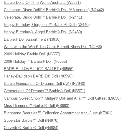
Barbie Dolls Of Thte World Australia (W3321)
Celebrate, Disco Doll!™ Barbie® Doll (AA version) (N2442)
Celebrate, Disco Doll!™ Barbie® Doll (N2441)
Happy Birthday, Gorgeous™ Barbie® Doll (N2440)
Happy Birthday®, Angel Barbie® Doll (N2439)
Barbie® Doll Assortment (N3930)
Went with the Wind! The Carol Burnett Show Doll (N4986)
2009 Holiday Barbie Doll (N6557)
2009 Holiday™ Barbie® Doll (N6556)
BARBIE I LOVE LUCY BALLET (N6566)
Harley-Davidson BARBIE® Doll (N6590)
Barbie Generation Of Dreams Doll (AA) (P7940)
Generations Of Dreams™ Barbie® Doll (N6571)
Campus Sweet Shop™ Midge® Doll and Allan™ Doll Giftset (L9650)
Miss Diamond™ Barbie® Doll (K8693)
Birthstone Beauties™ Collection Assortment April-June (K7961)
Superstar Barbie™ Doll (N4978)
Corvette® Barbie® Doll (N4984)