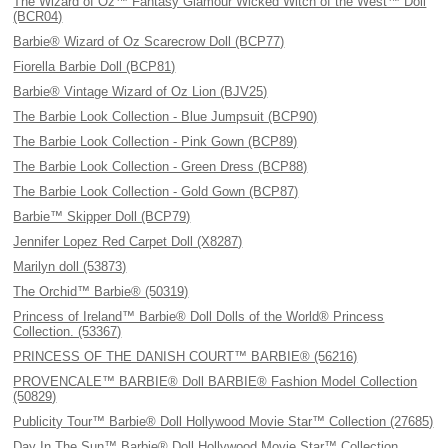
The Wizard of Oz™ Fantasy Glamour Wicked Witch of the West™ Doll
(BCR04)
Barbie® Wizard of Oz Scarecrow Doll (BCP77)
Fiorella Barbie Doll (BCP81)
Barbie® Vintage Wizard of Oz Lion (BJV25)
The Barbie Look Collection - Blue Jumpsuit (BCP90)
The Barbie Look Collection - Pink Gown (BCP89)
The Barbie Look Collection - Green Dress (BCP88)
The Barbie Look Collection - Gold Gown (BCP87)
Barbie™ Skipper Doll (BCP79)
Jennifer Lopez Red Carpet Doll (X8287)
Marilyn doll (53873)
The Orchid™ Barbie® (50319)
Princess of Ireland™ Barbie® Doll Dolls of the World® Princess
Collection. (53367)
PRINCESS OF THE DANISH COURT™ BARBIE® (56216)
PROVENCALE™ BARBIE® Doll BARBIE® Fashion Model Collection
(50829)
Publicity Tour™ Barbie® Doll Hollywood Movie Star™ Collection (27685)
Day In The Sun™ Barbie® Doll Hollywood Movie Star™ Collection