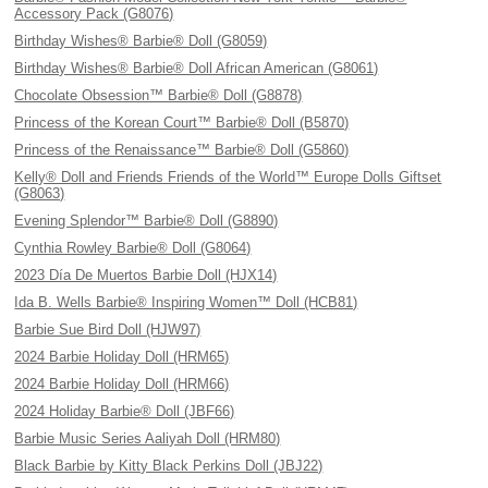
Accessory Pack (G8076)
Birthday Wishes® Barbie® Doll (G8059)
Birthday Wishes® Barbie® Doll African American (G8061)
Chocolate Obsession™ Barbie® Doll (G8878)
Princess of the Korean Court™ Barbie® Doll (B5870)
Princess of the Renaissance™ Barbie® Doll (G5860)
Kelly® Doll and Friends Friends of the World™ Europe Dolls Giftset
(G8063)
Evening Splendor™ Barbie® Doll (G8890)
Cynthia Rowley Barbie® Doll (G8064)
2023 Día De Muertos Barbie Doll (HJX14)
Ida B. Wells Barbie® Inspiring Women™ Doll (HCB81)
Barbie Sue Bird Doll (HJW97)
2024 Barbie Holiday Doll (HRM65)
2024 Barbie Holiday Doll (HRM66)
2024 Holiday Barbie® Doll (JBF66)
Barbie Music Series Aaliyah Doll (HRM80)
Black Barbie by Kitty Black Perkins Doll (JBJ22)