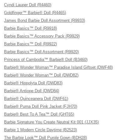
Cyndi Lauper Doll (R4460)
Goldfinger™ Barbie® Doll (R4465)
James Bond Barbie Doll Assortment (R9933)
Barbie Basics™ Doll (R9918)
Barbie Basics™ Accessory Pack (R9929)
Barbie Basics™ Doll (R9922)
Barbie Basics™ Doll Assortment (R9920)
Princess of Cambodia™ Barbie® Doll (B3460)
Barbie® Wonder Woman™ Paradise Island Giftset (DWF48)
Barbie® Wonder Woman™ Doll (DWD82)
Barbie® Hippolyta Doll (DWD83)
Barbie® Antiope Doll (DWD84)
Barbie® Quinceanera Doll (DWF61)
Barbie® Puma Doll Pink Jacket (FJH70)
Barbie® Best To A Tea™ Doll (GHT65)
Barbie Signature You Create Neutral Kit 001 (JJX35)
Barbie 1 Modern Circle Daytime (B2523)
The Barbie Look™ Doll Purple Gown (BDH28)