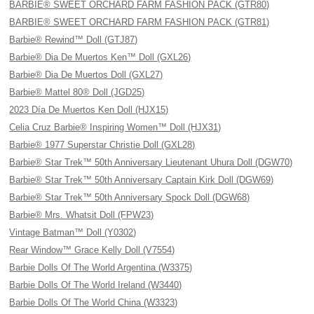
BARBIE® SWEET ORCHARD FARM FASHION PACK (GTR80)
BARBIE® SWEET ORCHARD FARM FASHION PACK (GTR81)
Barbie® Rewind™ Doll (GTJ87)
Barbie® Dia De Muertos Ken™ Doll (GXL26)
Barbie® Dia De Muertos Doll (GXL27)
Barbie® Mattel 80® Doll (JGD25)
2023 Día De Muertos Ken Doll (HJX15)
Celia Cruz Barbie® Inspiring Women™ Doll (HJX31)
Barbie® 1977 Superstar Christie Doll (GXL28)
Barbie® Star Trek™ 50th Anniversary Lieutenant Uhura Doll (DGW70)
Barbie® Star Trek™ 50th Anniversary Captain Kirk Doll (DGW69)
Barbie® Star Trek™ 50th Anniversary Spock Doll (DGW68)
Barbie® Mrs. Whatsit Doll (FPW23)
Vintage Batman™ Doll (Y0302)
Rear Window™ Grace Kelly Doll (V7554)
Barbie Dolls Of The World Argentina (W3375)
Barbie Dolls Of The World Ireland (W3440)
Barbie Dolls Of The World China (W3323)