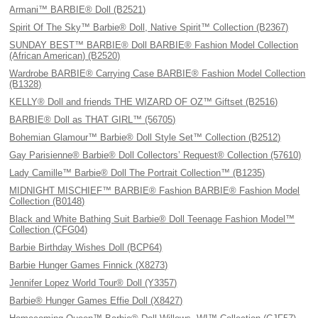
Armani™ BARBIE® Doll (B2521)
Spirit Of The Sky™ Barbie® Doll, Native Spirit™ Collection (B2367)
SUNDAY BEST™ BARBIE® Doll BARBIE® Fashion Model Collection
(African American) (B2520)
Wardrobe BARBIE® Carrying Case BARBIE® Fashion Model Collection
(B1328)
KELLY® Doll and friends THE WIZARD OF OZ™ Giftset (B2516)
BARBIE® Doll as THAT GIRL™ (56705)
Bohemian Glamour™ Barbie® Doll Style Set™ Collection (B2512)
Gay Parisienne® Barbie® Doll Collectors’ Request® Collection (57610)
Lady Camille™ Barbie® Doll The Portrait Collection™ (B1235)
MIDNIGHT MISCHIEF™ BARBIE® Fashion BARBIE® Fashion Model
Collection (B0148)
Black and White Bathing Suit Barbie® Doll Teenage Fashion Model™
Collection (CFG04)
Barbie Birthday Wishes Doll (BCP64)
Barbie Hunger Games Finnick (X8273)
Jennifer Lopez World Tour® Doll (Y3357)
Barbie® Hunger Games Effie Doll (X8427)