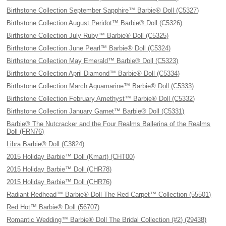
Birthstone Collection September Sapphire™ Barbie® Doll (C5327)
Birthstone Collection August Peridot™ Barbie® Doll (C5326)
Birthstone Collection July Ruby™ Barbie® Doll (C5325)
Birthstone Collection June Pearl™ Barbie® Doll (C5324)
Birthstone Collection May Emerald™ Barbie® Doll (C5323)
Birthstone Collection April Diamond™ Barbie® Doll (C5334)
Birthstone Collection March Aquamarine™ Barbie® Doll (C5333)
Birthstone Collection February Amethyst™ Barbie® Doll (C5332)
Birthstone Collection January Garnet™ Barbie® Doll (C5331)
Barbie® The Nutcracker and the Four Realms Ballerina of the Realms
Doll (FRN76)
Libra Barbie® Doll (C3824)
2015 Holiday Barbie™ Doll (Kmart) (CHT00)
2015 Holiday Barbie™ Doll (CHR78)
2015 Holiday Barbie™ Doll (CHR76)
Radiant Redhead™ Barbie® Doll The Red Carpet™ Collection (55501)
Red Hot™ Barbie® Doll (56707)
Romantic Wedding™ Barbie® Doll The Bridal Collection (#2) (29438)