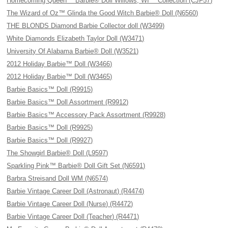
Homecoming Queen™ Barbie® Doll Willows, WI™ Collection (CJF57)
The Wizard of Oz™ Glinda the Good Witch Barbie® Doll (N6560)
THE BLONDS Diamond Barbie Collector doll (W3499)
White Diamonds Elizabeth Taylor Doll (W3471)
University Of Alabama Barbie® Doll (W3521)
2012 Holiday Barbie™ Doll (W3466)
2012 Holiday Barbie™ Doll (W3465)
Barbie Basics™ Doll (R9915)
Barbie Basics™ Doll Assortment (R9912)
Barbie Basics™ Accessory Pack Assortment (R9928)
Barbie Basics™ Doll (R9925)
Barbie Basics™ Doll (R9927)
The Showgirl Barbie® Doll (L9597)
Sparkling Pink™ Barbie® Doll Gift Set (N6591)
Barbra Streisand Doll WM (N6574)
Barbie Vintage Career Doll (Astronaut) (R4474)
Barbie Vintage Career Doll (Nurse) (R4472)
Barbie Vintage Career Doll (Teacher) (R4471)