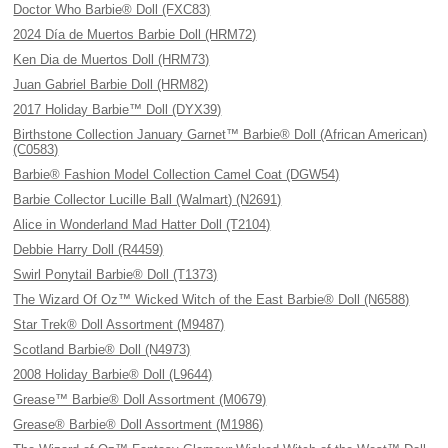
Doctor Who Barbie® Doll (FXC83)
2024 Día de Muertos Barbie Doll (HRM72)
Ken Dia de Muertos Doll (HRM73)
Juan Gabriel Barbie Doll (HRM82)
2017 Holiday Barbie™ Doll (DYX39)
Birthstone Collection January Garnet™ Barbie® Doll (African American)
(C0583)
Barbie® Fashion Model Collection Camel Coat (DGW54)
Barbie Collector Lucille Ball (Walmart) (N2691)
Alice in Wonderland Mad Hatter Doll (T2104)
Debbie Harry Doll (R4459)
Swirl Ponytail Barbie® Doll (T1373)
The Wizard Of Oz™ Wicked Witch of the East Barbie® Doll (N6588)
Star Trek® Doll Assortment (M9487)
Scotland Barbie® Doll (N4973)
2008 Holiday Barbie® Doll (L9644)
Grease™ Barbie® Doll Assortment (M0679)
Grease® Barbie® Doll Assortment (M1986)