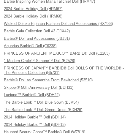
Barbie Inspiring Women Maria Tallchief Doll (HRM47)
2024 Barbie Holiday Doll (HRM67)
2024 Barbie Holiday Doll (HRM68)
Wicked Deluxe Elphaba Fashion Doll and Accessories (HXY38)
Barbie Gala Collection Doll #3 (JJX42)
Barbie® Doll and Accessories (JBJ31)
Aquarius Barbie® Doll (C6238)
PRINCESS OF ANCIENT MEXICO™ BARBIE® Doll (C2203)
1 Modern Circle™ Simone™ Doll (B2528)
PRINCESS OF JAPAN™ BARBIE® Doll DOLLS OF THE WORLD® -
The Princess Collection (B5731)
Barbie® Doll as Samantha From Bewitched (53510)
Skipper® 50th Anniversary Doll (BDH31)
Luciana™ Barbie® Doll (BDH22)
The Barbie Look™ Doll Blue Gown (BJV54)
The Barbie Look™ Doll Green Dress (BDH26)
2014 Holiday Barbie™ Doll (BDH14)
2014 Holiday Barbie™ Doll (BDH13)
Haunted Beauty Ghost™ Barbie® Doll (W7819)