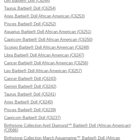
Leo Barbie® Doll (C6244)
Taurus Barbie® Doll (C6254)
Aries Barbie® Doll African American (C6253)
Pisces Barbie® Doll (C6252)
Aquarius Barbie® Doll African American (C6251)
Capricorn Barbie® Doll African American (C6250)
Scorpio Barbie® Doll African American (C6248)
Libra Barbie® Doll African American (C6247)
Cancer Barbie® Doll African American (C6256)
Leo Barbie® Doll African American (C6257)
Cancer Barbie® Doll (C6243)
Gemini Barbie® Doll (C6242)
Taurus Barbie® Doll (C6241)
Aries Barbie® Doll (C6240)
Pisces Barbie® Doll (C6239)
Capricorn Barbie® Doll (C6237)
Birthstone Collection April Diamond™ Barbie® Doll (African American)
(C0586)
Birthstone Collection March Aquamarine™ Barbie® Doll (African