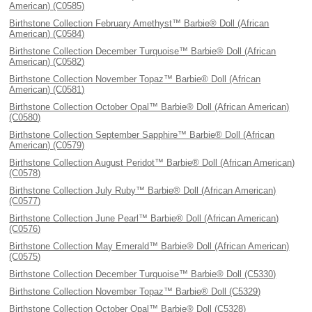
American) (C0585)
Birthstone Collection February Amethyst™ Barbie® Doll (African
American) (C0584)
Birthstone Collection December Turquoise™ Barbie® Doll (African
American) (C0582)
Birthstone Collection November Topaz™ Barbie® Doll (African
American) (C0581)
Birthstone Collection October Opal™ Barbie® Doll (African American)
(C0580)
Birthstone Collection September Sapphire™ Barbie® Doll (African
American) (C0579)
Birthstone Collection August Peridot™ Barbie® Doll (African American)
(C0578)
Birthstone Collection July Ruby™ Barbie® Doll (African American)
(C0577)
Birthstone Collection June Pearl™ Barbie® Doll (African American)
(C0576)
Birthstone Collection May Emerald™ Barbie® Doll (African American)
(C0575)
Birthstone Collection December Turquoise™ Barbie® Doll (C5330)
Birthstone Collection November Topaz™ Barbie® Doll (C5329)
Birthstone Collection October Opal™ Barbie® Doll (C5328)