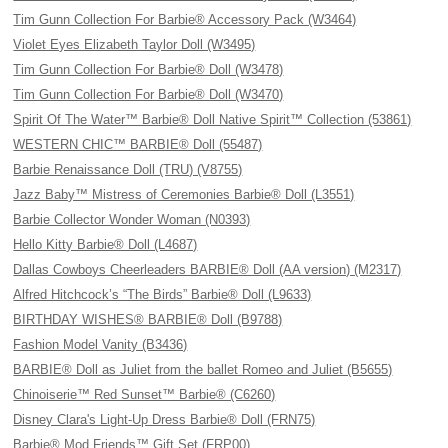
Tim Gunn Collection For Barbie® Accessory Pack (W3464)
Violet Eyes Elizabeth Taylor Doll (W3495)
Tim Gunn Collection For Barbie® Doll (W3478)
Tim Gunn Collection For Barbie® Doll (W3470)
Spirit Of The Water™ Barbie® Doll Native Spirit™ Collection (53861)
WESTERN CHIC™ BARBIE® Doll (55487)
Barbie Renaissance Doll (TRU) (V8755)
Jazz Baby™ Mistress of Ceremonies Barbie® Doll (L3551)
Barbie Collector Wonder Woman (N0393)
Hello Kitty Barbie® Doll (L4687)
Dallas Cowboys Cheerleaders BARBIE® Doll (AA version) (M2317)
Alfred Hitchcock’s “The Birds” Barbie® Doll (L9633)
BIRTHDAY WISHES® BARBIE® Doll (B9788)
Fashion Model Vanity (B3436)
BARBIE® Doll as Juliet from the ballet Romeo and Juliet (B5655)
Chinoiserie™ Red Sunset™ Barbie® (C6260)
Disney Clara's Light-Up Dress Barbie® Doll (FRN75)
Barbie® Mod Friends™ Gift Set (FRP00)