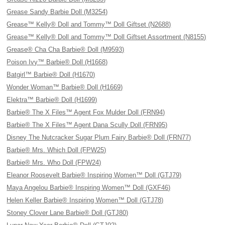
Grease Sandy Barbie Doll (M3254)
Grease™ Kelly® Doll and Tommy™ Doll Giftset (N2688)
Grease™ Kelly® Doll and Tommy™ Doll Giftset Assortment (N8155)
Grease® Cha Cha Barbie® Doll (M9593)
Poison Ivy™ Barbie® Doll (H1668)
Batgirl™ Barbie® Doll (H1670)
Wonder Woman™ Barbie® Doll (H1669)
Elektra™ Barbie® Doll (H1699)
Barbie® The X Files™ Agent Fox Mulder Doll (FRN94)
Barbie® The X Files™ Agent Dana Scully Doll (FRN95)
Disney The Nutcracker Sugar Plum Fairy Barbie® Doll (FRN77)
Barbie® Mrs. Which Doll (FPW25)
Barbie® Mrs. Who Doll (FPW24)
Eleanor Roosevelt Barbie® Inspiring Women™ Doll (GTJ79)
Maya Angelou Barbie® Inspiring Women™ Doll (GXF46)
Helen Keller Barbie® Inspiring Women™ Doll (GTJ78)
Stoney Clover Lane Barbie® Doll (GTJ80)