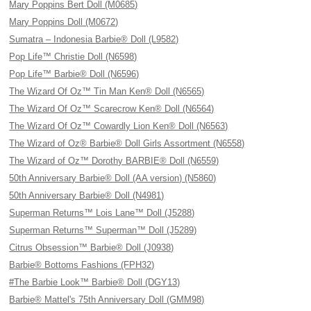
Mary Poppins Bert Doll (M0685)
Mary Poppins Doll (M0672)
Sumatra – Indonesia Barbie® Doll (L9582)
Pop Life™ Christie Doll (N6598)
Pop Life™ Barbie® Doll (N6596)
The Wizard Of Oz™ Tin Man Ken® Doll (N6565)
The Wizard Of Oz™ Scarecrow Ken® Doll (N6564)
The Wizard Of Oz™ Cowardly Lion Ken® Doll (N6563)
The Wizard of Oz® Barbie® Doll Girls Assortment (N6558)
The Wizard of Oz™ Dorothy BARBIE® Doll (N6559)
50th Anniversary Barbie® Doll (AA version) (N5860)
50th Anniversary Barbie® Doll (N4981)
Superman Returns™ Lois Lane™ Doll (J5288)
Superman Returns™ Superman™ Doll (J5289)
Citrus Obsession™ Barbie® Doll (J0938)
Barbie® Bottoms Fashions (FPH32)
#The Barbie Look™ Barbie® Doll (DGY13)
Barbie® Mattel's 75th Anniversary Doll (GMM98)