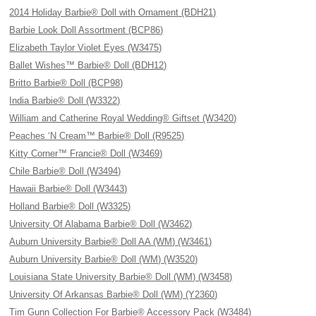
2014 Holiday Barbie® Doll with Ornament (BDH21)
Barbie Look Doll Assortment (BCP86)
Elizabeth Taylor Violet Eyes (W3475)
Ballet Wishes™ Barbie® Doll (BDH12)
Britto Barbie® Doll (BCP98)
India Barbie® Doll (W3322)
William and Catherine Royal Wedding® Giftset (W3420)
Peaches ‘N Cream™ Barbie® Doll (R9525)
Kitty Corner™ Francie® Doll (W3469)
Chile Barbie® Doll (W3494)
Hawaii Barbie® Doll (W3443)
Holland Barbie® Doll (W3325)
University Of Alabama Barbie® Doll (W3462)
Auburn University Barbie® Doll AA (WM) (W3461)
Auburn University Barbie® Doll (WM) (W3520)
Louisiana State University Barbie® Doll (WM) (W3458)
University Of Arkansas Barbie® Doll (WM) (Y2360)
Tim Gunn Collection For Barbie® Accessory Pack (W3484)