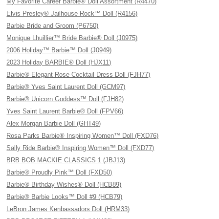
My Favorite Career Barbie® Doll Assortment (R4470)
Elvis Presley® Jailhouse Rock™ Doll (R4156)
Barbie Bride and Groom (P6750)
Monique Lhuillier™ Bride Barbie® Doll (J0975)
2006 Holiday™ Barbie™ Doll (J0949)
2023 Holiday BARBIE® Doll (HJX11)
Barbie® Elegant Rose Cocktail Dress Doll (FJH77)
Barbie® Yves Saint Laurent Doll (GCM97)
Barbie® Unicorn Goddess™ Doll (FJH82)
Yves Saint Laurent Barbie® Doll (FPV66)
Alex Morgan Barbie Doll (GHT49)
Rosa Parks Barbie® Inspiring Women™ Doll (FXD76)
Sally Ride Barbie® Inspiring Women™ Doll (FXD77)
BRB BOB MACKIE CLASSICS 1 (JBJ13)
Barbie® Proudly Pink™ Doll (FXD50)
Barbie® Birthday Wishes® Doll (HCB89)
Barbie® Barbie Looks™ Doll #9 (HCB79)
LeBron James Kenbassadors Doll (HRM33)