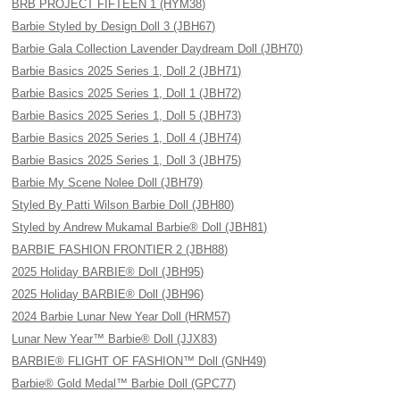
BRB PROJECT FIFTEEN 1 (HYM38)
Barbie Styled by Design Doll 3 (JBH67)
Barbie Gala Collection Lavender Daydream Doll (JBH70)
Barbie Basics 2025 Series 1, Doll 2 (JBH71)
Barbie Basics 2025 Series 1, Doll 1 (JBH72)
Barbie Basics 2025 Series 1, Doll 5 (JBH73)
Barbie Basics 2025 Series 1, Doll 4 (JBH74)
Barbie Basics 2025 Series 1, Doll 3 (JBH75)
Barbie My Scene Nolee Doll (JBH79)
Styled By Patti Wilson Barbie Doll (JBH80)
Styled by Andrew Mukamal Barbie® Doll (JBH81)
BARBIE FASHION FRONTIER 2 (JBH88)
2025 Holiday BARBIE® Doll (JBH95)
2025 Holiday BARBIE® Doll (JBH96)
2024 Barbie Lunar New Year Doll (HRM57)
Lunar New Year™ Barbie® Doll (JJX83)
BARBIE® FLIGHT OF FASHION™ Doll (GNH49)
Barbie® Gold Medal™ Barbie Doll (GPC77)