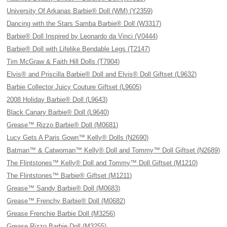
University Of Arkanas Barbie® Doll (WM) (Y2359)
Dancing with the Stars Samba Barbie® Doll (W3317)
Barbie® Doll Inspired by Leonardo da Vinci (V0444)
Barbie® Doll with Lifelike Bendable Legs (T2147)
Tim McGraw & Faith Hill Dolls (T7904)
Elvis® and Priscilla Barbie® Doll and Elvis® Doll Giftset (L9632)
Barbie Collector Juicy Couture Giftset (L9605)
2008 Holiday Barbie® Doll (L9643)
Black Canary Barbie® Doll (L9640)
Grease™ Rizzo Barbie® Doll (M0681)
Lucy Gets A Paris Gown™ Kelly® Dolls (N2690)
Batman™ & Catwoman™ Kelly® Doll and Tommy™ Doll Giftset (N2689)
The Flintstones™ Kelly® Doll and Tommy™ Doll Giftset (M1210)
The Flintstones™ Barbie® Giftset (M1211)
Grease™ Sandy Barbie® Doll (M0683)
Grease™ Frenchy Barbie® Doll (M0682)
Grease Frenchie Barbie Doll (M3256)
Grease Rizzo Barbie Doll (M3255)