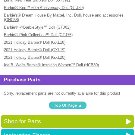
Lunar New Year Barbie® Doll (GTJ92)
Barbie® Ken™ 60th Anniversary Doll (GTJ89)
Barbie's® Dream House By Mattel, Inc. Doll, house and accessories
(GNC38)
Barbie® @BarbieStyle™ Doll (GTJ82)
Barbie® Pink Collection™ Doll (GTJ76)
2021 Holiday Barbie® Doll (GXL18)
2021 Holiday Barbie® Doll (GXL19)
2021 Holiday Barbie® Doll (GXL20)
Ida B. Wells Barbie® Inspiring Women™ Doll (HCB80)
Purchase Parts
Sorry, replacement parts are not currently available for this product
Top Of Page
Shop for Parts