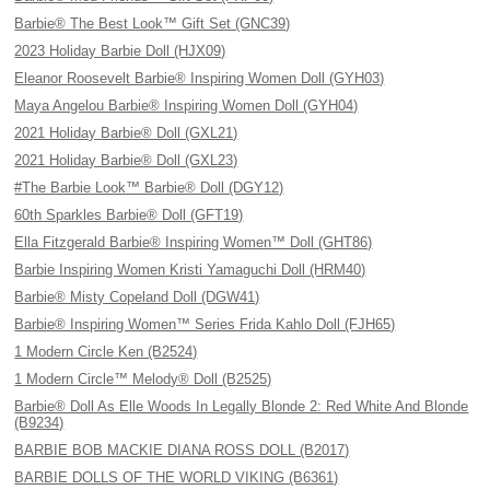
Barbie® The Best Look™ Gift Set (GNC39)
2023 Holiday Barbie Doll (HJX09)
Eleanor Roosevelt Barbie® Inspiring Women Doll (GYH03)
Maya Angelou Barbie® Inspiring Women Doll (GYH04)
2021 Holiday Barbie® Doll (GXL21)
2021 Holiday Barbie® Doll (GXL23)
#The Barbie Look™ Barbie® Doll (DGY12)
60th Sparkles Barbie® Doll (GFT19)
Ella Fitzgerald Barbie® Inspiring Women™ Doll (GHT86)
Barbie Inspiring Women Kristi Yamaguchi Doll (HRM40)
Barbie® Misty Copeland Doll (DGW41)
Barbie® Inspiring Women™ Series Frida Kahlo Doll (FJH65)
1 Modern Circle Ken (B2524)
1 Modern Circle™ Melody® Doll (B2525)
Barbie® Doll As Elle Woods In Legally Blonde 2: Red White And Blonde
(B9234)
BARBIE BOB MACKIE DIANA ROSS DOLL (B2017)
BARBIE DOLLS OF THE WORLD VIKING (B6361)