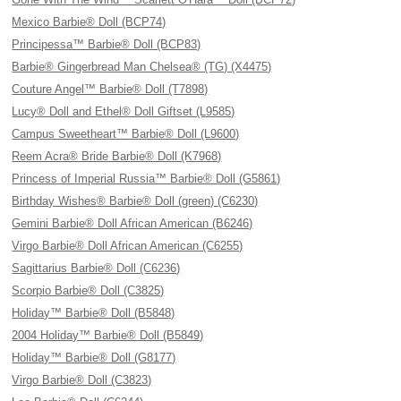
Mexico Barbie® Doll (BCP74)
Principessa™ Barbie® Doll (BCP83)
Barbie® Gingerbread Man Chelsea® (TG) (X4475)
Couture Angel™ Barbie® Doll (T7898)
Lucy® Doll and Ethel® Doll Giftset (L9585)
Campus Sweetheart™ Barbie® Doll (L9600)
Reem Acra® Bride Barbie® Doll (K7968)
Princess of Imperial Russia™ Barbie® Doll (G5861)
Birthday Wishes® Barbie® Doll (green) (C6230)
Gemini Barbie® Doll African American (B6246)
Virgo Barbie® Doll African American (C6255)
Sagittarius Barbie® Doll (C6236)
Scorpio Barbie® Doll (C3825)
Holiday™ Barbie® Doll (B5848)
2004 Holiday™ Barbie® Doll (B5849)
Holiday™ Barbie® Doll (G8177)
Virgo Barbie® Doll (C3823)