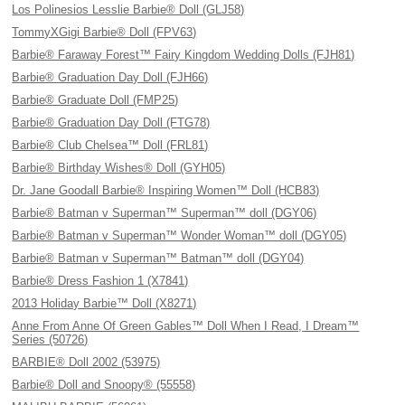
Los Polinesios Lesslie Barbie® Doll (GLJ58)
TommyXGigi Barbie® Doll (FPV63)
Barbie® Faraway Forest™ Fairy Kingdom Wedding Dolls (FJH81)
Barbie® Graduation Day Doll (FJH66)
Barbie® Graduate Doll (FMP25)
Barbie® Graduation Day Doll (FTG78)
Barbie® Club Chelsea™ Doll (FRL81)
Barbie® Birthday Wishes® Doll (GYH05)
Dr. Jane Goodall Barbie® Inspiring Women™ Doll (HCB83)
Barbie® Batman v Superman™ Superman™ doll (DGY06)
Barbie® Batman v Superman™ Wonder Woman™ doll (DGY05)
Barbie® Batman v Superman™ Batman™ doll (DGY04)
Barbie® Dress Fashion 1 (X7841)
2013 Holiday Barbie™ Doll (X8271)
Anne From Anne Of Green Gables™ Doll When I Read, I Dream™
Series (50726)
BARBIE® Doll 2002 (53975)
Barbie® Doll and Snoopy® (55558)