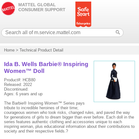
MATTEL GLOBAL
CONSUMER SUPPORT
Home
>
Technical Product Detail
Ida B. Wells Barbie® Inspiring
Women™ Doll
Product#: HCB80
Released: 2022
Discontinued:
Ages: 6 years and up
The Barbie® Inspiring Women™ Series pays
tribute to incredible heroines of their time;
courageous women who took risks, changed rules, and paved the way
for generations of girls to dream bigger than ever before. Each doll in the
series features authentic clothing and accessories unique to each
inspiring woman, plus educational information about their contributions to
society and their respective fields.?