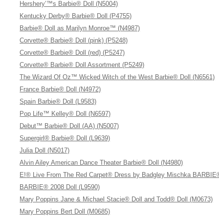
Hershery’™s Barbie® Doll (N5004)
Kentucky Derby® Barbie® Doll (P4755)
Barbie® Doll as Marilyn Monroe™ (N4987)
Corvette® Barbie® Doll (pink) (P5248)
Corvette® Barbie® Doll (red) (P5247)
Corvette® Barbie® Doll Assortment (P5249)
The Wizard Of Oz™ Wicked Witch of the West Barbie® Doll (N6561)
France Barbie® Doll (N4972)
Spain Barbie® Doll (L9583)
Pop Life™ Kelley® Doll (N6597)
Debut™ Barbie® Doll (AA) (N5007)
Supergirl® Barbie® Doll (L9639)
Julia Doll (N5017)
Alvin Ailey American Dance Theater Barbie® Doll (N4980)
E!® Live From The Red Carpet® Dress by Badgley Mischka BARBIE®
BARBIE® 2008 Doll (L9590)
Mary Poppins Jane & Michael Stacie® Doll and Todd® Doll (M0673)
Mary Poppins Bert Doll (M0685)