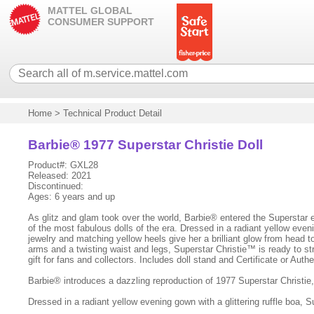
MATTEL GLOBAL
CONSUMER SUPPORT
Home
>
Technical Product Detail
Barbie® 1977 Superstar Christie Doll
Product#: GXL28
Released: 2021
Discontinued:
Ages: 6 years and up
As glitz and glam took over the world, Barbie® entered the Superstar e
of the most fabulous dolls of the era. Dressed in a radiant yellow eveni
jewelry and matching yellow heels give her a brilliant glow from head to
arms and a twisting waist and legs, Superstar Christie™ is ready to s
gift for fans and collectors. Includes doll stand and Certificate or Aut
Barbie® introduces a dazzling reproduction of 1977 Superstar Christie,
Dressed in a radiant yellow evening gown with a glittering ruffle boa, S