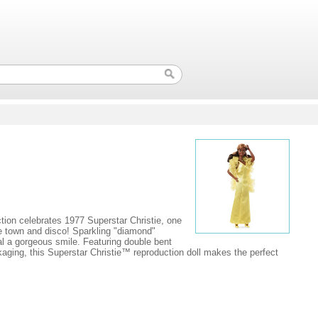
ction celebrates 1977 Superstar Christie, one
the town and disco! Sparkling "diamond"
eal a gorgeous smile. Featuring double bent
kaging, this Superstar Christie™ reproduction doll makes the perfect