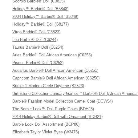
Scorpio Barbie® Doll (C3825)
Holiday™ Barbie® Doll (B5848)
2004 Holiday™ Barbie® Doll (B5849)
Holiday™ Barbie® Doll (G8177)
Virgo Barbie® Doll (C3823)
Leo Barbie® Doll (C6244)
Taurus Barbie® Doll (C6254)
Aries Barbie® Doll African American (C6253)
Pisces Barbie® Doll (C6252)
Aquarius Barbie® Doll African American (C6251)
Capricorn Barbie® Doll African American (C6250)
Barbie 1 Modern Circle Daytime (B2523)
Birthstone Collection January Garnet™ Barbie® Doll (African America
Barbie® Fashion Model Collection Camel Coat (DGW54)
The Barbie Look™ Doll Purple Gown (BDH28)
2014 Holiday Barbie® Doll with Ornament (BDH21)
Barbie Look Doll Assortment (BCP86)
Elizabeth Taylor Violet Eyes (W3475)