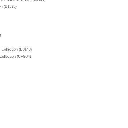
n (B1328)
)
ollection (B0148)
Collection (CFG04)