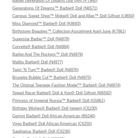
Barbie Generation Of Dreams Doll (AA) (P7940)
Generations Of Dreams™ Barbie® Doll (N6571)
Campus Sweet Shop™ Midge® Doll and Allan™ Doll Giftset (L9650)
Miss Diamond™ Barbie® Doll (K8693)
Birthstone Beauties™ Collection Assortment April-June (K7961)
Superstar Barbie™ Doll (N4978)
Corvette® Barbie® Doll (N4984)
Barbie And The Rockers™ Doll (N4979)
Malibu Barbie® Doll (N4977)
Twist ‘N Turn™ Barbie® Doll (N4976)
Brunette Bubble Cut™ Barbie® Doll (N4975)
The Original Teenage Fashion Model™ Barbie® Doll (N4974)
Speed Racer Barbie® Doll & Ken® Doll Giftset (M6592)
Princess of Imperial Russia™ Barbie® Doll (G5861)
Birthday Wishes® Barbie® Doll (green) (C6230)
Gemini Barbie® Doll African American (B6246)
Virgo Barbie® Doll African American (C6255)
Sagittarius Barbie® Doll (C6236)