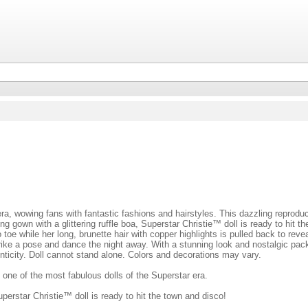
ra, wowing fans with fantastic fashions and hairstyles. This dazzling reprodu
ng gown with a glittering ruffle boa, Superstar Christie™ doll is ready to hit 
 toe while her long, brunette hair with copper highlights is pulled back to rev
trike a pose and dance the night away. With a stunning look and nostalgic pac
henticity. Doll cannot stand alone. Colors and decorations may vary.
 one of the most fabulous dolls of the Superstar era.
uperstar Christie™ doll is ready to hit the town and disco!