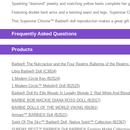
Sparkling "diamond" jewelry and matching yellow heels complete her 
Featuring double bent arms and a twisting waist and legs, Superstar C
This Superstar Christie™ Barbie® doll reproduction makes a great gift f
Frequently Asked Questions
Products
Barbie® The Nutcracker and the Four Realms Ballerina of the Realms
Libra Barbie® Doll (C3824)
1 Modern Circle Ken (B2524)
1 Modern Circle™ Melody® Doll (B2525)
Barbie® Doll As Elle Woods In Legally Blonde 2: Red White And Blon
BARBIE BOB MACKIE DIANA ROSS DOLL (B2017)
BARBIE DOLLS OF THE WORLD VIKING (B6361)
Armani™ BARBIE® Doll (B2521)
Spirit Of The Sky™ Barbie® Doll, Native Spirit™ Collection (B2367)
SUNDAY BEST™ BARBIE® Doll BARBIE® Fashion Model Collection (A