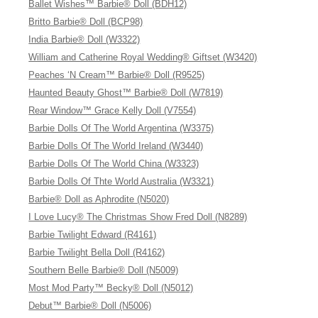
Ballet Wishes™ Barbie® Doll (BDH12)
Britto Barbie® Doll (BCP98)
India Barbie® Doll (W3322)
William and Catherine Royal Wedding® Giftset (W3420)
Peaches ‘N Cream™ Barbie® Doll (R9525)
Haunted Beauty Ghost™ Barbie® Doll (W7819)
Rear Window™ Grace Kelly Doll (V7554)
Barbie Dolls Of The World Argentina (W3375)
Barbie Dolls Of The World Ireland (W3440)
Barbie Dolls Of The World China (W3323)
Barbie Dolls Of Thte World Australia (W3321)
Barbie® Doll as Aphrodite (N5020)
I Love Lucy® The Christmas Show Fred Doll (N8289)
Barbie Twilight Edward (R4161)
Barbie Twilight Bella Doll (R4162)
Southern Belle Barbie® Doll (N5009)
Most Mod Party™ Becky® Doll (N5012)
Debut™ Barbie® Doll (N5006)