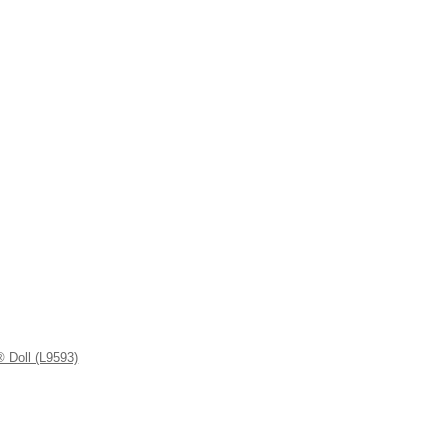
 Doll (L9593)