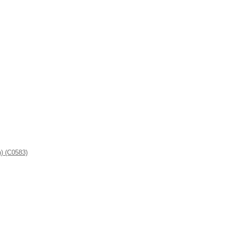
n) (C0583)