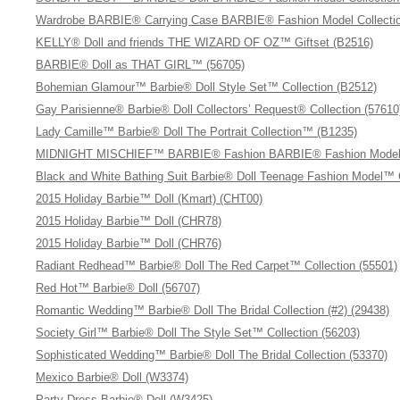
Wardrobe BARBIE® Carrying Case BARBIE® Fashion Model Collectio
KELLY® Doll and friends THE WIZARD OF OZ™ Giftset (B2516)
BARBIE® Doll as THAT GIRL™ (56705)
Bohemian Glamour™ Barbie® Doll Style Set™ Collection (B2512)
Gay Parisienne® Barbie® Doll Collectors’ Request® Collection (57610
Lady Camille™ Barbie® Doll The Portrait Collection™ (B1235)
MIDNIGHT MISCHIEF™ BARBIE® Fashion BARBIE® Fashion Model C
Black and White Bathing Suit Barbie® Doll Teenage Fashion Model™ 
2015 Holiday Barbie™ Doll (Kmart) (CHT00)
2015 Holiday Barbie™ Doll (CHR78)
2015 Holiday Barbie™ Doll (CHR76)
Radiant Redhead™ Barbie® Doll The Red Carpet™ Collection (55501)
Red Hot™ Barbie® Doll (56707)
Romantic Wedding™ Barbie® Doll The Bridal Collection (#2) (29438)
Society Girl™ Barbie® Doll The Style Set™ Collection (56203)
Sophisticated Wedding™ Barbie® Doll The Bridal Collection (53370)
Mexico Barbie® Doll (W3374)
Party Dress Barbie® Doll (W3425)