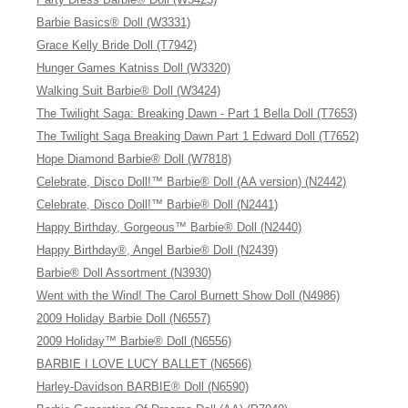
Barbie Basics® Doll (W3331)
Grace Kelly Bride Doll (T7942)
Hunger Games Katniss Doll (W3320)
Walking Suit Barbie® Doll (W3424)
The Twilight Saga: Breaking Dawn - Part 1 Bella Doll (T7653)
The Twilight Saga Breaking Dawn Part 1 Edward Doll (T7652)
Hope Diamond Barbie® Doll (W7818)
Celebrate, Disco Doll!™ Barbie® Doll (AA version) (N2442)
Celebrate, Disco Doll!™ Barbie® Doll (N2441)
Happy Birthday, Gorgeous™ Barbie® Doll (N2440)
Happy Birthday®, Angel Barbie® Doll (N2439)
Barbie® Doll Assortment (N3930)
Went with the Wind! The Carol Burnett Show Doll (N4986)
2009 Holiday Barbie Doll (N6557)
2009 Holiday™ Barbie® Doll (N6556)
BARBIE I LOVE LUCY BALLET (N6566)
Harley-Davidson BARBIE® Doll (N6590)