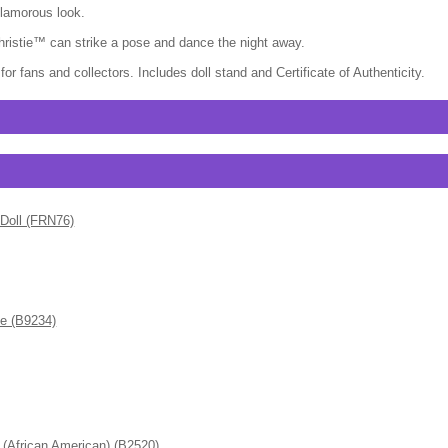
glamorous look.
hristie™ can strike a pose and dance the night away.
or fans and collectors. Includes doll stand and Certificate of Authenticity.
 Doll (FRN76)
de (B9234)
frican American) (B2520)