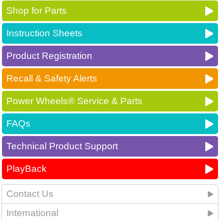
Shop for Parts
Instruction Sheets
Product Registration
Recall & Safety Alerts
Power Wheels® Service & Parts
FAQs
Technical Product Support
PlayBack
Contact Us
International