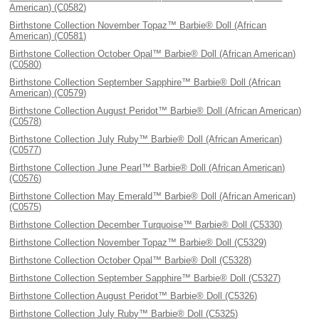
American) (C0582)
Birthstone Collection November Topaz™ Barbie® Doll (African
American) (C0581)
Birthstone Collection October Opal™ Barbie® Doll (African American)
(C0580)
Birthstone Collection September Sapphire™ Barbie® Doll (African
American) (C0579)
Birthstone Collection August Peridot™ Barbie® Doll (African American)
(C0578)
Birthstone Collection July Ruby™ Barbie® Doll (African American)
(C0577)
Birthstone Collection June Pearl™ Barbie® Doll (African American)
(C0576)
Birthstone Collection May Emerald™ Barbie® Doll (African American)
(C0575)
Birthstone Collection December Turquoise™ Barbie® Doll (C5330)
Birthstone Collection November Topaz™ Barbie® Doll (C5329)
Birthstone Collection October Opal™ Barbie® Doll (C5328)
Birthstone Collection September Sapphire™ Barbie® Doll (C5327)
Birthstone Collection August Peridot™ Barbie® Doll (C5326)
Birthstone Collection July Ruby™ Barbie® Doll (C5325)