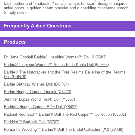
faux leather and "snakeskin" details, a faux fur scarf, designer-inspired
ankle boots, a golden charm bracelet and a sparkling rhinestone brooch.
Simply divine!
Frequently Asked Questions
Products
Dr. Jane Goodall Barbie® Inspiring Women™ Doll (HCB83)
Barbie® Inspiring Women™ Series Frida Kahlo Doll (FJH65)
Barbie® The Nutcracker and the Four Realms Ballerina of the Realms
Doll (FRN76)
Barbie Birthday Wishes Doll (BCP64)
Barbie Hunger Games Finnick (X8273)
Jennifer Lopez World Tour® Doll (Y3357)
Barbie® Hunger Games Effie Doll (X8427)
Radiant Redhead™ Barbie® Doll The Red Carpet™ Collection (55501)
Red Hot™ Barbie® Doll (56707)
Romantic Wedding™ Barbie® Doll The Bridal Collection (#2) (29438)