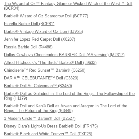
The Wizard of Oz™ Fantasy Glamour Wicked Witch of the West™ Doll
(BCR04)
Barbie® Wizard of Oz Scarecrow Doll (BCP77)
Fiorella Barbie Doll (BCP81)
Barbie® Vintage Wizard of Oz Lion (BJV25)
Jennifer Lopez Red Carpet Doll (X8287)
Russia Barbie Doll (R4488)
Dallas Cowboys Cheerleaders BARBIE® Doll (AA version) (M2317)
Alfred Hitchcock’s “The Birds” Barbie® Doll (L9633)
Chinoiserie™ Red Sunset™ Barbie® (C6260)
DARIA™ CELEBUTANTE™ Doll (C3820)
Barbie® Doll As Catwoman™ (B3450)
Barbie® Doll as Galadriel in The Lord of the Rings: The Fellowship of the
Ring (H1179)
Barbie® Doll and Ken® Doll as Arwen and Aragorn in The Lord of the
Rings: The Return of the King (B3449)
1 Modern Circle™ Barbie® Doll (B2527)
Disney Clara's Light-Up Dress Barbie® Doll (FRN75)
Barbie® Black and White Forever™ Doll (FXF25)