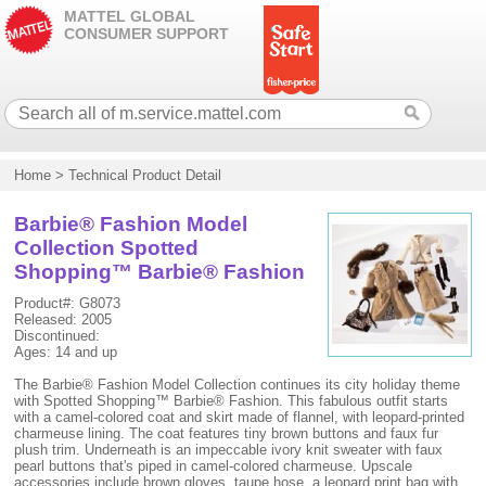
MATTEL GLOBAL
CONSUMER SUPPORT
Home
>
Technical Product Detail
Barbie® Fashion Model
Collection Spotted
Shopping™ Barbie® Fashion
Product#: G8073
Released: 2005
Discontinued:
Ages: 14 and up
The Barbie® Fashion Model Collection continues its city holiday theme
with Spotted Shopping™ Barbie® Fashion. This fabulous outfit starts
with a camel-colored coat and skirt made of flannel, with leopard-printed
charmeuse lining. The coat features tiny brown buttons and faux fur
plush trim. Underneath is an impeccable ivory knit sweater with faux
pearl buttons that's piped in camel-colored charmeuse. Upscale
accessories include brown gloves, taupe hose, a leopard print bag with