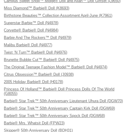
Campus Sweet Shop™ Midge® Doll and Allan™ Doll Giftset (L9650)
Miss Diamond™ Barbie® Doll (K8693)
Birthstone Beauties™ Collection Assortment April-June (K7961)
Superstar Barbie™ Doll (N4978)
Corvette® Barbie® Doll (N4984)
Barbie And The Rockers™ Doll (N4979)
Malibu Barbie® Doll (N4977)
Twist ‘N Turn™ Barbie® Doll (N4976)
Brunette Bubble Cut™ Barbie® Doll (N4975)
The Original Teenage Fashion Model™ Barbie® Doll (N4974)
Citrus Obsession™ Barbie® Doll (J0938)
2005 Holiday Barbie® Doll (H0178)
Princess Of Holland™ Barbie® Doll Princess Dolls Of The World
(G8055)
Barbie® Star Trek™ 50th Anniversary Lieutenant Uhura Doll (DGW70)
Barbie® Star Trek™ 50th Anniversary Captain Kirk Doll (DGW69)
Barbie® Star Trek™ 50th Anniversary Spock Doll (DGW68)
Barbie® Mrs. Whatsit Doll (FPW23)
Skipper® 50th Anniversary Doll (BDH31)