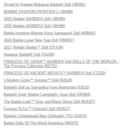
Styled by Andrew Mukamal Barbie® Doll (JBH81)
BARBIE FASHION FRONTIER 2 (JBH88)
2025 Holiday BARBIE® Doll (JBH95)
2025 Holiday BARBIE® Doll (JBH96)
Barbie Inspiring Women Kristi Yamaguchi Doll (HRM40)
2024 Barbie Lunar New Year Doll (HRM57)
2017 Holiday Barbie™ Doll (DYX39)
Aquarius Barbie® Doll (C6238)
PRINCESS OF JAPAN™ BARBIE® Doll DOLLS OF THE WORLD® -
The Princess Collection (B5731)
PRINCESS OF ANCIENT MEXICO™ BARBIE® Doll (C2203)
1 Modern Circle™ Simone™ Doll (B2528)
Barbie® Doll as Samantha From Bewitched (53510)
Barbie® Andy Warhol Campbell's Soup Doll (DKN04)
The Barbie Look™ Grey and Black Dress Doll (BDH27)
Fuchsia 'N Fur™ Francie® Doll (W3517)
Barbie® Gingerbread Man Chelsea® (TG) (X4475)
Barbie Dolls Of The World Argentina (W3375)