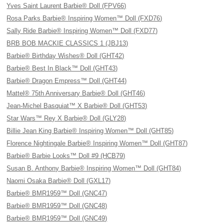
Yves Saint Laurent Barbie® Doll (FPV66)
Rosa Parks Barbie® Inspiring Women™ Doll (FXD76)
Sally Ride Barbie® Inspiring Women™ Doll (FXD77)
BRB BOB MACKIE CLASSICS 1 (JBJ13)
Barbie® Birthday Wishes® Doll (GHT42)
Barbie® Best In Black™ Doll (GHT43)
Barbie® Dragon Empress™ Doll (GHT44)
Mattel® 75th Anniversary Barbie® Doll (GHT46)
Jean-Michel Basquiat™ X Barbie® Doll (GHT53)
Star Wars™ Rey X Barbie® Doll (GLY28)
Billie Jean King Barbie® Inspiring Women™ Doll (GHT85)
Florence Nightingale Barbie® Inspiring Women™ Doll (GHT87)
Barbie® Barbie Looks™ Doll #9 (HCB79)
Susan B. Anthony Barbie® Inspiring Women™ Doll (GHT84)
Naomi Osaka Barbie® Doll (GXL17)
Barbie® BMR1959™ Doll (GNC47)
Barbie® BMR1959™ Doll (GNC48)
Barbie® BMR1959™ Doll (GNC49)