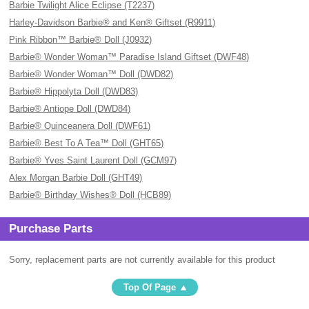
Barbie Twilight Alice Eclipse (T2237)
Harley-Davidson Barbie® and Ken® Giftset (R9911)
Pink Ribbon™ Barbie® Doll (J0932)
Barbie® Wonder Woman™ Paradise Island Giftset (DWF48)
Barbie® Wonder Woman™ Doll (DWD82)
Barbie® Hippolyta Doll (DWD83)
Barbie® Antiope Doll (DWD84)
Barbie® Quinceanera Doll (DWF61)
Barbie® Best To A Tea™ Doll (GHT65)
Barbie® Yves Saint Laurent Doll (GCM97)
Alex Morgan Barbie Doll (GHT49)
Barbie® Birthday Wishes® Doll (HCB89)
Purchase Parts
Sorry, replacement parts are not currently available for this product
Top Of Page