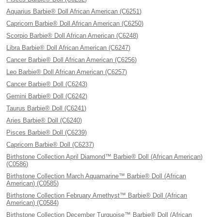
Aquarius Barbie® Doll African American (C6251)
Capricorn Barbie® Doll African American (C6250)
Scorpio Barbie® Doll African American (C6248)
Libra Barbie® Doll African American (C6247)
Cancer Barbie® Doll African American (C6256)
Leo Barbie® Doll African American (C6257)
Cancer Barbie® Doll (C6243)
Gemini Barbie® Doll (C6242)
Taurus Barbie® Doll (C6241)
Aries Barbie® Doll (C6240)
Pisces Barbie® Doll (C6239)
Capricorn Barbie® Doll (C6237)
Birthstone Collection April Diamond™ Barbie® Doll (African American)
(C0586)
Birthstone Collection March Aquamarine™ Barbie® Doll (African
American) (C0585)
Birthstone Collection February Amethyst™ Barbie® Doll (African
American) (C0584)
Birthstone Collection December Turquoise™ Barbie® Doll (African