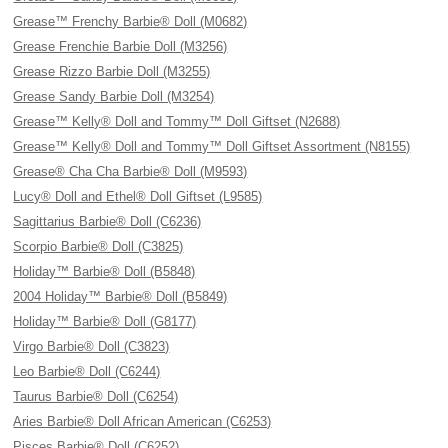
Grease™ Frenchy Barbie® Doll (M0682)
Grease Frenchie Barbie Doll (M3256)
Grease Rizzo Barbie Doll (M3255)
Grease Sandy Barbie Doll (M3254)
Grease™ Kelly® Doll and Tommy™ Doll Giftset (N2688)
Grease™ Kelly® Doll and Tommy™ Doll Giftset Assortment (N8155)
Grease® Cha Cha Barbie® Doll (M9593)
Lucy® Doll and Ethel® Doll Giftset (L9585)
Sagittarius Barbie® Doll (C6236)
Scorpio Barbie® Doll (C3825)
Holiday™ Barbie® Doll (B5848)
2004 Holiday™ Barbie® Doll (B5849)
Holiday™ Barbie® Doll (G8177)
Virgo Barbie® Doll (C3823)
Leo Barbie® Doll (C6244)
Taurus Barbie® Doll (C6254)
Aries Barbie® Doll African American (C6253)
Pisces Barbie® Doll (C6252)