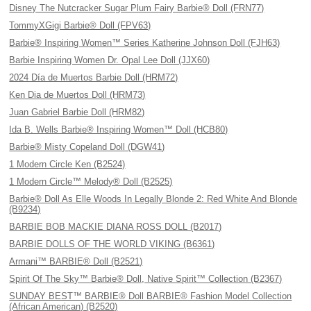
Disney The Nutcracker Sugar Plum Fairy Barbie® Doll (FRN77)
TommyXGigi Barbie® Doll (FPV63)
Barbie® Inspiring Women™ Series Katherine Johnson Doll (FJH63)
Barbie Inspiring Women Dr. Opal Lee Doll (JJX60)
2024 Día de Muertos Barbie Doll (HRM72)
Ken Dia de Muertos Doll (HRM73)
Juan Gabriel Barbie Doll (HRM82)
Ida B. Wells Barbie® Inspiring Women™ Doll (HCB80)
Barbie® Misty Copeland Doll (DGW41)
1 Modern Circle Ken (B2524)
1 Modern Circle™ Melody® Doll (B2525)
Barbie® Doll As Elle Woods In Legally Blonde 2: Red White And Blonde
(B9234)
BARBIE BOB MACKIE DIANA ROSS DOLL (B2017)
BARBIE DOLLS OF THE WORLD VIKING (B6361)
Armani™ BARBIE® Doll (B2521)
Spirit Of The Sky™ Barbie® Doll, Native Spirit™ Collection (B2367)
SUNDAY BEST™ BARBIE® Doll BARBIE® Fashion Model Collection
(African American) (B2520)