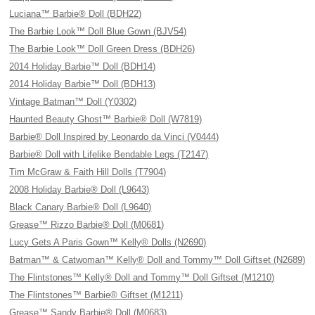
Luciana™ Barbie® Doll (BDH22)
The Barbie Look™ Doll Blue Gown (BJV54)
The Barbie Look™ Doll Green Dress (BDH26)
2014 Holiday Barbie™ Doll (BDH14)
2014 Holiday Barbie™ Doll (BDH13)
Vintage Batman™ Doll (Y0302)
Haunted Beauty Ghost™ Barbie® Doll (W7819)
Barbie® Doll Inspired by Leonardo da Vinci (V0444)
Barbie® Doll with Lifelike Bendable Legs (T2147)
Tim McGraw & Faith Hill Dolls (T7904)
2008 Holiday Barbie® Doll (L9643)
Black Canary Barbie® Doll (L9640)
Grease™ Rizzo Barbie® Doll (M0681)
Lucy Gets A Paris Gown™ Kelly® Dolls (N2690)
Batman™ & Catwoman™ Kelly® Doll and Tommy™ Doll Giftset (N2689)
The Flintstones™ Kelly® Doll and Tommy™ Doll Giftset (M1210)
The Flintstones™ Barbie® Giftset (M1211)
Grease™ Sandy Barbie® Doll (M0683)