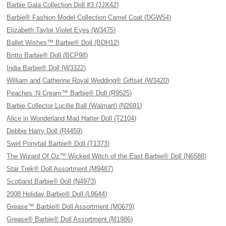
Barbie Gala Collection Doll #3 (JJX42)
Barbie® Fashion Model Collection Camel Coat (DGW54)
Elizabeth Taylor Violet Eyes (W3475)
Ballet Wishes™ Barbie® Doll (BDH12)
Britto Barbie® Doll (BCP98)
India Barbie® Doll (W3322)
William and Catherine Royal Wedding® Giftset (W3420)
Peaches ‘N Cream™ Barbie® Doll (R9525)
Barbie Collector Lucille Ball (Walmart) (N2691)
Alice in Wonderland Mad Hatter Doll (T2104)
Debbie Harry Doll (R4459)
Swirl Ponytail Barbie® Doll (T1373)
The Wizard Of Oz™ Wicked Witch of the East Barbie® Doll (N6588)
Star Trek® Doll Assortment (M9487)
Scotland Barbie® Doll (N4973)
2008 Holiday Barbie® Doll (L9644)
Grease™ Barbie® Doll Assortment (M0679)
Grease® Barbie® Doll Assortment (M1986)