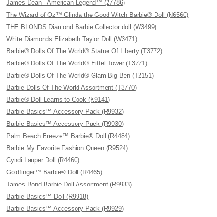
James Dean - American Legend™ (27786)
The Wizard of Oz™ Glinda the Good Witch Barbie® Doll (N6560)
THE BLONDS Diamond Barbie Collector doll (W3499)
White Diamonds Elizabeth Taylor Doll (W3471)
Barbie® Dolls Of The World® Statue Of Liberty (T3772)
Barbie® Dolls Of The World® Eiffel Tower (T3771)
Barbie® Dolls Of The World® Glam Big Ben (T2151)
Barbie Dolls Of The World Assortment (T3770)
Barbie® Doll Learns to Cook (K9141)
Barbie Basics™ Accessory Pack (R9932)
Barbie Basics™ Accessory Pack (R9930)
Palm Beach Breeze™ Barbie® Doll (R4484)
Barbie My Favorite Fashion Queen (R9524)
Cyndi Lauper Doll (R4460)
Goldfinger™ Barbie® Doll (R4465)
James Bond Barbie Doll Assortment (R9933)
Barbie Basics™ Doll (R9918)
Barbie Basics™ Accessory Pack (R9929)