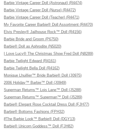
Barbie Vintage Career Doll (Astronaut) (R4474)
Barbie Vintage Career Doll (Nurse) (R4472)
Barbie Vintage Career Doll (Teacher) (R4471)
My Favorite Career Barbie® Doll Assortment (R4470)
Elvis Presley® Jailhouse Rock™ Doll (R4156)
Barbie Bride and Groom (P6750)
Barbie® Doll as Aphrodite (N5020)
I Love Lucy® The Christmas Show Fred Doll (N8289)
Barbie Twilight Edward (R4161)
Barbie Twilight Bella Doll (R4162)
Monique Lhuillier™ Bride Barbie® Doll (J0975)
2006 Holiday™ Barbie™ Doll (J0949)
Superman Returns™ Lois Lane™ Doll (J5288)
Superman Returns™ Superman™ Doll (J5289)
Barbie® Elegant Rose Cocktail Dress Doll (FJH77)
Barbie® Bottoms Fashions (FPH32)
#The Barbie Look™ Barbie® Doll (DGY13)
Barbie® Unicorn Goddess™ Doll (FJH82)