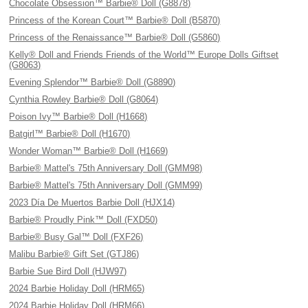
Chocolate Obsession™ Barbie® Doll (G8878)
Princess of the Korean Court™ Barbie® Doll (B5870)
Princess of the Renaissance™ Barbie® Doll (G5860)
Kelly® Doll and Friends Friends of the World™ Europe Dolls Giftset
(G8063)
Evening Splendor™ Barbie® Doll (G8890)
Cynthia Rowley Barbie® Doll (G8064)
Poison Ivy™ Barbie® Doll (H1668)
Batgirl™ Barbie® Doll (H1670)
Wonder Woman™ Barbie® Doll (H1669)
Barbie® Mattel's 75th Anniversary Doll (GMM98)
Barbie® Mattel's 75th Anniversary Doll (GMM99)
2023 Día De Muertos Barbie Doll (HJX14)
Barbie® Proudly Pink™ Doll (FXD50)
Barbie® Busy Gal™ Doll (FXF26)
Malibu Barbie® Gift Set (GTJ86)
Barbie Sue Bird Doll (HJW97)
2024 Barbie Holiday Doll (HRM65)
2024 Barbie Holiday Doll (HRM66)