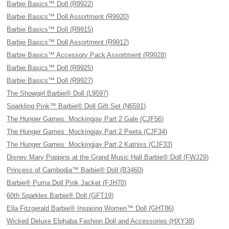
Barbie Basics™ Doll (R9922)
Barbie Basics™ Doll Assortment (R9920)
Barbie Basics™ Doll (R9915)
Barbie Basics™ Doll Assortment (R9912)
Barbie Basics™ Accessory Pack Assortment (R9928)
Barbie Basics™ Doll (R9925)
Barbie Basics™ Doll (R9927)
The Showgirl Barbie® Doll (L9597)
Sparkling Pink™ Barbie® Doll Gift Set (N6591)
The Hunger Games: Mockingjay Part 2 Gale (CJF56)
The Hunger Games: Mockingjay Part 2 Peeta (CJF34)
The Hunger Games: Mockingjay Part 2 Katniss (CJF33)
Disney Mary Poppins at the Grand Music Hall Barbie® Doll (FWJ29)
Princess of Cambodia™ Barbie® Doll (B3460)
Barbie® Puma Doll Pink Jacket (FJH70)
60th Sparkles Barbie® Doll (GFT19)
Ella Fitzgerald Barbie® Inspiring Women™ Doll (GHT86)
Wicked Deluxe Elphaba Fashion Doll and Accessories (HXY38)