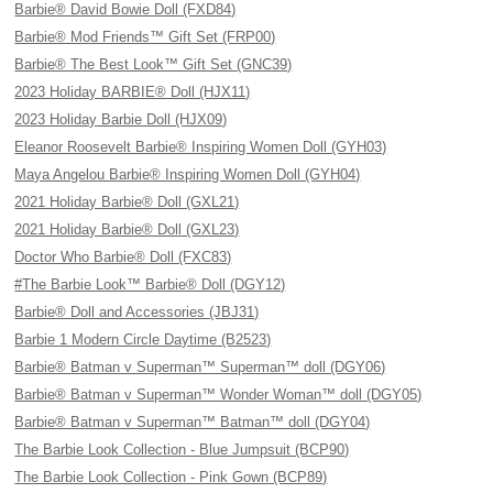
Barbie® David Bowie Doll (FXD84)
Barbie® Mod Friends™ Gift Set (FRP00)
Barbie® The Best Look™ Gift Set (GNC39)
2023 Holiday BARBIE® Doll (HJX11)
2023 Holiday Barbie Doll (HJX09)
Eleanor Roosevelt Barbie® Inspiring Women Doll (GYH03)
Maya Angelou Barbie® Inspiring Women Doll (GYH04)
2021 Holiday Barbie® Doll (GXL21)
2021 Holiday Barbie® Doll (GXL23)
Doctor Who Barbie® Doll (FXC83)
#The Barbie Look™ Barbie® Doll (DGY12)
Barbie® Doll and Accessories (JBJ31)
Barbie 1 Modern Circle Daytime (B2523)
Barbie® Batman v Superman™ Superman™ doll (DGY06)
Barbie® Batman v Superman™ Wonder Woman™ doll (DGY05)
Barbie® Batman v Superman™ Batman™ doll (DGY04)
The Barbie Look Collection - Blue Jumpsuit (BCP90)
The Barbie Look Collection - Pink Gown (BCP89)