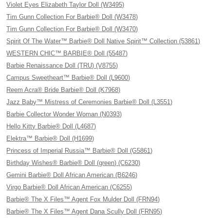
Violet Eyes Elizabeth Taylor Doll (W3495)
Tim Gunn Collection For Barbie® Doll (W3478)
Tim Gunn Collection For Barbie® Doll (W3470)
Spirit Of The Water™ Barbie® Doll Native Spirit™ Collection (53861)
WESTERN CHIC™ BARBIE® Doll (55487)
Barbie Renaissance Doll (TRU) (V8755)
Campus Sweetheart™ Barbie® Doll (L9600)
Reem Acra® Bride Barbie® Doll (K7968)
Jazz Baby™ Mistress of Ceremonies Barbie® Doll (L3551)
Barbie Collector Wonder Woman (N0393)
Hello Kitty Barbie® Doll (L4687)
Elektra™ Barbie® Doll (H1699)
Princess of Imperial Russia™ Barbie® Doll (G5861)
Birthday Wishes® Barbie® Doll (green) (C6230)
Gemini Barbie® Doll African American (B6246)
Virgo Barbie® Doll African American (C6255)
Barbie® The X Files™ Agent Fox Mulder Doll (FRN94)
Barbie® The X Files™ Agent Dana Scully Doll (FRN95)