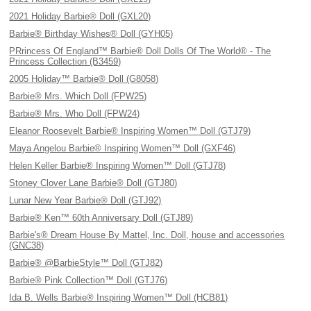
2021 Holiday Barbie® Doll (GXL20)
Barbie® Birthday Wishes® Doll (GYH05)
PRrincess Of England™ Barbie® Doll Dolls Of The World® - The
Princess Collection (B3459)
2005 Holiday™ Barbie® Doll (G8058)
Barbie® Mrs. Which Doll (FPW25)
Barbie® Mrs. Who Doll (FPW24)
Eleanor Roosevelt Barbie® Inspiring Women™ Doll (GTJ79)
Maya Angelou Barbie® Inspiring Women™ Doll (GXF46)
Helen Keller Barbie® Inspiring Women™ Doll (GTJ78)
Stoney Clover Lane Barbie® Doll (GTJ80)
Lunar New Year Barbie® Doll (GTJ92)
Barbie® Ken™ 60th Anniversary Doll (GTJ89)
Barbie's® Dream House By Mattel, Inc. Doll, house and accessories
(GNC38)
Barbie® @BarbieStyle™ Doll (GTJ82)
Barbie® Pink Collection™ Doll (GTJ76)
Ida B. Wells Barbie® Inspiring Women™ Doll (HCB81)