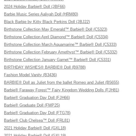
2024 Holiday Barbie® Doll (JBF66)
Barbie Music Series Aaliyah Doll (HRM80)
Black Barbie by Kitty Black Perkins Doll (JBJ22)
Birthstone Collection May Emerald™ Barbie® Doll (C5323)
Birthstone Collection April Diamond™ Barbie® Doll (C5334)
Birthstone Collection March Aquamarine™ Barbie® Doll (C5333)
Birthstone Collection February Amethyst™ Barbie® Doll (C5332)
Birthstone Collection January Garnet™ Barbie® Doll (C5331)
BIRTHDAY WISHES® BARBIE® Doll (B9788)
Fashion Model Vanity (B3436)
BARBIE® Doll as Juliet from the ballet Romeo and Juliet (B5655)
Barbie® Faraway Forest™ Fairy Kingdom Wedding Dolls (FJH81)
Barbie® Graduation Day Doll (FJH66)
Barbie® Graduate Doll (FMP25)
Barbie® Graduation Day Doll (FTG78)
Barbie® Club Chelsea™ Doll (FRL81)
2021 Holiday Barbie® Doll (GXL18)
2021 Holiday Barbie® Doll (GXL19)