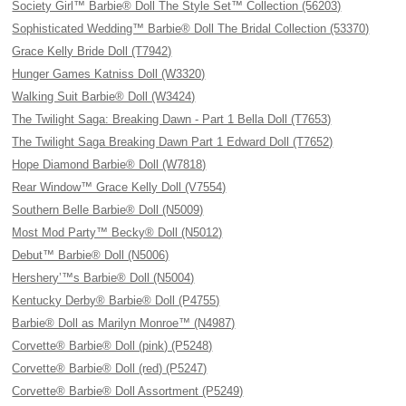
Society Girl™ Barbie® Doll The Style Set™ Collection (56203)
Sophisticated Wedding™ Barbie® Doll The Bridal Collection (53370)
Grace Kelly Bride Doll (T7942)
Hunger Games Katniss Doll (W3320)
Walking Suit Barbie® Doll (W3424)
The Twilight Saga: Breaking Dawn - Part 1 Bella Doll (T7653)
The Twilight Saga Breaking Dawn Part 1 Edward Doll (T7652)
Hope Diamond Barbie® Doll (W7818)
Rear Window™ Grace Kelly Doll (V7554)
Southern Belle Barbie® Doll (N5009)
Most Mod Party™ Becky® Doll (N5012)
Debut™ Barbie® Doll (N5006)
Hershery’™s Barbie® Doll (N5004)
Kentucky Derby® Barbie® Doll (P4755)
Barbie® Doll as Marilyn Monroe™ (N4987)
Corvette® Barbie® Doll (pink) (P5248)
Corvette® Barbie® Doll (red) (P5247)
Corvette® Barbie® Doll Assortment (P5249)