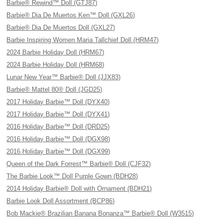
Barbie® Rewind™ Doll (GTJ87)
Barbie® Dia De Muertos Ken™ Doll (GXL26)
Barbie® Dia De Muertos Doll (GXL27)
Barbie Inspiring Women Maria Tallchief Doll (HRM47)
2024 Barbie Holiday Doll (HRM67)
2024 Barbie Holiday Doll (HRM68)
Lunar New Year™ Barbie® Doll (JJX83)
Barbie® Mattel 80® Doll (JGD25)
2017 Holiday Barbie™ Doll (DYX40)
2017 Holiday Barbie™ Doll (DYX41)
2016 Holiday Barbie™ Doll (DRD25)
2016 Holiday Barbie™ Doll (DGX98)
2016 Holiday Barbie™ Doll (DGX99)
Queen of the Dark Forrest™ Barbie® Doll (CJF32)
The Barbie Look™ Doll Purple Gown (BDH28)
2014 Holiday Barbie® Doll with Ornament (BDH21)
Barbie Look Doll Assortment (BCP86)
Bob Mackie® Brazilian Banana Bonanza™ Barbie® Doll (W3515)