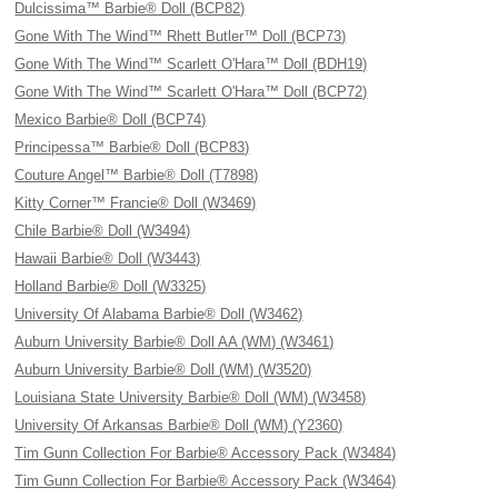
Dulcissima™ Barbie® Doll (BCP82)
Gone With The Wind™ Rhett Butler™ Doll (BCP73)
Gone With The Wind™ Scarlett O'Hara™ Doll (BDH19)
Gone With The Wind™ Scarlett O'Hara™ Doll (BCP72)
Mexico Barbie® Doll (BCP74)
Principessa™ Barbie® Doll (BCP83)
Couture Angel™ Barbie® Doll (T7898)
Kitty Corner™ Francie® Doll (W3469)
Chile Barbie® Doll (W3494)
Hawaii Barbie® Doll (W3443)
Holland Barbie® Doll (W3325)
University Of Alabama Barbie® Doll (W3462)
Auburn University Barbie® Doll AA (WM) (W3461)
Auburn University Barbie® Doll (WM) (W3520)
Louisiana State University Barbie® Doll (WM) (W3458)
University Of Arkansas Barbie® Doll (WM) (Y2360)
Tim Gunn Collection For Barbie® Accessory Pack (W3484)
Tim Gunn Collection For Barbie® Accessory Pack (W3464)