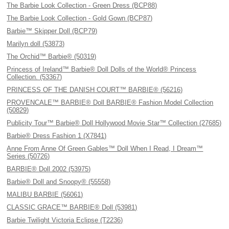
The Barbie Look Collection - Green Dress (BCP88)
The Barbie Look Collection - Gold Gown (BCP87)
Barbie™ Skipper Doll (BCP79)
Marilyn doll (53873)
The Orchid™ Barbie® (50319)
Princess of Ireland™ Barbie® Doll Dolls of the World® Princess
Collection. (53367)
PRINCESS OF THE DANISH COURT™ BARBIE® (56216)
PROVENCALE™ BARBIE® Doll BARBIE® Fashion Model Collection
(50829)
Publicity Tour™ Barbie® Doll Hollywood Movie Star™ Collection (27685)
Barbie® Dress Fashion 1 (X7841)
Anne From Anne Of Green Gables™ Doll When I Read, I Dream™
Series (50726)
BARBIE® Doll 2002 (53975)
Barbie® Doll and Snoopy® (55558)
MALIBU BARBIE (56061)
CLASSIC GRACE™ BARBIE® Doll (53981)
Barbie Twilight Victoria Eclipse (T2236)