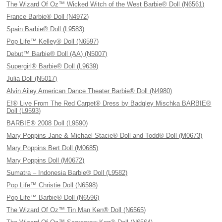
The Wizard Of Oz™ Wicked Witch of the West Barbie® Doll (N6561)
France Barbie® Doll (N4972)
Spain Barbie® Doll (L9583)
Pop Life™ Kelley® Doll (N6597)
Debut™ Barbie® Doll (AA) (N5007)
Supergirl® Barbie® Doll (L9639)
Julia Doll (N5017)
Alvin Ailey American Dance Theater Barbie® Doll (N4980)
E!® Live From The Red Carpet® Dress by Badgley Mischka BARBIE®
Doll (L9593)
BARBIE® 2008 Doll (L9590)
Mary Poppins Jane & Michael Stacie® Doll and Todd® Doll (M0673)
Mary Poppins Bert Doll (M0685)
Mary Poppins Doll (M0672)
Sumatra – Indonesia Barbie® Doll (L9582)
Pop Life™ Christie Doll (N6598)
Pop Life™ Barbie® Doll (N6596)
The Wizard Of Oz™ Tin Man Ken® Doll (N6565)