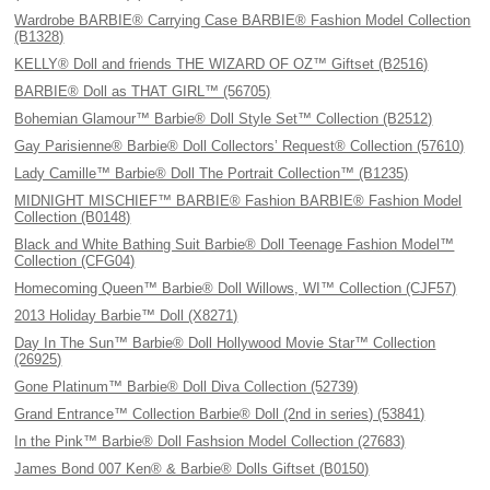
Wardrobe BARBIE® Carrying Case BARBIE® Fashion Model Collection
(B1328)
KELLY® Doll and friends THE WIZARD OF OZ™ Giftset (B2516)
BARBIE® Doll as THAT GIRL™ (56705)
Bohemian Glamour™ Barbie® Doll Style Set™ Collection (B2512)
Gay Parisienne® Barbie® Doll Collectors’ Request® Collection (57610)
Lady Camille™ Barbie® Doll The Portrait Collection™ (B1235)
MIDNIGHT MISCHIEF™ BARBIE® Fashion BARBIE® Fashion Model
Collection (B0148)
Black and White Bathing Suit Barbie® Doll Teenage Fashion Model™
Collection (CFG04)
Homecoming Queen™ Barbie® Doll Willows, WI™ Collection (CJF57)
2013 Holiday Barbie™ Doll (X8271)
Day In The Sun™ Barbie® Doll Hollywood Movie Star™ Collection
(26925)
Gone Platinum™ Barbie® Doll Diva Collection (52739)
Grand Entrance™ Collection Barbie® Doll (2nd in series) (53841)
In the Pink™ Barbie® Doll Fashsion Model Collection (27683)
James Bond 007 Ken® & Barbie® Dolls Giftset (B0150)