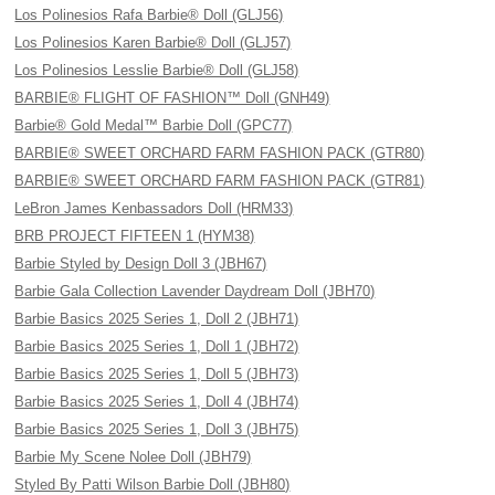
Los Polinesios Rafa Barbie® Doll (GLJ56)
Los Polinesios Karen Barbie® Doll (GLJ57)
Los Polinesios Lesslie Barbie® Doll (GLJ58)
BARBIE® FLIGHT OF FASHION™ Doll (GNH49)
Barbie® Gold Medal™ Barbie Doll (GPC77)
BARBIE® SWEET ORCHARD FARM FASHION PACK (GTR80)
BARBIE® SWEET ORCHARD FARM FASHION PACK (GTR81)
LeBron James Kenbassadors Doll (HRM33)
BRB PROJECT FIFTEEN 1 (HYM38)
Barbie Styled by Design Doll 3 (JBH67)
Barbie Gala Collection Lavender Daydream Doll (JBH70)
Barbie Basics 2025 Series 1, Doll 2 (JBH71)
Barbie Basics 2025 Series 1, Doll 1 (JBH72)
Barbie Basics 2025 Series 1, Doll 5 (JBH73)
Barbie Basics 2025 Series 1, Doll 4 (JBH74)
Barbie Basics 2025 Series 1, Doll 3 (JBH75)
Barbie My Scene Nolee Doll (JBH79)
Styled By Patti Wilson Barbie Doll (JBH80)