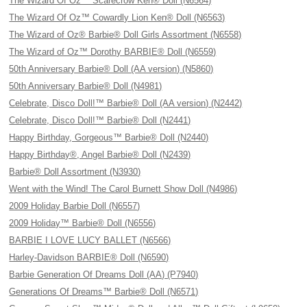
The Wizard Of Oz™ Scarecrow Ken® Doll (N6564)
The Wizard Of Oz™ Cowardly Lion Ken® Doll (N6563)
The Wizard of Oz® Barbie® Doll Girls Assortment (N6558)
The Wizard of Oz™ Dorothy BARBIE® Doll (N6559)
50th Anniversary Barbie® Doll (AA version) (N5860)
50th Anniversary Barbie® Doll (N4981)
Celebrate, Disco Doll!™ Barbie® Doll (AA version) (N2442)
Celebrate, Disco Doll!™ Barbie® Doll (N2441)
Happy Birthday, Gorgeous™ Barbie® Doll (N2440)
Happy Birthday®, Angel Barbie® Doll (N2439)
Barbie® Doll Assortment (N3930)
Went with the Wind! The Carol Burnett Show Doll (N4986)
2009 Holiday Barbie Doll (N6557)
2009 Holiday™ Barbie® Doll (N6556)
BARBIE I LOVE LUCY BALLET (N6566)
Harley-Davidson BARBIE® Doll (N6590)
Barbie Generation Of Dreams Doll (AA) (P7940)
Generations Of Dreams™ Barbie® Doll (N6571)