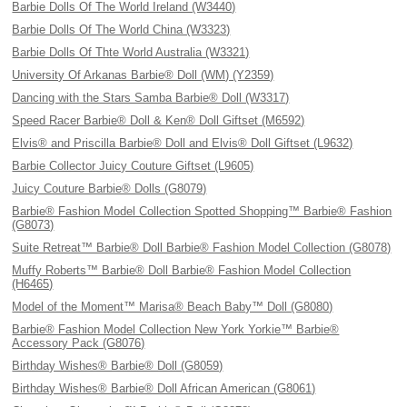
Barbie Dolls Of The World Ireland (W3440)
Barbie Dolls Of The World China (W3323)
Barbie Dolls Of Thte World Australia (W3321)
University Of Arkanas Barbie® Doll (WM) (Y2359)
Dancing with the Stars Samba Barbie® Doll (W3317)
Speed Racer Barbie® Doll & Ken® Doll Giftset (M6592)
Elvis® and Priscilla Barbie® Doll and Elvis® Doll Giftset (L9632)
Barbie Collector Juicy Couture Giftset (L9605)
Juicy Couture Barbie® Dolls (G8079)
Barbie® Fashion Model Collection Spotted Shopping™ Barbie® Fashion
(G8073)
Suite Retreat™ Barbie® Doll Barbie® Fashion Model Collection (G8078)
Muffy Roberts™ Barbie® Doll Barbie® Fashion Model Collection
(H6465)
Model of the Moment™ Marisa® Beach Baby™ Doll (G8080)
Barbie® Fashion Model Collection New York Yorkie™ Barbie®
Accessory Pack (G8076)
Birthday Wishes® Barbie® Doll (G8059)
Birthday Wishes® Barbie® Doll African American (G8061)