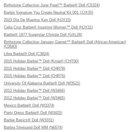
Birthstone Collection June Pearl™ Barbie® Doll (C5324)
Barbie Signature You Create Neutral Kit 001 (JJX35)
2023 Día De Muertos Ken Doll (HJX15)
Celia Cruz Barbie® Inspiring Women™ Doll (HJX31)
Barbie® 1977 Superstar Christie Doll (GXL28)
Birthstone Collection January Garnet™ Barbie® Doll (African American)
(C0583)
Libra Barbie® Doll (C3824)
2015 Holiday Barbie™ Doll (Kmart) (CHT00)
2015 Holiday Barbie™ Doll (CHR78)
2015 Holiday Barbie™ Doll (CHR76)
University Of Alabama Barbie® Doll (W3521)
2012 Holiday Barbie™ Doll (W3466)
2012 Holiday Barbie™ Doll (W3465)
Mexico Barbie® Doll (W3374)
Party Dress Barbie® Doll (W3425)
Barbie Basics® Doll (W3331)
Barbra Streisand Doll WM (N6574)