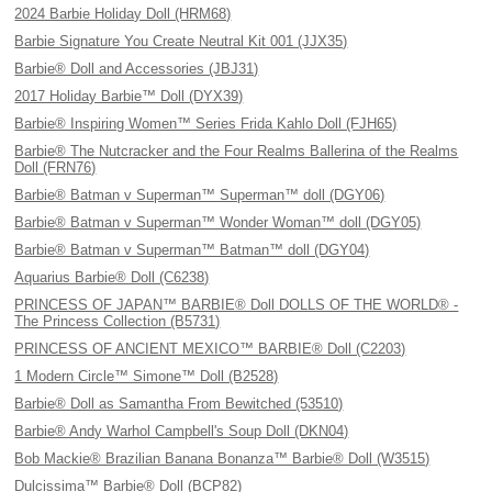
2024 Barbie Holiday Doll (HRM68)
Barbie Signature You Create Neutral Kit 001 (JJX35)
Barbie® Doll and Accessories (JBJ31)
2017 Holiday Barbie™ Doll (DYX39)
Barbie® Inspiring Women™ Series Frida Kahlo Doll (FJH65)
Barbie® The Nutcracker and the Four Realms Ballerina of the Realms
Doll (FRN76)
Barbie® Batman v Superman™ Superman™ doll (DGY06)
Barbie® Batman v Superman™ Wonder Woman™ doll (DGY05)
Barbie® Batman v Superman™ Batman™ doll (DGY04)
Aquarius Barbie® Doll (C6238)
PRINCESS OF JAPAN™ BARBIE® Doll DOLLS OF THE WORLD® -
The Princess Collection (B5731)
PRINCESS OF ANCIENT MEXICO™ BARBIE® Doll (C2203)
1 Modern Circle™ Simone™ Doll (B2528)
Barbie® Doll as Samantha From Bewitched (53510)
Barbie® Andy Warhol Campbell's Soup Doll (DKN04)
Bob Mackie® Brazilian Banana Bonanza™ Barbie® Doll (W3515)
Dulcissima™ Barbie® Doll (BCP82)