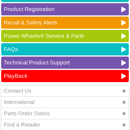
Product Registration
Recall & Safety Alerts
Power Wheels® Service & Parts
FAQs
Technical Product Support
PlayBack
Contact Us
International
Parts Order Status
Find a Retailer