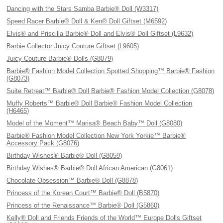
Dancing with the Stars Samba Barbie® Doll (W3317)
Speed Racer Barbie® Doll & Ken® Doll Giftset (M6592)
Elvis® and Priscilla Barbie® Doll and Elvis® Doll Giftset (L9632)
Barbie Collector Juicy Couture Giftset (L9605)
Juicy Couture Barbie® Dolls (G8079)
Barbie® Fashion Model Collection Spotted Shopping™ Barbie® Fashion
(G8073)
Suite Retreat™ Barbie® Doll Barbie® Fashion Model Collection (G8078)
Muffy Roberts™ Barbie® Doll Barbie® Fashion Model Collection
(H6465)
Model of the Moment™ Marisa® Beach Baby™ Doll (G8080)
Barbie® Fashion Model Collection New York Yorkie™ Barbie®
Accessory Pack (G8076)
Birthday Wishes® Barbie® Doll (G8059)
Birthday Wishes® Barbie® Doll African American (G8061)
Chocolate Obsession™ Barbie® Doll (G8878)
Princess of the Korean Court™ Barbie® Doll (B5870)
Princess of the Renaissance™ Barbie® Doll (G5860)
Kelly® Doll and Friends Friends of the World™ Europe Dolls Giftset