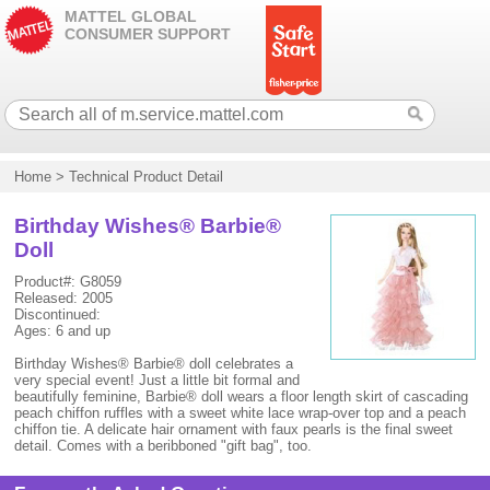
MATTEL GLOBAL
CONSUMER SUPPORT
Home
>
Technical Product Detail
Birthday Wishes® Barbie®
Doll
Product#: G8059
Released: 2005
Discontinued:
Ages: 6 and up
Birthday Wishes® Barbie® doll celebrates a
very special event! Just a little bit formal and
beautifully feminine, Barbie® doll wears a floor length skirt of cascading
peach chiffon ruffles with a sweet white lace wrap-over top and a peach
chiffon tie. A delicate hair ornament with faux pearls is the final sweet
detail. Comes with a beribboned "gift bag", too.