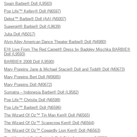
Spain Barbie® Doll (L9583)
Pop Life™ Kelley® Doll (N6597)
Debut™ Barbie® Doll (AA) (N5007)
Supergirl® Barbie® Doll (L9639)
Julia Doll (N5017)
Alvin Ailey American Dance Theater Barbie® Doll (N4980)
E!® Live From The Red Carpet® Dress by Badgley Mischka BARBIE®
Doll (L9593)
BARBIE® 2008 Doll (L9590)
Mary Poppins Jane & Michael Stacie® Doll and Todd® Doll (M0673)
Mary Poppins Bert Doll (M0685)
Mary Poppins Doll (M0672)
Sumatra – Indonesia Barbie® Doll (L9582)
Pop Life™ Christie Doll (N6598)
Pop Life™ Barbie® Doll (N6596)
The Wizard Of Oz™ Tin Man Ken® Doll (N6565)
The Wizard Of Oz™ Scarecrow Ken® Doll (N6564)
The Wizard Of Oz™ Cowardly Lion Ken® Doll (N6563)