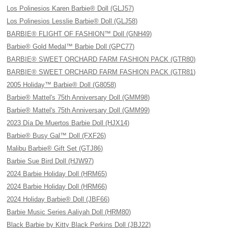
Los Polinesios Karen Barbie® Doll (GLJ57)
Los Polinesios Lesslie Barbie® Doll (GLJ58)
BARBIE® FLIGHT OF FASHION™ Doll (GNH49)
Barbie® Gold Medal™ Barbie Doll (GPC77)
BARBIE® SWEET ORCHARD FARM FASHION PACK (GTR80)
BARBIE® SWEET ORCHARD FARM FASHION PACK (GTR81)
2005 Holiday™ Barbie® Doll (G8058)
Barbie® Mattel's 75th Anniversary Doll (GMM98)
Barbie® Mattel's 75th Anniversary Doll (GMM99)
2023 Día De Muertos Barbie Doll (HJX14)
Barbie® Busy Gal™ Doll (FXF26)
Malibu Barbie® Gift Set (GTJ86)
Barbie Sue Bird Doll (HJW97)
2024 Barbie Holiday Doll (HRM65)
2024 Barbie Holiday Doll (HRM66)
2024 Holiday Barbie® Doll (JBF66)
Barbie Music Series Aaliyah Doll (HRM80)
Black Barbie by Kitty Black Perkins Doll (JBJ22)