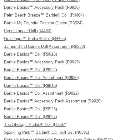
Barbie Basics™ Accessory Pack (R9930)
Palm Beach Breeze™ Barbie® Doll (R4484)
Barbie My Favorite Fashion Queen (R9524)
Cyndi Lauper Doll (R4460)
Goldfinger™ Barbie® Doll (R4465)
James Bond Barbie Doll Assortment (R9933)
Barbie Basics™ Doll (R9918)
Barbie Basics™ Accessory Pack (R9929)
Barbie Basics™ Doll (R9922)
Barbie Basics™ Doll Assortment (R9920)
Barbie Basics™ Doll (R9915)
Barbie Basics™ Doll Assortment (R9912)
Barbie Basics™ Accessory Pack Assortment (R9928)
Barbie Basics™ Doll (R9925)
Barbie Basics™ Doll (R9927)
The Showgirl Barbie® Doll (L9597)
Sparkling Pink™ Barbie® Doll Gift Set (N6591)