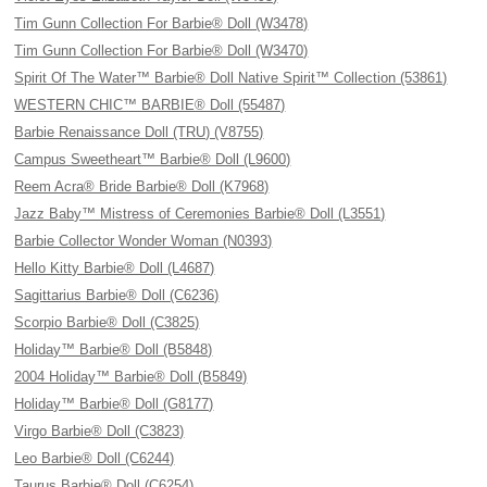
Tim Gunn Collection For Barbie® Doll (W3478)
Tim Gunn Collection For Barbie® Doll (W3470)
Spirit Of The Water™ Barbie® Doll Native Spirit™ Collection (53861)
WESTERN CHIC™ BARBIE® Doll (55487)
Barbie Renaissance Doll (TRU) (V8755)
Campus Sweetheart™ Barbie® Doll (L9600)
Reem Acra® Bride Barbie® Doll (K7968)
Jazz Baby™ Mistress of Ceremonies Barbie® Doll (L3551)
Barbie Collector Wonder Woman (N0393)
Hello Kitty Barbie® Doll (L4687)
Sagittarius Barbie® Doll (C6236)
Scorpio Barbie® Doll (C3825)
Holiday™ Barbie® Doll (B5848)
2004 Holiday™ Barbie® Doll (B5849)
Holiday™ Barbie® Doll (G8177)
Virgo Barbie® Doll (C3823)
Leo Barbie® Doll (C6244)
Taurus Barbie® Doll (C6254)