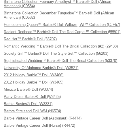
Birthstone Collection February Amethyst™ Barbie® Doll (African
American) (C0584)
Birthstone Collection December Turquoise™ Barbie® Doll (African
American) (C0582)
Homecoming Queen™ Barbie® Doll Willows, WI™ Collection (CJF57)
Radiant Redhead™ Barbie® Doll The Red Carpet™ Collection (55501)
Red Hot™ Barbie® Doll (56707)
Romantic Wedding™ Barbie® Doll The Bridal Collection (#2) (29438)
Society Girl™ Barbie® Doll The Style Set™ Collection (56203)
Sophisticated Wedding™ Barbie® Doll The Bridal Collection (53370)
University Of Alabama Barbie® Doll (W3521)
2012 Holiday Barbie™ Doll (W3466)
2012 Holiday Barbie™ Doll (W3465)
Mexico Barbie® Doll (W3374)
Party Dress Barbie® Doll (W3425)
Barbie Basics® Doll (W3331)
Barbra Streisand Doll WM (N6574)
Barbie Vintage Career Doll (Astronaut) (R4474)
Barbie Vintage Career Doll (Nurse) (R4472)