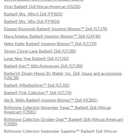
Virgo Barbie® Doll African American (C6255)
Barbie® Mrs. Which Doll (FPW25)
Barbie® Mrs. Who Doll (FPW24)
Eleanor Roosevelt Barbie® Inspiring Women™ Doll (GTJ79)
Maya Angelou Barbie® Inspiring Women™ Doll (GXF46)
Helen Keller Barbie® Inspiring Women™ Doll (GTJ78)
Stoney Clover Lane Barbie® Doll (GTJ80)
Lunar New Year Barbie® Doll (GTJ92)
Barbie® Ken™ 60th Anniversary Doll (GTJ89)
Barbie's® Dream House By Mattel, Inc. Doll, house and accessories
(GNC38)
Barbie® @BarbieStyle™ Doll (GTJ82)
Barbie® Pink Collection™ Doll (GTJ76)
Ida B. Wells Barbie® Inspiring Women™ Doll (HCB81)
Birthstone Collection November Topaz™ Barbie® Doll (African
American) (C0581)
Birthstone Collection October Opal™ Barbie® Doll (African American)
(C0580)
Birthstone Collection September Sapphire™ Barbie® Doll (African