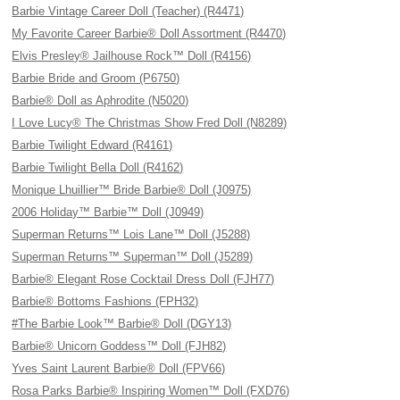
Barbie Vintage Career Doll (Teacher) (R4471)
My Favorite Career Barbie® Doll Assortment (R4470)
Elvis Presley® Jailhouse Rock™ Doll (R4156)
Barbie Bride and Groom (P6750)
Barbie® Doll as Aphrodite (N5020)
I Love Lucy® The Christmas Show Fred Doll (N8289)
Barbie Twilight Edward (R4161)
Barbie Twilight Bella Doll (R4162)
Monique Lhuillier™ Bride Barbie® Doll (J0975)
2006 Holiday™ Barbie™ Doll (J0949)
Superman Returns™ Lois Lane™ Doll (J5288)
Superman Returns™ Superman™ Doll (J5289)
Barbie® Elegant Rose Cocktail Dress Doll (FJH77)
Barbie® Bottoms Fashions (FPH32)
#The Barbie Look™ Barbie® Doll (DGY13)
Barbie® Unicorn Goddess™ Doll (FJH82)
Yves Saint Laurent Barbie® Doll (FPV66)
Rosa Parks Barbie® Inspiring Women™ Doll (FXD76)