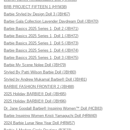
BRB PROJECT FIFTEEN 1 (HYM38)
Barbie Styled by Design Doll 3 (JBH67)
Barbie Gala Collection Lavender Daydream Doll (JBH70)
Barbie Basics 2025 Series 1, Doll 2 (JBH71)
Barbie Basics 2025 Series 1, Doll 1 (JBH72)
Barbie Basics 2025 Series 1, Doll 5 (JBH73)
Barbie Basics 2025 Series 1, Doll 4 (JBH74)
Barbie Basics 2025 Series 1, Doll 3 (JBH75)
Barbie My Scene Nolee Doll (JBH79)
Styled By Patti Wilson Barbie Doll (JBH80)
Styled by Andrew Mukamal Barbie® Doll (JBH81)
BARBIE FASHION FRONTIER 2 (JBH88)
2025 Holiday BARBIE® Doll (JBH95)
2025 Holiday BARBIE® Doll (JBH96)
Dr. Jane Goodall Barbie® Inspiring Women™ Doll (HCB83)
Barbie Inspiring Women Kristi Yamaguchi Doll (HRM40)
2024 Barbie Lunar New Year Doll (HRM57)