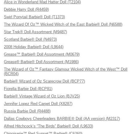
Alice in Wonderland Mad Hatter Doll (T2104)
Debbie Harry Doll (R4459)
Swirl Ponytail Barbie® Doll (T1373)
The Wizard Of Oz™ Wicked Witch of the East Barbie® Doll (N6588)
Star Trek® Doll Assortment (M9487)
Scotland Barbie® Doll (N4973)
2008 Holiday Barbie® Doll (L9644)
Grease™ Barbie® Doll Assortment (M0679)
Grease® Barbie® Doll Assortment (M1986)
The Wizard of Oz™ Fantasy Glamour Wicked Witch of the West™ Doll
(BCR04)
Barbie® Wizard of Oz Scarecrow Doll (BCP77)
Fiorella Barbie Doll (BCP81)
Barbie® Vintage Wizard of Oz Lion (BJV25)
Jennifer Lopez Red Carpet Doll (X8287)
Russia Barbie Doll (R4488)
Dallas Cowboys Cheerleaders BARBIE® Doll (AA version) (M2317)
Alfred Hitchcock’s “The Birds” Barbie® Doll (L9633)
Chinoiserie™ Red Sunset™ Barbie® (C6260)