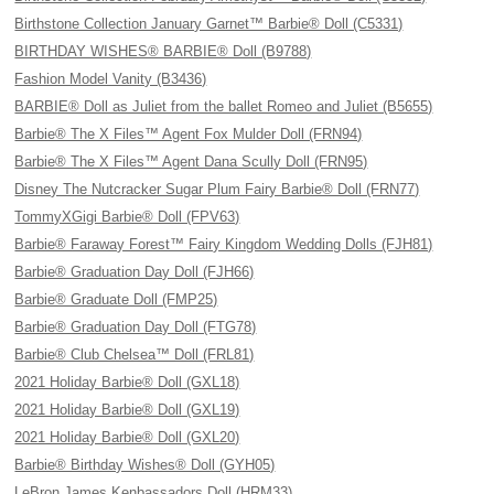
Birthstone Collection January Garnet™ Barbie® Doll (C5331)
BIRTHDAY WISHES® BARBIE® Doll (B9788)
Fashion Model Vanity (B3436)
BARBIE® Doll as Juliet from the ballet Romeo and Juliet (B5655)
Barbie® The X Files™ Agent Fox Mulder Doll (FRN94)
Barbie® The X Files™ Agent Dana Scully Doll (FRN95)
Disney The Nutcracker Sugar Plum Fairy Barbie® Doll (FRN77)
TommyXGigi Barbie® Doll (FPV63)
Barbie® Faraway Forest™ Fairy Kingdom Wedding Dolls (FJH81)
Barbie® Graduation Day Doll (FJH66)
Barbie® Graduate Doll (FMP25)
Barbie® Graduation Day Doll (FTG78)
Barbie® Club Chelsea™ Doll (FRL81)
2021 Holiday Barbie® Doll (GXL18)
2021 Holiday Barbie® Doll (GXL19)
2021 Holiday Barbie® Doll (GXL20)
Barbie® Birthday Wishes® Doll (GYH05)
LeBron James Kenbassadors Doll (HRM33)