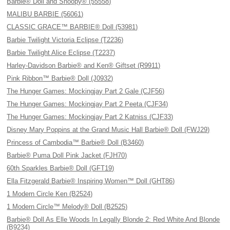
Barbie® Doll and Snoopy® (55558)
MALIBU BARBIE (56061)
CLASSIC GRACE™ BARBIE® Doll (53981)
Barbie Twilight Victoria Eclipse (T2236)
Barbie Twilight Alice Eclipse (T2237)
Harley-Davidson Barbie® and Ken® Giftset (R9911)
Pink Ribbon™ Barbie® Doll (J0932)
The Hunger Games: Mockingjay Part 2 Gale (CJF56)
The Hunger Games: Mockingjay Part 2 Peeta (CJF34)
The Hunger Games: Mockingjay Part 2 Katniss (CJF33)
Disney Mary Poppins at the Grand Music Hall Barbie® Doll (FWJ29)
Princess of Cambodia™ Barbie® Doll (B3460)
Barbie® Puma Doll Pink Jacket (FJH70)
60th Sparkles Barbie® Doll (GFT19)
Ella Fitzgerald Barbie® Inspiring Women™ Doll (GHT86)
1 Modern Circle Ken (B2524)
1 Modern Circle™ Melody® Doll (B2525)
Barbie® Doll As Elle Woods In Legally Blonde 2: Red White And Blonde
(B9234)