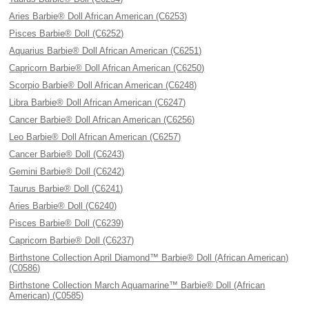
Aries Barbie® Doll African American (C6253)
Pisces Barbie® Doll (C6252)
Aquarius Barbie® Doll African American (C6251)
Capricorn Barbie® Doll African American (C6250)
Scorpio Barbie® Doll African American (C6248)
Libra Barbie® Doll African American (C6247)
Cancer Barbie® Doll African American (C6256)
Leo Barbie® Doll African American (C6257)
Cancer Barbie® Doll (C6243)
Gemini Barbie® Doll (C6242)
Taurus Barbie® Doll (C6241)
Aries Barbie® Doll (C6240)
Pisces Barbie® Doll (C6239)
Capricorn Barbie® Doll (C6237)
Birthstone Collection April Diamond™ Barbie® Doll (African American)
(C0586)
Birthstone Collection March Aquamarine™ Barbie® Doll (African
American) (C0585)