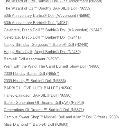
The Wizard of Oz® Barbie® Doll Girls Assortment (N6558)
The Wizard of Oz™ Dorothy BARBIE® Doll (N6559)
50th Anniversary Barbie® Doll (AA version) (N5860)
50th Anniversary Barbie® Doll (N4981)
Celebrate, Disco Doll!™ Barbie® Doll (AA version) (N2442)
Celebrate, Disco Doll!™ Barbie® Doll (N2441)
Happy Birthday, Gorgeous™ Barbie® Doll (N2440)
Happy Birthday®, Angel Barbie® Doll (N2439)
Barbie® Doll Assortment (N3930)
Went with the Wind! The Carol Burnett Show Doll (N4986)
2009 Holiday Barbie Doll (N6557)
2009 Holiday™ Barbie® Doll (N6556)
BARBIE I LOVE LUCY BALLET (N6566)
Harley-Davidson BARBIE® Doll (N6590)
Barbie Generation Of Dreams Doll (AA) (P7940)
Generations Of Dreams™ Barbie® Doll (N6571)
Campus Sweet Shop™ Midge® Doll and Allan™ Doll Giftset (L9650)
Miss Diamond™ Barbie® Doll (K8693)