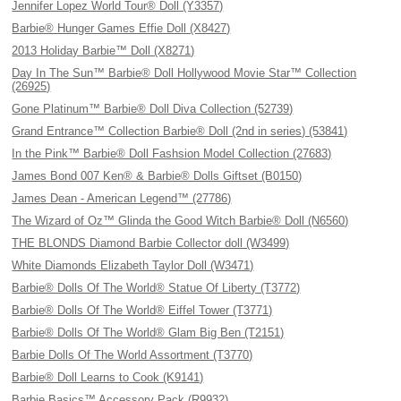
Jennifer Lopez World Tour® Doll (Y3357)
Barbie® Hunger Games Effie Doll (X8427)
2013 Holiday Barbie™ Doll (X8271)
Day In The Sun™ Barbie® Doll Hollywood Movie Star™ Collection
(26925)
Gone Platinum™ Barbie® Doll Diva Collection (52739)
Grand Entrance™ Collection Barbie® Doll (2nd in series) (53841)
In the Pink™ Barbie® Doll Fashsion Model Collection (27683)
James Bond 007 Ken® & Barbie® Dolls Giftset (B0150)
James Dean - American Legend™ (27786)
The Wizard of Oz™ Glinda the Good Witch Barbie® Doll (N6560)
THE BLONDS Diamond Barbie Collector doll (W3499)
White Diamonds Elizabeth Taylor Doll (W3471)
Barbie® Dolls Of The World® Statue Of Liberty (T3772)
Barbie® Dolls Of The World® Eiffel Tower (T3771)
Barbie® Dolls Of The World® Glam Big Ben (T2151)
Barbie Dolls Of The World Assortment (T3770)
Barbie® Doll Learns to Cook (K9141)
Barbie Basics™ Accessory Pack (R9932)