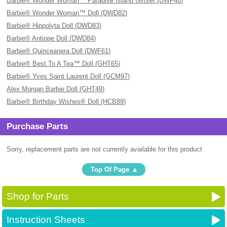
Barbie® Wonder Woman™ Paradise Island Giftset (DWF48)
Barbie® Wonder Woman™ Doll (DWD82)
Barbie® Hippolyta Doll (DWD83)
Barbie® Antiope Doll (DWD84)
Barbie® Quinceanera Doll (DWF61)
Barbie® Best To A Tea™ Doll (GHT65)
Barbie® Yves Saint Laurent Doll (GCM97)
Alex Morgan Barbie Doll (GHT49)
Barbie® Birthday Wishes® Doll (HCB89)
Purchase Parts
Sorry, replacement parts are not currently available for this product
Top Of Page
Shop for Parts
Instruction Sheets