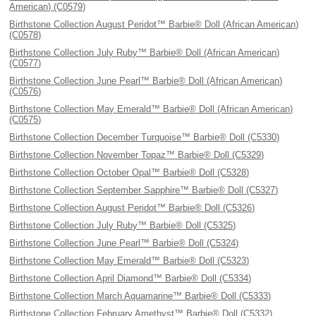
American) (C0579)
Birthstone Collection August Peridot™ Barbie® Doll (African American)
(C0578)
Birthstone Collection July Ruby™ Barbie® Doll (African American)
(C0577)
Birthstone Collection June Pearl™ Barbie® Doll (African American)
(C0576)
Birthstone Collection May Emerald™ Barbie® Doll (African American)
(C0575)
Birthstone Collection December Turquoise™ Barbie® Doll (C5330)
Birthstone Collection November Topaz™ Barbie® Doll (C5329)
Birthstone Collection October Opal™ Barbie® Doll (C5328)
Birthstone Collection September Sapphire™ Barbie® Doll (C5327)
Birthstone Collection August Peridot™ Barbie® Doll (C5326)
Birthstone Collection July Ruby™ Barbie® Doll (C5325)
Birthstone Collection June Pearl™ Barbie® Doll (C5324)
Birthstone Collection May Emerald™ Barbie® Doll (C5323)
Birthstone Collection April Diamond™ Barbie® Doll (C5334)
Birthstone Collection March Aquamarine™ Barbie® Doll (C5333)
Birthstone Collection February Amethyst™ Barbie® Doll (C5332)