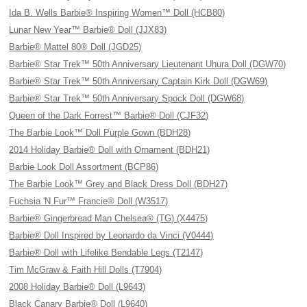
Ida B. Wells Barbie® Inspiring Women™ Doll (HCB80)
Lunar New Year™ Barbie® Doll (JJX83)
Barbie® Mattel 80® Doll (JGD25)
Barbie® Star Trek™ 50th Anniversary Lieutenant Uhura Doll (DGW70)
Barbie® Star Trek™ 50th Anniversary Captain Kirk Doll (DGW69)
Barbie® Star Trek™ 50th Anniversary Spock Doll (DGW68)
Queen of the Dark Forrest™ Barbie® Doll (CJF32)
The Barbie Look™ Doll Purple Gown (BDH28)
2014 Holiday Barbie® Doll with Ornament (BDH21)
Barbie Look Doll Assortment (BCP86)
The Barbie Look™ Grey and Black Dress Doll (BDH27)
Fuchsia 'N Fur™ Francie® Doll (W3517)
Barbie® Gingerbread Man Chelsea® (TG) (X4475)
Barbie® Doll Inspired by Leonardo da Vinci (V0444)
Barbie® Doll with Lifelike Bendable Legs (T2147)
Tim McGraw & Faith Hill Dolls (T7904)
2008 Holiday Barbie® Doll (L9643)
Black Canary Barbie® Doll (L9640)