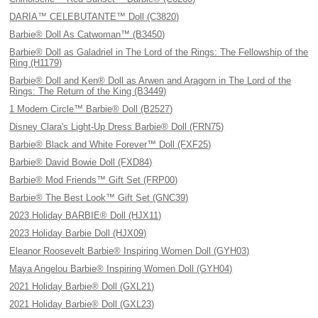
DARIA™ CELEBUTANTE™ Doll (C3820)
Barbie® Doll As Catwoman™ (B3450)
Barbie® Doll as Galadriel in The Lord of the Rings: The Fellowship of the
Ring (H1179)
Barbie® Doll and Ken® Doll as Arwen and Aragorn in The Lord of the
Rings: The Return of the King (B3449)
1 Modern Circle™ Barbie® Doll (B2527)
Disney Clara's Light-Up Dress Barbie® Doll (FRN75)
Barbie® Black and White Forever™ Doll (FXF25)
Barbie® David Bowie Doll (FXD84)
Barbie® Mod Friends™ Gift Set (FRP00)
Barbie® The Best Look™ Gift Set (GNC39)
2023 Holiday BARBIE® Doll (HJX11)
2023 Holiday Barbie Doll (HJX09)
Eleanor Roosevelt Barbie® Inspiring Women Doll (GYH03)
Maya Angelou Barbie® Inspiring Women Doll (GYH04)
2021 Holiday Barbie® Doll (GXL21)
2021 Holiday Barbie® Doll (GXL23)