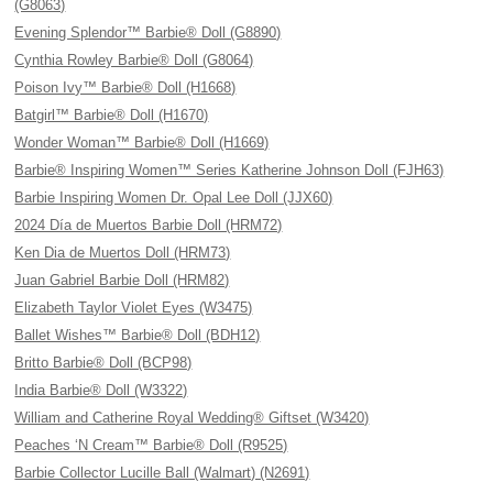
(G8063)
Evening Splendor™ Barbie® Doll (G8890)
Cynthia Rowley Barbie® Doll (G8064)
Poison Ivy™ Barbie® Doll (H1668)
Batgirl™ Barbie® Doll (H1670)
Wonder Woman™ Barbie® Doll (H1669)
Barbie® Inspiring Women™ Series Katherine Johnson Doll (FJH63)
Barbie Inspiring Women Dr. Opal Lee Doll (JJX60)
2024 Día de Muertos Barbie Doll (HRM72)
Ken Dia de Muertos Doll (HRM73)
Juan Gabriel Barbie Doll (HRM82)
Elizabeth Taylor Violet Eyes (W3475)
Ballet Wishes™ Barbie® Doll (BDH12)
Britto Barbie® Doll (BCP98)
India Barbie® Doll (W3322)
William and Catherine Royal Wedding® Giftset (W3420)
Peaches ‘N Cream™ Barbie® Doll (R9525)
Barbie Collector Lucille Ball (Walmart) (N2691)