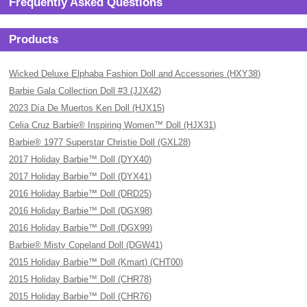
Frequently Asked Questions
Products
Wicked Deluxe Elphaba Fashion Doll and Accessories (HXY38)
Barbie Gala Collection Doll #3 (JJX42)
2023 Día De Muertos Ken Doll (HJX15)
Celia Cruz Barbie® Inspiring Women™ Doll (HJX31)
Barbie® 1977 Superstar Christie Doll (GXL28)
2017 Holiday Barbie™ Doll (DYX40)
2017 Holiday Barbie™ Doll (DYX41)
2016 Holiday Barbie™ Doll (DRD25)
2016 Holiday Barbie™ Doll (DGX98)
2016 Holiday Barbie™ Doll (DGX99)
Barbie® Misty Copeland Doll (DGW41)
2015 Holiday Barbie™ Doll (Kmart) (CHT00)
2015 Holiday Barbie™ Doll (CHR78)
2015 Holiday Barbie™ Doll (CHR76)