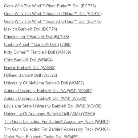
Gone With The Wind™ Rhett Butler™ Doll (BCP73)
Gone With The Wind™ Scarlett O'Hara™ Doll (BDH19)
Gone With The Wind™ Scarlett O'Hara™ Doll (BCP72)
Mexico Barbie® Doll (BCP74)
Principessa™ Barbie® Doll (BCP83)
Couture Angel™ Barbie® Doll (T7898)
Kitty Corner™ Francie® Doll (W3469)
Chile Barbie® Doll (W3494)
Hawaii Barbie® Doll (W3443)
Holland Barbie® Doll (W3325)
University Of Alabama Barbie® Doll (W3462)
Auburn University Barbie® Doll AA (WM) (W3461)
Auburn University Barbie® Doll (WM) (W3520)
Louisiana State University Barbie® Doll (WM) (W3458)
University Of Arkansas Barbie® Doll (WM) (Y2360)
Tim Gunn Collection For Barbie® Accessory Pack (W3484)
Tim Gunn Collection For Barbie® Accessory Pack (W3464)
Violet Eyes Elizabeth Taylor Doll (W3495)