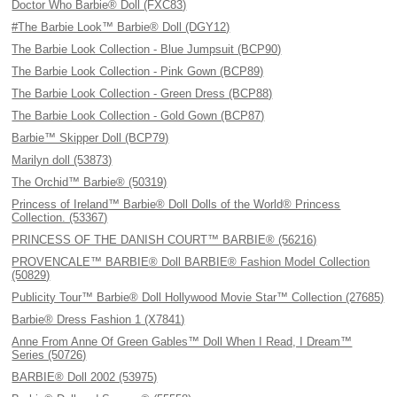
Doctor Who Barbie® Doll (FXC83)
#The Barbie Look™ Barbie® Doll (DGY12)
The Barbie Look Collection - Blue Jumpsuit (BCP90)
The Barbie Look Collection - Pink Gown (BCP89)
The Barbie Look Collection - Green Dress (BCP88)
The Barbie Look Collection - Gold Gown (BCP87)
Barbie™ Skipper Doll (BCP79)
Marilyn doll (53873)
The Orchid™ Barbie® (50319)
Princess of Ireland™ Barbie® Doll Dolls of the World® Princess
Collection. (53367)
PRINCESS OF THE DANISH COURT™ BARBIE® (56216)
PROVENCALE™ BARBIE® Doll BARBIE® Fashion Model Collection
(50829)
Publicity Tour™ Barbie® Doll Hollywood Movie Star™ Collection (27685)
Barbie® Dress Fashion 1 (X7841)
Anne From Anne Of Green Gables™ Doll When I Read, I Dream™
Series (50726)
BARBIE® Doll 2002 (53975)