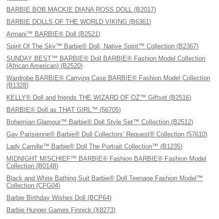
BARBIE BOB MACKIE DIANA ROSS DOLL (B2017)
BARBIE DOLLS OF THE WORLD VIKING (B6361)
Armani™ BARBIE® Doll (B2521)
Spirit Of The Sky™ Barbie® Doll, Native Spirit™ Collection (B2367)
SUNDAY BEST™ BARBIE® Doll BARBIE® Fashion Model Collection
(African American) (B2520)
Wardrobe BARBIE® Carrying Case BARBIE® Fashion Model Collection
(B1328)
KELLY® Doll and friends THE WIZARD OF OZ™ Giftset (B2516)
BARBIE® Doll as THAT GIRL™ (56705)
Bohemian Glamour™ Barbie® Doll Style Set™ Collection (B2512)
Gay Parisienne® Barbie® Doll Collectors’ Request® Collection (57610)
Lady Camille™ Barbie® Doll The Portrait Collection™ (B1235)
MIDNIGHT MISCHIEF™ BARBIE® Fashion BARBIE® Fashion Model
Collection (B0148)
Black and White Bathing Suit Barbie® Doll Teenage Fashion Model™
Collection (CFG04)
Barbie Birthday Wishes Doll (BCP64)
Barbie Hunger Games Finnick (X8273)