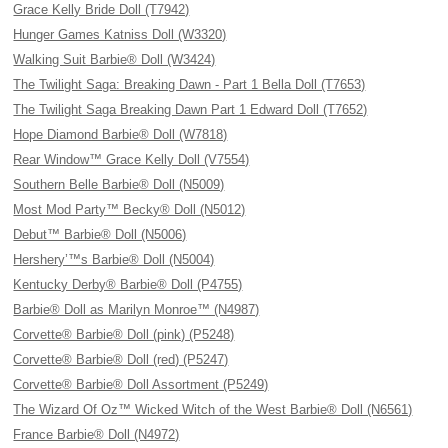
Grace Kelly Bride Doll (T7942)
Hunger Games Katniss Doll (W3320)
Walking Suit Barbie® Doll (W3424)
The Twilight Saga: Breaking Dawn - Part 1 Bella Doll (T7653)
The Twilight Saga Breaking Dawn Part 1 Edward Doll (T7652)
Hope Diamond Barbie® Doll (W7818)
Rear Window™ Grace Kelly Doll (V7554)
Southern Belle Barbie® Doll (N5009)
Most Mod Party™ Becky® Doll (N5012)
Debut™ Barbie® Doll (N5006)
Hershery’™s Barbie® Doll (N5004)
Kentucky Derby® Barbie® Doll (P4755)
Barbie® Doll as Marilyn Monroe™ (N4987)
Corvette® Barbie® Doll (pink) (P5248)
Corvette® Barbie® Doll (red) (P5247)
Corvette® Barbie® Doll Assortment (P5249)
The Wizard Of Oz™ Wicked Witch of the West Barbie® Doll (N6561)
France Barbie® Doll (N4972)