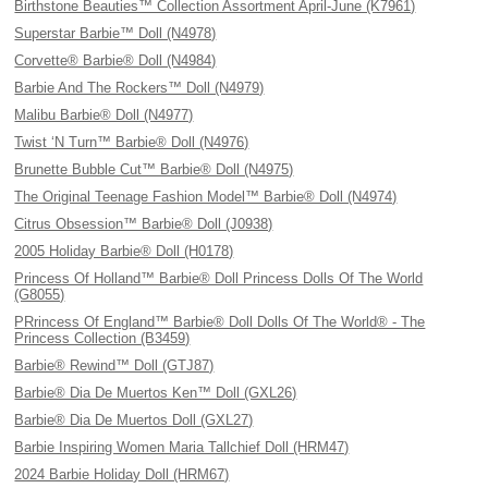
Birthstone Beauties™ Collection Assortment April-June (K7961)
Superstar Barbie™ Doll (N4978)
Corvette® Barbie® Doll (N4984)
Barbie And The Rockers™ Doll (N4979)
Malibu Barbie® Doll (N4977)
Twist ‘N Turn™ Barbie® Doll (N4976)
Brunette Bubble Cut™ Barbie® Doll (N4975)
The Original Teenage Fashion Model™ Barbie® Doll (N4974)
Citrus Obsession™ Barbie® Doll (J0938)
2005 Holiday Barbie® Doll (H0178)
Princess Of Holland™ Barbie® Doll Princess Dolls Of The World
(G8055)
PRrincess Of England™ Barbie® Doll Dolls Of The World® - The
Princess Collection (B3459)
Barbie® Rewind™ Doll (GTJ87)
Barbie® Dia De Muertos Ken™ Doll (GXL26)
Barbie® Dia De Muertos Doll (GXL27)
Barbie Inspiring Women Maria Tallchief Doll (HRM47)
2024 Barbie Holiday Doll (HRM67)