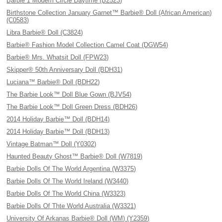
Barbie 1 Modern Circle Daytime (B2523)
Birthstone Collection January Garnet™ Barbie® Doll (African American)
(C0583)
Libra Barbie® Doll (C3824)
Barbie® Fashion Model Collection Camel Coat (DGW54)
Barbie® Mrs. Whatsit Doll (FPW23)
Skipper® 50th Anniversary Doll (BDH31)
Luciana™ Barbie® Doll (BDH22)
The Barbie Look™ Doll Blue Gown (BJV54)
The Barbie Look™ Doll Green Dress (BDH26)
2014 Holiday Barbie™ Doll (BDH14)
2014 Holiday Barbie™ Doll (BDH13)
Vintage Batman™ Doll (Y0302)
Haunted Beauty Ghost™ Barbie® Doll (W7819)
Barbie Dolls Of The World Argentina (W3375)
Barbie Dolls Of The World Ireland (W3440)
Barbie Dolls Of The World China (W3323)
Barbie Dolls Of Thte World Australia (W3321)
University Of Arkanas Barbie® Doll (WM) (Y2359)