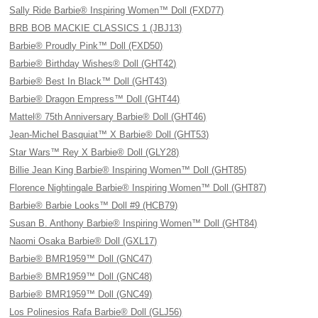
Sally Ride Barbie® Inspiring Women™ Doll (FXD77)
BRB BOB MACKIE CLASSICS 1 (JBJ13)
Barbie® Proudly Pink™ Doll (FXD50)
Barbie® Birthday Wishes® Doll (GHT42)
Barbie® Best In Black™ Doll (GHT43)
Barbie® Dragon Empress™ Doll (GHT44)
Mattel® 75th Anniversary Barbie® Doll (GHT46)
Jean-Michel Basquiat™ X Barbie® Doll (GHT53)
Star Wars™ Rey X Barbie® Doll (GLY28)
Billie Jean King Barbie® Inspiring Women™ Doll (GHT85)
Florence Nightingale Barbie® Inspiring Women™ Doll (GHT87)
Barbie® Barbie Looks™ Doll #9 (HCB79)
Susan B. Anthony Barbie® Inspiring Women™ Doll (GHT84)
Naomi Osaka Barbie® Doll (GXL17)
Barbie® BMR1959™ Doll (GNC47)
Barbie® BMR1959™ Doll (GNC48)
Barbie® BMR1959™ Doll (GNC49)
Los Polinesios Rafa Barbie® Doll (GLJ56)