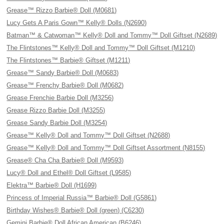
Grease™ Rizzo Barbie® Doll (M0681)
Lucy Gets A Paris Gown™ Kelly® Dolls (N2690)
Batman™ & Catwoman™ Kelly® Doll and Tommy™ Doll Giftset (N2689)
The Flintstones™ Kelly® Doll and Tommy™ Doll Giftset (M1210)
The Flintstones™ Barbie® Giftset (M1211)
Grease™ Sandy Barbie® Doll (M0683)
Grease™ Frenchy Barbie® Doll (M0682)
Grease Frenchie Barbie Doll (M3256)
Grease Rizzo Barbie Doll (M3255)
Grease Sandy Barbie Doll (M3254)
Grease™ Kelly® Doll and Tommy™ Doll Giftset (N2688)
Grease™ Kelly® Doll and Tommy™ Doll Giftset Assortment (N8155)
Grease® Cha Cha Barbie® Doll (M9593)
Lucy® Doll and Ethel® Doll Giftset (L9585)
Elektra™ Barbie® Doll (H1699)
Princess of Imperial Russia™ Barbie® Doll (G5861)
Birthday Wishes® Barbie® Doll (green) (C6230)
Gemini Barbie® Doll African American (B6246)