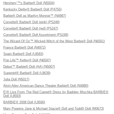
Hershery’™s Barbie® Doll (N5004)
Kentucky Derby® Barbie® Doll (P4755)
Barbie® Doll as Marilyn Monroe™ (N4987)
Corvette® Barbie® Doll (pink) (P5248)
Corvette® Barbie® Doll (red) (P5247)
Corvette® Barbie® Doll Assortment (P5249)
The Wizard Of Oz™ Wicked Witch of the West Barbie® Doll (N6561)
France Barbie® Doll (N4972)
Spain Barbie® Doll (L9583)
Pop Life™ Kelley® Doll (N6597)
Debut™ Barbie® Doll (AA) (N5007)
Supergirl® Barbie® Doll (L9639)
Julia Doll (N5017)
Alvin Ailey American Dance Theater Barbie® Doll (N4980)
E!® Live From The Red Carpet® Dress by Badgley Mischka BARBIE®
Doll (L9593)
BARBIE® 2008 Doll (L9590)
Mary Poppins Jane & Michael Stacie® Doll and Todd® Doll (M0673)