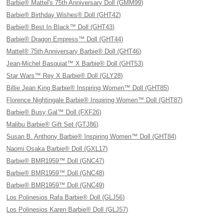
Barbie® Mattel's 75th Anniversary Doll (GMM99)
Barbie® Birthday Wishes® Doll (GHT42)
Barbie® Best In Black™ Doll (GHT43)
Barbie® Dragon Empress™ Doll (GHT44)
Mattel® 75th Anniversary Barbie® Doll (GHT46)
Jean-Michel Basquiat™ X Barbie® Doll (GHT53)
Star Wars™ Rey X Barbie® Doll (GLY28)
Billie Jean King Barbie® Inspiring Women™ Doll (GHT85)
Florence Nightingale Barbie® Inspiring Women™ Doll (GHT87)
Barbie® Busy Gal™ Doll (FXF26)
Malibu Barbie® Gift Set (GTJ86)
Susan B. Anthony Barbie® Inspiring Women™ Doll (GHT84)
Naomi Osaka Barbie® Doll (GXL17)
Barbie® BMR1959™ Doll (GNC47)
Barbie® BMR1959™ Doll (GNC48)
Barbie® BMR1959™ Doll (GNC49)
Los Polinesios Rafa Barbie® Doll (GLJ56)
Los Polinesios Karen Barbie® Doll (GLJ57)