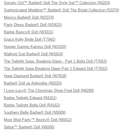
Society Girl™ Barbie® Doll The Style Set™ Collection (56203)
Sophisticated Wedding™ Barbie® Doll The Bridal Collection (53370)
Mexico Barbie® Doll (W3374)
Party Dress Barbie® Doll (W3425)
Barbie Basics® Doll (W3331)
Grace Kelly Bride Doll (T7942)
Hunger Games Katniss Doll (W3320)
Walking Suit Barbie® Doll (W3424)
The Twilight Saga: Breaking Dawn - Part 1 Bella Doll (T7653)
The Twilight Saga Breaking Dawn Part 1 Edward Doll (T7652)
Hope Diamond Barbie® Doll (W7818)
Barbie® Doll as Aphrodite (N5020)
I Love Lucy® The Christmas Show Fred Doll (N8289)
Barbie Twilight Edward (R4161)
Barbie Twilight Bella Doll (R4162)
Southern Belle Barbie® Doll (N5009)
Most Mod Party™ Becky® Doll (N5012)
Debut™ Barbie® Doll (N5006)