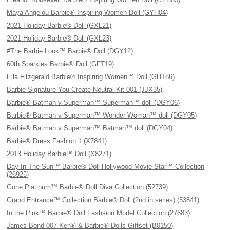
Maya Angelou Barbie® Inspiring Women Doll (GYH04)
2021 Holiday Barbie® Doll (GXL21)
2021 Holiday Barbie® Doll (GXL23)
#The Barbie Look™ Barbie® Doll (DGY12)
60th Sparkles Barbie® Doll (GFT19)
Ella Fitzgerald Barbie® Inspiring Women™ Doll (GHT86)
Barbie Signature You Create Neutral Kit 001 (JJX35)
Barbie® Batman v Superman™ Superman™ doll (DGY06)
Barbie® Batman v Superman™ Wonder Woman™ doll (DGY05)
Barbie® Batman v Superman™ Batman™ doll (DGY04)
Barbie® Dress Fashion 1 (X7841)
2013 Holiday Barbie™ Doll (X8271)
Day In The Sun™ Barbie® Doll Hollywood Movie Star™ Collection
(26925)
Gone Platinum™ Barbie® Doll Diva Collection (52739)
Grand Entrance™ Collection Barbie® Doll (2nd in series) (53841)
In the Pink™ Barbie® Doll Fashsion Model Collection (27683)
James Bond 007 Ken® & Barbie® Dolls Giftset (B0150)