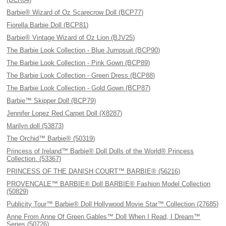
Barbie® Wizard of Oz Scarecrow Doll (BCP77)
Fiorella Barbie Doll (BCP81)
Barbie® Vintage Wizard of Oz Lion (BJV25)
The Barbie Look Collection - Blue Jumpsuit (BCP90)
The Barbie Look Collection - Pink Gown (BCP89)
The Barbie Look Collection - Green Dress (BCP88)
The Barbie Look Collection - Gold Gown (BCP87)
Barbie™ Skipper Doll (BCP79)
Jennifer Lopez Red Carpet Doll (X8287)
Marilyn doll (53873)
The Orchid™ Barbie® (50319)
Princess of Ireland™ Barbie® Doll Dolls of the World® Princess
Collection. (53367)
PRINCESS OF THE DANISH COURT™ BARBIE® (56216)
PROVENCALE™ BARBIE® Doll BARBIE® Fashion Model Collection
(50829)
Publicity Tour™ Barbie® Doll Hollywood Movie Star™ Collection (27685)
Anne From Anne Of Green Gables™ Doll When I Read, I Dream™
Series (50726)