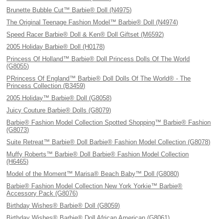
Brunette Bubble Cut™ Barbie® Doll (N4975)
The Original Teenage Fashion Model™ Barbie® Doll (N4974)
Speed Racer Barbie® Doll & Ken® Doll Giftset (M6592)
2005 Holiday Barbie® Doll (H0178)
Princess Of Holland™ Barbie® Doll Princess Dolls Of The World
(G8055)
PRrincess Of England™ Barbie® Doll Dolls Of The World® - The
Princess Collection (B3459)
2005 Holiday™ Barbie® Doll (G8058)
Juicy Couture Barbie® Dolls (G8079)
Barbie® Fashion Model Collection Spotted Shopping™ Barbie® Fashion
(G8073)
Suite Retreat™ Barbie® Doll Barbie® Fashion Model Collection (G8078)
Muffy Roberts™ Barbie® Doll Barbie® Fashion Model Collection
(H6465)
Model of the Moment™ Marisa® Beach Baby™ Doll (G8080)
Barbie® Fashion Model Collection New York Yorkie™ Barbie®
Accessory Pack (G8076)
Birthday Wishes® Barbie® Doll (G8059)
Birthday Wishes® Barbie® Doll African American (G8061)