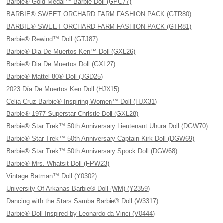
Barbie® Gold Medal™ Barbie Doll (GPC77)
BARBIE® SWEET ORCHARD FARM FASHION PACK (GTR80)
BARBIE® SWEET ORCHARD FARM FASHION PACK (GTR81)
Barbie® Rewind™ Doll (GTJ87)
Barbie® Dia De Muertos Ken™ Doll (GXL26)
Barbie® Dia De Muertos Doll (GXL27)
Barbie® Mattel 80® Doll (JGD25)
2023 Día De Muertos Ken Doll (HJX15)
Celia Cruz Barbie® Inspiring Women™ Doll (HJX31)
Barbie® 1977 Superstar Christie Doll (GXL28)
Barbie® Star Trek™ 50th Anniversary Lieutenant Uhura Doll (DGW70)
Barbie® Star Trek™ 50th Anniversary Captain Kirk Doll (DGW69)
Barbie® Star Trek™ 50th Anniversary Spock Doll (DGW68)
Barbie® Mrs. Whatsit Doll (FPW23)
Vintage Batman™ Doll (Y0302)
University Of Arkanas Barbie® Doll (WM) (Y2359)
Dancing with the Stars Samba Barbie® Doll (W3317)
Barbie® Doll Inspired by Leonardo da Vinci (V0444)