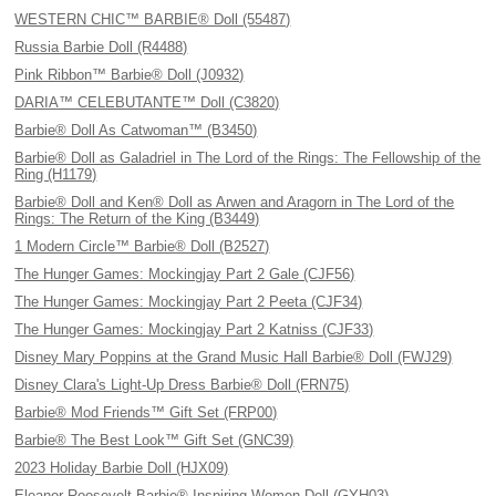
WESTERN CHIC™ BARBIE® Doll (55487)
Russia Barbie Doll (R4488)
Pink Ribbon™ Barbie® Doll (J0932)
DARIA™ CELEBUTANTE™ Doll (C3820)
Barbie® Doll As Catwoman™ (B3450)
Barbie® Doll as Galadriel in The Lord of the Rings: The Fellowship of the
Ring (H1179)
Barbie® Doll and Ken® Doll as Arwen and Aragorn in The Lord of the
Rings: The Return of the King (B3449)
1 Modern Circle™ Barbie® Doll (B2527)
The Hunger Games: Mockingjay Part 2 Gale (CJF56)
The Hunger Games: Mockingjay Part 2 Peeta (CJF34)
The Hunger Games: Mockingjay Part 2 Katniss (CJF33)
Disney Mary Poppins at the Grand Music Hall Barbie® Doll (FWJ29)
Disney Clara's Light-Up Dress Barbie® Doll (FRN75)
Barbie® Mod Friends™ Gift Set (FRP00)
Barbie® The Best Look™ Gift Set (GNC39)
2023 Holiday Barbie Doll (HJX09)
Eleanor Roosevelt Barbie® Inspiring Women Doll (GYH03)