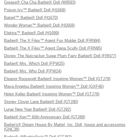
Grease® Cha Cha Barbie® Doll (M9593)
Poison Ivy™ Barbie® Doll (H1668)
Batgirl™ Barbie® Doll (H1670)
Wonder Woman™ Barbie® Doll (H1669)
Elektra™ Barbie® Doll (H1699)
Barbie® The X Files™ Agent Fox Mulder Doll (FRN94)
Barbie® The X Files™ Agent Dana Scully Doll (FRN95)
Disney The Nutcracker Sugar Plum Fairy Barbie® Doll (FRN77)
Barbie® Mrs. Which Doll (FPW25)
Barbie® Mrs. Who Doll (FPW24)
Eleanor Roosevelt Barbie® Inspiring Women™ Doll (GTJ79)
Maya Angelou Barbie® Inspiring Women™ Doll (GXF46)
Helen Keller Barbie® Inspiring Women™ Doll (GTJ78)
Stoney Clover Lane Barbie® Doll (GTJ80)
Lunar New Year Barbie® Doll (GTJ92)
Barbie® Ken™ 60th Anniversary Doll (GTJ89)
Barbie's® Dream House By Mattel, Inc. Doll, house and accessories
(GNC38)
Barbie® @BarbieStyle™ Doll (GTJ82)