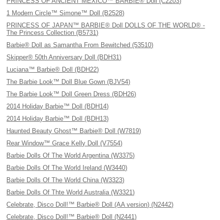
PRINCESS OF ANCIENT MEXICO™ BARBIE® Doll (C2203)
1 Modern Circle™ Simone™ Doll (B2528)
PRINCESS OF JAPAN™ BARBIE® Doll DOLLS OF THE WORLD® -
The Princess Collection (B5731)
Barbie® Doll as Samantha From Bewitched (53510)
Skipper® 50th Anniversary Doll (BDH31)
Luciana™ Barbie® Doll (BDH22)
The Barbie Look™ Doll Blue Gown (BJV54)
The Barbie Look™ Doll Green Dress (BDH26)
2014 Holiday Barbie™ Doll (BDH14)
2014 Holiday Barbie™ Doll (BDH13)
Haunted Beauty Ghost™ Barbie® Doll (W7819)
Rear Window™ Grace Kelly Doll (V7554)
Barbie Dolls Of The World Argentina (W3375)
Barbie Dolls Of The World Ireland (W3440)
Barbie Dolls Of The World China (W3323)
Barbie Dolls Of Thte World Australia (W3321)
Celebrate, Disco Doll!™ Barbie® Doll (AA version) (N2442)
Celebrate, Disco Doll!™ Barbie® Doll (N2441)