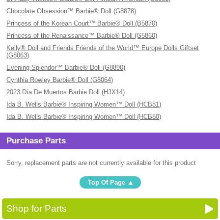
Chocolate Obsession™ Barbie® Doll (G8878)
Princess of the Korean Court™ Barbie® Doll (B5870)
Princess of the Renaissance™ Barbie® Doll (G5860)
Kelly® Doll and Friends Friends of the World™ Europe Dolls Giftset
(G8063)
Evening Splendor™ Barbie® Doll (G8890)
Cynthia Rowley Barbie® Doll (G8064)
2023 Día De Muertos Barbie Doll (HJX14)
Ida B. Wells Barbie® Inspiring Women™ Doll (HCB81)
Ida B. Wells Barbie® Inspiring Women™ Doll (HCB80)
Purchase Parts
Sorry, replacement parts are not currently available for this product
Top Of Page
Shop for Parts