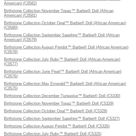
American) (C0582)
Birthstone Collection November Topaz™ Barbie® Doll (African
American) (C0581)
Birthstone Collection October Opal™ Barbie® Doll (African American)
(C0580)
Birthstone Collection September Sapphire™ Barbie® Doll (African
American) (C0579)
Birthstone Collection August Peridot™ Barbie® Doll (African American)
(C0578)
Birthstone Collection July Ruby™ Barbie® Doll (African American)
(C0577)
Birthstone Collection June Pearl™ Barbie® Doll (African American)
(C0576)
Birthstone Collection May Emerald™ Barbie® Doll (African American)
(C0575)
Birthstone Collection December Turquoise™ Barbie® Doll (C5330)
Birthstone Collection November Topaz™ Barbie® Doll (C5329)
Birthstone Collection October Opal™ Barbie® Doll (C5328)
Birthstone Collection September Sapphire™ Barbie® Doll (C5327)
Birthstone Collection August Peridot™ Barbie® Doll (C5326)
Birthstone Collection July Ruby™ Barbie® Doll (C5325)