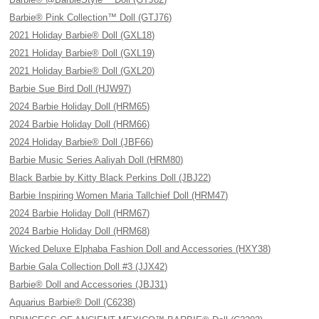
Barbie® Pink Collection™ Doll (GTJ76)
2021 Holiday Barbie® Doll (GXL18)
2021 Holiday Barbie® Doll (GXL19)
2021 Holiday Barbie® Doll (GXL20)
Barbie Sue Bird Doll (HJW97)
2024 Barbie Holiday Doll (HRM65)
2024 Barbie Holiday Doll (HRM66)
2024 Holiday Barbie® Doll (JBF66)
Barbie Music Series Aaliyah Doll (HRM80)
Black Barbie by Kitty Black Perkins Doll (JBJ22)
Barbie Inspiring Women Maria Tallchief Doll (HRM47)
2024 Barbie Holiday Doll (HRM67)
2024 Barbie Holiday Doll (HRM68)
Wicked Deluxe Elphaba Fashion Doll and Accessories (HXY38)
Barbie Gala Collection Doll #3 (JJX42)
Barbie® Doll and Accessories (JBJ31)
Aquarius Barbie® Doll (C6238)