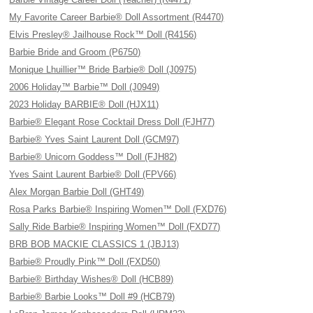
My Favorite Career Barbie® Doll Assortment (R4470)
Elvis Presley® Jailhouse Rock™ Doll (R4156)
Barbie Bride and Groom (P6750)
Monique Lhuillier™ Bride Barbie® Doll (J0975)
2006 Holiday™ Barbie™ Doll (J0949)
2023 Holiday BARBIE® Doll (HJX11)
Barbie® Elegant Rose Cocktail Dress Doll (FJH77)
Barbie® Yves Saint Laurent Doll (GCM97)
Barbie® Unicorn Goddess™ Doll (FJH82)
Yves Saint Laurent Barbie® Doll (FPV66)
Alex Morgan Barbie Doll (GHT49)
Rosa Parks Barbie® Inspiring Women™ Doll (FXD76)
Sally Ride Barbie® Inspiring Women™ Doll (FXD77)
BRB BOB MACKIE CLASSICS 1 (JBJ13)
Barbie® Proudly Pink™ Doll (FXD50)
Barbie® Birthday Wishes® Doll (HCB89)
Barbie® Barbie Looks™ Doll #9 (HCB79)