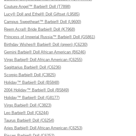
Couture Angel™ Barbie® Doll (T7898)
Lucy® Doll and Ethel® Doll Giftset (L9585)
Campus Sweetheart™ Barbie® Doll (L9600)
Reem Acra® Bride Barbie® Doll (K7968)
Princess of Imperial Russia™ Barbie® Doll (G5861)
Birthday Wishes® Barbie® Doll (green) (C6230)
Gemini Barbie® Doll African American (B6246)
Virgo Barbie® Doll African American (C6255)
Sagittarius Barbie® Doll (C6236)
Scorpio Barbie® Doll (C3825)
Holiday™ Barbie® Doll (B5848)
2004 Holiday™ Barbie® Doll (B5849)
Holiday™ Barbie® Doll (G8177)
Virgo Barbie® Doll (C3823)
Leo Barbie® Doll (C6244)
Taurus Barbie® Doll (C6254)
Aries Barbie® Doll African American (C6253)
Pisces Barbie® Doll (C6252)