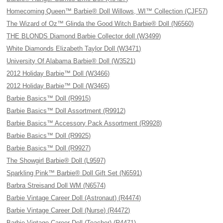
Homecoming Queen™ Barbie® Doll Willows, WI™ Collection (CJF57)
The Wizard of Oz™ Glinda the Good Witch Barbie® Doll (N6560)
THE BLONDS Diamond Barbie Collector doll (W3499)
White Diamonds Elizabeth Taylor Doll (W3471)
University Of Alabama Barbie® Doll (W3521)
2012 Holiday Barbie™ Doll (W3466)
2012 Holiday Barbie™ Doll (W3465)
Barbie Basics™ Doll (R9915)
Barbie Basics™ Doll Assortment (R9912)
Barbie Basics™ Accessory Pack Assortment (R9928)
Barbie Basics™ Doll (R9925)
Barbie Basics™ Doll (R9927)
The Showgirl Barbie® Doll (L9597)
Sparkling Pink™ Barbie® Doll Gift Set (N6591)
Barbra Streisand Doll WM (N6574)
Barbie Vintage Career Doll (Astronaut) (R4474)
Barbie Vintage Career Doll (Nurse) (R4472)
Barbie Vintage Career Doll (Teacher) (R4471)