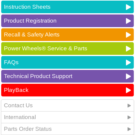
Instruction Sheets
Product Registration
Recall & Safety Alerts
Power Wheels® Service & Parts
FAQs
Technical Product Support
PlayBack
Contact Us
International
Parts Order Status