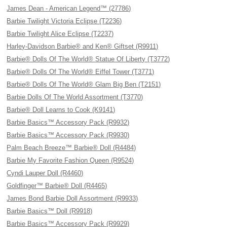
James Dean - American Legend™ (27786)
Barbie Twilight Victoria Eclipse (T2236)
Barbie Twilight Alice Eclipse (T2237)
Harley-Davidson Barbie® and Ken® Giftset (R9911)
Barbie® Dolls Of The World® Statue Of Liberty (T3772)
Barbie® Dolls Of The World® Eiffel Tower (T3771)
Barbie® Dolls Of The World® Glam Big Ben (T2151)
Barbie Dolls Of The World Assortment (T3770)
Barbie® Doll Learns to Cook (K9141)
Barbie Basics™ Accessory Pack (R9932)
Barbie Basics™ Accessory Pack (R9930)
Palm Beach Breeze™ Barbie® Doll (R4484)
Barbie My Favorite Fashion Queen (R9524)
Cyndi Lauper Doll (R4460)
Goldfinger™ Barbie® Doll (R4465)
James Bond Barbie Doll Assortment (R9933)
Barbie Basics™ Doll (R9918)
Barbie Basics™ Accessory Pack (R9929)