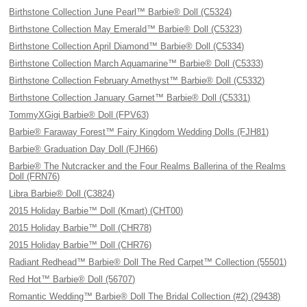
Birthstone Collection June Pearl™ Barbie® Doll (C5324)
Birthstone Collection May Emerald™ Barbie® Doll (C5323)
Birthstone Collection April Diamond™ Barbie® Doll (C5334)
Birthstone Collection March Aquamarine™ Barbie® Doll (C5333)
Birthstone Collection February Amethyst™ Barbie® Doll (C5332)
Birthstone Collection January Garnet™ Barbie® Doll (C5331)
TommyXGigi Barbie® Doll (FPV63)
Barbie® Faraway Forest™ Fairy Kingdom Wedding Dolls (FJH81)
Barbie® Graduation Day Doll (FJH66)
Barbie® The Nutcracker and the Four Realms Ballerina of the Realms
Doll (FRN76)
Libra Barbie® Doll (C3824)
2015 Holiday Barbie™ Doll (Kmart) (CHT00)
2015 Holiday Barbie™ Doll (CHR78)
2015 Holiday Barbie™ Doll (CHR76)
Radiant Redhead™ Barbie® Doll The Red Carpet™ Collection (55501)
Red Hot™ Barbie® Doll (56707)
Romantic Wedding™ Barbie® Doll The Bridal Collection (#2) (29438)