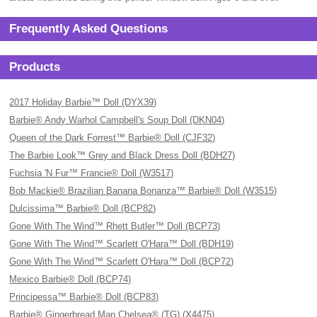
Frequently Asked Questions
Products
2017 Holiday Barbie™ Doll (DYX39)
Barbie® Andy Warhol Campbell's Soup Doll (DKN04)
Queen of the Dark Forrest™ Barbie® Doll (CJF32)
The Barbie Look™ Grey and Black Dress Doll (BDH27)
Fuchsia 'N Fur™ Francie® Doll (W3517)
Bob Mackie® Brazilian Banana Bonanza™ Barbie® Doll (W3515)
Dulcissima™ Barbie® Doll (BCP82)
Gone With The Wind™ Rhett Butler™ Doll (BCP73)
Gone With The Wind™ Scarlett O'Hara™ Doll (BDH19)
Gone With The Wind™ Scarlett O'Hara™ Doll (BCP72)
Mexico Barbie® Doll (BCP74)
Principessa™ Barbie® Doll (BCP83)
Barbie® Gingerbread Man Chelsea® (TG) (X4475)