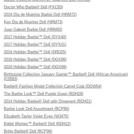
Doctor Who Barbie® Doll (FXC83)
2024 Día de Muertos Barbie Doll (HRM72)
Ken Dia de Muertos Doll (HRM73)
Juan Gabriel Barbie Doll (HRM82)
2017 Holiday Barbie™ Doll (DYX40)
2017 Holiday Barbie™ Doll (DYX41)
2016 Holiday Barbie™ Doll (DRD25)
2016 Holiday Barbie™ Doll (DGX98)
2016 Holiday Barbie™ Doll (DGX99)
Birthstone Collection January Garnet™ Barbie® Doll (African American)
(C0583)
Barbie® Fashion Model Collection Camel Coat (DGW54)
The Barbie Look™ Doll Purple Gown (BDH28)
2014 Holiday Barbie® Doll with Ornament (BDH21)
Barbie Look Doll Assortment (BCP86)
Elizabeth Taylor Violet Eyes (W3475)
Ballet Wishes™ Barbie® Doll (BDH12)
Britto Barbie® Doll (BCP98)