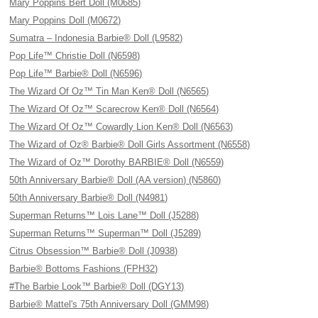
Mary Poppins Bert Doll (M0685)
Mary Poppins Doll (M0672)
Sumatra – Indonesia Barbie® Doll (L9582)
Pop Life™ Christie Doll (N6598)
Pop Life™ Barbie® Doll (N6596)
The Wizard Of Oz™ Tin Man Ken® Doll (N6565)
The Wizard Of Oz™ Scarecrow Ken® Doll (N6564)
The Wizard Of Oz™ Cowardly Lion Ken® Doll (N6563)
The Wizard of Oz® Barbie® Doll Girls Assortment (N6558)
The Wizard of Oz™ Dorothy BARBIE® Doll (N6559)
50th Anniversary Barbie® Doll (AA version) (N5860)
50th Anniversary Barbie® Doll (N4981)
Superman Returns™ Lois Lane™ Doll (J5288)
Superman Returns™ Superman™ Doll (J5289)
Citrus Obsession™ Barbie® Doll (J0938)
Barbie® Bottoms Fashions (FPH32)
#The Barbie Look™ Barbie® Doll (DGY13)
Barbie® Mattel's 75th Anniversary Doll (GMM98)