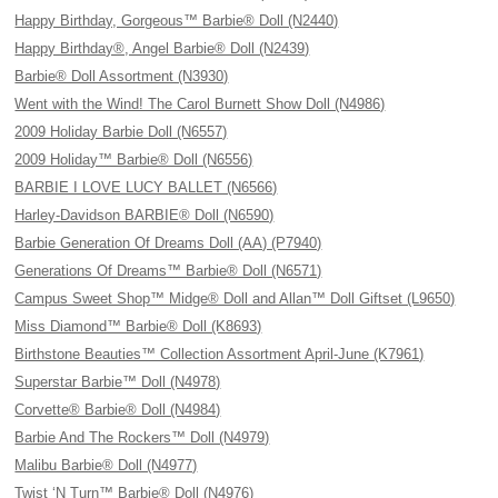
Happy Birthday, Gorgeous™ Barbie® Doll (N2440)
Happy Birthday®, Angel Barbie® Doll (N2439)
Barbie® Doll Assortment (N3930)
Went with the Wind! The Carol Burnett Show Doll (N4986)
2009 Holiday Barbie Doll (N6557)
2009 Holiday™ Barbie® Doll (N6556)
BARBIE I LOVE LUCY BALLET (N6566)
Harley-Davidson BARBIE® Doll (N6590)
Barbie Generation Of Dreams Doll (AA) (P7940)
Generations Of Dreams™ Barbie® Doll (N6571)
Campus Sweet Shop™ Midge® Doll and Allan™ Doll Giftset (L9650)
Miss Diamond™ Barbie® Doll (K8693)
Birthstone Beauties™ Collection Assortment April-June (K7961)
Superstar Barbie™ Doll (N4978)
Corvette® Barbie® Doll (N4984)
Barbie And The Rockers™ Doll (N4979)
Malibu Barbie® Doll (N4977)
Twist ‘N Turn™ Barbie® Doll (N4976)