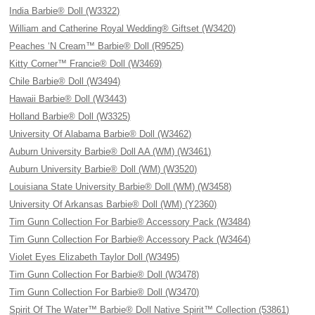
India Barbie® Doll (W3322)
William and Catherine Royal Wedding® Giftset (W3420)
Peaches ‘N Cream™ Barbie® Doll (R9525)
Kitty Corner™ Francie® Doll (W3469)
Chile Barbie® Doll (W3494)
Hawaii Barbie® Doll (W3443)
Holland Barbie® Doll (W3325)
University Of Alabama Barbie® Doll (W3462)
Auburn University Barbie® Doll AA (WM) (W3461)
Auburn University Barbie® Doll (WM) (W3520)
Louisiana State University Barbie® Doll (WM) (W3458)
University Of Arkansas Barbie® Doll (WM) (Y2360)
Tim Gunn Collection For Barbie® Accessory Pack (W3484)
Tim Gunn Collection For Barbie® Accessory Pack (W3464)
Violet Eyes Elizabeth Taylor Doll (W3495)
Tim Gunn Collection For Barbie® Doll (W3478)
Tim Gunn Collection For Barbie® Doll (W3470)
Spirit Of The Water™ Barbie® Doll Native Spirit™ Collection (53861)