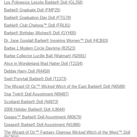
Los Polinesios Lesslie Barbie® Doll (GLJ58)
Barbie® Graduate Doll (FMP25)
Barbie® Graduation Day Doll (FTG78)
Barbie® Club Chelsea™ Doll (FRL81)
Barbie® Birthday Wishes® Doll (GYH05)
Dr. Jane Goodall Barbie® Inspiring Women™ Doll (HCB83)
Barbie 1 Modern Circle Daytime (B2523)
Barbie Collector Lucille Ball (Walmart) (N2691)
Alice in Wonderland Mad Hatter Doll (T2104)
Debbie Harry Doll (R4459)
Swirl Ponytail Barbie® Doll (T1373)
The Wizard Of Oz™ Wicked Witch of the East Barbie® Doll (N6588)
Star Trek® Doll Assortment (M9487)
Scotland Barbie® Doll (N4973)
2008 Holiday Barbie® Doll (L9644)
Grease™ Barbie® Doll Assortment (M0679)
Grease® Barbie® Doll Assortment (M1986)
The Wizard of Oz™ Fantasy Glamour Wicked Witch of the West™ Doll
(BCR04)