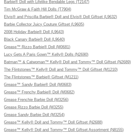
Barbie® Doll with Lifelike Bendable Legs (T2147)
Tim McGraw & Faith Hill Dolls (T7904)
Elvis® and Priscilla Barbie® Doll and Elvis® Doll Giftset (L9632)
Barbie Collector Juicy Couture Giftset (L9605)
2008 Holiday Barbie® Doll (L9643)
Black Canary Barbie® Doll (L9640)
Grease™ Rizzo Barbie® Doll (M0681)
Lucy Gets A Paris Gown™ Kelly® Dolls (N2690)
Batman™ & Catwoman™ Kelly® Doll and Tommy™ Doll Giftset (N2689)
The Flintstones™ Kelly® Doll and Tommy™ Doll Giftset (M1210)
The Flintstones™ Barbie® Giftset (M1211)
Grease™ Sandy Barbie® Doll (M0683)
Grease™ Frenchy Barbie® Doll (M0682)
Grease Frenchie Barbie Doll (M3256)
Grease Rizzo Barbie Doll (M3255)
Grease Sandy Barbie Doll (M3254)
Grease™ Kelly® Doll and Tommy™ Doll Giftset (N2688)
Grease™ Kelly® Doll and Tommy™ Doll Giftset Assortment (N8155)