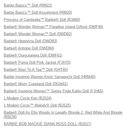
Barbie Basics™ Doll (R9922)
Barbie Basics™ Doll Assortment (R9920)
Princess of Cambodia™ Barbie® Doll (B3460)
Barbie® Wonder Woman™ Paradise Island Giftset (DWF48)
Barbie® Wonder Woman™ Doll (DWD82)
Barbie® Hippolyta Doll (DWD83)
Barbie® Antiope Doll (DWD84)
Barbie® Quinceanera Doll (DWF61)
Barbie® Puma Doll Pink Jacket (FJH70)
Barbie® Best To A Tea™ Doll (GHT65)
Barbie Inspiring Women Kristi Yamaguchi Doll (HRM40)
Barbie® Misty Copeland Doll (DGW41)
Barbie® Inspiring Women™ Series Frida Kahlo Doll (FJH65)
1 Modern Circle Ken (B2524)
1 Modern Circle™ Melody® Doll (B2525)
Barbie® Doll As Elle Woods In Legally Blonde 2: Red White And Blonde
(B9234)
BARBIE BOB MACKIE DIANA ROSS DOLL (B2017)