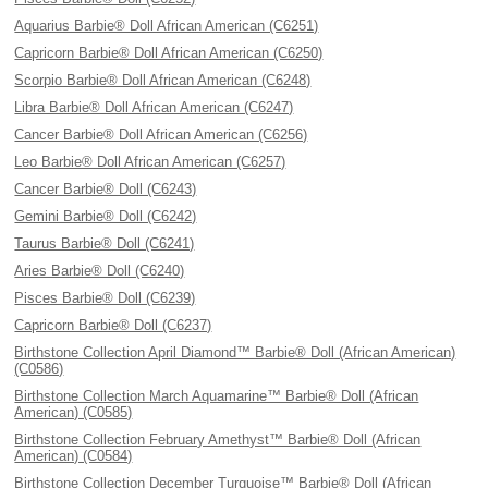
Aquarius Barbie® Doll African American (C6251)
Capricorn Barbie® Doll African American (C6250)
Scorpio Barbie® Doll African American (C6248)
Libra Barbie® Doll African American (C6247)
Cancer Barbie® Doll African American (C6256)
Leo Barbie® Doll African American (C6257)
Cancer Barbie® Doll (C6243)
Gemini Barbie® Doll (C6242)
Taurus Barbie® Doll (C6241)
Aries Barbie® Doll (C6240)
Pisces Barbie® Doll (C6239)
Capricorn Barbie® Doll (C6237)
Birthstone Collection April Diamond™ Barbie® Doll (African American)
(C0586)
Birthstone Collection March Aquamarine™ Barbie® Doll (African
American) (C0585)
Birthstone Collection February Amethyst™ Barbie® Doll (African
American) (C0584)
Birthstone Collection December Turquoise™ Barbie® Doll (African