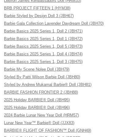
LeBron James Kenbassadors Doll (HRM33)
BRB PROJECT FIFTEEN 1 (HYM38)
Barbie Styled by Design Doll 3 (JBH67)
Barbie Gala Collection Lavender Daydream Doll (JBH70)
Barbie Basics 2025 Series 1, Doll 2 (JBH71)
Barbie Basics 2025 Series 1, Doll 1 (JBH72)
Barbie Basics 2025 Series 1, Doll 5 (JBH73)
Barbie Basics 2025 Series 1, Doll 4 (JBH74)
Barbie Basics 2025 Series 1, Doll 3 (JBH75)
Barbie My Scene Nolee Doll (JBH79)
Styled By Patti Wilson Barbie Doll (JBH80)
Styled by Andrew Mukamal Barbie® Doll (JBH81)
BARBIE FASHION FRONTIER 2 (JBH88)
2025 Holiday BARBIE® Doll (JBH95)
2025 Holiday BARBIE® Doll (JBH96)
2024 Barbie Lunar New Year Doll (HRM57)
Lunar New Year™ Barbie® Doll (JJX83)
BARBIE® FLIGHT OF FASHION™ Doll (GNH49)