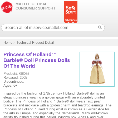
MATTEL GLOBAL
CONSUMER SUPPORT
Home
>
Technical Product Detail
Princess Of Holland™
Barbie® Doll Princess Dolls
Of The World
Product#: G8055
Released: 2005
Discontinued:
Ages: 6+
Inspired by the fashion of 17th century Holland, Barbie® doll is an
elegant princess wearing a golden gown with an elaborately printed
bodice. The Princess of Holland™ Barbie® doll wears faux pearl
bracelets and necklace with a golden charm and teardrop earrings. The
Princess of Holland™ lived during what is known as a Golden Age for
the arts in Europe, and especially the Netherlands. Many well-known
artists flourished during this period. Window box. Ages 6 and over.