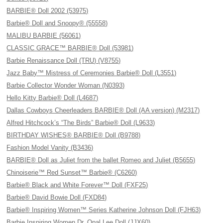
BARBIE® Doll 2002 (53975)
Barbie® Doll and Snoopy® (55558)
MALIBU BARBIE (56061)
CLASSIC GRACE™ BARBIE® Doll (53981)
Barbie Renaissance Doll (TRU) (V8755)
Jazz Baby™ Mistress of Ceremonies Barbie® Doll (L3551)
Barbie Collector Wonder Woman (N0393)
Hello Kitty Barbie® Doll (L4687)
Dallas Cowboys Cheerleaders BARBIE® Doll (AA version) (M2317)
Alfred Hitchcock’s “The Birds” Barbie® Doll (L9633)
BIRTHDAY WISHES® BARBIE® Doll (B9788)
Fashion Model Vanity (B3436)
BARBIE® Doll as Juliet from the ballet Romeo and Juliet (B5655)
Chinoiserie™ Red Sunset™ Barbie® (C6260)
Barbie® Black and White Forever™ Doll (FXF25)
Barbie® David Bowie Doll (FXD84)
Barbie® Inspiring Women™ Series Katherine Johnson Doll (FJH63)
Barbie Inspiring Women Dr. Opal Lee Doll (JJX60)