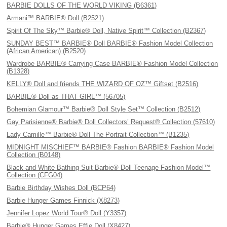
BARBIE DOLLS OF THE WORLD VIKING (B6361)
Armani™ BARBIE® Doll (B2521)
Spirit Of The Sky™ Barbie® Doll, Native Spirit™ Collection (B2367)
SUNDAY BEST™ BARBIE® Doll BARBIE® Fashion Model Collection
(African American) (B2520)
Wardrobe BARBIE® Carrying Case BARBIE® Fashion Model Collection
(B1328)
KELLY® Doll and friends THE WIZARD OF OZ™ Giftset (B2516)
BARBIE® Doll as THAT GIRL™ (56705)
Bohemian Glamour™ Barbie® Doll Style Set™ Collection (B2512)
Gay Parisienne® Barbie® Doll Collectors’ Request® Collection (57610)
Lady Camille™ Barbie® Doll The Portrait Collection™ (B1235)
MIDNIGHT MISCHIEF™ BARBIE® Fashion BARBIE® Fashion Model
Collection (B0148)
Black and White Bathing Suit Barbie® Doll Teenage Fashion Model™
Collection (CFG04)
Barbie Birthday Wishes Doll (BCP64)
Barbie Hunger Games Finnick (X8273)
Jennifer Lopez World Tour® Doll (Y3357)
Barbie® Hunger Games Effie Doll (X8427)