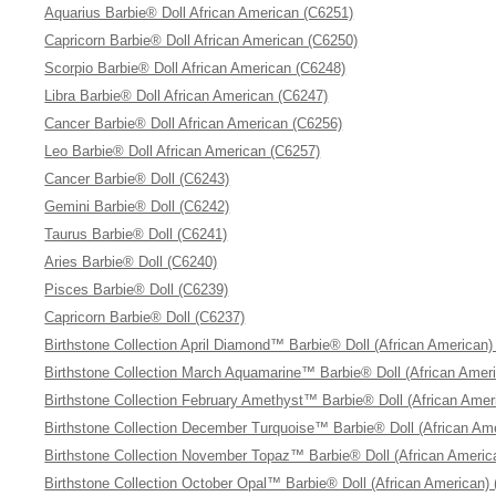
Aquarius Barbie® Doll African American (C6251)
Capricorn Barbie® Doll African American (C6250)
Scorpio Barbie® Doll African American (C6248)
Libra Barbie® Doll African American (C6247)
Cancer Barbie® Doll African American (C6256)
Leo Barbie® Doll African American (C6257)
Cancer Barbie® Doll (C6243)
Gemini Barbie® Doll (C6242)
Taurus Barbie® Doll (C6241)
Aries Barbie® Doll (C6240)
Pisces Barbie® Doll (C6239)
Capricorn Barbie® Doll (C6237)
Birthstone Collection April Diamond™ Barbie® Doll (African American)
Birthstone Collection March Aquamarine™ Barbie® Doll (African Amer
Birthstone Collection February Amethyst™ Barbie® Doll (African Amer
Birthstone Collection December Turquoise™ Barbie® Doll (African Am
Birthstone Collection November Topaz™ Barbie® Doll (African Americ
Birthstone Collection October Opal™ Barbie® Doll (African American)