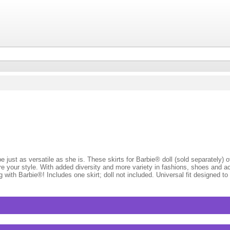
st as versatile as she is. These skirts for Barbie® doll (sold separately) of
lore your style. With added diversity and more variety in fashions, shoes and a
with Barbie®! Includes one skirt; doll not included. Universal fit designed to 