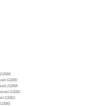
 (C0586)
ican) (C0585)
ican) (C0584)
erican) (C0582)
an) (C0581)
 (C0580)