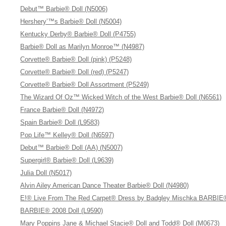
Debut™ Barbie® Doll (N5006)
Hershery’™s Barbie® Doll (N5004)
Kentucky Derby® Barbie® Doll (P4755)
Barbie® Doll as Marilyn Monroe™ (N4987)
Corvette® Barbie® Doll (pink) (P5248)
Corvette® Barbie® Doll (red) (P5247)
Corvette® Barbie® Doll Assortment (P5249)
The Wizard Of Oz™ Wicked Witch of the West Barbie® Doll (N6561)
France Barbie® Doll (N4972)
Spain Barbie® Doll (L9583)
Pop Life™ Kelley® Doll (N6597)
Debut™ Barbie® Doll (AA) (N5007)
Supergirl® Barbie® Doll (L9639)
Julia Doll (N5017)
Alvin Ailey American Dance Theater Barbie® Doll (N4980)
E!® Live From The Red Carpet® Dress by Badgley Mischka BARBIE®
BARBIE® 2008 Doll (L9590)
Mary Poppins Jane & Michael Stacie® Doll and Todd® Doll (M0673)