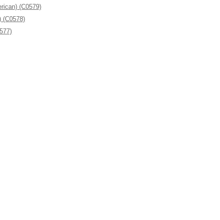
rican) (C0579)
) (C0578)
0577)