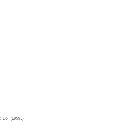
 Doll (L9593)