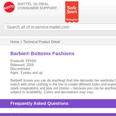
MATTEL GLOBAL
CONSUMER SUPPORT
Home
>
Technical Product Detail
Barbie® Bottoms Fashions
Product#: FPH32
Released: 2018
Discontinued:
Ages: 3 years and up
Barbie® knows you can do anything! And she demands her wardrobe be ju
match with other clothing in the line to create different looks and exp
spark imaginations and play out stories -- because you can be anything 
subject to availability. Colors and decorations may vary.
Frequently Asked Questions