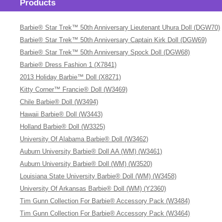
Products
Barbie® Star Trek™ 50th Anniversary Lieutenant Uhura Doll (DGW70)
Barbie® Star Trek™ 50th Anniversary Captain Kirk Doll (DGW69)
Barbie® Star Trek™ 50th Anniversary Spock Doll (DGW68)
Barbie® Dress Fashion 1 (X7841)
2013 Holiday Barbie™ Doll (X8271)
Kitty Corner™ Francie® Doll (W3469)
Chile Barbie® Doll (W3494)
Hawaii Barbie® Doll (W3443)
Holland Barbie® Doll (W3325)
University Of Alabama Barbie® Doll (W3462)
Auburn University Barbie® Doll AA (WM) (W3461)
Auburn University Barbie® Doll (WM) (W3520)
Louisiana State University Barbie® Doll (WM) (W3458)
University Of Arkansas Barbie® Doll (WM) (Y2360)
Tim Gunn Collection For Barbie® Accessory Pack (W3484)
Tim Gunn Collection For Barbie® Accessory Pack (W3464)