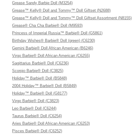
Grease Sandy Barbie Doll (M3254)
Grease™ Kelly® Doll and Tommy™ Doll Giftset (N2688)
Grease™ Kelly® Doll and Tommy™ Doll Giftset Assortment (N8155)
Grease® Cha Cha Barbie® Doll (M9593)
Princess of Imperial Russia™ Barbie® Doll (G5861)
Birthday Wishes® Barbie® Doll (green) (C6230)
Gemini Barbie® Doll African American (B6246)
Virgo Barbie® Doll African American (C6255)
Sagittarius Barbie® Doll (C6236)
Scorpio Barbie® Doll (C3825)
Holiday™ Barbie® Doll (B5848)
2004 Holiday™ Barbie® Doll (B5849)
Holiday™ Barbie® Doll (G8177)
Virgo Barbie® Doll (C3823)
Leo Barbie® Doll (C6244)
Taurus Barbie® Doll (C6254)
Aries Barbie® Doll African American (C6253)
Pisces Barbie® Doll (C6252)