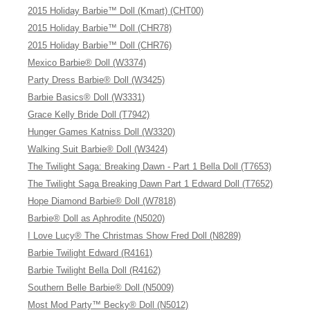
2015 Holiday Barbie™ Doll (Kmart) (CHT00)
2015 Holiday Barbie™ Doll (CHR78)
2015 Holiday Barbie™ Doll (CHR76)
Mexico Barbie® Doll (W3374)
Party Dress Barbie® Doll (W3425)
Barbie Basics® Doll (W3331)
Grace Kelly Bride Doll (T7942)
Hunger Games Katniss Doll (W3320)
Walking Suit Barbie® Doll (W3424)
The Twilight Saga: Breaking Dawn - Part 1 Bella Doll (T7653)
The Twilight Saga Breaking Dawn Part 1 Edward Doll (T7652)
Hope Diamond Barbie® Doll (W7818)
Barbie® Doll as Aphrodite (N5020)
I Love Lucy® The Christmas Show Fred Doll (N8289)
Barbie Twilight Edward (R4161)
Barbie Twilight Bella Doll (R4162)
Southern Belle Barbie® Doll (N5009)
Most Mod Party™ Becky® Doll (N5012)