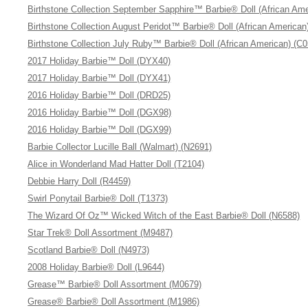
Birthstone Collection September Sapphire™ Barbie® Doll (African Ame
Birthstone Collection August Peridot™ Barbie® Doll (African American
Birthstone Collection July Ruby™ Barbie® Doll (African American) (C
2017 Holiday Barbie™ Doll (DYX40)
2017 Holiday Barbie™ Doll (DYX41)
2016 Holiday Barbie™ Doll (DRD25)
2016 Holiday Barbie™ Doll (DGX98)
2016 Holiday Barbie™ Doll (DGX99)
Barbie Collector Lucille Ball (Walmart) (N2691)
Alice in Wonderland Mad Hatter Doll (T2104)
Debbie Harry Doll (R4459)
Swirl Ponytail Barbie® Doll (T1373)
The Wizard Of Oz™ Wicked Witch of the East Barbie® Doll (N6588)
Star Trek® Doll Assortment (M9487)
Scotland Barbie® Doll (N4973)
2008 Holiday Barbie® Doll (L9644)
Grease™ Barbie® Doll Assortment (M0679)
Grease® Barbie® Doll Assortment (M1986)