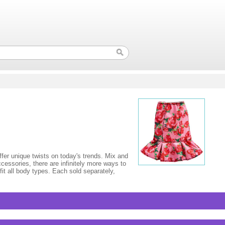
fer unique twists on today's trends. Mix and
ccessories, there are infinitely more ways to
fit all body types. Each sold separately,