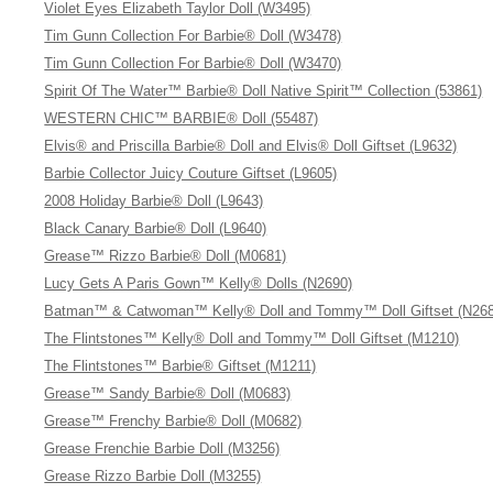
Violet Eyes Elizabeth Taylor Doll (W3495)
Tim Gunn Collection For Barbie® Doll (W3478)
Tim Gunn Collection For Barbie® Doll (W3470)
Spirit Of The Water™ Barbie® Doll Native Spirit™ Collection (53861)
WESTERN CHIC™ BARBIE® Doll (55487)
Elvis® and Priscilla Barbie® Doll and Elvis® Doll Giftset (L9632)
Barbie Collector Juicy Couture Giftset (L9605)
2008 Holiday Barbie® Doll (L9643)
Black Canary Barbie® Doll (L9640)
Grease™ Rizzo Barbie® Doll (M0681)
Lucy Gets A Paris Gown™ Kelly® Dolls (N2690)
Batman™ & Catwoman™ Kelly® Doll and Tommy™ Doll Giftset (N268
The Flintstones™ Kelly® Doll and Tommy™ Doll Giftset (M1210)
The Flintstones™ Barbie® Giftset (M1211)
Grease™ Sandy Barbie® Doll (M0683)
Grease™ Frenchy Barbie® Doll (M0682)
Grease Frenchie Barbie Doll (M3256)
Grease Rizzo Barbie Doll (M3255)