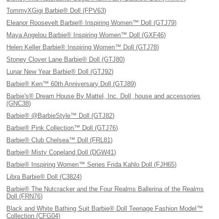
TommyXGigi Barbie® Doll (FPV63)
Eleanor Roosevelt Barbie® Inspiring Women™ Doll (GTJ79)
Maya Angelou Barbie® Inspiring Women™ Doll (GXF46)
Helen Keller Barbie® Inspiring Women™ Doll (GTJ78)
Stoney Clover Lane Barbie® Doll (GTJ80)
Lunar New Year Barbie® Doll (GTJ92)
Barbie® Ken™ 60th Anniversary Doll (GTJ89)
Barbie's® Dream House By Mattel, Inc. Doll, house and accessories
(GNC38)
Barbie® @BarbieStyle™ Doll (GTJ82)
Barbie® Pink Collection™ Doll (GTJ76)
Barbie® Club Chelsea™ Doll (FRL81)
Barbie® Misty Copeland Doll (DGW41)
Barbie® Inspiring Women™ Series Frida Kahlo Doll (FJH65)
Libra Barbie® Doll (C3824)
Barbie® The Nutcracker and the Four Realms Ballerina of the Realms
Doll (FRN76)
Black and White Bathing Suit Barbie® Doll Teenage Fashion Model™
Collection (CFG04)