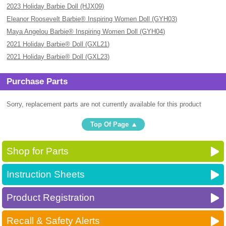
2023 Holiday Barbie Doll (HJX09)
Eleanor Roosevelt Barbie® Inspiring Women Doll (GYH03)
Maya Angelou Barbie® Inspiring Women Doll (GYH04)
2021 Holiday Barbie® Doll (GXL21)
2021 Holiday Barbie® Doll (GXL23)
Purchase Parts
Sorry, replacement parts are not currently available for this product
Top Of Page
Shop for Parts
Instruction Sheets
Product Registration
Recall & Safety Alerts