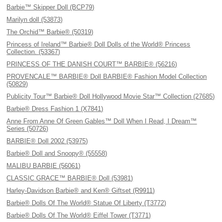
Barbie™ Skipper Doll (BCP79)
Marilyn doll (53873)
The Orchid™ Barbie® (50319)
Princess of Ireland™ Barbie® Doll Dolls of the World® Princess
Collection. (53367)
PRINCESS OF THE DANISH COURT™ BARBIE® (56216)
PROVENCALE™ BARBIE® Doll BARBIE® Fashion Model Collection
(50829)
Publicity Tour™ Barbie® Doll Hollywood Movie Star™ Collection (27685)
Barbie® Dress Fashion 1 (X7841)
Anne From Anne Of Green Gables™ Doll When I Read, I Dream™
Series (50726)
BARBIE® Doll 2002 (53975)
Barbie® Doll and Snoopy® (55558)
MALIBU BARBIE (56061)
CLASSIC GRACE™ BARBIE® Doll (53981)
Harley-Davidson Barbie® and Ken® Giftset (R9911)
Barbie® Dolls Of The World® Statue Of Liberty (T3772)
Barbie® Dolls Of The World® Eiffel Tower (T3771)