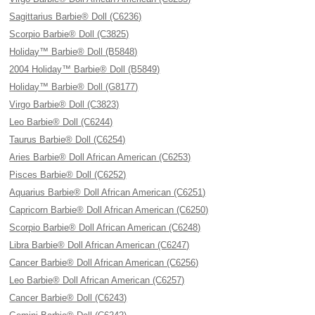
Sagittarius Barbie® Doll (C6236)
Scorpio Barbie® Doll (C3825)
Holiday™ Barbie® Doll (B5848)
2004 Holiday™ Barbie® Doll (B5849)
Holiday™ Barbie® Doll (G8177)
Virgo Barbie® Doll (C3823)
Leo Barbie® Doll (C6244)
Taurus Barbie® Doll (C6254)
Aries Barbie® Doll African American (C6253)
Pisces Barbie® Doll (C6252)
Aquarius Barbie® Doll African American (C6251)
Capricorn Barbie® Doll African American (C6250)
Scorpio Barbie® Doll African American (C6248)
Libra Barbie® Doll African American (C6247)
Cancer Barbie® Doll African American (C6256)
Leo Barbie® Doll African American (C6257)
Cancer Barbie® Doll (C6243)