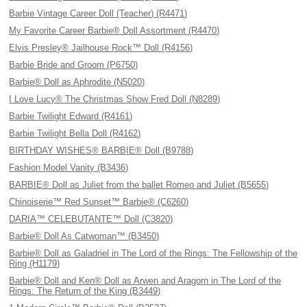
Barbie Vintage Career Doll (Teacher) (R4471)
My Favorite Career Barbie® Doll Assortment (R4470)
Elvis Presley® Jailhouse Rock™ Doll (R4156)
Barbie Bride and Groom (P6750)
Barbie® Doll as Aphrodite (N5020)
I Love Lucy® The Christmas Show Fred Doll (N8289)
Barbie Twilight Edward (R4161)
Barbie Twilight Bella Doll (R4162)
BIRTHDAY WISHES® BARBIE® Doll (B9788)
Fashion Model Vanity (B3436)
BARBIE® Doll as Juliet from the ballet Romeo and Juliet (B5655)
Chinoiserie™ Red Sunset™ Barbie® (C6260)
DARIA™ CELEBUTANTE™ Doll (C3820)
Barbie® Doll As Catwoman™ (B3450)
Barbie® Doll as Galadriel in The Lord of the Rings: The Fellowship of the
Ring (H1179)
Barbie® Doll and Ken® Doll as Arwen and Aragorn in The Lord of the
Rings: The Return of the King (B3449)