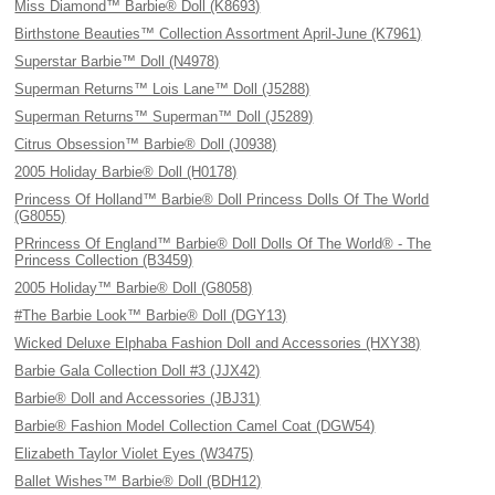
Miss Diamond™ Barbie® Doll (K8693)
Birthstone Beauties™ Collection Assortment April-June (K7961)
Superstar Barbie™ Doll (N4978)
Superman Returns™ Lois Lane™ Doll (J5288)
Superman Returns™ Superman™ Doll (J5289)
Citrus Obsession™ Barbie® Doll (J0938)
2005 Holiday Barbie® Doll (H0178)
Princess Of Holland™ Barbie® Doll Princess Dolls Of The World
(G8055)
PRrincess Of England™ Barbie® Doll Dolls Of The World® - The
Princess Collection (B3459)
2005 Holiday™ Barbie® Doll (G8058)
#The Barbie Look™ Barbie® Doll (DGY13)
Wicked Deluxe Elphaba Fashion Doll and Accessories (HXY38)
Barbie Gala Collection Doll #3 (JJX42)
Barbie® Doll and Accessories (JBJ31)
Barbie® Fashion Model Collection Camel Coat (DGW54)
Elizabeth Taylor Violet Eyes (W3475)
Ballet Wishes™ Barbie® Doll (BDH12)