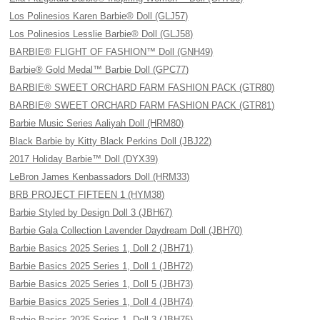
Los Polinesios Karen Barbie® Doll (GLJ57)
Los Polinesios Lesslie Barbie® Doll (GLJ58)
BARBIE® FLIGHT OF FASHION™ Doll (GNH49)
Barbie® Gold Medal™ Barbie Doll (GPC77)
BARBIE® SWEET ORCHARD FARM FASHION PACK (GTR80)
BARBIE® SWEET ORCHARD FARM FASHION PACK (GTR81)
Barbie Music Series Aaliyah Doll (HRM80)
Black Barbie by Kitty Black Perkins Doll (JBJ22)
2017 Holiday Barbie™ Doll (DYX39)
LeBron James Kenbassadors Doll (HRM33)
BRB PROJECT FIFTEEN 1 (HYM38)
Barbie Styled by Design Doll 3 (JBH67)
Barbie Gala Collection Lavender Daydream Doll (JBH70)
Barbie Basics 2025 Series 1, Doll 2 (JBH71)
Barbie Basics 2025 Series 1, Doll 1 (JBH72)
Barbie Basics 2025 Series 1, Doll 5 (JBH73)
Barbie Basics 2025 Series 1, Doll 4 (JBH74)
Barbie Basics 2025 Series 1, Doll 3 (JBH75)