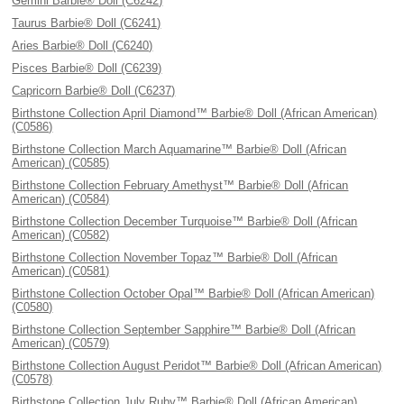
Gemini Barbie® Doll (C6242)
Taurus Barbie® Doll (C6241)
Aries Barbie® Doll (C6240)
Pisces Barbie® Doll (C6239)
Capricorn Barbie® Doll (C6237)
Birthstone Collection April Diamond™ Barbie® Doll (African American)
(C0586)
Birthstone Collection March Aquamarine™ Barbie® Doll (African
American) (C0585)
Birthstone Collection February Amethyst™ Barbie® Doll (African
American) (C0584)
Birthstone Collection December Turquoise™ Barbie® Doll (African
American) (C0582)
Birthstone Collection November Topaz™ Barbie® Doll (African
American) (C0581)
Birthstone Collection October Opal™ Barbie® Doll (African American)
(C0580)
Birthstone Collection September Sapphire™ Barbie® Doll (African
American) (C0579)
Birthstone Collection August Peridot™ Barbie® Doll (African American)
(C0578)
Birthstone Collection July Ruby™ Barbie® Doll (African American)