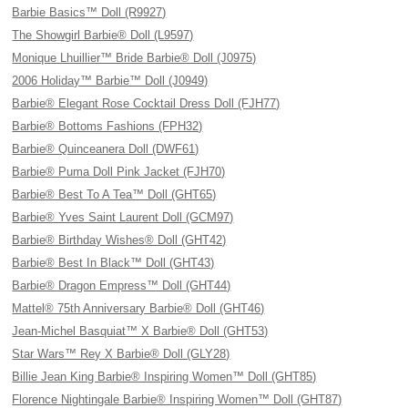
Barbie Basics™ Doll (R9927)
The Showgirl Barbie® Doll (L9597)
Monique Lhuillier™ Bride Barbie® Doll (J0975)
2006 Holiday™ Barbie™ Doll (J0949)
Barbie® Elegant Rose Cocktail Dress Doll (FJH77)
Barbie® Bottoms Fashions (FPH32)
Barbie® Quinceanera Doll (DWF61)
Barbie® Puma Doll Pink Jacket (FJH70)
Barbie® Best To A Tea™ Doll (GHT65)
Barbie® Yves Saint Laurent Doll (GCM97)
Barbie® Birthday Wishes® Doll (GHT42)
Barbie® Best In Black™ Doll (GHT43)
Barbie® Dragon Empress™ Doll (GHT44)
Mattel® 75th Anniversary Barbie® Doll (GHT46)
Jean-Michel Basquiat™ X Barbie® Doll (GHT53)
Star Wars™ Rey X Barbie® Doll (GLY28)
Billie Jean King Barbie® Inspiring Women™ Doll (GHT85)
Florence Nightingale Barbie® Inspiring Women™ Doll (GHT87)