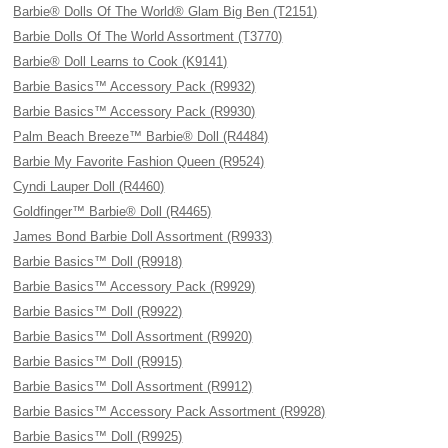
Barbie® Dolls Of The World® Glam Big Ben (T2151)
Barbie Dolls Of The World Assortment (T3770)
Barbie® Doll Learns to Cook (K9141)
Barbie Basics™ Accessory Pack (R9932)
Barbie Basics™ Accessory Pack (R9930)
Palm Beach Breeze™ Barbie® Doll (R4484)
Barbie My Favorite Fashion Queen (R9524)
Cyndi Lauper Doll (R4460)
Goldfinger™ Barbie® Doll (R4465)
James Bond Barbie Doll Assortment (R9933)
Barbie Basics™ Doll (R9918)
Barbie Basics™ Accessory Pack (R9929)
Barbie Basics™ Doll (R9922)
Barbie Basics™ Doll Assortment (R9920)
Barbie Basics™ Doll (R9915)
Barbie Basics™ Doll Assortment (R9912)
Barbie Basics™ Accessory Pack Assortment (R9928)
Barbie Basics™ Doll (R9925)