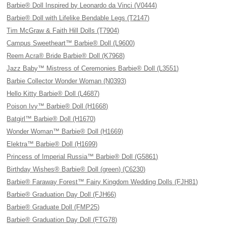
Barbie® Doll Inspired by Leonardo da Vinci (V0444)
Barbie® Doll with Lifelike Bendable Legs (T2147)
Tim McGraw & Faith Hill Dolls (T7904)
Campus Sweetheart™ Barbie® Doll (L9600)
Reem Acra® Bride Barbie® Doll (K7968)
Jazz Baby™ Mistress of Ceremonies Barbie® Doll (L3551)
Barbie Collector Wonder Woman (N0393)
Hello Kitty Barbie® Doll (L4687)
Poison Ivy™ Barbie® Doll (H1668)
Batgirl™ Barbie® Doll (H1670)
Wonder Woman™ Barbie® Doll (H1669)
Elektra™ Barbie® Doll (H1699)
Princess of Imperial Russia™ Barbie® Doll (G5861)
Birthday Wishes® Barbie® Doll (green) (C6230)
Barbie® Faraway Forest™ Fairy Kingdom Wedding Dolls (FJH81)
Barbie® Graduation Day Doll (FJH66)
Barbie® Graduate Doll (FMP25)
Barbie® Graduation Day Doll (FTG78)