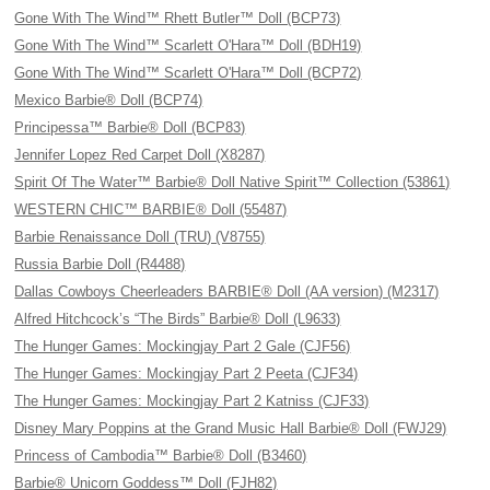
Gone With The Wind™ Rhett Butler™ Doll (BCP73)
Gone With The Wind™ Scarlett O'Hara™ Doll (BDH19)
Gone With The Wind™ Scarlett O'Hara™ Doll (BCP72)
Mexico Barbie® Doll (BCP74)
Principessa™ Barbie® Doll (BCP83)
Jennifer Lopez Red Carpet Doll (X8287)
Spirit Of The Water™ Barbie® Doll Native Spirit™ Collection (53861)
WESTERN CHIC™ BARBIE® Doll (55487)
Barbie Renaissance Doll (TRU) (V8755)
Russia Barbie Doll (R4488)
Dallas Cowboys Cheerleaders BARBIE® Doll (AA version) (M2317)
Alfred Hitchcock’s “The Birds” Barbie® Doll (L9633)
The Hunger Games: Mockingjay Part 2 Gale (CJF56)
The Hunger Games: Mockingjay Part 2 Peeta (CJF34)
The Hunger Games: Mockingjay Part 2 Katniss (CJF33)
Disney Mary Poppins at the Grand Music Hall Barbie® Doll (FWJ29)
Princess of Cambodia™ Barbie® Doll (B3460)
Barbie® Unicorn Goddess™ Doll (FJH82)