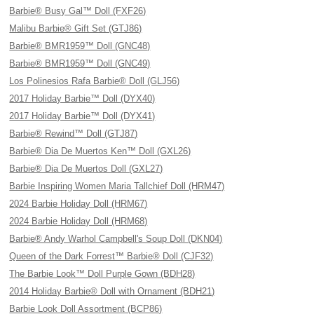
Barbie® Busy Gal™ Doll (FXF26)
Malibu Barbie® Gift Set (GTJ86)
Barbie® BMR1959™ Doll (GNC48)
Barbie® BMR1959™ Doll (GNC49)
Los Polinesios Rafa Barbie® Doll (GLJ56)
2017 Holiday Barbie™ Doll (DYX40)
2017 Holiday Barbie™ Doll (DYX41)
Barbie® Rewind™ Doll (GTJ87)
Barbie® Dia De Muertos Ken™ Doll (GXL26)
Barbie® Dia De Muertos Doll (GXL27)
Barbie Inspiring Women Maria Tallchief Doll (HRM47)
2024 Barbie Holiday Doll (HRM67)
2024 Barbie Holiday Doll (HRM68)
Barbie® Andy Warhol Campbell's Soup Doll (DKN04)
Queen of the Dark Forrest™ Barbie® Doll (CJF32)
The Barbie Look™ Doll Purple Gown (BDH28)
2014 Holiday Barbie® Doll with Ornament (BDH21)
Barbie Look Doll Assortment (BCP86)