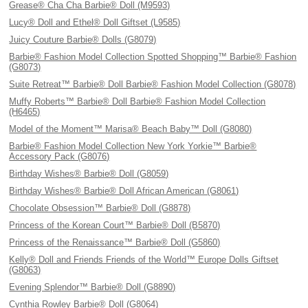
Grease® Cha Cha Barbie® Doll (M9593)
Lucy® Doll and Ethel® Doll Giftset (L9585)
Juicy Couture Barbie® Dolls (G8079)
Barbie® Fashion Model Collection Spotted Shopping™ Barbie® Fashion
(G8073)
Suite Retreat™ Barbie® Doll Barbie® Fashion Model Collection (G8078)
Muffy Roberts™ Barbie® Doll Barbie® Fashion Model Collection
(H6465)
Model of the Moment™ Marisa® Beach Baby™ Doll (G8080)
Barbie® Fashion Model Collection New York Yorkie™ Barbie®
Accessory Pack (G8076)
Birthday Wishes® Barbie® Doll (G8059)
Birthday Wishes® Barbie® Doll African American (G8061)
Chocolate Obsession™ Barbie® Doll (G8878)
Princess of the Korean Court™ Barbie® Doll (B5870)
Princess of the Renaissance™ Barbie® Doll (G5860)
Kelly® Doll and Friends Friends of the World™ Europe Dolls Giftset
(G8063)
Evening Splendor™ Barbie® Doll (G8890)
Cynthia Rowley Barbie® Doll (G8064)