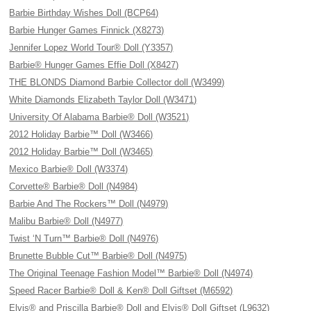
Barbie Birthday Wishes Doll (BCP64)
Barbie Hunger Games Finnick (X8273)
Jennifer Lopez World Tour® Doll (Y3357)
Barbie® Hunger Games Effie Doll (X8427)
THE BLONDS Diamond Barbie Collector doll (W3499)
White Diamonds Elizabeth Taylor Doll (W3471)
University Of Alabama Barbie® Doll (W3521)
2012 Holiday Barbie™ Doll (W3466)
2012 Holiday Barbie™ Doll (W3465)
Mexico Barbie® Doll (W3374)
Corvette® Barbie® Doll (N4984)
Barbie And The Rockers™ Doll (N4979)
Malibu Barbie® Doll (N4977)
Twist ‘N Turn™ Barbie® Doll (N4976)
Brunette Bubble Cut™ Barbie® Doll (N4975)
The Original Teenage Fashion Model™ Barbie® Doll (N4974)
Speed Racer Barbie® Doll & Ken® Doll Giftset (M6592)
Elvis® and Priscilla Barbie® Doll and Elvis® Doll Giftset (L9632)