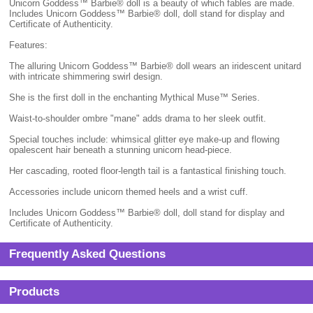
Unicorn Goddess™ Barbie® doll is a beauty of which fables are made.
Includes Unicorn Goddess™ Barbie® doll, doll stand for display and
Certificate of Authenticity.
Features:
The alluring Unicorn Goddess™ Barbie® doll wears an iridescent unitard
with intricate shimmering swirl design.
She is the first doll in the enchanting Mythical Muse™ Series.
Waist-to-shoulder ombre "mane" adds drama to her sleek outfit.
Special touches include: whimsical glitter eye make-up and flowing
opalescent hair beneath a stunning unicorn head-piece.
Her cascading, rooted floor-length tail is a fantastical finishing touch.
Accessories include unicorn themed heels and a wrist cuff.
Includes Unicorn Goddess™ Barbie® doll, doll stand for display and
Certificate of Authenticity.
Frequently Asked Questions
Products