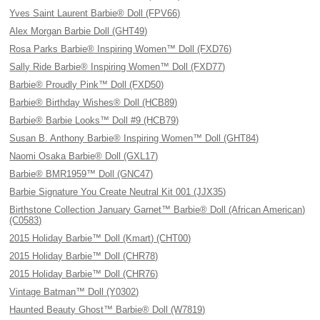
Yves Saint Laurent Barbie® Doll (FPV66)
Alex Morgan Barbie Doll (GHT49)
Rosa Parks Barbie® Inspiring Women™ Doll (FXD76)
Sally Ride Barbie® Inspiring Women™ Doll (FXD77)
Barbie® Proudly Pink™ Doll (FXD50)
Barbie® Birthday Wishes® Doll (HCB89)
Barbie® Barbie Looks™ Doll #9 (HCB79)
Susan B. Anthony Barbie® Inspiring Women™ Doll (GHT84)
Naomi Osaka Barbie® Doll (GXL17)
Barbie® BMR1959™ Doll (GNC47)
Barbie Signature You Create Neutral Kit 001 (JJX35)
Birthstone Collection January Garnet™ Barbie® Doll (African American)
(C0583)
2015 Holiday Barbie™ Doll (Kmart) (CHT00)
2015 Holiday Barbie™ Doll (CHR78)
2015 Holiday Barbie™ Doll (CHR76)
Vintage Batman™ Doll (Y0302)
Haunted Beauty Ghost™ Barbie® Doll (W7819)