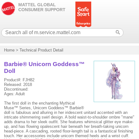
MATTEL GLOBAL
CONSUMER SUPPORT
Home
>
Technical Product Detail
Barbie® Unicorn Goddess™
Doll
Product#: FJH82
Released: 2018
Discontinued:
Ages: Adult
The first doll in the enchanting Mythical
Muse™ Series, Unicorn Goddess™ Barbie®
doll is fabulous and alluring in her iridescent unitard accented with an
intricate shimmering swirl design. A bold waist-to-shoulder ombre "mane"
adds drama to her sleek outfit. She features whimsical glitter eye make-
up, and has flowing opalescent hair beneath her breath-taking unicorn
head-piece. A cascading, rooted floor-length tail is a fantastical finishing
touch. Her accessories include unicorn themed heels and a wrist cuff.