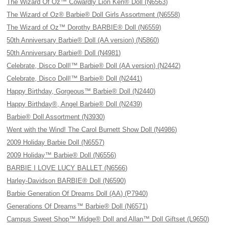
The Wizard Of Oz™ Cowardly Lion Ken® Doll (N6563)
The Wizard of Oz® Barbie® Doll Girls Assortment (N6558)
The Wizard of Oz™ Dorothy BARBIE® Doll (N6559)
50th Anniversary Barbie® Doll (AA version) (N5860)
50th Anniversary Barbie® Doll (N4981)
Celebrate, Disco Doll!™ Barbie® Doll (AA version) (N2442)
Celebrate, Disco Doll!™ Barbie® Doll (N2441)
Happy Birthday, Gorgeous™ Barbie® Doll (N2440)
Happy Birthday®, Angel Barbie® Doll (N2439)
Barbie® Doll Assortment (N3930)
Went with the Wind! The Carol Burnett Show Doll (N4986)
2009 Holiday Barbie Doll (N6557)
2009 Holiday™ Barbie® Doll (N6556)
BARBIE I LOVE LUCY BALLET (N6566)
Harley-Davidson BARBIE® Doll (N6590)
Barbie Generation Of Dreams Doll (AA) (P7940)
Generations Of Dreams™ Barbie® Doll (N6571)
Campus Sweet Shop™ Midge® Doll and Allan™ Doll Giftset (L9650)