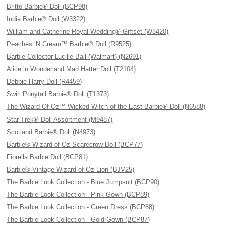
Britto Barbie® Doll (BCP98)
India Barbie® Doll (W3322)
William and Catherine Royal Wedding® Giftset (W3420)
Peaches ‘N Cream™ Barbie® Doll (R9525)
Barbie Collector Lucille Ball (Walmart) (N2691)
Alice in Wonderland Mad Hatter Doll (T2104)
Debbie Harry Doll (R4459)
Swirl Ponytail Barbie® Doll (T1373)
The Wizard Of Oz™ Wicked Witch of the East Barbie® Doll (N6588)
Star Trek® Doll Assortment (M9487)
Scotland Barbie® Doll (N4973)
Barbie® Wizard of Oz Scarecrow Doll (BCP77)
Fiorella Barbie Doll (BCP81)
Barbie® Vintage Wizard of Oz Lion (BJV25)
The Barbie Look Collection - Blue Jumpsuit (BCP90)
The Barbie Look Collection - Pink Gown (BCP89)
The Barbie Look Collection - Green Dress (BCP88)
The Barbie Look Collection - Gold Gown (BCP87)