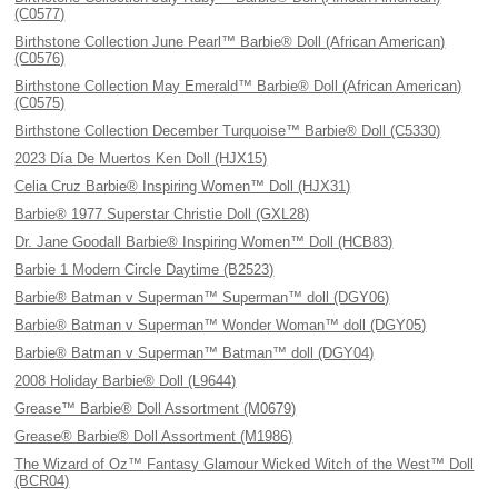
(C0577)
Birthstone Collection June Pearl™ Barbie® Doll (African American)
(C0576)
Birthstone Collection May Emerald™ Barbie® Doll (African American)
(C0575)
Birthstone Collection December Turquoise™ Barbie® Doll (C5330)
2023 Día De Muertos Ken Doll (HJX15)
Celia Cruz Barbie® Inspiring Women™ Doll (HJX31)
Barbie® 1977 Superstar Christie Doll (GXL28)
Dr. Jane Goodall Barbie® Inspiring Women™ Doll (HCB83)
Barbie 1 Modern Circle Daytime (B2523)
Barbie® Batman v Superman™ Superman™ doll (DGY06)
Barbie® Batman v Superman™ Wonder Woman™ doll (DGY05)
Barbie® Batman v Superman™ Batman™ doll (DGY04)
2008 Holiday Barbie® Doll (L9644)
Grease™ Barbie® Doll Assortment (M0679)
Grease® Barbie® Doll Assortment (M1986)
The Wizard of Oz™ Fantasy Glamour Wicked Witch of the West™ Doll
(BCR04)