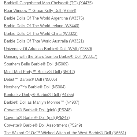
Barbie® Gingerbread Man Chelsea® (TG) (X4475)
Rear Window™ Grace Kelly Doll (V7554)
Barbie Dolls Of The World Argentina (W3375)
Barbie Dolls Of The World Ireland (W3440)
Barbie Dolls Of The World China (W3323)
Barbie Dolls Of Thte World Australia (W3321)
University Of Arkanas Barbie® Doll (WM) (Y2359)
Dancing with the Stars Samba Barbie® Doll (W3317)
Southern Belle Barbie® Doll (N5009)
Most Mod Party™ Becky® Doll (N5012)
Debut™ Barbie® Doll (N5006)
Hershery’™s Barbie® Doll (N5004)
Kentucky Derby® Barbie® Doll (P4755)
Barbie® Doll as Marilyn Monroe™ (N4987)
Corvette® Barbie® Doll (pink) (P5248)
Corvette® Barbie® Doll (red) (P5247)
Corvette® Barbie® Doll Assortment (P5249)
The Wizard Of Oz™ Wicked Witch of the West Barbie® Doll (N6561)