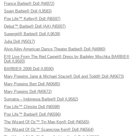
France Barbie® Doll (N4972)
Spain Barbie® Doll (L9583)
Pop Life™ Kelley® Doll (N6597)
Debut™ Barbie® Doll (AA) (N5007)
Supergirl® Barbie® Doll (L9639)
Julia Doll (N5017)
Alvin Ailey American Dance Theater Barbie® Doll (N4980)
E!® Live From The Red Carpet® Dress by Badgley Mischka BARBIE®
Doll (L9593)
BARBIE® 2008 Doll (L9590)
Mary Poppins Jane & Michael Stacie® Doll and Todd® Doll (M0673)
Mary Poppins Bert Doll (M0685)
Mary Poppins Doll (M0672)
Sumatra – Indonesia Barbie® Doll (L9582)
Pop Life™ Christie Doll (N6598)
Pop Life™ Barbie® Doll (N6596)
The Wizard Of Oz™ Tin Man Ken® Doll (N6565)
The Wizard Of Oz™ Scarecrow Ken® Doll (N6564)