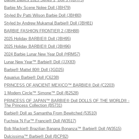
Barbie My Scene Nolee Doll (JBH79)
Styled By Patti Wilson Barbie Doll (JBH80)
Styled by Andrew Mukamal Barbie® Doll (JBH81)
BARBIE FASHION FRONTIER 2 (JBH88)
2025 Holiday BARBIE® Doll (JBH95)
2025 Holiday BARBIE® Doll (JBH96)
2024 Barbie Lunar New Year Doll (HRM57)
Lunar New Year™ Barbie® Doll (JJX83)
Barbie® Mattel 80® Doll (JGD25)
Aquarius Barbie® Doll (C6238)
PRINCESS OF ANCIENT MEXICO™ BARBIE® Doll (C2203)
1 Modern Circle™ Simone™ Doll (B2528)
PRINCESS OF JAPAN™ BARBIE® Doll DOLLS OF THE WORLD® -
The Princess Collection (B5731)
Barbie® Doll as Samantha From Bewitched (53510)
Fuchsia 'N Fur™ Francie® Doll (W3517)
Bob Mackie® Brazilian Banana Bonanza™ Barbie® Doll (W3515)
Dulcissima™ Barbie® Doll (BCP82)