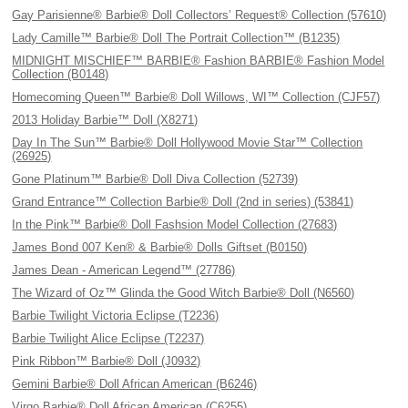
Gay Parisienne® Barbie® Doll Collectors’ Request® Collection (57610)
Lady Camille™ Barbie® Doll The Portrait Collection™ (B1235)
MIDNIGHT MISCHIEF™ BARBIE® Fashion BARBIE® Fashion Model
Collection (B0148)
Homecoming Queen™ Barbie® Doll Willows, WI™ Collection (CJF57)
2013 Holiday Barbie™ Doll (X8271)
Day In The Sun™ Barbie® Doll Hollywood Movie Star™ Collection
(26925)
Gone Platinum™ Barbie® Doll Diva Collection (52739)
Grand Entrance™ Collection Barbie® Doll (2nd in series) (53841)
In the Pink™ Barbie® Doll Fashsion Model Collection (27683)
James Bond 007 Ken® & Barbie® Dolls Giftset (B0150)
James Dean - American Legend™ (27786)
The Wizard of Oz™ Glinda the Good Witch Barbie® Doll (N6560)
Barbie Twilight Victoria Eclipse (T2236)
Barbie Twilight Alice Eclipse (T2237)
Pink Ribbon™ Barbie® Doll (J0932)
Gemini Barbie® Doll African American (B6246)
Virgo Barbie® Doll African American (C6255)