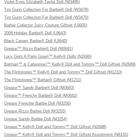
Violet Eyes Elizabeth Taylor Doll (W3495)
Tim Gunn Collection For Barbie® Doll (W3478)
Tim Gunn Collection For Barbie® Doll (W3470)
Barbie Collector Juicy Couture Giftset (L9605)
2008 Holiday Barbie® Doll (L9643)
Black Canary Barbie® Doll (L9640)
Grease™ Rizzo Barbie® Doll (M0681)
Lucy Gets A Paris Gown™ Kelly® Dolls (N2690)
Batman™ & Catwoman™ Kelly® Doll and Tommy™ Doll Giftset (N2689)
The Flintstones™ Kelly® Doll and Tommy™ Doll Giftset (M1210)
The Flintstones™ Barbie® Giftset (M1211)
Grease™ Sandy Barbie® Doll (M0683)
Grease™ Frenchy Barbie® Doll (M0682)
Grease Frenchie Barbie Doll (M3256)
Grease Rizzo Barbie Doll (M3255)
Grease Sandy Barbie Doll (M3254)
Grease™ Kelly® Doll and Tommy™ Doll Giftset (N2688)
Grease™ Kelly® Doll and Tommy™ Doll Giftset Assortment (N8155)