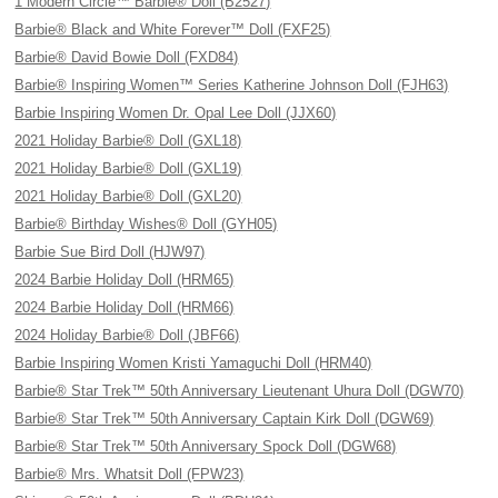
1 Modern Circle™ Barbie® Doll (B2527)
Barbie® Black and White Forever™ Doll (FXF25)
Barbie® David Bowie Doll (FXD84)
Barbie® Inspiring Women™ Series Katherine Johnson Doll (FJH63)
Barbie Inspiring Women Dr. Opal Lee Doll (JJX60)
2021 Holiday Barbie® Doll (GXL18)
2021 Holiday Barbie® Doll (GXL19)
2021 Holiday Barbie® Doll (GXL20)
Barbie® Birthday Wishes® Doll (GYH05)
Barbie Sue Bird Doll (HJW97)
2024 Barbie Holiday Doll (HRM65)
2024 Barbie Holiday Doll (HRM66)
2024 Holiday Barbie® Doll (JBF66)
Barbie Inspiring Women Kristi Yamaguchi Doll (HRM40)
Barbie® Star Trek™ 50th Anniversary Lieutenant Uhura Doll (DGW70)
Barbie® Star Trek™ 50th Anniversary Captain Kirk Doll (DGW69)
Barbie® Star Trek™ 50th Anniversary Spock Doll (DGW68)
Barbie® Mrs. Whatsit Doll (FPW23)