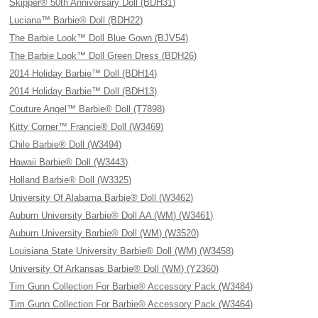
Skipper® 50th Anniversary Doll (BDH31)
Luciana™ Barbie® Doll (BDH22)
The Barbie Look™ Doll Blue Gown (BJV54)
The Barbie Look™ Doll Green Dress (BDH26)
2014 Holiday Barbie™ Doll (BDH14)
2014 Holiday Barbie™ Doll (BDH13)
Couture Angel™ Barbie® Doll (T7898)
Kitty Corner™ Francie® Doll (W3469)
Chile Barbie® Doll (W3494)
Hawaii Barbie® Doll (W3443)
Holland Barbie® Doll (W3325)
University Of Alabama Barbie® Doll (W3462)
Auburn University Barbie® Doll AA (WM) (W3461)
Auburn University Barbie® Doll (WM) (W3520)
Louisiana State University Barbie® Doll (WM) (W3458)
University Of Arkansas Barbie® Doll (WM) (Y2360)
Tim Gunn Collection For Barbie® Accessory Pack (W3484)
Tim Gunn Collection For Barbie® Accessory Pack (W3464)