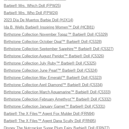
Barbie® Mrs. Which Doll (FPW25)
Barbie® Mrs. Who Doll (FPW24)
2023 Día De Muertos Barbie Doll (HJX14)
Ida B. Wells Barbie® Inspiring Women™ Doll (HCB81)
Birthstone Collection November Topaz™ Barbie® Doll (C5329)
Birthstone Collection October Opal™ Barbie® Doll (C5328)
Birthstone Collection September Sapphire™ Barbie® Doll (C5327)
Birthstone Collection August Peridot™ Barbie® Doll (C5326)
Birthstone Collection July Ruby™ Barbie® Doll (C5325)
Birthstone Collection June Pearl™ Barbie® Doll (C5324)
Birthstone Collection May Emerald™ Barbie® Doll (C5323)
Birthstone Collection April Diamond™ Barbie® Doll (C5334)
Birthstone Collection March Aquamarine™ Barbie® Doll (C5333)
Birthstone Collection February Amethyst™ Barbie® Doll (C5332)
Birthstone Collection January Garnet™ Barbie® Doll (C5331)
Barbie® The X Files™ Agent Fox Mulder Doll (FRN94)
Barbie® The X Files™ Agent Dana Scully Doll (FRN95)
Disney The Nutcracker Sugar Plum Fairy Barbie® Doll (FRN77)