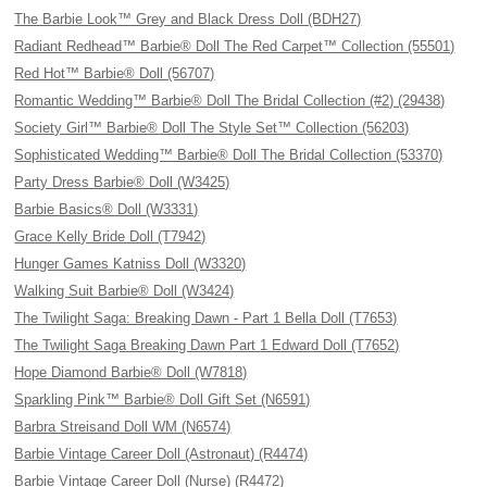
The Barbie Look™ Grey and Black Dress Doll (BDH27)
Radiant Redhead™ Barbie® Doll The Red Carpet™ Collection (55501)
Red Hot™ Barbie® Doll (56707)
Romantic Wedding™ Barbie® Doll The Bridal Collection (#2) (29438)
Society Girl™ Barbie® Doll The Style Set™ Collection (56203)
Sophisticated Wedding™ Barbie® Doll The Bridal Collection (53370)
Party Dress Barbie® Doll (W3425)
Barbie Basics® Doll (W3331)
Grace Kelly Bride Doll (T7942)
Hunger Games Katniss Doll (W3320)
Walking Suit Barbie® Doll (W3424)
The Twilight Saga: Breaking Dawn - Part 1 Bella Doll (T7653)
The Twilight Saga Breaking Dawn Part 1 Edward Doll (T7652)
Hope Diamond Barbie® Doll (W7818)
Sparkling Pink™ Barbie® Doll Gift Set (N6591)
Barbra Streisand Doll WM (N6574)
Barbie Vintage Career Doll (Astronaut) (R4474)
Barbie Vintage Career Doll (Nurse) (R4472)