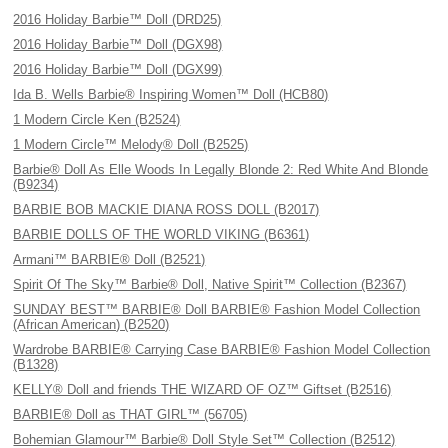
2016 Holiday Barbie™ Doll (DRD25)
2016 Holiday Barbie™ Doll (DGX98)
2016 Holiday Barbie™ Doll (DGX99)
Ida B. Wells Barbie® Inspiring Women™ Doll (HCB80)
1 Modern Circle Ken (B2524)
1 Modern Circle™ Melody® Doll (B2525)
Barbie® Doll As Elle Woods In Legally Blonde 2: Red White And Blonde
(B9234)
BARBIE BOB MACKIE DIANA ROSS DOLL (B2017)
BARBIE DOLLS OF THE WORLD VIKING (B6361)
Armani™ BARBIE® Doll (B2521)
Spirit Of The Sky™ Barbie® Doll, Native Spirit™ Collection (B2367)
SUNDAY BEST™ BARBIE® Doll BARBIE® Fashion Model Collection
(African American) (B2520)
Wardrobe BARBIE® Carrying Case BARBIE® Fashion Model Collection
(B1328)
KELLY® Doll and friends THE WIZARD OF OZ™ Giftset (B2516)
BARBIE® Doll as THAT GIRL™ (56705)
Bohemian Glamour™ Barbie® Doll Style Set™ Collection (B2512)