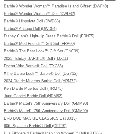
Barbie® Wonder Woman™ Paradise Island Giftset (DWF48)
Barbie® Wonder Woman™ Doll (DWD82)
Barbie® Hippolyta Doll (DWD83)
Barbie® Antiope Doll (DWD84)
Disney Clara's Light-Up Dress Barbie® Doll (FRN75)
Barbie® Mod Friends™ Gift Set (FRP00)
Barbie® The Best Look™ Gift Set (GNC39)
2023 Holiday BARBIE® Doll (HJX11)
Doctor Who Barbie® Doll (FXC83)
#The Barbie Look™ Barbie® Doll (DGY12)
2024 Día de Muertos Barbie Doll (HRM72)
Ken Dia de Muertos Doll (HRM73)
Juan Gabriel Barbie Doll (HRM82)
Barbie® Mattel's 75th Anniversary Doll (GMM98)
Barbie® Mattel's 75th Anniversary Doll (GMM99)
BRB BOB MACKIE CLASSICS 1 (JBJ13)
60th Sparkles Barbie® Doll (GFT19)
Ella Fitzgerald Barbie® Inspiring Women™ Doll (GHT86)