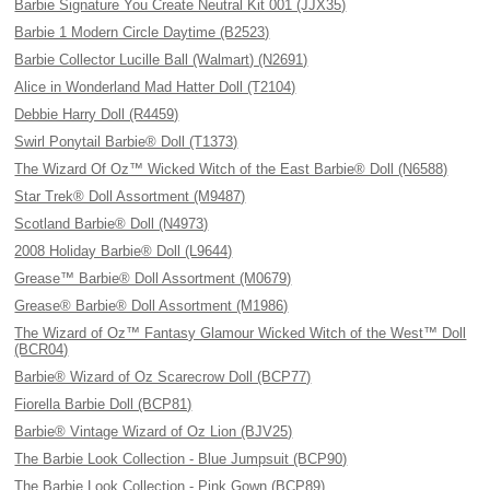
Barbie Signature You Create Neutral Kit 001 (JJX35)
Barbie 1 Modern Circle Daytime (B2523)
Barbie Collector Lucille Ball (Walmart) (N2691)
Alice in Wonderland Mad Hatter Doll (T2104)
Debbie Harry Doll (R4459)
Swirl Ponytail Barbie® Doll (T1373)
The Wizard Of Oz™ Wicked Witch of the East Barbie® Doll (N6588)
Star Trek® Doll Assortment (M9487)
Scotland Barbie® Doll (N4973)
2008 Holiday Barbie® Doll (L9644)
Grease™ Barbie® Doll Assortment (M0679)
Grease® Barbie® Doll Assortment (M1986)
The Wizard of Oz™ Fantasy Glamour Wicked Witch of the West™ Doll
(BCR04)
Barbie® Wizard of Oz Scarecrow Doll (BCP77)
Fiorella Barbie Doll (BCP81)
Barbie® Vintage Wizard of Oz Lion (BJV25)
The Barbie Look Collection - Blue Jumpsuit (BCP90)
The Barbie Look Collection - Pink Gown (BCP89)