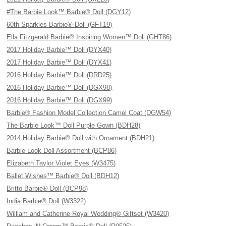
#The Barbie Look™ Barbie® Doll (DGY12)
60th Sparkles Barbie® Doll (GFT19)
Ella Fitzgerald Barbie® Inspiring Women™ Doll (GHT86)
2017 Holiday Barbie™ Doll (DYX40)
2017 Holiday Barbie™ Doll (DYX41)
2016 Holiday Barbie™ Doll (DRD25)
2016 Holiday Barbie™ Doll (DGX98)
2016 Holiday Barbie™ Doll (DGX99)
Barbie® Fashion Model Collection Camel Coat (DGW54)
The Barbie Look™ Doll Purple Gown (BDH28)
2014 Holiday Barbie® Doll with Ornament (BDH21)
Barbie Look Doll Assortment (BCP86)
Elizabeth Taylor Violet Eyes (W3475)
Ballet Wishes™ Barbie® Doll (BDH12)
Britto Barbie® Doll (BCP98)
India Barbie® Doll (W3322)
William and Catherine Royal Wedding® Giftset (W3420)