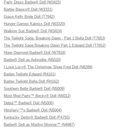
Party Dress Barbie® Doll (W3425)
Barbie Basics® Doll (W3331)
Grace Kelly Bride Doll (T7942)
Hunger Games Katniss Doll (W3320)
Walking Suit Barbie® Doll (W3424)
The Twilight Saga: Breaking Dawn - Part 1 Bella Doll (T7653)
The Twilight Saga Breaking Dawn Part 1 Edward Doll (T7652)
Hope Diamond Barbie® Doll (W7818)
Barbie® Doll as Aphrodite (N5020)
I Love Lucy® The Christmas Show Fred Doll (N8289)
Barbie Twilight Edward (R4161)
Barbie Twilight Bella Doll (R4162)
Southern Belle Barbie® Doll (N5009)
Most Mod Party™ Becky® Doll (N5012)
Debut™ Barbie® Doll (N5006)
Hershery’™s Barbie® Doll (N5004)
Kentucky Derby® Barbie® Doll (P4755)
Barbie® Doll as Marilyn Monroe™ (N4987)