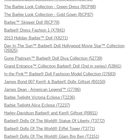
The Barbie Look Collection - Green Dress (BCP88)
The Barbie Look Collection - Gold Gown (BCP87)
Barbie™ Skipper Doll (BCP79)
Barbie® Dress Fashion 1 (X7841)
2013 Holiday Barbie™ Doll (X8271)
Day In The Sun™ Barbie® Doll Hollywood Movie Star™ Collection
(26925)
Gone Platinum™ Barbie® Doll Diva Collection (52739)
Grand Entrance™ Collection Barbie® Doll (2nd in series) (53841)
In the Pink™ Barbie® Doll Fashsion Model Collection (27683)
James Bond 007 Ken® & Barbie® Dolls Giftset (B0150)
James Dean - American Legend™ (27786)
Barbie Twilight Victoria Eclipse (T2236)
Barbie Twilight Alice Eclipse (T2237)
Harley-Davidson Barbie® and Ken® Giftset (R9911)
Barbie® Dolls Of The World® Statue Of Liberty (T3772)
Barbie® Dolls Of The World® Eiffel Tower (T3771)
Barbie® Dolls Of The World® Glam Big Ben (T2151)