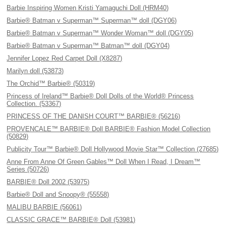
Barbie Inspiring Women Kristi Yamaguchi Doll (HRM40)
Barbie® Batman v Superman™ Superman™ doll (DGY06)
Barbie® Batman v Superman™ Wonder Woman™ doll (DGY05)
Barbie® Batman v Superman™ Batman™ doll (DGY04)
Jennifer Lopez Red Carpet Doll (X8287)
Marilyn doll (53873)
The Orchid™ Barbie® (50319)
Princess of Ireland™ Barbie® Doll Dolls of the World® Princess
Collection. (53367)
PRINCESS OF THE DANISH COURT™ BARBIE® (56216)
PROVENCALE™ BARBIE® Doll BARBIE® Fashion Model Collection
(50829)
Publicity Tour™ Barbie® Doll Hollywood Movie Star™ Collection (27685)
Anne From Anne Of Green Gables™ Doll When I Read, I Dream™
Series (50726)
BARBIE® Doll 2002 (53975)
Barbie® Doll and Snoopy® (55558)
MALIBU BARBIE (56061)
CLASSIC GRACE™ BARBIE® Doll (53981)