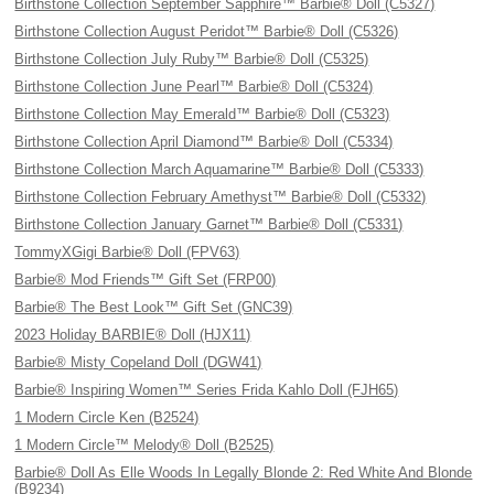
Birthstone Collection September Sapphire™ Barbie® Doll (C5327)
Birthstone Collection August Peridot™ Barbie® Doll (C5326)
Birthstone Collection July Ruby™ Barbie® Doll (C5325)
Birthstone Collection June Pearl™ Barbie® Doll (C5324)
Birthstone Collection May Emerald™ Barbie® Doll (C5323)
Birthstone Collection April Diamond™ Barbie® Doll (C5334)
Birthstone Collection March Aquamarine™ Barbie® Doll (C5333)
Birthstone Collection February Amethyst™ Barbie® Doll (C5332)
Birthstone Collection January Garnet™ Barbie® Doll (C5331)
TommyXGigi Barbie® Doll (FPV63)
Barbie® Mod Friends™ Gift Set (FRP00)
Barbie® The Best Look™ Gift Set (GNC39)
2023 Holiday BARBIE® Doll (HJX11)
Barbie® Misty Copeland Doll (DGW41)
Barbie® Inspiring Women™ Series Frida Kahlo Doll (FJH65)
1 Modern Circle Ken (B2524)
1 Modern Circle™ Melody® Doll (B2525)
Barbie® Doll As Elle Woods In Legally Blonde 2: Red White And Blonde
(B9234)