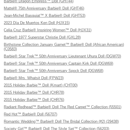
Barbie® Dragon Empress™ Doll (GHT44)
Mattel® 75th Anniversary Barbie® Doll (GHT46)
Jean-Michel Basquiat™ X Barbie® Doll (GHT53)
2023 Día De Muertos Ken Doll (HJX15)
Celia Cruz Barbie® Inspiring Women™ Doll (HJX31)
Barbie® 1977 Superstar Christie Doll (GXL28)
Birthstone Collection January Garnet™ Barbie® Doll (African American)
(C0583)
Barbie® Star Trek™ 50th Anniversary Lieutenant Uhura Doll (DGW70)
Barbie® Star Trek™ 50th Anniversary Captain Kirk Doll (DGW69)
Barbie® Star Trek™ 50th Anniversary Spock Doll (DGW68)
Barbie® Mrs. Whatsit Doll (FPW23)
2015 Holiday Barbie™ Doll (Kmart) (CHT00)
2015 Holiday Barbie™ Doll (CHR78)
2015 Holiday Barbie™ Doll (CHR76)
Radiant Redhead™ Barbie® Doll The Red Carpet™ Collection (55501)
Red Hot™ Barbie® Doll (56707)
Romantic Wedding™ Barbie® Doll The Bridal Collection (#2) (29438)
Society Girl™ Barbie® Doll The Style Set™ Collection (56203)