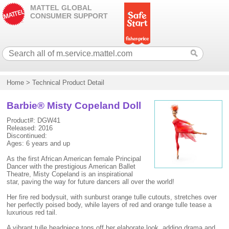
MATTEL GLOBAL
CONSUMER SUPPORT
Home
>
Technical Product Detail
Barbie® Misty Copeland Doll
Product#: DGW41
Released: 2016
Discontinued:
Ages: 6 years and up
As the first African American female Principal
Dancer with the prestigious American Ballet
Theatre, Misty Copeland is an inspirational
star, paving the way for future dancers all over the world!
Her fire red bodysuit, with sunburst orange tulle cutouts, stretches over
her perfectly poised body, while layers of red and orange tulle tease a
luxurious red tail.
A vibrant tulle headpiece tops off her elaborate look, adding drama and