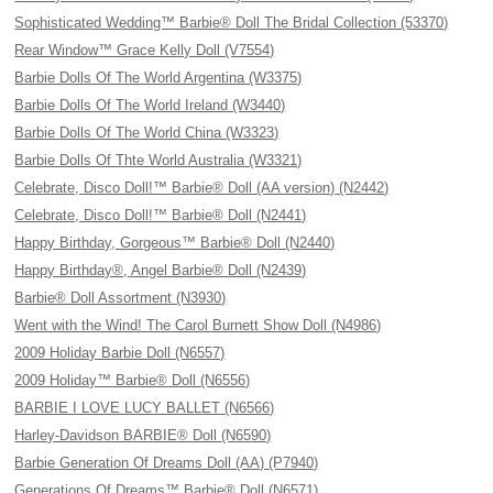
Sophisticated Wedding™ Barbie® Doll The Bridal Collection (53370)
Rear Window™ Grace Kelly Doll (V7554)
Barbie Dolls Of The World Argentina (W3375)
Barbie Dolls Of The World Ireland (W3440)
Barbie Dolls Of The World China (W3323)
Barbie Dolls Of Thte World Australia (W3321)
Celebrate, Disco Doll!™ Barbie® Doll (AA version) (N2442)
Celebrate, Disco Doll!™ Barbie® Doll (N2441)
Happy Birthday, Gorgeous™ Barbie® Doll (N2440)
Happy Birthday®, Angel Barbie® Doll (N2439)
Barbie® Doll Assortment (N3930)
Went with the Wind! The Carol Burnett Show Doll (N4986)
2009 Holiday Barbie Doll (N6557)
2009 Holiday™ Barbie® Doll (N6556)
BARBIE I LOVE LUCY BALLET (N6566)
Harley-Davidson BARBIE® Doll (N6590)
Barbie Generation Of Dreams Doll (AA) (P7940)
Generations Of Dreams™ Barbie® Doll (N6571)