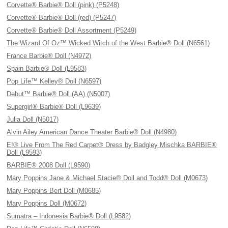
Corvette® Barbie® Doll (pink) (P5248)
Corvette® Barbie® Doll (red) (P5247)
Corvette® Barbie® Doll Assortment (P5249)
The Wizard Of Oz™ Wicked Witch of the West Barbie® Doll (N6561)
France Barbie® Doll (N4972)
Spain Barbie® Doll (L9583)
Pop Life™ Kelley® Doll (N6597)
Debut™ Barbie® Doll (AA) (N5007)
Supergirl® Barbie® Doll (L9639)
Julia Doll (N5017)
Alvin Ailey American Dance Theater Barbie® Doll (N4980)
E!® Live From The Red Carpet® Dress by Badgley Mischka BARBIE®
Doll (L9593)
BARBIE® 2008 Doll (L9590)
Mary Poppins Jane & Michael Stacie® Doll and Todd® Doll (M0673)
Mary Poppins Bert Doll (M0685)
Mary Poppins Doll (M0672)
Sumatra – Indonesia Barbie® Doll (L9582)