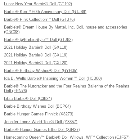
Lunar New Year Barbie® Doll (GTJ92)
Barbie® Ken™ 60th Anniversary Doll (GTJ89)
Barbie® Pink Collection™ Doll (GTJ76)
Barbie's® Dream House By Mattel, Inc. Doll, house and accessories
(GNC38)
Barbie® @BarbieStyle™ Doll (GTJ82)
2021 Holiday Barbie® Doll (GXL18)
2021 Holiday Barbie® Doll (GXL19)
2021 Holiday Barbie® Doll (GXL20)
Barbie® Birthday Wishes® Doll (GYH05)
Ida B. Wells Barbie® Inspiring Women™ Doll (HCB80)
Barbie® The Nutcracker and the Four Realms Ballerina of the Realms
Doll (FRN76)
Libra Barbie® Doll (C3824)
Barbie Birthday Wishes Doll (BCP64)
Barbie Hunger Games Finnick (X8273)
Jennifer Lopez World Tour® Doll (Y3357)
Barbie® Hunger Games Effie Doll (X8427)
Homecoming Queen™ Barbie® Doll Willows, WI™ Collection (CJF57)