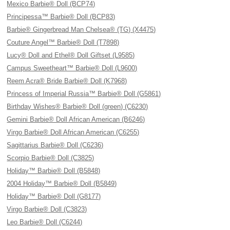
Mexico Barbie® Doll (BCP74)
Principessa™ Barbie® Doll (BCP83)
Barbie® Gingerbread Man Chelsea® (TG) (X4475)
Couture Angel™ Barbie® Doll (T7898)
Lucy® Doll and Ethel® Doll Giftset (L9585)
Campus Sweetheart™ Barbie® Doll (L9600)
Reem Acra® Bride Barbie® Doll (K7968)
Princess of Imperial Russia™ Barbie® Doll (G5861)
Birthday Wishes® Barbie® Doll (green) (C6230)
Gemini Barbie® Doll African American (B6246)
Virgo Barbie® Doll African American (C6255)
Sagittarius Barbie® Doll (C6236)
Scorpio Barbie® Doll (C3825)
Holiday™ Barbie® Doll (B5848)
2004 Holiday™ Barbie® Doll (B5849)
Holiday™ Barbie® Doll (G8177)
Virgo Barbie® Doll (C3823)
Leo Barbie® Doll (C6244)