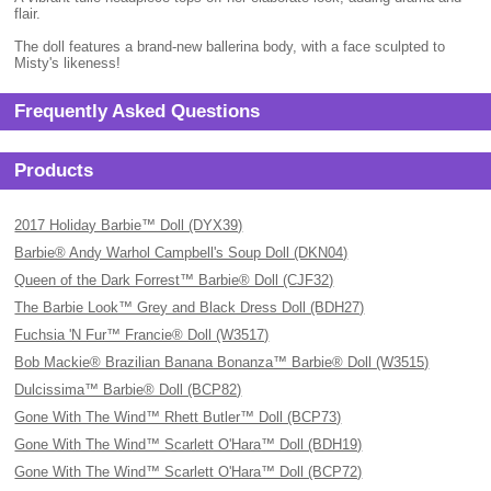
flair.
The doll features a brand-new ballerina body, with a face sculpted to
Misty's likeness!
Frequently Asked Questions
Products
2017 Holiday Barbie™ Doll (DYX39)
Barbie® Andy Warhol Campbell's Soup Doll (DKN04)
Queen of the Dark Forrest™ Barbie® Doll (CJF32)
The Barbie Look™ Grey and Black Dress Doll (BDH27)
Fuchsia 'N Fur™ Francie® Doll (W3517)
Bob Mackie® Brazilian Banana Bonanza™ Barbie® Doll (W3515)
Dulcissima™ Barbie® Doll (BCP82)
Gone With The Wind™ Rhett Butler™ Doll (BCP73)
Gone With The Wind™ Scarlett O'Hara™ Doll (BDH19)
Gone With The Wind™ Scarlett O'Hara™ Doll (BCP72)