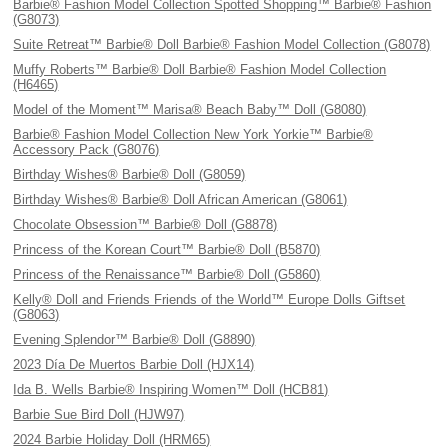
Barbie® Fashion Model Collection Spotted Shopping™ Barbie® Fashion
(G8073)
Suite Retreat™ Barbie® Doll Barbie® Fashion Model Collection (G8078)
Muffy Roberts™ Barbie® Doll Barbie® Fashion Model Collection
(H6465)
Model of the Moment™ Marisa® Beach Baby™ Doll (G8080)
Barbie® Fashion Model Collection New York Yorkie™ Barbie®
Accessory Pack (G8076)
Birthday Wishes® Barbie® Doll (G8059)
Birthday Wishes® Barbie® Doll African American (G8061)
Chocolate Obsession™ Barbie® Doll (G8878)
Princess of the Korean Court™ Barbie® Doll (B5870)
Princess of the Renaissance™ Barbie® Doll (G5860)
Kelly® Doll and Friends Friends of the World™ Europe Dolls Giftset
(G8063)
Evening Splendor™ Barbie® Doll (G8890)
2023 Día De Muertos Barbie Doll (HJX14)
Ida B. Wells Barbie® Inspiring Women™ Doll (HCB81)
Barbie Sue Bird Doll (HJW97)
2024 Barbie Holiday Doll (HRM65)