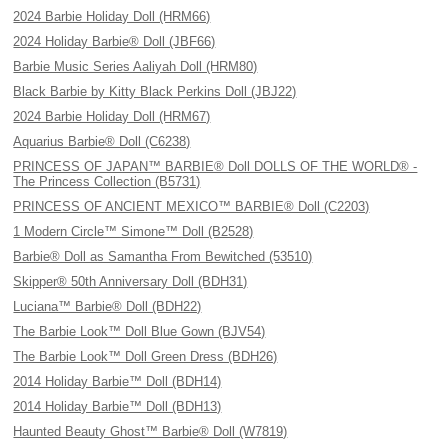
2024 Barbie Holiday Doll (HRM66)
2024 Holiday Barbie® Doll (JBF66)
Barbie Music Series Aaliyah Doll (HRM80)
Black Barbie by Kitty Black Perkins Doll (JBJ22)
2024 Barbie Holiday Doll (HRM67)
Aquarius Barbie® Doll (C6238)
PRINCESS OF JAPAN™ BARBIE® Doll DOLLS OF THE WORLD® -
The Princess Collection (B5731)
PRINCESS OF ANCIENT MEXICO™ BARBIE® Doll (C2203)
1 Modern Circle™ Simone™ Doll (B2528)
Barbie® Doll as Samantha From Bewitched (53510)
Skipper® 50th Anniversary Doll (BDH31)
Luciana™ Barbie® Doll (BDH22)
The Barbie Look™ Doll Blue Gown (BJV54)
The Barbie Look™ Doll Green Dress (BDH26)
2014 Holiday Barbie™ Doll (BDH14)
2014 Holiday Barbie™ Doll (BDH13)
Haunted Beauty Ghost™ Barbie® Doll (W7819)