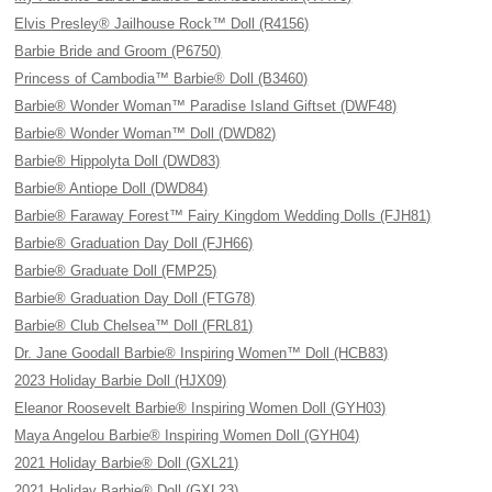
Elvis Presley® Jailhouse Rock™ Doll (R4156)
Barbie Bride and Groom (P6750)
Princess of Cambodia™ Barbie® Doll (B3460)
Barbie® Wonder Woman™ Paradise Island Giftset (DWF48)
Barbie® Wonder Woman™ Doll (DWD82)
Barbie® Hippolyta Doll (DWD83)
Barbie® Antiope Doll (DWD84)
Barbie® Faraway Forest™ Fairy Kingdom Wedding Dolls (FJH81)
Barbie® Graduation Day Doll (FJH66)
Barbie® Graduate Doll (FMP25)
Barbie® Graduation Day Doll (FTG78)
Barbie® Club Chelsea™ Doll (FRL81)
Dr. Jane Goodall Barbie® Inspiring Women™ Doll (HCB83)
2023 Holiday Barbie Doll (HJX09)
Eleanor Roosevelt Barbie® Inspiring Women Doll (GYH03)
Maya Angelou Barbie® Inspiring Women Doll (GYH04)
2021 Holiday Barbie® Doll (GXL21)
2021 Holiday Barbie® Doll (GXL23)