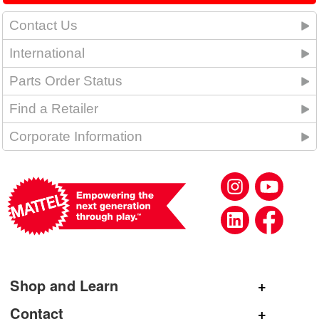
Contact Us
International
Parts Order Status
Find a Retailer
Corporate Information
Shop and Learn
Shop Mattel
Contact