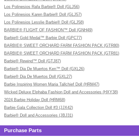
Los Polinesios Rafa Barbie® Doll (GLJ56)
Los Polinesios Karen Barbie® Doll (GLJ57)
Los Polinesios Lesslie Barbie® Doll (GLJ58)
BARBIE® FLIGHT OF FASHION™ Doll (GNH49)
Barbie® Gold Medal™ Barbie Doll (GPC77)
BARBIE® SWEET ORCHARD FARM FASHION PACK (GTR80)
BARBIE® SWEET ORCHARD FARM FASHION PACK (GTR81)
Barbie® Rewind™ Doll (GTJ87)
Barbie® Dia De Muertos Ken™ Doll (GXL26)
Barbie® Dia De Muertos Doll (GXL27)
Barbie Inspiring Women Maria Tallchief Doll (HRM47)
Wicked Deluxe Elphaba Fashion Doll and Accessories (HXY38)
2024 Barbie Holiday Doll (HRM68)
Barbie Gala Collection Doll #3 (JJX42)
Barbie® Doll and Accessories (JBJ31)
Purchase Parts