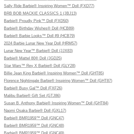
Sally Ride Barbie® Inspiring Women™ Doll (FXD77)
BRB BOB MACKIE CLASSICS 1 (JBJ13)
Barbie® Proudly Pink™ Doll (FXD50)
Barbie® Birthday Wishes® Doll (HCB89)
Barbie® Barbie Looks™ Doll #9 (HCB79)
2024 Barbie Lunar New Year Doll (HRM57)
Lunar New Year™ Barbie® Doll (JJX83)
Barbie® Mattel 80® Doll (JGD25)
Star Wars™ Rey X Barbie® Doll (GLY28)
Billie Jean King Barbie® Inspiring Women™ Doll (GHT85)
Florence Nightingale Barbie® Inspiring Women™ Doll (GHT87)
Barbie® Busy Gal™ Doll (FXF26)
Malibu Barbie® Gift Set (GTJ86)
Susan B. Anthony Barbie® Inspiring Women™ Doll (GHT84)
Naomi Osaka Barbie® Doll (GXL17)
Barbie® BMR1959™ Doll (GNC47)
Barbie® BMR1959™ Doll (GNC48)
Barbie® BMR1959™ Doll (GNC49)