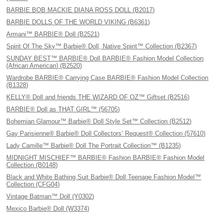
BARBIE BOB MACKIE DIANA ROSS DOLL (B2017)
BARBIE DOLLS OF THE WORLD VIKING (B6361)
Armani™ BARBIE® Doll (B2521)
Spirit Of The Sky™ Barbie® Doll, Native Spirit™ Collection (B2367)
SUNDAY BEST™ BARBIE® Doll BARBIE® Fashion Model Collection
(African American) (B2520)
Wardrobe BARBIE® Carrying Case BARBIE® Fashion Model Collection
(B1328)
KELLY® Doll and friends THE WIZARD OF OZ™ Giftset (B2516)
BARBIE® Doll as THAT GIRL™ (56705)
Bohemian Glamour™ Barbie® Doll Style Set™ Collection (B2512)
Gay Parisienne® Barbie® Doll Collectors’ Request® Collection (57610)
Lady Camille™ Barbie® Doll The Portrait Collection™ (B1235)
MIDNIGHT MISCHIEF™ BARBIE® Fashion BARBIE® Fashion Model
Collection (B0148)
Black and White Bathing Suit Barbie® Doll Teenage Fashion Model™
Collection (CFG04)
Vintage Batman™ Doll (Y0302)
Mexico Barbie® Doll (W3374)