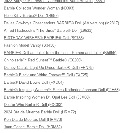
Jazz Baby™ Mistress of Ceremonies Barbie® Doll (L3551)
Barbie Collector Wonder Woman (N0393)
Hello Kitty Barbie® Doll (L4687)
Dallas Cowboys Cheerleaders BARBIE® Doll (AA version) (M2317)
Alfred Hitchcock’s “The Birds” Barbie® Doll (L9633)
BIRTHDAY WISHES® BARBIE® Doll (B9788)
Fashion Model Vanity (B3436)
BARBIE® Doll as Juliet from the ballet Romeo and Juliet (B5655)
Chinoiserie™ Red Sunset™ Barbie® (C6260)
Disney Clara's Light-Up Dress Barbie® Doll (FRN75)
Barbie® Black and White Forever™ Doll (FXF25)
Barbie® David Bowie Doll (FXD84)
Barbie® Inspiring Women™ Series Katherine Johnson Doll (FJH63)
Barbie Inspiring Women Dr. Opal Lee Doll (JJX60)
Doctor Who Barbie® Doll (FXC83)
2024 Día de Muertos Barbie Doll (HRM72)
Ken Dia de Muertos Doll (HRM73)
Juan Gabriel Barbie Doll (HRM82)