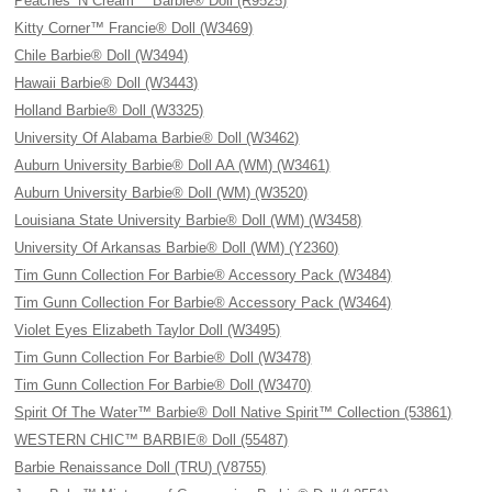
Peaches ‘N Cream™ Barbie® Doll (R9525)
Kitty Corner™ Francie® Doll (W3469)
Chile Barbie® Doll (W3494)
Hawaii Barbie® Doll (W3443)
Holland Barbie® Doll (W3325)
University Of Alabama Barbie® Doll (W3462)
Auburn University Barbie® Doll AA (WM) (W3461)
Auburn University Barbie® Doll (WM) (W3520)
Louisiana State University Barbie® Doll (WM) (W3458)
University Of Arkansas Barbie® Doll (WM) (Y2360)
Tim Gunn Collection For Barbie® Accessory Pack (W3484)
Tim Gunn Collection For Barbie® Accessory Pack (W3464)
Violet Eyes Elizabeth Taylor Doll (W3495)
Tim Gunn Collection For Barbie® Doll (W3478)
Tim Gunn Collection For Barbie® Doll (W3470)
Spirit Of The Water™ Barbie® Doll Native Spirit™ Collection (53861)
WESTERN CHIC™ BARBIE® Doll (55487)
Barbie Renaissance Doll (TRU) (V8755)