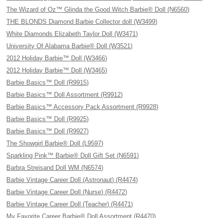
The Wizard of Oz™ Glinda the Good Witch Barbie® Doll (N6560)
THE BLONDS Diamond Barbie Collector doll (W3499)
White Diamonds Elizabeth Taylor Doll (W3471)
University Of Alabama Barbie® Doll (W3521)
2012 Holiday Barbie™ Doll (W3466)
2012 Holiday Barbie™ Doll (W3465)
Barbie Basics™ Doll (R9915)
Barbie Basics™ Doll Assortment (R9912)
Barbie Basics™ Accessory Pack Assortment (R9928)
Barbie Basics™ Doll (R9925)
Barbie Basics™ Doll (R9927)
The Showgirl Barbie® Doll (L9597)
Sparkling Pink™ Barbie® Doll Gift Set (N6591)
Barbra Streisand Doll WM (N6574)
Barbie Vintage Career Doll (Astronaut) (R4474)
Barbie Vintage Career Doll (Nurse) (R4472)
Barbie Vintage Career Doll (Teacher) (R4471)
My Favorite Career Barbie® Doll Assortment (R4470)