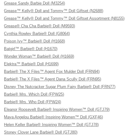
Grease Sandy Barbie Doll (M3254)
Grease™ Kelly® Doll and Tommy™ Doll Giftset (N2688)
Grease™ Kelly® Doll and Tommy™ Doll Giftset Assortment (N8155)
Grease® Cha Cha Barbie® Doll (M9593)
Cynthia Rowley Barbie® Doll (G8064)
Poison Ivy™ Barbie® Doll (H1668)
Batgirl™ Barbie® Doll (H1670)
Wonder Woman™ Barbie® Doll (H1669)
Elektra™ Barbie® Doll (H1699)
Barbie® The X Files™ Agent Fox Mulder Doll (FRN94)
Barbie® The X Files™ Agent Dana Scully Doll (FRN95)
Disney The Nutcracker Sugar Plum Fairy Barbie® Doll (FRN77)
Barbie® Mrs. Which Doll (FPW25)
Barbie® Mrs. Who Doll (FPW24)
Eleanor Roosevelt Barbie® Inspiring Women™ Doll (GTJ79)
Maya Angelou Barbie® Inspiring Women™ Doll (GXF46)
Helen Keller Barbie® Inspiring Women™ Doll (GTJ78)
Stoney Clover Lane Barbie® Doll (GTJ80)