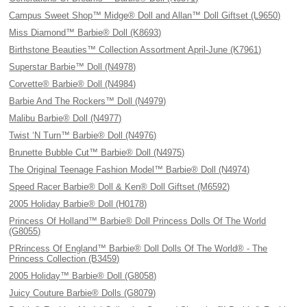
Campus Sweet Shop™ Midge® Doll and Allan™ Doll Giftset (L9650)
Miss Diamond™ Barbie® Doll (K8693)
Birthstone Beauties™ Collection Assortment April-June (K7961)
Superstar Barbie™ Doll (N4978)
Corvette® Barbie® Doll (N4984)
Barbie And The Rockers™ Doll (N4979)
Malibu Barbie® Doll (N4977)
Twist ‘N Turn™ Barbie® Doll (N4976)
Brunette Bubble Cut™ Barbie® Doll (N4975)
The Original Teenage Fashion Model™ Barbie® Doll (N4974)
Speed Racer Barbie® Doll & Ken® Doll Giftset (M6592)
2005 Holiday Barbie® Doll (H0178)
Princess Of Holland™ Barbie® Doll Princess Dolls Of The World
(G8055)
PRrincess Of England™ Barbie® Doll Dolls Of The World® - The
Princess Collection (B3459)
2005 Holiday™ Barbie® Doll (G8058)
Juicy Couture Barbie® Dolls (G8079)