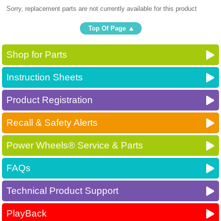
Sorry, replacement parts are not currently available for this product
Top Of Page
Shop for Parts
Instruction Sheets
Product Registration
Recall & Safety Alerts
Power Wheels® Service & Parts
FAQs
Technical Product Support
PlayBack