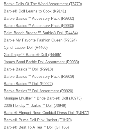
Barbie Dolls Of The World Assortment (T3770)
Barbie® Doll Learns to Cook (K9141)
Barbie Basics™ Accessory Pack (R9932)
Barbie Basics™ Accessory Pack (R9930)
Palm Beach Breeze™ Barbie® Doll (R4484)
Barbie My Favorite Fashion Queen (R9524)
Cyndi Lauper Doll (R4460)
Goldfinger™ Barbie® Doll (R4465)
James Bond Barbie Doll Assortment (R9933)
Barbie Basics™ Doll (R9918)
Barbie Basics™ Accessory Pack (R9929)
Barbie Basics™ Doll (R9922)
Barbie Basics™ Doll Assortment (R9920)
Monique Lhuillier™ Bride Barbie® Doll (J0975)
2006 Holiday™ Barbie™ Doll (J0949)
Barbie® Elegant Rose Cocktail Dress Doll (FJH77)
Barbie® Puma Doll Pink Jacket (FJH70)
Barbie® Best To A Tea™ Doll (GHT65)