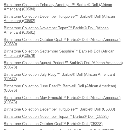
Birthstone Collection February Amethyst™ Barbie® Doll (African
American) (C0584)
Birthstone Collection December Turquoise™ Barbie® Doll (African
American) (C0582)
Birthstone Collection November Topaz™ Barbie® Doll (African
American) (C0581)
Birthstone Collection October Opal™ Barbie® Doll (African American)
(C0580)
Birthstone Collection September Sapphire™ Barbie® Doll (African
American) (C0579)
Birthstone Collection August Peridot™ Barbie® Doll (African American)
(C0578)
Birthstone Collection July Ruby™ Barbie® Doll (African American)
(C0577)
Birthstone Collection June Pearl™ Barbie® Doll (African American)
(C0576)
Birthstone Collection May Emerald™ Barbie® Doll (African American)
(C0575)
Birthstone Collection December Turquoise™ Barbie® Doll (C5330)
Birthstone Collection November Topaz™ Barbie® Doll (C5329)
Birthstone Collection October Opal™ Barbie® Doll (C5328)