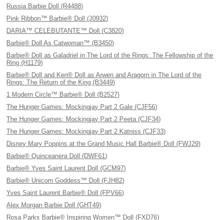
Russia Barbie Doll (R4488)
Pink Ribbon™ Barbie® Doll (J0932)
DARIA™ CELEBUTANTE™ Doll (C3820)
Barbie® Doll As Catwoman™ (B3450)
Barbie® Doll as Galadriel in The Lord of the Rings: The Fellowship of the
Ring (H1179)
Barbie® Doll and Ken® Doll as Arwen and Aragorn in The Lord of the
Rings: The Return of the King (B3449)
1 Modern Circle™ Barbie® Doll (B2527)
The Hunger Games: Mockingjay Part 2 Gale (CJF56)
The Hunger Games: Mockingjay Part 2 Peeta (CJF34)
The Hunger Games: Mockingjay Part 2 Katniss (CJF33)
Disney Mary Poppins at the Grand Music Hall Barbie® Doll (FWJ29)
Barbie® Quinceanera Doll (DWF61)
Barbie® Yves Saint Laurent Doll (GCM97)
Barbie® Unicorn Goddess™ Doll (FJH82)
Yves Saint Laurent Barbie® Doll (FPV66)
Alex Morgan Barbie Doll (GHT49)
Rosa Parks Barbie® Inspiring Women™ Doll (FXD76)