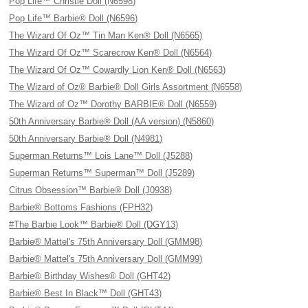
Pop Life™ Christie Doll (N6598)
Pop Life™ Barbie® Doll (N6596)
The Wizard Of Oz™ Tin Man Ken® Doll (N6565)
The Wizard Of Oz™ Scarecrow Ken® Doll (N6564)
The Wizard Of Oz™ Cowardly Lion Ken® Doll (N6563)
The Wizard of Oz® Barbie® Doll Girls Assortment (N6558)
The Wizard of Oz™ Dorothy BARBIE® Doll (N6559)
50th Anniversary Barbie® Doll (AA version) (N5860)
50th Anniversary Barbie® Doll (N4981)
Superman Returns™ Lois Lane™ Doll (J5288)
Superman Returns™ Superman™ Doll (J5289)
Citrus Obsession™ Barbie® Doll (J0938)
Barbie® Bottoms Fashions (FPH32)
#The Barbie Look™ Barbie® Doll (DGY13)
Barbie® Mattel's 75th Anniversary Doll (GMM98)
Barbie® Mattel's 75th Anniversary Doll (GMM99)
Barbie® Birthday Wishes® Doll (GHT42)
Barbie® Best In Black™ Doll (GHT43)