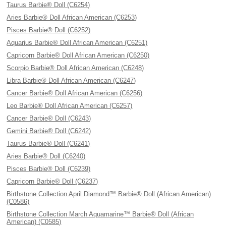
Taurus Barbie® Doll (C6254)
Aries Barbie® Doll African American (C6253)
Pisces Barbie® Doll (C6252)
Aquarius Barbie® Doll African American (C6251)
Capricorn Barbie® Doll African American (C6250)
Scorpio Barbie® Doll African American (C6248)
Libra Barbie® Doll African American (C6247)
Cancer Barbie® Doll African American (C6256)
Leo Barbie® Doll African American (C6257)
Cancer Barbie® Doll (C6243)
Gemini Barbie® Doll (C6242)
Taurus Barbie® Doll (C6241)
Aries Barbie® Doll (C6240)
Pisces Barbie® Doll (C6239)
Capricorn Barbie® Doll (C6237)
Birthstone Collection April Diamond™ Barbie® Doll (African American)
(C0586)
Birthstone Collection March Aquamarine™ Barbie® Doll (African
American) (C0585)