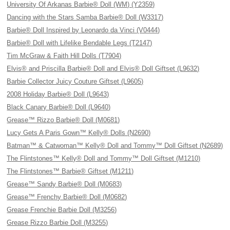
University Of Arkanas Barbie® Doll (WM) (Y2359)
Dancing with the Stars Samba Barbie® Doll (W3317)
Barbie® Doll Inspired by Leonardo da Vinci (V0444)
Barbie® Doll with Lifelike Bendable Legs (T2147)
Tim McGraw & Faith Hill Dolls (T7904)
Elvis® and Priscilla Barbie® Doll and Elvis® Doll Giftset (L9632)
Barbie Collector Juicy Couture Giftset (L9605)
2008 Holiday Barbie® Doll (L9643)
Black Canary Barbie® Doll (L9640)
Grease™ Rizzo Barbie® Doll (M0681)
Lucy Gets A Paris Gown™ Kelly® Dolls (N2690)
Batman™ & Catwoman™ Kelly® Doll and Tommy™ Doll Giftset (N2689)
The Flintstones™ Kelly® Doll and Tommy™ Doll Giftset (M1210)
The Flintstones™ Barbie® Giftset (M1211)
Grease™ Sandy Barbie® Doll (M0683)
Grease™ Frenchy Barbie® Doll (M0682)
Grease Frenchie Barbie Doll (M3256)
Grease Rizzo Barbie Doll (M3255)