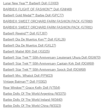
Lunar New Year™ Barbie® Doll (JJX83)
BARBIE® FLIGHT OF FASHION™ Doll (GNH49)
Barbie® Gold Medal™ Barbie Doll (GPC77)
BARBIE® SWEET ORCHARD FARM FASHION PACK (GTR80)
BARBIE® SWEET ORCHARD FARM FASHION PACK (GTR81)
Barbie® Rewind™ Doll (GTJ87)
Barbie® Dia De Muertos Ken™ Doll (GXL26)
Barbie® Dia De Muertos Doll (GXL27)
Barbie® Mattel 80® Doll (JGD25)
Barbie® Star Trek™ 50th Anniversary Lieutenant Uhura Doll (DGW70)
Barbie® Star Trek™ 50th Anniversary Captain Kirk Doll (DGW69)
Barbie® Star Trek™ 50th Anniversary Spock Doll (DGW68)
Barbie® Mrs. Whatsit Doll (FPW23)
Vintage Batman™ Doll (Y0302)
Rear Window™ Grace Kelly Doll (V7554)
Barbie Dolls Of The World Argentina (W3375)
Barbie Dolls Of The World Ireland (W3440)
Barbie Dolls Of The World China (W3323)