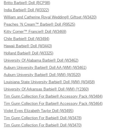
Britto Barbie® Doll (BCP98)
India Barbie® Doll (W3322)
William and Catherine Royal Wedding® Giftset (W3420)
Peaches ‘N Cream™ Barbie® Doll (R9525)
Kitty Corner™ Francie® Doll (W3469)
Chile Barbie® Doll (W3494)
Hawaii Barbie® Doll (W3443)
Holland Barbie® Doll (W3325)
University Of Alabama Barbie® Doll (W3462)
Auburn University Barbie® Doll AA (WM) (W3461)
Auburn University Barbie® Doll (WM) (W3520)
Louisiana State University Barbie® Doll (WM) (W3458)
University Of Arkansas Barbie® Doll (WM) (Y2360)
Tim Gunn Collection For Barbie® Accessory Pack (W3484)
Tim Gunn Collection For Barbie® Accessory Pack (W3464)
Violet Eyes Elizabeth Taylor Doll (W3495)
Tim Gunn Collection For Barbie® Doll (W3478)
Tim Gunn Collection For Barbie® Doll (W3470)