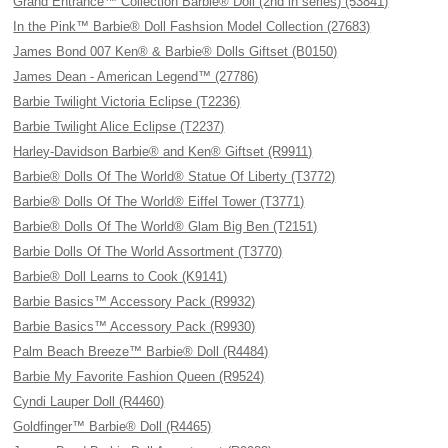
Grand Entrance™ Collection Barbie® Doll (2nd in series) (53841)
In the Pink™ Barbie® Doll Fashsion Model Collection (27683)
James Bond 007 Ken® & Barbie® Dolls Giftset (B0150)
James Dean - American Legend™ (27786)
Barbie Twilight Victoria Eclipse (T2236)
Barbie Twilight Alice Eclipse (T2237)
Harley-Davidson Barbie® and Ken® Giftset (R9911)
Barbie® Dolls Of The World® Statue Of Liberty (T3772)
Barbie® Dolls Of The World® Eiffel Tower (T3771)
Barbie® Dolls Of The World® Glam Big Ben (T2151)
Barbie Dolls Of The World Assortment (T3770)
Barbie® Doll Learns to Cook (K9141)
Barbie Basics™ Accessory Pack (R9932)
Barbie Basics™ Accessory Pack (R9930)
Palm Beach Breeze™ Barbie® Doll (R4484)
Barbie My Favorite Fashion Queen (R9524)
Cyndi Lauper Doll (R4460)
Goldfinger™ Barbie® Doll (R4465)