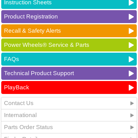
Instruction Sheets
Product Registration
Recall & Safety Alerts
Power Wheels® Service & Parts
FAQs
Technical Product Support
PlayBack
Contact Us
International
Parts Order Status