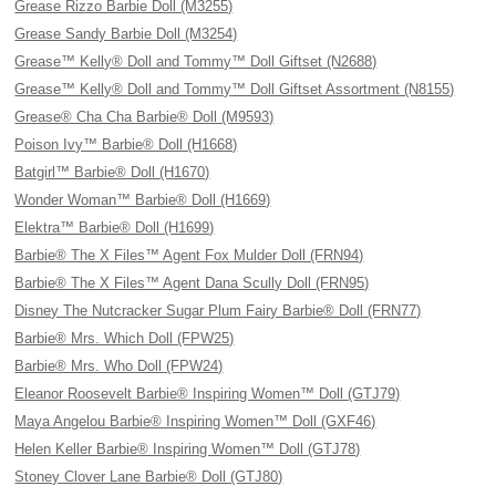
Grease Rizzo Barbie Doll (M3255)
Grease Sandy Barbie Doll (M3254)
Grease™ Kelly® Doll and Tommy™ Doll Giftset (N2688)
Grease™ Kelly® Doll and Tommy™ Doll Giftset Assortment (N8155)
Grease® Cha Cha Barbie® Doll (M9593)
Poison Ivy™ Barbie® Doll (H1668)
Batgirl™ Barbie® Doll (H1670)
Wonder Woman™ Barbie® Doll (H1669)
Elektra™ Barbie® Doll (H1699)
Barbie® The X Files™ Agent Fox Mulder Doll (FRN94)
Barbie® The X Files™ Agent Dana Scully Doll (FRN95)
Disney The Nutcracker Sugar Plum Fairy Barbie® Doll (FRN77)
Barbie® Mrs. Which Doll (FPW25)
Barbie® Mrs. Who Doll (FPW24)
Eleanor Roosevelt Barbie® Inspiring Women™ Doll (GTJ79)
Maya Angelou Barbie® Inspiring Women™ Doll (GXF46)
Helen Keller Barbie® Inspiring Women™ Doll (GTJ78)
Stoney Clover Lane Barbie® Doll (GTJ80)