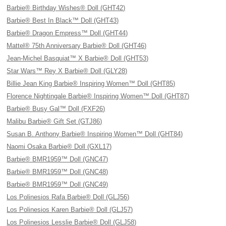
Barbie® Birthday Wishes® Doll (GHT42)
Barbie® Best In Black™ Doll (GHT43)
Barbie® Dragon Empress™ Doll (GHT44)
Mattel® 75th Anniversary Barbie® Doll (GHT46)
Jean-Michel Basquiat™ X Barbie® Doll (GHT53)
Star Wars™ Rey X Barbie® Doll (GLY28)
Billie Jean King Barbie® Inspiring Women™ Doll (GHT85)
Florence Nightingale Barbie® Inspiring Women™ Doll (GHT87)
Barbie® Busy Gal™ Doll (FXF26)
Malibu Barbie® Gift Set (GTJ86)
Susan B. Anthony Barbie® Inspiring Women™ Doll (GHT84)
Naomi Osaka Barbie® Doll (GXL17)
Barbie® BMR1959™ Doll (GNC47)
Barbie® BMR1959™ Doll (GNC48)
Barbie® BMR1959™ Doll (GNC49)
Los Polinesios Rafa Barbie® Doll (GLJ56)
Los Polinesios Karen Barbie® Doll (GLJ57)
Los Polinesios Lesslie Barbie® Doll (GLJ58)