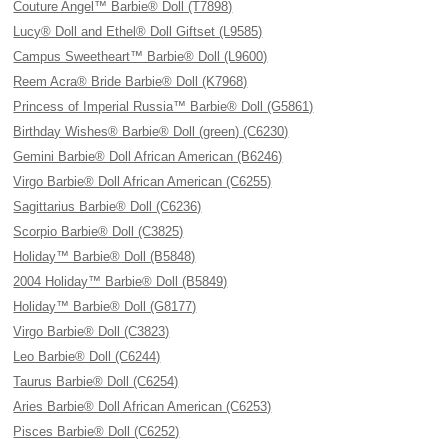
Couture Angel™ Barbie® Doll (T7898)
Lucy® Doll and Ethel® Doll Giftset (L9585)
Campus Sweetheart™ Barbie® Doll (L9600)
Reem Acra® Bride Barbie® Doll (K7968)
Princess of Imperial Russia™ Barbie® Doll (G5861)
Birthday Wishes® Barbie® Doll (green) (C6230)
Gemini Barbie® Doll African American (B6246)
Virgo Barbie® Doll African American (C6255)
Sagittarius Barbie® Doll (C6236)
Scorpio Barbie® Doll (C3825)
Holiday™ Barbie® Doll (B5848)
2004 Holiday™ Barbie® Doll (B5849)
Holiday™ Barbie® Doll (G8177)
Virgo Barbie® Doll (C3823)
Leo Barbie® Doll (C6244)
Taurus Barbie® Doll (C6254)
Aries Barbie® Doll African American (C6253)
Pisces Barbie® Doll (C6252)