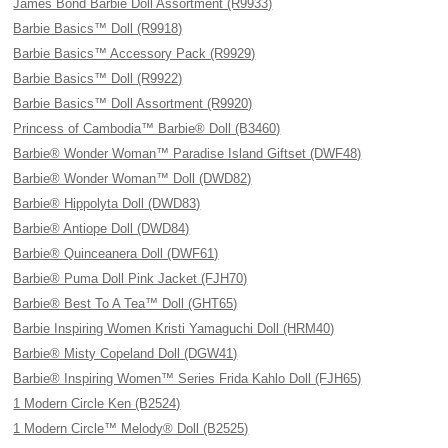
James Bond Barbie Doll Assortment (R9933)
Barbie Basics™ Doll (R9918)
Barbie Basics™ Accessory Pack (R9929)
Barbie Basics™ Doll (R9922)
Barbie Basics™ Doll Assortment (R9920)
Princess of Cambodia™ Barbie® Doll (B3460)
Barbie® Wonder Woman™ Paradise Island Giftset (DWF48)
Barbie® Wonder Woman™ Doll (DWD82)
Barbie® Hippolyta Doll (DWD83)
Barbie® Antiope Doll (DWD84)
Barbie® Quinceanera Doll (DWF61)
Barbie® Puma Doll Pink Jacket (FJH70)
Barbie® Best To A Tea™ Doll (GHT65)
Barbie Inspiring Women Kristi Yamaguchi Doll (HRM40)
Barbie® Misty Copeland Doll (DGW41)
Barbie® Inspiring Women™ Series Frida Kahlo Doll (FJH65)
1 Modern Circle Ken (B2524)
1 Modern Circle™ Melody® Doll (B2525)