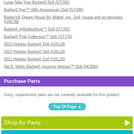
Lunar New Year Barbie® Doll (GTJ92)
Barbie® Ken™ 60th Anniversary Doll (GTJ89)
Barbie's® Dream House By Mattel, Inc. Doll, house and accessories
(GNC38)
Barbie® @BarbieStyle™ Doll (GTJ82)
Barbie® Pink Collection™ Doll (GTJ76)
2021 Holiday Barbie® Doll (GXL18)
2021 Holiday Barbie® Doll (GXL19)
2021 Holiday Barbie® Doll (GXL20)
Ida B. Wells Barbie® Inspiring Women™ Doll (HCB80)
Purchase Parts
Sorry, replacement parts are not currently available for this product
Top Of Page
Shop for Parts