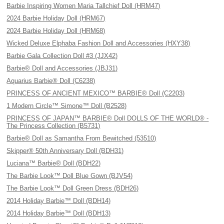
Barbie Inspiring Women Maria Tallchief Doll (HRM47)
2024 Barbie Holiday Doll (HRM67)
2024 Barbie Holiday Doll (HRM68)
Wicked Deluxe Elphaba Fashion Doll and Accessories (HXY38)
Barbie Gala Collection Doll #3 (JJX42)
Barbie® Doll and Accessories (JBJ31)
Aquarius Barbie® Doll (C6238)
PRINCESS OF ANCIENT MEXICO™ BARBIE® Doll (C2203)
1 Modern Circle™ Simone™ Doll (B2528)
PRINCESS OF JAPAN™ BARBIE® Doll DOLLS OF THE WORLD® -
The Princess Collection (B5731)
Barbie® Doll as Samantha From Bewitched (53510)
Skipper® 50th Anniversary Doll (BDH31)
Luciana™ Barbie® Doll (BDH22)
The Barbie Look™ Doll Blue Gown (BJV54)
The Barbie Look™ Doll Green Dress (BDH26)
2014 Holiday Barbie™ Doll (BDH14)
2014 Holiday Barbie™ Doll (BDH13)