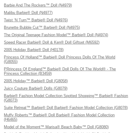
Barbie And The Rockers™ Doll (N4979)
Malibu Barbie® Doll (N4977)
Twist ‘N Turn™ Barbie® Doll (N4976)
Brunette Bubble Cut™ Barbie® Doll (N4975)
The Original Teenage Fashion Model™ Barbie® Doll (N4974)
Speed Racer Barbie® Doll & Ken® Doll Giftset (M6592)
2005 Holiday Barbie® Doll (H0178)
Princess Of Holland™ Barbie® Doll Princess Dolls Of The World
(G8055)
PRrincess Of England™ Barbie® Doll Dolls Of The World® - The
Princess Collection (B3459)
2005 Holiday™ Barbie® Doll (G8058)
Juicy Couture Barbie® Dolls (G8079)
Barbie® Fashion Model Collection Spotted Shopping™ Barbie® Fashion
(G8073)
Suite Retreat™ Barbie® Doll Barbie® Fashion Model Collection (G8078)
Muffy Roberts™ Barbie® Doll Barbie® Fashion Model Collection
(H6465)
Model of the Moment™ Marisa® Beach Baby™ Doll (G8080)