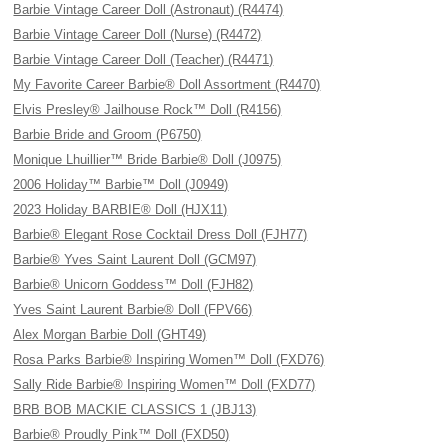
Barbie Vintage Career Doll (Astronaut) (R4474)
Barbie Vintage Career Doll (Nurse) (R4472)
Barbie Vintage Career Doll (Teacher) (R4471)
My Favorite Career Barbie® Doll Assortment (R4470)
Elvis Presley® Jailhouse Rock™ Doll (R4156)
Barbie Bride and Groom (P6750)
Monique Lhuillier™ Bride Barbie® Doll (J0975)
2006 Holiday™ Barbie™ Doll (J0949)
2023 Holiday BARBIE® Doll (HJX11)
Barbie® Elegant Rose Cocktail Dress Doll (FJH77)
Barbie® Yves Saint Laurent Doll (GCM97)
Barbie® Unicorn Goddess™ Doll (FJH82)
Yves Saint Laurent Barbie® Doll (FPV66)
Alex Morgan Barbie Doll (GHT49)
Rosa Parks Barbie® Inspiring Women™ Doll (FXD76)
Sally Ride Barbie® Inspiring Women™ Doll (FXD77)
BRB BOB MACKIE CLASSICS 1 (JBJ13)
Barbie® Proudly Pink™ Doll (FXD50)