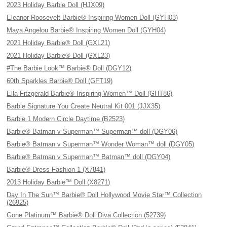
2023 Holiday Barbie Doll (HJX09)
Eleanor Roosevelt Barbie® Inspiring Women Doll (GYH03)
Maya Angelou Barbie® Inspiring Women Doll (GYH04)
2021 Holiday Barbie® Doll (GXL21)
2021 Holiday Barbie® Doll (GXL23)
#The Barbie Look™ Barbie® Doll (DGY12)
60th Sparkles Barbie® Doll (GFT19)
Ella Fitzgerald Barbie® Inspiring Women™ Doll (GHT86)
Barbie Signature You Create Neutral Kit 001 (JJX35)
Barbie 1 Modern Circle Daytime (B2523)
Barbie® Batman v Superman™ Superman™ doll (DGY06)
Barbie® Batman v Superman™ Wonder Woman™ doll (DGY05)
Barbie® Batman v Superman™ Batman™ doll (DGY04)
Barbie® Dress Fashion 1 (X7841)
2013 Holiday Barbie™ Doll (X8271)
Day In The Sun™ Barbie® Doll Hollywood Movie Star™ Collection
(26925)
Gone Platinum™ Barbie® Doll Diva Collection (52739)