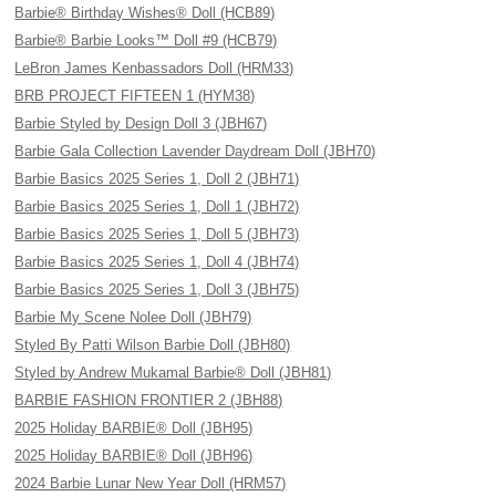
Barbie® Birthday Wishes® Doll (HCB89)
Barbie® Barbie Looks™ Doll #9 (HCB79)
LeBron James Kenbassadors Doll (HRM33)
BRB PROJECT FIFTEEN 1 (HYM38)
Barbie Styled by Design Doll 3 (JBH67)
Barbie Gala Collection Lavender Daydream Doll (JBH70)
Barbie Basics 2025 Series 1, Doll 2 (JBH71)
Barbie Basics 2025 Series 1, Doll 1 (JBH72)
Barbie Basics 2025 Series 1, Doll 5 (JBH73)
Barbie Basics 2025 Series 1, Doll 4 (JBH74)
Barbie Basics 2025 Series 1, Doll 3 (JBH75)
Barbie My Scene Nolee Doll (JBH79)
Styled By Patti Wilson Barbie Doll (JBH80)
Styled by Andrew Mukamal Barbie® Doll (JBH81)
BARBIE FASHION FRONTIER 2 (JBH88)
2025 Holiday BARBIE® Doll (JBH95)
2025 Holiday BARBIE® Doll (JBH96)
2024 Barbie Lunar New Year Doll (HRM57)