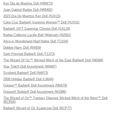
Ken Dia de Muertos Doll (HRM73)
Juan Gabriel Barbie Doll (HRM82)
2023 Día De Muertos Ken Doll (HJX15)
Celia Cruz Barbie® Inspiring Women™ Doll (HJX31)
Barbie® 1977 Superstar Christie Doll (GXL28)
Barbie Collector Lucille Ball (Walmart) (N2691)
Alice in Wonderland Mad Hatter Doll (T2104)
Debbie Harry Doll (R4459)
Swirl Ponytail Barbie® Doll (T1373)
The Wizard Of Oz™ Wicked Witch of the East Barbie® Doll (N6588)
Star Trek® Doll Assortment (M9487)
Scotland Barbie® Doll (N4973)
2008 Holiday Barbie® Doll (L9644)
Grease™ Barbie® Doll Assortment (M0679)
Grease® Barbie® Doll Assortment (M1986)
The Wizard of Oz™ Fantasy Glamour Wicked Witch of the West™ Doll
(BCR04)
Barbie® Wizard of Oz Scarecrow Doll (BCP77)