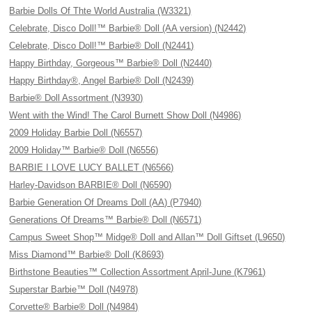
Barbie Dolls Of Thte World Australia (W3321)
Celebrate, Disco Doll!™ Barbie® Doll (AA version) (N2442)
Celebrate, Disco Doll!™ Barbie® Doll (N2441)
Happy Birthday, Gorgeous™ Barbie® Doll (N2440)
Happy Birthday®, Angel Barbie® Doll (N2439)
Barbie® Doll Assortment (N3930)
Went with the Wind! The Carol Burnett Show Doll (N4986)
2009 Holiday Barbie Doll (N6557)
2009 Holiday™ Barbie® Doll (N6556)
BARBIE I LOVE LUCY BALLET (N6566)
Harley-Davidson BARBIE® Doll (N6590)
Barbie Generation Of Dreams Doll (AA) (P7940)
Generations Of Dreams™ Barbie® Doll (N6571)
Campus Sweet Shop™ Midge® Doll and Allan™ Doll Giftset (L9650)
Miss Diamond™ Barbie® Doll (K8693)
Birthstone Beauties™ Collection Assortment April-June (K7961)
Superstar Barbie™ Doll (N4978)
Corvette® Barbie® Doll (N4984)