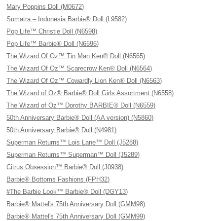
Mary Poppins Doll (M0672)
Sumatra – Indonesia Barbie® Doll (L9582)
Pop Life™ Christie Doll (N6598)
Pop Life™ Barbie® Doll (N6596)
The Wizard Of Oz™ Tin Man Ken® Doll (N6565)
The Wizard Of Oz™ Scarecrow Ken® Doll (N6564)
The Wizard Of Oz™ Cowardly Lion Ken® Doll (N6563)
The Wizard of Oz® Barbie® Doll Girls Assortment (N6558)
The Wizard of Oz™ Dorothy BARBIE® Doll (N6559)
50th Anniversary Barbie® Doll (AA version) (N5860)
50th Anniversary Barbie® Doll (N4981)
Superman Returns™ Lois Lane™ Doll (J5288)
Superman Returns™ Superman™ Doll (J5289)
Citrus Obsession™ Barbie® Doll (J0938)
Barbie® Bottoms Fashions (FPH32)
#The Barbie Look™ Barbie® Doll (DGY13)
Barbie® Mattel's 75th Anniversary Doll (GMM98)
Barbie® Mattel's 75th Anniversary Doll (GMM99)