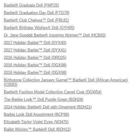
Barbie® Graduate Doll (FMP25)
Barbie® Graduation Day Doll (FTG78)
Barbie® Club Chelsea™ Doll (FRL81)
Barbie® Birthday Wishes® Doll (GYH05)
Dr. Jane Goodall Barbie® Inspiring Women™ Doll (HCB83)
2017 Holiday Barbie™ Doll (DYX40)
2017 Holiday Barbie™ Doll (DYX41)
2016 Holiday Barbie™ Doll (DRD25)
2016 Holiday Barbie™ Doll (DGX98)
2016 Holiday Barbie™ Doll (DGX99)
Birthstone Collection January Garnet™ Barbie® Doll (African American)
(C0583)
Barbie® Fashion Model Collection Camel Coat (DGW54)
The Barbie Look™ Doll Purple Gown (BDH28)
2014 Holiday Barbie® Doll with Ornament (BDH21)
Barbie Look Doll Assortment (BCP86)
Elizabeth Taylor Violet Eyes (W3475)
Ballet Wishes™ Barbie® Doll (BDH12)