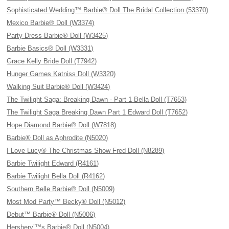
Sophisticated Wedding™ Barbie® Doll The Bridal Collection (53370)
Mexico Barbie® Doll (W3374)
Party Dress Barbie® Doll (W3425)
Barbie Basics® Doll (W3331)
Grace Kelly Bride Doll (T7942)
Hunger Games Katniss Doll (W3320)
Walking Suit Barbie® Doll (W3424)
The Twilight Saga: Breaking Dawn - Part 1 Bella Doll (T7653)
The Twilight Saga Breaking Dawn Part 1 Edward Doll (T7652)
Hope Diamond Barbie® Doll (W7818)
Barbie® Doll as Aphrodite (N5020)
I Love Lucy® The Christmas Show Fred Doll (N8289)
Barbie Twilight Edward (R4161)
Barbie Twilight Bella Doll (R4162)
Southern Belle Barbie® Doll (N5009)
Most Mod Party™ Becky® Doll (N5012)
Debut™ Barbie® Doll (N5006)
Hershery’™s Barbie® Doll (N5004)