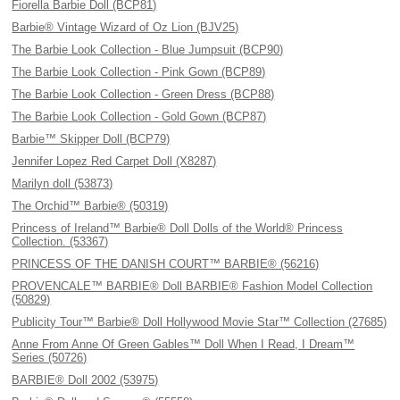
Fiorella Barbie Doll (BCP81)
Barbie® Vintage Wizard of Oz Lion (BJV25)
The Barbie Look Collection - Blue Jumpsuit (BCP90)
The Barbie Look Collection - Pink Gown (BCP89)
The Barbie Look Collection - Green Dress (BCP88)
The Barbie Look Collection - Gold Gown (BCP87)
Barbie™ Skipper Doll (BCP79)
Jennifer Lopez Red Carpet Doll (X8287)
Marilyn doll (53873)
The Orchid™ Barbie® (50319)
Princess of Ireland™ Barbie® Doll Dolls of the World® Princess
Collection. (53367)
PRINCESS OF THE DANISH COURT™ BARBIE® (56216)
PROVENCALE™ BARBIE® Doll BARBIE® Fashion Model Collection
(50829)
Publicity Tour™ Barbie® Doll Hollywood Movie Star™ Collection (27685)
Anne From Anne Of Green Gables™ Doll When I Read, I Dream™
Series (50726)
BARBIE® Doll 2002 (53975)