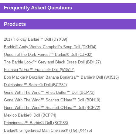
Frequently Asked Questions
Products
2017 Holiday Barbie™ Doll (DYX39)
Barbie® Andy Warhol Campbell's Soup Doll (DKN04)
Queen of the Dark Forrest™ Barbie® Doll (CJF32)
The Barbie Look™ Grey and Black Dress Doll (BDH27)
Fuchsia 'N Fur™ Francie® Doll (W3517)
Bob Mackie® Brazilian Banana Bonanza™ Barbie® Doll (W3515)
Dulcissima™ Barbie® Doll (BCP82)
Gone With The Wind™ Rhett Butler™ Doll (BCP73)
Gone With The Wind™ Scarlett O'Hara™ Doll (BDH19)
Gone With The Wind™ Scarlett O'Hara™ Doll (BCP72)
Mexico Barbie® Doll (BCP74)
Principessa™ Barbie® Doll (BCP83)
Barbie® Gingerbread Man Chelsea® (TG) (X4475)