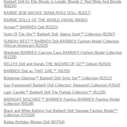
Barbie® Doll As Elle Woods In Legally Blonde 2: Red White And Blonde
(B9234)
BARBIE BOB MACKIE DIANA ROSS DOLL (B2017)
BARBIE DOLLS OF THE WORLD VIKING (B6361)
Armani™ BARBIE® Doll (B2521)
Spirit Of The Sky™ Barbie® Doll, Native Spirit™ Collection (B2367)
SUNDAY BEST™ BARBIE® Doll BARBIE® Fashion Model Collection
(African American) (B2520)
Wardrobe BARBIE® Carrying Case BARBIE® Fashion Model Collection
(B1328)
KELLY® Doll and friends THE WIZARD OF OZ™ Giftset (B2516)
BARBIE® Doll as THAT GIRL™ (56705)
Bohemian Glamour™ Barbie® Doll Style Set™ Collection (B2512)
Gay Parisienne® Barbie® Doll Collectors’ Request® Collection (57610)
Lady Camille™ Barbie® Doll The Portrait Collection™ (B1235)
MIDNIGHT MISCHIEF™ BARBIE® Fashion BARBIE® Fashion Model
Collection (B0148)
Black and White Bathing Suit Barbie® Doll Teenage Fashion Model™
Collection (CFG04)
Barbie Birthday Wishes Doll (BCP64)