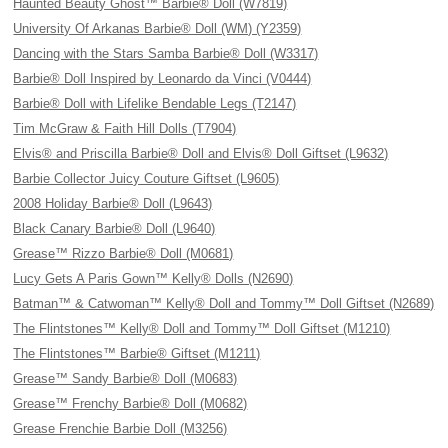
Haunted Beauty Ghost™ Barbie® Doll (W7819)
University Of Arkanas Barbie® Doll (WM) (Y2359)
Dancing with the Stars Samba Barbie® Doll (W3317)
Barbie® Doll Inspired by Leonardo da Vinci (V0444)
Barbie® Doll with Lifelike Bendable Legs (T2147)
Tim McGraw & Faith Hill Dolls (T7904)
Elvis® and Priscilla Barbie® Doll and Elvis® Doll Giftset (L9632)
Barbie Collector Juicy Couture Giftset (L9605)
2008 Holiday Barbie® Doll (L9643)
Black Canary Barbie® Doll (L9640)
Grease™ Rizzo Barbie® Doll (M0681)
Lucy Gets A Paris Gown™ Kelly® Dolls (N2690)
Batman™ & Catwoman™ Kelly® Doll and Tommy™ Doll Giftset (N2689)
The Flintstones™ Kelly® Doll and Tommy™ Doll Giftset (M1210)
The Flintstones™ Barbie® Giftset (M1211)
Grease™ Sandy Barbie® Doll (M0683)
Grease™ Frenchy Barbie® Doll (M0682)
Grease Frenchie Barbie Doll (M3256)