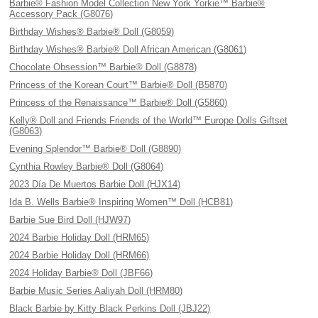
Barbie® Fashion Model Collection New York Yorkie™ Barbie®
Accessory Pack (G8076)
Birthday Wishes® Barbie® Doll (G8059)
Birthday Wishes® Barbie® Doll African American (G8061)
Chocolate Obsession™ Barbie® Doll (G8878)
Princess of the Korean Court™ Barbie® Doll (B5870)
Princess of the Renaissance™ Barbie® Doll (G5860)
Kelly® Doll and Friends Friends of the World™ Europe Dolls Giftset
(G8063)
Evening Splendor™ Barbie® Doll (G8890)
Cynthia Rowley Barbie® Doll (G8064)
2023 Día De Muertos Barbie Doll (HJX14)
Ida B. Wells Barbie® Inspiring Women™ Doll (HCB81)
Barbie Sue Bird Doll (HJW97)
2024 Barbie Holiday Doll (HRM65)
2024 Barbie Holiday Doll (HRM66)
2024 Holiday Barbie® Doll (JBF66)
Barbie Music Series Aaliyah Doll (HRM80)
Black Barbie by Kitty Black Perkins Doll (JBJ22)