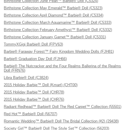
Birthstone Collection June Pearl™ Barbie® Doll (C5324)
Birthstone Collection May Emerald™ Barbie® Doll (C5323)
Birthstone Collection April Diamond™ Barbie® Doll (C5334)
Birthstone Collection March Aquamarine™ Barbie® Doll (C5333)
Birthstone Collection February Amethyst™ Barbie® Doll (C5332)
Birthstone Collection January Garnet™ Barbie® Doll (C5331)
TommyXGigi Barbie® Doll (FPV63)
Barbie® Faraway Forest™ Fairy Kingdom Wedding Dolls (FJH81)
Barbie® Graduation Day Doll (FJH66)
Barbie® The Nutcracker and the Four Realms Ballerina of the Realms
Doll (FRN76)
Libra Barbie® Doll (C3824)
2015 Holiday Barbie™ Doll (Kmart) (CHT00)
2015 Holiday Barbie™ Doll (CHR78)
2015 Holiday Barbie™ Doll (CHR76)
Radiant Redhead™ Barbie® Doll The Red Carpet™ Collection (55501)
Red Hot™ Barbie® Doll (56707)
Romantic Wedding™ Barbie® Doll The Bridal Collection (#2) (29438)
Society Girl™ Barbie® Doll The Style Set™ Collection (56203)