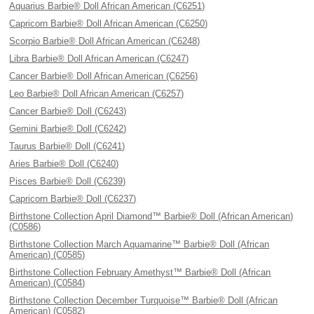
Aquarius Barbie® Doll African American (C6251)
Capricorn Barbie® Doll African American (C6250)
Scorpio Barbie® Doll African American (C6248)
Libra Barbie® Doll African American (C6247)
Cancer Barbie® Doll African American (C6256)
Leo Barbie® Doll African American (C6257)
Cancer Barbie® Doll (C6243)
Gemini Barbie® Doll (C6242)
Taurus Barbie® Doll (C6241)
Aries Barbie® Doll (C6240)
Pisces Barbie® Doll (C6239)
Capricorn Barbie® Doll (C6237)
Birthstone Collection April Diamond™ Barbie® Doll (African American)
(C0586)
Birthstone Collection March Aquamarine™ Barbie® Doll (African
American) (C0585)
Birthstone Collection February Amethyst™ Barbie® Doll (African
American) (C0584)
Birthstone Collection December Turquoise™ Barbie® Doll (African
American) (C0582)