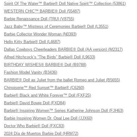
Spirit Of The Water™ Barbie® Doll Native Spirit™ Collection (53861)
WESTERN CHIC™ BARBIE® Doll (55487)
Barbie Renaissance Doll (TRU) (V8755)
Jazz Baby™ Mistress of Ceremonies Barbie® Doll (L3551)
Barbie Collector Wonder Woman (N0393)
Hello Kitty Barbie® Doll (L4687)
Dallas Cowboys Cheerleaders BARBIE® Doll (AA version) (M2317)
Alfred Hitchcock’s “The Birds” Barbie® Doll (L9633)
BIRTHDAY WISHES® BARBIE® Doll (B9788)
Fashion Model Vanity (B3436)
BARBIE® Doll as Juliet from the ballet Romeo and Juliet (B5655)
Chinoiserie™ Red Sunset™ Barbie® (C6260)
Barbie® Black and White Forever™ Doll (FXF25)
Barbie® David Bowie Doll (FXD84)
Barbie® Inspiring Women™ Series Katherine Johnson Doll (FJH63)
Barbie Inspiring Women Dr. Opal Lee Doll (JJX60)
Doctor Who Barbie® Doll (FXC83)
2024 Día de Muertos Barbie Doll (HRM72)