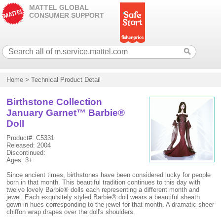
MATTEL GLOBAL
CONSUMER SUPPORT
Home
>
Technical Product Detail
Birthstone Collection
January Garnet™ Barbie®
Doll
Product#: C5331
Released: 2004
Discontinued:
Ages: 3+
Since ancient times, birthstones have been considered lucky for people
born in that month. This beautiful tradition continues to this day with
twelve lovely Barbie® dolls each representing a different month and
jewel. Each exquisitely styled Barbie® doll wears a beautiful sheath
gown in hues corresponding to the jewel for that month. A dramatic sheer
chiffon wrap drapes over the doll's shoulders.