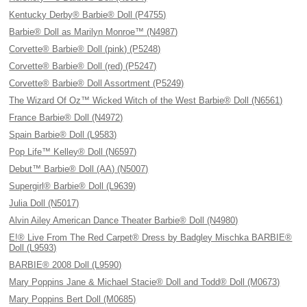
Kentucky Derby® Barbie® Doll (P4755)
Barbie® Doll as Marilyn Monroe™ (N4987)
Corvette® Barbie® Doll (pink) (P5248)
Corvette® Barbie® Doll (red) (P5247)
Corvette® Barbie® Doll Assortment (P5249)
The Wizard Of Oz™ Wicked Witch of the West Barbie® Doll (N6561)
France Barbie® Doll (N4972)
Spain Barbie® Doll (L9583)
Pop Life™ Kelley® Doll (N6597)
Debut™ Barbie® Doll (AA) (N5007)
Supergirl® Barbie® Doll (L9639)
Julia Doll (N5017)
Alvin Ailey American Dance Theater Barbie® Doll (N4980)
E!® Live From The Red Carpet® Dress by Badgley Mischka BARBIE®
Doll (L9593)
BARBIE® 2008 Doll (L9590)
Mary Poppins Jane & Michael Stacie® Doll and Todd® Doll (M0673)
Mary Poppins Bert Doll (M0685)