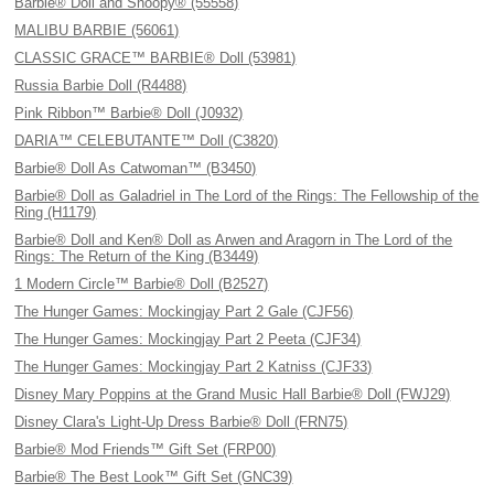
Barbie® Doll and Snoopy® (55558)
MALIBU BARBIE (56061)
CLASSIC GRACE™ BARBIE® Doll (53981)
Russia Barbie Doll (R4488)
Pink Ribbon™ Barbie® Doll (J0932)
DARIA™ CELEBUTANTE™ Doll (C3820)
Barbie® Doll As Catwoman™ (B3450)
Barbie® Doll as Galadriel in The Lord of the Rings: The Fellowship of the
Ring (H1179)
Barbie® Doll and Ken® Doll as Arwen and Aragorn in The Lord of the
Rings: The Return of the King (B3449)
1 Modern Circle™ Barbie® Doll (B2527)
The Hunger Games: Mockingjay Part 2 Gale (CJF56)
The Hunger Games: Mockingjay Part 2 Peeta (CJF34)
The Hunger Games: Mockingjay Part 2 Katniss (CJF33)
Disney Mary Poppins at the Grand Music Hall Barbie® Doll (FWJ29)
Disney Clara's Light-Up Dress Barbie® Doll (FRN75)
Barbie® Mod Friends™ Gift Set (FRP00)
Barbie® The Best Look™ Gift Set (GNC39)