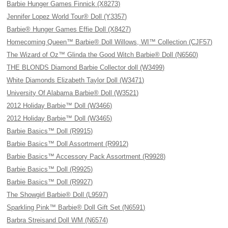
Barbie Hunger Games Finnick (X8273)
Jennifer Lopez World Tour® Doll (Y3357)
Barbie® Hunger Games Effie Doll (X8427)
Homecoming Queen™ Barbie® Doll Willows, WI™ Collection (CJF57)
The Wizard of Oz™ Glinda the Good Witch Barbie® Doll (N6560)
THE BLONDS Diamond Barbie Collector doll (W3499)
White Diamonds Elizabeth Taylor Doll (W3471)
University Of Alabama Barbie® Doll (W3521)
2012 Holiday Barbie™ Doll (W3466)
2012 Holiday Barbie™ Doll (W3465)
Barbie Basics™ Doll (R9915)
Barbie Basics™ Doll Assortment (R9912)
Barbie Basics™ Accessory Pack Assortment (R9928)
Barbie Basics™ Doll (R9925)
Barbie Basics™ Doll (R9927)
The Showgirl Barbie® Doll (L9597)
Sparkling Pink™ Barbie® Doll Gift Set (N6591)
Barbra Streisand Doll WM (N6574)