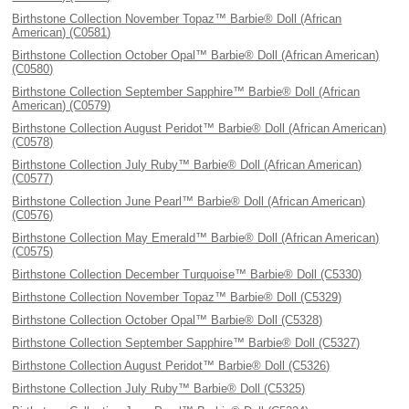
Birthstone Collection November Topaz™ Barbie® Doll (African
American) (C0581)
Birthstone Collection October Opal™ Barbie® Doll (African American)
(C0580)
Birthstone Collection September Sapphire™ Barbie® Doll (African
American) (C0579)
Birthstone Collection August Peridot™ Barbie® Doll (African American)
(C0578)
Birthstone Collection July Ruby™ Barbie® Doll (African American)
(C0577)
Birthstone Collection June Pearl™ Barbie® Doll (African American)
(C0576)
Birthstone Collection May Emerald™ Barbie® Doll (African American)
(C0575)
Birthstone Collection December Turquoise™ Barbie® Doll (C5330)
Birthstone Collection November Topaz™ Barbie® Doll (C5329)
Birthstone Collection October Opal™ Barbie® Doll (C5328)
Birthstone Collection September Sapphire™ Barbie® Doll (C5327)
Birthstone Collection August Peridot™ Barbie® Doll (C5326)
Birthstone Collection July Ruby™ Barbie® Doll (C5325)