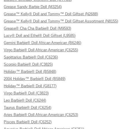
Grease Sandy Barbie Doll (M3254)
Grease™ Kelly® Doll and Tommy™ Doll Giftset (N2688)
Grease™ Kelly® Doll and Tommy™ Doll Giftset Assortment (N8155)
Grease® Cha Cha Barbie® Doll (M9593)
Lucy® Doll and Ethel® Doll Giftset (L9585)
Gemini Barbie® Doll African American (B6246)
Virgo Barbie® Doll African American (C6255)
Sagittarius Barbie® Doll (C6236)
Scorpio Barbie® Doll (C3825)
Holiday™ Barbie® Doll (B5848)
2004 Holiday™ Barbie® Doll (B5849)
Holiday™ Barbie® Doll (G8177)
Virgo Barbie® Doll (C3823)
Leo Barbie® Doll (C6244)
Taurus Barbie® Doll (C6254)
Aries Barbie® Doll African American (C6253)
Pisces Barbie® Doll (C6252)