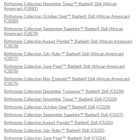
Birthstone Collection November Topaz™ Barbie® Doll (African
American) (C0581)
Birthstone Collection October Opal™ Barbie® Doll (African American)
(C0580)
Birthstone Collection September Sapphire™ Barbie® Doll (African
American) (C0579)
Birthstone Collection August Peridot™ Barbie® Doll (African American)
(C0578)
Birthstone Collection July Ruby™ Barbie® Doll (African American)
(C0577)
Birthstone Collection June Pearl™ Barbie® Doll (African American)
(C0576)
Birthstone Collection May Emerald™ Barbie® Doll (African American)
(C0575)
Birthstone Collection December Turquoise™ Barbie® Doll (C5330)
Birthstone Collection November Topaz™ Barbie® Doll (C5329)
Birthstone Collection October Opal™ Barbie® Doll (C5328)
Birthstone Collection September Sapphire™ Barbie® Doll (C5327)
Birthstone Collection August Peridot™ Barbie® Doll (C5326)
Birthstone Collection July Ruby™ Barbie® Doll (C5325)
Birthstone Collection June Pearl™ Barbie® Doll (C5324)