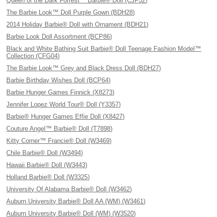
Queen of the Dark Forrest™ Barbie® Doll (CJF32)
The Barbie Look™ Doll Purple Gown (BDH28)
2014 Holiday Barbie® Doll with Ornament (BDH21)
Barbie Look Doll Assortment (BCP86)
Black and White Bathing Suit Barbie® Doll Teenage Fashion Model™
Collection (CFG04)
The Barbie Look™ Grey and Black Dress Doll (BDH27)
Barbie Birthday Wishes Doll (BCP64)
Barbie Hunger Games Finnick (X8273)
Jennifer Lopez World Tour® Doll (Y3357)
Barbie® Hunger Games Effie Doll (X8427)
Couture Angel™ Barbie® Doll (T7898)
Kitty Corner™ Francie® Doll (W3469)
Chile Barbie® Doll (W3494)
Hawaii Barbie® Doll (W3443)
Holland Barbie® Doll (W3325)
University Of Alabama Barbie® Doll (W3462)
Auburn University Barbie® Doll AA (WM) (W3461)
Auburn University Barbie® Doll (WM) (W3520)