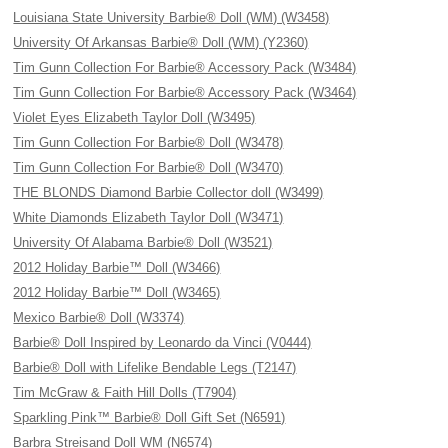
Louisiana State University Barbie® Doll (WM) (W3458)
University Of Arkansas Barbie® Doll (WM) (Y2360)
Tim Gunn Collection For Barbie® Accessory Pack (W3484)
Tim Gunn Collection For Barbie® Accessory Pack (W3464)
Violet Eyes Elizabeth Taylor Doll (W3495)
Tim Gunn Collection For Barbie® Doll (W3478)
Tim Gunn Collection For Barbie® Doll (W3470)
THE BLONDS Diamond Barbie Collector doll (W3499)
White Diamonds Elizabeth Taylor Doll (W3471)
University Of Alabama Barbie® Doll (W3521)
2012 Holiday Barbie™ Doll (W3466)
2012 Holiday Barbie™ Doll (W3465)
Mexico Barbie® Doll (W3374)
Barbie® Doll Inspired by Leonardo da Vinci (V0444)
Barbie® Doll with Lifelike Bendable Legs (T2147)
Tim McGraw & Faith Hill Dolls (T7904)
Sparkling Pink™ Barbie® Doll Gift Set (N6591)
Barbra Streisand Doll WM (N6574)