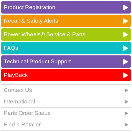
Product Registration
Recall & Safety Alerts
Power Wheels® Service & Parts
FAQs
Technical Product Support
PlayBack
Contact Us
International
Parts Order Status
Find a Retailer