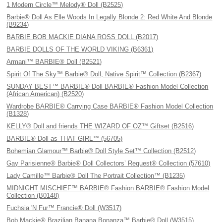
1 Modern Circle™ Melody® Doll (B2525)
Barbie® Doll As Elle Woods In Legally Blonde 2: Red White And Blonde
(B9234)
BARBIE BOB MACKIE DIANA ROSS DOLL (B2017)
BARBIE DOLLS OF THE WORLD VIKING (B6361)
Armani™ BARBIE® Doll (B2521)
Spirit Of The Sky™ Barbie® Doll, Native Spirit™ Collection (B2367)
SUNDAY BEST™ BARBIE® Doll BARBIE® Fashion Model Collection
(African American) (B2520)
Wardrobe BARBIE® Carrying Case BARBIE® Fashion Model Collection
(B1328)
KELLY® Doll and friends THE WIZARD OF OZ™ Giftset (B2516)
BARBIE® Doll as THAT GIRL™ (56705)
Bohemian Glamour™ Barbie® Doll Style Set™ Collection (B2512)
Gay Parisienne® Barbie® Doll Collectors’ Request® Collection (57610)
Lady Camille™ Barbie® Doll The Portrait Collection™ (B1235)
MIDNIGHT MISCHIEF™ BARBIE® Fashion BARBIE® Fashion Model
Collection (B0148)
Fuchsia 'N Fur™ Francie® Doll (W3517)
Bob Mackie® Brazilian Banana Bonanza™ Barbie® Doll (W3515)