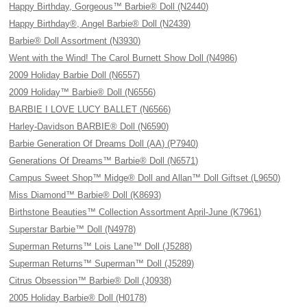
Happy Birthday, Gorgeous™ Barbie® Doll (N2440)
Happy Birthday®, Angel Barbie® Doll (N2439)
Barbie® Doll Assortment (N3930)
Went with the Wind! The Carol Burnett Show Doll (N4986)
2009 Holiday Barbie Doll (N6557)
2009 Holiday™ Barbie® Doll (N6556)
BARBIE I LOVE LUCY BALLET (N6566)
Harley-Davidson BARBIE® Doll (N6590)
Barbie Generation Of Dreams Doll (AA) (P7940)
Generations Of Dreams™ Barbie® Doll (N6571)
Campus Sweet Shop™ Midge® Doll and Allan™ Doll Giftset (L9650)
Miss Diamond™ Barbie® Doll (K8693)
Birthstone Beauties™ Collection Assortment April-June (K7961)
Superstar Barbie™ Doll (N4978)
Superman Returns™ Lois Lane™ Doll (J5288)
Superman Returns™ Superman™ Doll (J5289)
Citrus Obsession™ Barbie® Doll (J0938)
2005 Holiday Barbie® Doll (H0178)