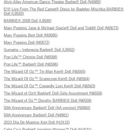
Alvin Ailey American Dance Theater Barbie® Doll (N4980)
E!® Live From The Red Carpet® Dress by Badgley Mischka BARBIE®
Doll (L9593)
BARBIE® 2008 Doll (L9590)
Mary Poppins Jane & Michael Stacie® Doll and Todd® Doll (M0673)
Mary Poppins Bert Doll (M0685)
Mary Poppins Doll (M0672)
Sumatra – Indonesia Barbie® Doll (L9582)
Pop Life™ Christie Doll (N6598)
Pop Life™ Barbie® Doll (N6596)
The Wizard Of Oz™ Tin Man Ken® Doll (N6565)
The Wizard Of Oz™ Scarecrow Ken® Doll (N6564)
The Wizard Of Oz™ Cowardly Lion Ken® Doll (N6563)
The Wizard of Oz® Barbie® Doll Girls Assortment (N6558)
The Wizard of Oz™ Dorothy BARBIE® Doll (N6559)
50th Anniversary Barbie® Doll (AA version) (N5860)
50th Anniversary Barbie® Doll (N4981)
2023 Día De Muertos Ken Doll (HJX15)
Celia Cruz Barbie® Inspiring Women™ Doll (HJX31)