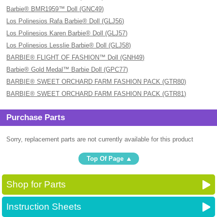
Barbie® BMR1959™ Doll (GNC49)
Los Polinesios Rafa Barbie® Doll (GLJ56)
Los Polinesios Karen Barbie® Doll (GLJ57)
Los Polinesios Lesslie Barbie® Doll (GLJ58)
BARBIE® FLIGHT OF FASHION™ Doll (GNH49)
Barbie® Gold Medal™ Barbie Doll (GPC77)
BARBIE® SWEET ORCHARD FARM FASHION PACK (GTR80)
BARBIE® SWEET ORCHARD FARM FASHION PACK (GTR81)
Purchase Parts
Sorry, replacement parts are not currently available for this product
Top Of Page
Shop for Parts
Instruction Sheets