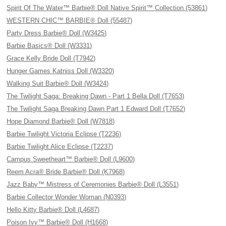
Spirit Of The Water™ Barbie® Doll Native Spirit™ Collection (53861)
WESTERN CHIC™ BARBIE® Doll (55487)
Party Dress Barbie® Doll (W3425)
Barbie Basics® Doll (W3331)
Grace Kelly Bride Doll (T7942)
Hunger Games Katniss Doll (W3320)
Walking Suit Barbie® Doll (W3424)
The Twilight Saga: Breaking Dawn - Part 1 Bella Doll (T7653)
The Twilight Saga Breaking Dawn Part 1 Edward Doll (T7652)
Hope Diamond Barbie® Doll (W7818)
Barbie Twilight Victoria Eclipse (T2236)
Barbie Twilight Alice Eclipse (T2237)
Campus Sweetheart™ Barbie® Doll (L9600)
Reem Acra® Bride Barbie® Doll (K7968)
Jazz Baby™ Mistress of Ceremonies Barbie® Doll (L3551)
Barbie Collector Wonder Woman (N0393)
Hello Kitty Barbie® Doll (L4687)
Poison Ivy™ Barbie® Doll (H1668)