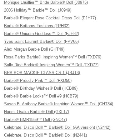
Monique Lhuillier™ Bride Barbie® Doll (J0975)
2006 Holiday™ Barbie™ Doll (J0949)
Barbie® Elegant Rose Cocktail Dress Doll (FJH77)
Barbie® Bottoms Fashions (FPH32)
Barbie® Unicorn Goddess™ Doll (FJH82)
Yves Saint Laurent Barbie® Doll (FPV66)
Alex Morgan Barbie Doll (GHT49)
Rosa Parks Barbie® Inspiring Women™ Doll (FXD76)
Sally Ride Barbie® Inspiring Women™ Doll (FXD77)
BRB BOB MACKIE CLASSICS 1 (JBJ13)
Barbie® Proudly Pink™ Doll (FXD50)
Barbie® Birthday Wishes® Doll (HCB89)
Barbie® Barbie Looks™ Doll #9 (HCB79)
Susan B. Anthony Barbie® Inspiring Women™ Doll (GHT84)
Naomi Osaka Barbie® Doll (GXL17)
Barbie® BMR1959™ Doll (GNC47)
Celebrate, Disco Doll!™ Barbie® Doll (AA version) (N2442)
Celebrate, Disco Doll!™ Barbie® Doll (N2441)