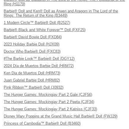
Ring (H1179)
Barbie® Doll and Ken® Doll as Arwen and Aragorn in The Lord of the
Rings: The Return of the King (B3449)
1 Modern Circle™ Barbie® Doll (B2527)
Barbie® Black and White Forever™ Doll (FXF25)
Barbie® David Bowie Doll (FXD84)
2023 Holiday Barbie Doll (HJX09)
Doctor Who Barbie® Doll (FXC83)
#The Barbie Look™ Barbie® Doll (DGY12)
2024 Día de Muertos Barbie Doll (HRM72)
Ken Dia de Muertos Doll (HRM73)
Juan Gabriel Barbie Doll (HRM82)
Pink Ribbon™ Barbie® Doll (J0932)
The Hunger Games: Mockingjay Part 2 Gale (CJF56)
The Hunger Games: Mockingjay Part 2 Peeta (CJF34)
The Hunger Games: Mockingjay Part 2 Katniss (CJF33)
Disney Mary Poppins at the Grand Music Hall Barbie® Doll (FWJ29)
Princess of Cambodia™ Barbie® Doll (B3460)