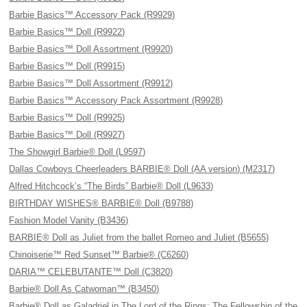
Barbie Basics™ Accessory Pack (R9929)
Barbie Basics™ Doll (R9922)
Barbie Basics™ Doll Assortment (R9920)
Barbie Basics™ Doll (R9915)
Barbie Basics™ Doll Assortment (R9912)
Barbie Basics™ Accessory Pack Assortment (R9928)
Barbie Basics™ Doll (R9925)
Barbie Basics™ Doll (R9927)
The Showgirl Barbie® Doll (L9597)
Dallas Cowboys Cheerleaders BARBIE® Doll (AA version) (M2317)
Alfred Hitchcock’s “The Birds” Barbie® Doll (L9633)
BIRTHDAY WISHES® BARBIE® Doll (B9788)
Fashion Model Vanity (B3436)
BARBIE® Doll as Juliet from the ballet Romeo and Juliet (B5655)
Chinoiserie™ Red Sunset™ Barbie® (C6260)
DARIA™ CELEBUTANTE™ Doll (C3820)
Barbie® Doll As Catwoman™ (B3450)
Barbie® Doll as Galadriel in The Lord of the Rings: The Fellowship of the