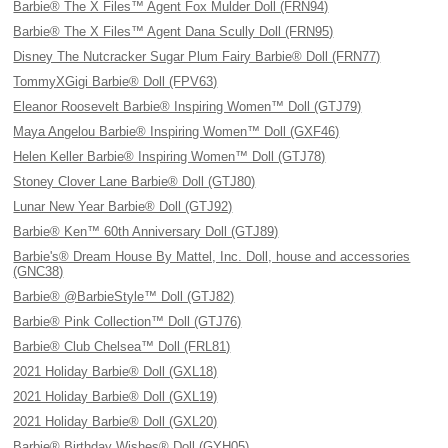
Barbie® The X Files™ Agent Fox Mulder Doll (FRN94)
Barbie® The X Files™ Agent Dana Scully Doll (FRN95)
Disney The Nutcracker Sugar Plum Fairy Barbie® Doll (FRN77)
TommyXGigi Barbie® Doll (FPV63)
Eleanor Roosevelt Barbie® Inspiring Women™ Doll (GTJ79)
Maya Angelou Barbie® Inspiring Women™ Doll (GXF46)
Helen Keller Barbie® Inspiring Women™ Doll (GTJ78)
Stoney Clover Lane Barbie® Doll (GTJ80)
Lunar New Year Barbie® Doll (GTJ92)
Barbie® Ken™ 60th Anniversary Doll (GTJ89)
Barbie's® Dream House By Mattel, Inc. Doll, house and accessories
(GNC38)
Barbie® @BarbieStyle™ Doll (GTJ82)
Barbie® Pink Collection™ Doll (GTJ76)
Barbie® Club Chelsea™ Doll (FRL81)
2021 Holiday Barbie® Doll (GXL18)
2021 Holiday Barbie® Doll (GXL19)
2021 Holiday Barbie® Doll (GXL20)
Barbie® Birthday Wishes® Doll (GYH05)