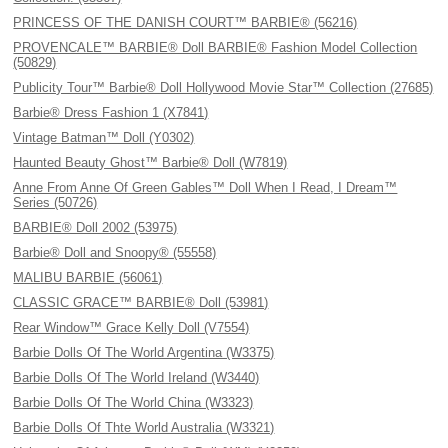
PRINCESS OF THE DANISH COURT™ BARBIE® (56216)
PROVENCALE™ BARBIE® Doll BARBIE® Fashion Model Collection
(50829)
Publicity Tour™ Barbie® Doll Hollywood Movie Star™ Collection (27685)
Barbie® Dress Fashion 1 (X7841)
Vintage Batman™ Doll (Y0302)
Haunted Beauty Ghost™ Barbie® Doll (W7819)
Anne From Anne Of Green Gables™ Doll When I Read, I Dream™
Series (50726)
BARBIE® Doll 2002 (53975)
Barbie® Doll and Snoopy® (55558)
MALIBU BARBIE (56061)
CLASSIC GRACE™ BARBIE® Doll (53981)
Rear Window™ Grace Kelly Doll (V7554)
Barbie Dolls Of The World Argentina (W3375)
Barbie Dolls Of The World Ireland (W3440)
Barbie Dolls Of The World China (W3323)
Barbie Dolls Of Thte World Australia (W3321)