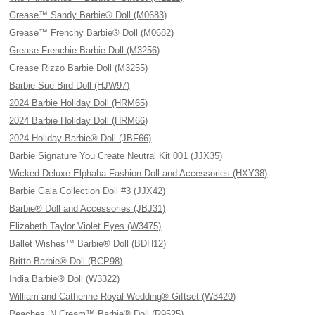
Grease™ Sandy Barbie® Doll (M0683)
Grease™ Frenchy Barbie® Doll (M0682)
Grease Frenchie Barbie Doll (M3256)
Grease Rizzo Barbie Doll (M3255)
Barbie Sue Bird Doll (HJW97)
2024 Barbie Holiday Doll (HRM65)
2024 Barbie Holiday Doll (HRM66)
2024 Holiday Barbie® Doll (JBF66)
Barbie Signature You Create Neutral Kit 001 (JJX35)
Wicked Deluxe Elphaba Fashion Doll and Accessories (HXY38)
Barbie Gala Collection Doll #3 (JJX42)
Barbie® Doll and Accessories (JBJ31)
Elizabeth Taylor Violet Eyes (W3475)
Ballet Wishes™ Barbie® Doll (BDH12)
Britto Barbie® Doll (BCP98)
India Barbie® Doll (W3322)
William and Catherine Royal Wedding® Giftset (W3420)
Peaches ‘N Cream™ Barbie® Doll (R9525)