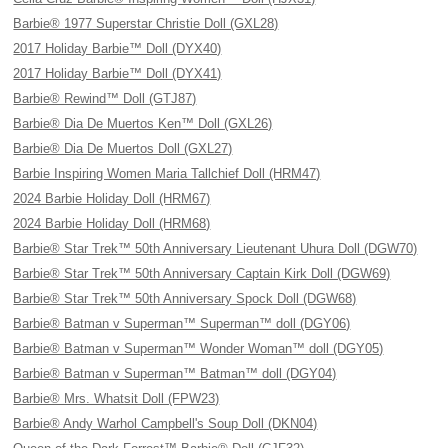
Barbie® 1977 Superstar Christie Doll (GXL28)
2017 Holiday Barbie™ Doll (DYX40)
2017 Holiday Barbie™ Doll (DYX41)
Barbie® Rewind™ Doll (GTJ87)
Barbie® Dia De Muertos Ken™ Doll (GXL26)
Barbie® Dia De Muertos Doll (GXL27)
Barbie Inspiring Women Maria Tallchief Doll (HRM47)
2024 Barbie Holiday Doll (HRM67)
2024 Barbie Holiday Doll (HRM68)
Barbie® Star Trek™ 50th Anniversary Lieutenant Uhura Doll (DGW70)
Barbie® Star Trek™ 50th Anniversary Captain Kirk Doll (DGW69)
Barbie® Star Trek™ 50th Anniversary Spock Doll (DGW68)
Barbie® Batman v Superman™ Superman™ doll (DGY06)
Barbie® Batman v Superman™ Wonder Woman™ doll (DGY05)
Barbie® Batman v Superman™ Batman™ doll (DGY04)
Barbie® Mrs. Whatsit Doll (FPW23)
Barbie® Andy Warhol Campbell's Soup Doll (DKN04)