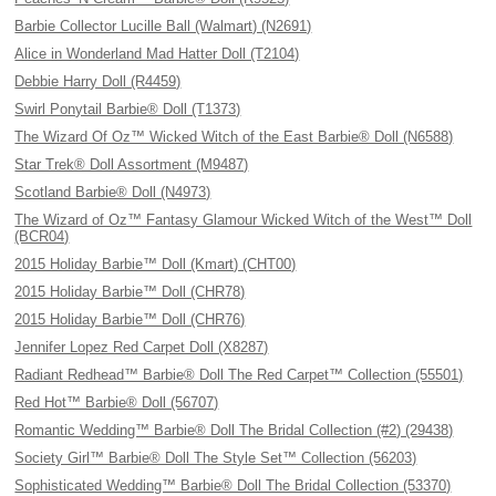
Barbie Collector Lucille Ball (Walmart) (N2691)
Alice in Wonderland Mad Hatter Doll (T2104)
Debbie Harry Doll (R4459)
Swirl Ponytail Barbie® Doll (T1373)
The Wizard Of Oz™ Wicked Witch of the East Barbie® Doll (N6588)
Star Trek® Doll Assortment (M9487)
Scotland Barbie® Doll (N4973)
The Wizard of Oz™ Fantasy Glamour Wicked Witch of the West™ Doll
(BCR04)
2015 Holiday Barbie™ Doll (Kmart) (CHT00)
2015 Holiday Barbie™ Doll (CHR78)
2015 Holiday Barbie™ Doll (CHR76)
Jennifer Lopez Red Carpet Doll (X8287)
Radiant Redhead™ Barbie® Doll The Red Carpet™ Collection (55501)
Red Hot™ Barbie® Doll (56707)
Romantic Wedding™ Barbie® Doll The Bridal Collection (#2) (29438)
Society Girl™ Barbie® Doll The Style Set™ Collection (56203)
Sophisticated Wedding™ Barbie® Doll The Bridal Collection (53370)