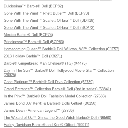
Dulcissima™ Barbie® Doll (BCP82)
Gone With The Wind™ Rhett Butler™ Doll (BCP73)
Gone With The Wind™ Scarlett O'Hara™ Doll (BDH19)
Gone With The Wind™ Scarlett O'Hara™ Doll (BCP72)
Mexico Barbie® Doll (BCP74)
Principessa™ Barbie® Doll (BCP83)
Homecoming Queen™ Barbie® Doll Willows, WI™ Collection (CJF57)
2013 Holiday Barbie™ Doll (X8271)
Barbie® Gingerbread Man Chelsea® (TG) (X4475)
Day In The Sun™ Barbie® Doll Hollywood Movie Star™ Collection
(26925)
Gone Platinum™ Barbie® Doll Diva Collection (52739)
Grand Entrance™ Collection Barbie® Doll (2nd in series) (53841)
In the Pink™ Barbie® Doll Fashsion Model Collection (27683)
James Bond 007 Ken® & Barbie® Dolls Giftset (B0150)
James Dean - American Legend™ (27786)
The Wizard of Oz™ Glinda the Good Witch Barbie® Doll (N6560)
Harley-Davidson Barbie® and Ken® Giftset (R9911)