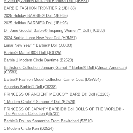
Styled by Andrew Mukamal Barbie® Doll (JBH81)
BARBIE FASHION FRONTIER 2 (JBH88)
2025 Holiday BARBIE® Doll (JBH95)
2025 Holiday BARBIE® Doll (JBH96)
Dr. Jane Goodall Barbie® Inspiring Women™ Doll (HCB83)
2024 Barbie Lunar New Year Doll (HRM57)
Lunar New Year™ Barbie® Doll (JJX83)
Barbie® Mattel 80® Doll (JGD25)
Barbie 1 Modern Circle Daytime (B2523)
Birthstone Collection January Garnet™ Barbie® Doll (African American)
(C0583)
Barbie® Fashion Model Collection Camel Coat (DGW54)
Aquarius Barbie® Doll (C6238)
PRINCESS OF ANCIENT MEXICO™ BARBIE® Doll (C2203)
1 Modern Circle™ Simone™ Doll (B2528)
PRINCESS OF JAPAN™ BARBIE® Doll DOLLS OF THE WORLD® -
The Princess Collection (B5731)
Barbie® Doll as Samantha From Bewitched (53510)
1 Modern Circle Ken (B2524)