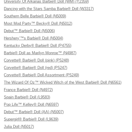
University Of Arkanas Barbie® Doll (WM) (Y2359)
Dancing with the Stars Samba Barbie® Doll (W3317)
Southern Belle Barbie® Doll (N5009)
Most Mod Party™ Becky® Doll (N5012)
Debut™ Barbie® Doll (N5006)
Hershery’™s Barbie® Doll (N5004)
Kentucky Derby® Barbie® Doll (P4755)
Barbie® Doll as Marilyn Monroe™ (N4987)
Corvette® Barbie® Doll (pink) (P5248)
Corvette® Barbie® Doll (red) (P5247)
Corvette® Barbie® Doll Assortment (P5249)
The Wizard Of Oz™ Wicked Witch of the West Barbie® Doll (N6561)
France Barbie® Doll (N4972)
Spain Barbie® Doll (L9583)
Pop Life™ Kelley® Doll (N6597)
Debut™ Barbie® Doll (AA) (N5007)
Supergirl® Barbie® Doll (L9639)
Julia Doll (N5017)