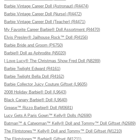
Barbie Vintage Career Doll (Astronaut) (R4474)
Barbie Vintage Career Doll (Nurse) (R4472)
Barbie Vintage Career Doll (Teacher) (R4471)
My Favorite Career Barbie® Doll Assortment (R4470)
Elvis Presley® Jailhouse Rock™ Doll (R4156)
Barbie Bride and Groom (P6750)
Barbie® Doll as Aphrodite (N5020)
I Love Lucy® The Christmas Show Fred Doll (N8289)
Barbie Twilight Edward (R4161)
Barbie Twilight Bella Doll (R4162)
Barbie Collector Juicy Couture Giftset (L9605)
2008 Holiday Barbie® Doll (L9643)
Black Canary Barbie® Doll (L9640)
Grease™ Rizzo Barbie® Doll (M0681)
Lucy Gets A Paris Gown™ Kelly® Dolls (N2690)
Batman™ & Catwoman™ Kelly® Doll and Tommy™ Doll Giftset (N2689)
The Flintstones™ Kelly® Doll and Tommy™ Doll Giftset (M1210)
The Flintstones™ Barbie® Giftset (M1211)