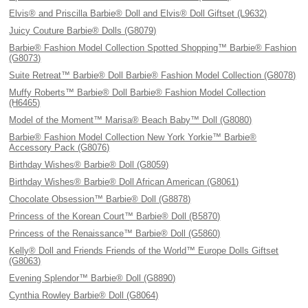
Elvis® and Priscilla Barbie® Doll and Elvis® Doll Giftset (L9632)
Juicy Couture Barbie® Dolls (G8079)
Barbie® Fashion Model Collection Spotted Shopping™ Barbie® Fashion
(G8073)
Suite Retreat™ Barbie® Doll Barbie® Fashion Model Collection (G8078)
Muffy Roberts™ Barbie® Doll Barbie® Fashion Model Collection
(H6465)
Model of the Moment™ Marisa® Beach Baby™ Doll (G8080)
Barbie® Fashion Model Collection New York Yorkie™ Barbie®
Accessory Pack (G8076)
Birthday Wishes® Barbie® Doll (G8059)
Birthday Wishes® Barbie® Doll African American (G8061)
Chocolate Obsession™ Barbie® Doll (G8878)
Princess of the Korean Court™ Barbie® Doll (B5870)
Princess of the Renaissance™ Barbie® Doll (G5860)
Kelly® Doll and Friends Friends of the World™ Europe Dolls Giftset
(G8063)
Evening Splendor™ Barbie® Doll (G8890)
Cynthia Rowley Barbie® Doll (G8064)