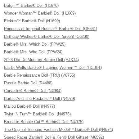
Batgirl™ Barbie® Doll (H1670)
Wonder Woman™ Barbie® Doll (H1669)
Elektra™ Barbie® Doll (H1699)
Princess of Imperial Russia™ Barbie® Doll (G5861)
Birthday Wishes® Barbie® Doll (green) (C6230)
Barbie® Mrs. Which Doll (FPW25)
Barbie® Mrs. Who Doll (FPW24)
2023 Día De Muertos Barbie Doll (HJX14)
Ida B. Wells Barbie® Inspiring Women™ Doll (HCB81)
Barbie Renaissance Doll (TRU) (V8755)
Russia Barbie Doll (R4488)
Corvette® Barbie® Doll (N4984)
Barbie And The Rockers™ Doll (N4979)
Malibu Barbie® Doll (N4977)
Twist ‘N Turn™ Barbie® Doll (N4976)
Brunette Bubble Cut™ Barbie® Doll (N4975)
The Original Teenage Fashion Model™ Barbie® Doll (N4974)
Speed Racer Barbie® Doll & Ken® Doll Giftset (M6592)