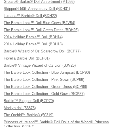
Grease® Barbie® Doll Assortment (M1986)
Skipper® 50th Anniversary Doll (BDH31)
Luciana™ Barbie® Doll (BDH22)
The Barbie Look™ Doll Blue Gown (BJV54)
The Barbie Look™ Doll Green Dress (BDH26)
2014 Holiday Barbie™ Doll (BDH14)
2014 Holiday Barbie™ Doll (BDH13)
Barbie® Wizard of Oz Scarecrow Doll (BCP77)
Fiorella Barbie Doll (BCP81)
Barbie® Vintage Wizard of Oz Lion (BJV25)
The Barbie Look Collection - Blue Jumpsuit (BCP90)
The Barbie Look Collection - Pink Gown (BCP89)
The Barbie Look Collection - Green Dress (BCP88)
The Barbie Look Collection - Gold Gown (BCP87)
Barbie™ Skipper Doll (BCP79)
Marilyn doll (53873)
The Orchid™ Barbie® (50319)
Princess of Ireland™ Barbie® Doll Dolls of the World® Princess
Collection. (53367)