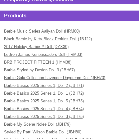
Products
Barbie Music Series Aaliyah Doll (HRM80)
Black Barbie by Kitty Black Perkins Doll (JBJ22)
2017 Holiday Barbie™ Doll (DYX39)
LeBron James Kenbassadors Doll (HRM33)
BRB PROJECT FIFTEEN 1 (HYM38)
Barbie Styled by Design Doll 3 (JBH67)
Barbie Gala Collection Lavender Daydream Doll (JBH70)
Barbie Basics 2025 Series 1, Doll 2 (JBH71)
Barbie Basics 2025 Series 1, Doll 1 (JBH72)
Barbie Basics 2025 Series 1, Doll 5 (JBH73)
Barbie Basics 2025 Series 1, Doll 4 (JBH74)
Barbie Basics 2025 Series 1, Doll 3 (JBH75)
Barbie My Scene Nolee Doll (JBH79)
Styled By Patti Wilson Barbie Doll (JBH80)