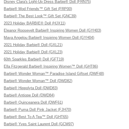
Disney Clara's Light-Up Dress Barbie® Doll (FRN75)
Barbie® Mod Friends™ Gift Set (FRP00)
Barbie® The Best Look™ Gift Set (GNC39)
2023 Holiday BARBIE® Doll (HJX11)
Eleanor Roosevelt Barbie® Inspiring Women Doll (GYH03)
Maya Angelou Barbie® Inspiring Women Doll (GYH04)
2021 Holiday Barbie® Doll (GXL21)
2021 Holiday Barbie® Doll (GXL23)
60th Sparkles Barbie® Doll (GFT19)
Ella Fitzgerald Barbie® Inspiring Women™ Doll (GHT86)
Barbie® Wonder Woman™ Paradise Island Giftset (DWF48)
Barbie® Wonder Woman™ Doll (DWD82)
Barbie® Hippolyta Doll (DWD83)
Barbie® Antiope Doll (DWD84)
Barbie® Quinceanera Doll (DWF61)
Barbie® Puma Doll Pink Jacket (FJH70)
Barbie® Best To A Tea™ Doll (GHT65)
Barbie® Yves Saint Laurent Doll (GCM97)