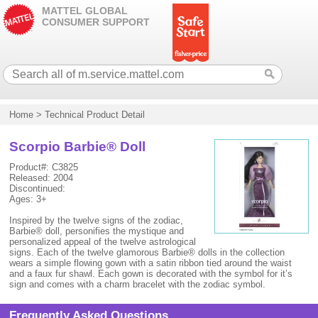
MATTEL GLOBAL
CONSUMER SUPPORT
Home
>
Technical Product Detail
Scorpio Barbie® Doll
Product#: C3825
Released: 2004
Discontinued:
Ages: 3+
Inspired by the twelve signs of the zodiac,
Barbie® doll, personifies the mystique and
personalized appeal of the twelve astrological
signs. Each of the twelve glamorous Barbie® dolls in the collection
wears a simple flowing gown with a satin ribbon tied around the waist
and a faux fur shawl. Each gown is decorated with the symbol for it’s
sign and comes with a charm bracelet with the zodiac symbol.
Frequently Asked Questions