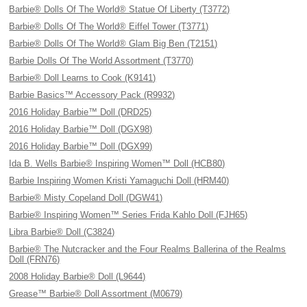
Barbie® Dolls Of The World® Statue Of Liberty (T3772)
Barbie® Dolls Of The World® Eiffel Tower (T3771)
Barbie® Dolls Of The World® Glam Big Ben (T2151)
Barbie Dolls Of The World Assortment (T3770)
Barbie® Doll Learns to Cook (K9141)
Barbie Basics™ Accessory Pack (R9932)
2016 Holiday Barbie™ Doll (DRD25)
2016 Holiday Barbie™ Doll (DGX98)
2016 Holiday Barbie™ Doll (DGX99)
Ida B. Wells Barbie® Inspiring Women™ Doll (HCB80)
Barbie Inspiring Women Kristi Yamaguchi Doll (HRM40)
Barbie® Misty Copeland Doll (DGW41)
Barbie® Inspiring Women™ Series Frida Kahlo Doll (FJH65)
Libra Barbie® Doll (C3824)
Barbie® The Nutcracker and the Four Realms Ballerina of the Realms
Doll (FRN76)
2008 Holiday Barbie® Doll (L9644)
Grease™ Barbie® Doll Assortment (M0679)