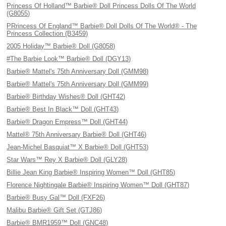
Princess Of Holland™ Barbie® Doll Princess Dolls Of The World
(G8055)
PRrincess Of England™ Barbie® Doll Dolls Of The World® - The
Princess Collection (B3459)
2005 Holiday™ Barbie® Doll (G8058)
#The Barbie Look™ Barbie® Doll (DGY13)
Barbie® Mattel's 75th Anniversary Doll (GMM98)
Barbie® Mattel's 75th Anniversary Doll (GMM99)
Barbie® Birthday Wishes® Doll (GHT42)
Barbie® Best In Black™ Doll (GHT43)
Barbie® Dragon Empress™ Doll (GHT44)
Mattel® 75th Anniversary Barbie® Doll (GHT46)
Jean-Michel Basquiat™ X Barbie® Doll (GHT53)
Star Wars™ Rey X Barbie® Doll (GLY28)
Billie Jean King Barbie® Inspiring Women™ Doll (GHT85)
Florence Nightingale Barbie® Inspiring Women™ Doll (GHT87)
Barbie® Busy Gal™ Doll (FXF26)
Malibu Barbie® Gift Set (GTJ86)
Barbie® BMR1959™ Doll (GNC48)