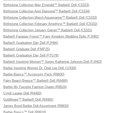
Birthstone Collection May Emerald™ Barbie® Doll (C5323)
Birthstone Collection April Diamond™ Barbie® Doll (C5334)
Birthstone Collection March Aquamarine™ Barbie® Doll (C5333)
Birthstone Collection February Amethyst™ Barbie® Doll (C5332)
Birthstone Collection January Garnet™ Barbie® Doll (C5331)
Barbie® Faraway Forest™ Fairy Kingdom Wedding Dolls (FJH81)
Barbie® Graduation Day Doll (FJH66)
Barbie® Graduate Doll (FMP25)
Barbie® Graduation Day Doll (FTG78)
Barbie® Inspiring Women™ Series Katherine Johnson Doll (FJH63)
Barbie Inspiring Women Dr. Opal Lee Doll (JJX60)
Barbie Basics™ Accessory Pack (R9930)
Palm Beach Breeze™ Barbie® Doll (R4484)
Barbie My Favorite Fashion Queen (R9524)
Cyndi Lauper Doll (R4460)
Goldfinger™ Barbie® Doll (R4465)
James Bond Barbie Doll Assortment (R9933)
Barbie Basics™ Doll (R9918)