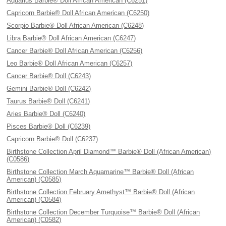
Aquarius Barbie® Doll African American (C6251)
Capricorn Barbie® Doll African American (C6250)
Scorpio Barbie® Doll African American (C6248)
Libra Barbie® Doll African American (C6247)
Cancer Barbie® Doll African American (C6256)
Leo Barbie® Doll African American (C6257)
Cancer Barbie® Doll (C6243)
Gemini Barbie® Doll (C6242)
Taurus Barbie® Doll (C6241)
Aries Barbie® Doll (C6240)
Pisces Barbie® Doll (C6239)
Capricorn Barbie® Doll (C6237)
Birthstone Collection April Diamond™ Barbie® Doll (African American)
(C0586)
Birthstone Collection March Aquamarine™ Barbie® Doll (African
American) (C0585)
Birthstone Collection February Amethyst™ Barbie® Doll (African
American) (C0584)
Birthstone Collection December Turquoise™ Barbie® Doll (African
American) (C0582)