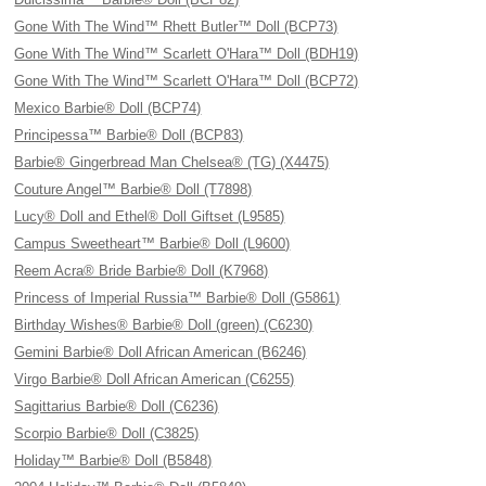
Gone With The Wind™ Rhett Butler™ Doll (BCP73)
Gone With The Wind™ Scarlett O'Hara™ Doll (BDH19)
Gone With The Wind™ Scarlett O'Hara™ Doll (BCP72)
Mexico Barbie® Doll (BCP74)
Principessa™ Barbie® Doll (BCP83)
Barbie® Gingerbread Man Chelsea® (TG) (X4475)
Couture Angel™ Barbie® Doll (T7898)
Lucy® Doll and Ethel® Doll Giftset (L9585)
Campus Sweetheart™ Barbie® Doll (L9600)
Reem Acra® Bride Barbie® Doll (K7968)
Princess of Imperial Russia™ Barbie® Doll (G5861)
Birthday Wishes® Barbie® Doll (green) (C6230)
Gemini Barbie® Doll African American (B6246)
Virgo Barbie® Doll African American (C6255)
Sagittarius Barbie® Doll (C6236)
Scorpio Barbie® Doll (C3825)
Holiday™ Barbie® Doll (B5848)