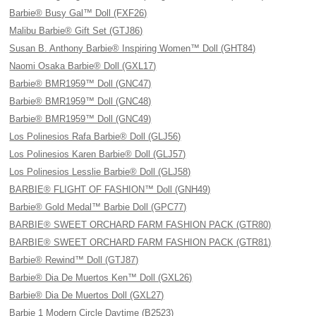
Barbie® Busy Gal™ Doll (FXF26)
Malibu Barbie® Gift Set (GTJ86)
Susan B. Anthony Barbie® Inspiring Women™ Doll (GHT84)
Naomi Osaka Barbie® Doll (GXL17)
Barbie® BMR1959™ Doll (GNC47)
Barbie® BMR1959™ Doll (GNC48)
Barbie® BMR1959™ Doll (GNC49)
Los Polinesios Rafa Barbie® Doll (GLJ56)
Los Polinesios Karen Barbie® Doll (GLJ57)
Los Polinesios Lesslie Barbie® Doll (GLJ58)
BARBIE® FLIGHT OF FASHION™ Doll (GNH49)
Barbie® Gold Medal™ Barbie Doll (GPC77)
BARBIE® SWEET ORCHARD FARM FASHION PACK (GTR80)
BARBIE® SWEET ORCHARD FARM FASHION PACK (GTR81)
Barbie® Rewind™ Doll (GTJ87)
Barbie® Dia De Muertos Ken™ Doll (GXL26)
Barbie® Dia De Muertos Doll (GXL27)
Barbie 1 Modern Circle Daytime (B2523)