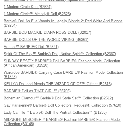
1 Modern Circle Ken (B2524)
1 Modern Circle™ Melody® Doll (B2525)
Barbie® Doll As Elle Woods In Legally Blonde 2: Red White And Blonde
(B9234)
BARBIE BOB MACKIE DIANA ROSS DOLL (B2017)
BARBIE DOLLS OF THE WORLD VIKING (B6361)
Armani™ BARBIE® Doll (B2521)
Spirit Of The Sky™ Barbie® Doll, Native Spirit™ Collection (B2367)
SUNDAY BEST™ BARBIE® Doll BARBIE® Fashion Model Collection
(African American) (B2520)
Wardrobe BARBIE® Carrying Case BARBIE® Fashion Model Collection
(B1328)
KELLY® Doll and friends THE WIZARD OF OZ™ Giftset (B2516)
BARBIE® Doll as THAT GIRL™ (56705)
Bohemian Glamour™ Barbie® Doll Style Set™ Collection (B2512)
Gay Parisienne® Barbie® Doll Collectors’ Request® Collection (57610)
Lady Camille™ Barbie® Doll The Portrait Collection™ (B1235)
MIDNIGHT MISCHIEF™ BARBIE® Fashion BARBIE® Fashion Model
Collection (B0148)