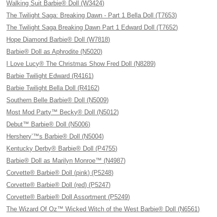
Walking Suit Barbie® Doll (W3424)
The Twilight Saga: Breaking Dawn - Part 1 Bella Doll (T7653)
The Twilight Saga Breaking Dawn Part 1 Edward Doll (T7652)
Hope Diamond Barbie® Doll (W7818)
Barbie® Doll as Aphrodite (N5020)
I Love Lucy® The Christmas Show Fred Doll (N8289)
Barbie Twilight Edward (R4161)
Barbie Twilight Bella Doll (R4162)
Southern Belle Barbie® Doll (N5009)
Most Mod Party™ Becky® Doll (N5012)
Debut™ Barbie® Doll (N5006)
Hershery’™s Barbie® Doll (N5004)
Kentucky Derby® Barbie® Doll (P4755)
Barbie® Doll as Marilyn Monroe™ (N4987)
Corvette® Barbie® Doll (pink) (P5248)
Corvette® Barbie® Doll (red) (P5247)
Corvette® Barbie® Doll Assortment (P5249)
The Wizard Of Oz™ Wicked Witch of the West Barbie® Doll (N6561)