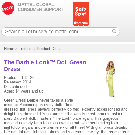
MATTEL GLOBAL
CONSUMER SUPPORT
Home
>
Technical Product Detail
The Barbie Look™ Doll Green
Dress
Product#: BDH26
Released: 2014
Discontinued:
Ages: 14 years and up
Green Dress Barbie never takes a style
misstep. Appearing on every doll's “best
dressed” list, she's always perfectly coiffed, expertly accessorized and
delightfully dressed. It's no surprise the world's most famous fashion
icon, Barbie® doll, masters “The Look” once again. This gorgeous
redhead is ready for a fabulous evening out, whether heading to a
nightclub, a gala, movie premiere - or all three! With glamorous details,
like rich fabrics, fabulous shoes and statement jewelry, the trendsetter is