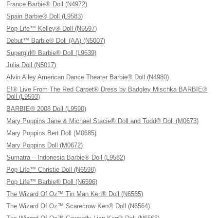
France Barbie® Doll (N4972)
Spain Barbie® Doll (L9583)
Pop Life™ Kelley® Doll (N6597)
Debut™ Barbie® Doll (AA) (N5007)
Supergirl® Barbie® Doll (L9639)
Julia Doll (N5017)
Alvin Ailey American Dance Theater Barbie® Doll (N4980)
E!® Live From The Red Carpet® Dress by Badgley Mischka BARBIE®
Doll (L9593)
BARBIE® 2008 Doll (L9590)
Mary Poppins Jane & Michael Stacie® Doll and Todd® Doll (M0673)
Mary Poppins Bert Doll (M0685)
Mary Poppins Doll (M0672)
Sumatra – Indonesia Barbie® Doll (L9582)
Pop Life™ Christie Doll (N6598)
Pop Life™ Barbie® Doll (N6596)
The Wizard Of Oz™ Tin Man Ken® Doll (N6565)
The Wizard Of Oz™ Scarecrow Ken® Doll (N6564)