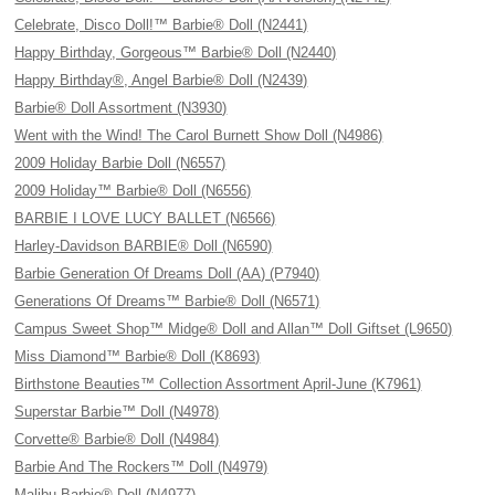
Celebrate, Disco Doll!™ Barbie® Doll (N2441)
Happy Birthday, Gorgeous™ Barbie® Doll (N2440)
Happy Birthday®, Angel Barbie® Doll (N2439)
Barbie® Doll Assortment (N3930)
Went with the Wind! The Carol Burnett Show Doll (N4986)
2009 Holiday Barbie Doll (N6557)
2009 Holiday™ Barbie® Doll (N6556)
BARBIE I LOVE LUCY BALLET (N6566)
Harley-Davidson BARBIE® Doll (N6590)
Barbie Generation Of Dreams Doll (AA) (P7940)
Generations Of Dreams™ Barbie® Doll (N6571)
Campus Sweet Shop™ Midge® Doll and Allan™ Doll Giftset (L9650)
Miss Diamond™ Barbie® Doll (K8693)
Birthstone Beauties™ Collection Assortment April-June (K7961)
Superstar Barbie™ Doll (N4978)
Corvette® Barbie® Doll (N4984)
Barbie And The Rockers™ Doll (N4979)
Malibu Barbie® Doll (N4977)