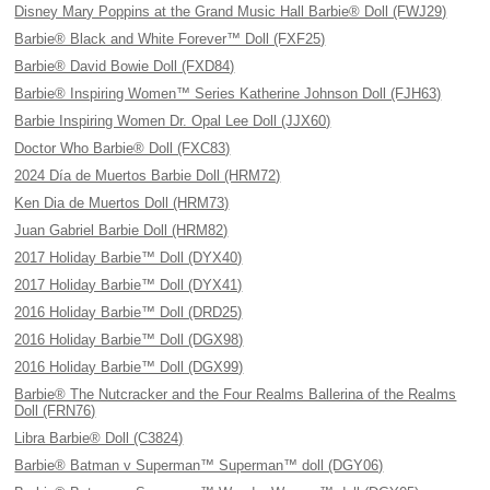
Disney Mary Poppins at the Grand Music Hall Barbie® Doll (FWJ29)
Barbie® Black and White Forever™ Doll (FXF25)
Barbie® David Bowie Doll (FXD84)
Barbie® Inspiring Women™ Series Katherine Johnson Doll (FJH63)
Barbie Inspiring Women Dr. Opal Lee Doll (JJX60)
Doctor Who Barbie® Doll (FXC83)
2024 Día de Muertos Barbie Doll (HRM72)
Ken Dia de Muertos Doll (HRM73)
Juan Gabriel Barbie Doll (HRM82)
2017 Holiday Barbie™ Doll (DYX40)
2017 Holiday Barbie™ Doll (DYX41)
2016 Holiday Barbie™ Doll (DRD25)
2016 Holiday Barbie™ Doll (DGX98)
2016 Holiday Barbie™ Doll (DGX99)
Barbie® The Nutcracker and the Four Realms Ballerina of the Realms
Doll (FRN76)
Libra Barbie® Doll (C3824)
Barbie® Batman v Superman™ Superman™ doll (DGY06)