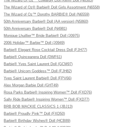
The Wizard Of Oz™ Cowardly Lion Ken® Doll (N6563)
The Wizard of Oz® Barbie® Doll Girls Assortment (N6558)
The Wizard of Oz™ Dorothy BARBIE® Doll (N6559)
50th Anniversary Barbie® Doll (AA version) (N5860)
50th Anniversary Barbie® Doll (N4981)
Monique Lhuillier™ Bride Barbie® Doll (J0975)
2006 Holiday™ Barbie™ Doll (J0949)
Barbie® Elegant Rose Cocktail Dress Doll (FJH77)
Barbie® Quinceanera Doll (DWF61)
Barbie® Yves Saint Laurent Doll (GCM97)
Barbie® Unicorn Goddess™ Doll (FJH82)
Yves Saint Laurent Barbie® Doll (FPV66)
Alex Morgan Barbie Doll (GHT49)
Rosa Parks Barbie® Inspiring Women™ Doll (FXD76)
Sally Ride Barbie® Inspiring Women™ Doll (FXD77)
BRB BOB MACKIE CLASSICS 1 (JBJ13)
Barbie® Proudly Pink™ Doll (FXD50)
Barbie® Birthday Wishes® Doll (HCB89)