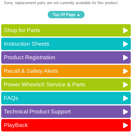
Sorry, replacement parts are not currently available for this product
Top Of Page
Shop for Parts
Instruction Sheets
Product Registration
Recall & Safety Alerts
Power Wheels® Service & Parts
FAQs
Technical Product Support
PlayBack