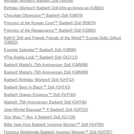
Birthday Wishes® Barbie® Doll (G8059)
Birthday Wishes® Barbie® Doll African American (G8061)
Chocolate Obsession™ Barbie® Doll (G8878)
Princess of the Korean Court™ Barbie® Doll (B5870)
Princess of the Renaissance™ Barbie® Doll (G5860)
Kelly® Doll and Friends Friends of the World™ Europe Dolls Giftset
(G8063)
Evening Splendor™ Barbie® Doll (G8890)
#The Barbie Look™ Barbie® Doll (DGY13)
Barbie® Mattel's 75th Anniversary Doll (GMM98)
Barbie® Mattel's 75th Anniversary Doll (GMM99)
Barbie® Birthday Wishes® Doll (GHT42)
Barbie® Best In Black™ Doll (GHT43)
Barbie® Dragon Empress™ Doll (GHT44)
Mattel® 75th Anniversary Barbie® Doll (GHT46)
Jean-Michel Basquiat™ X Barbie® Doll (GHT53)
Star Wars™ Rey X Barbie® Doll (GLY28)
Billie Jean King Barbie® Inspiring Women™ Doll (GHT85)
Florence Nightingale Barbie® Inspiring Women™ Doll (GHT87)