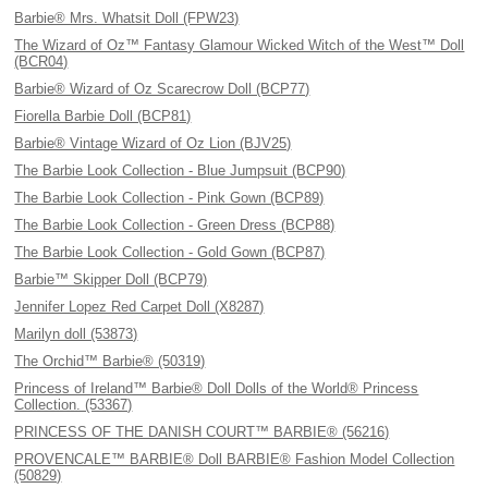
Barbie® Mrs. Whatsit Doll (FPW23)
The Wizard of Oz™ Fantasy Glamour Wicked Witch of the West™ Doll
(BCR04)
Barbie® Wizard of Oz Scarecrow Doll (BCP77)
Fiorella Barbie Doll (BCP81)
Barbie® Vintage Wizard of Oz Lion (BJV25)
The Barbie Look Collection - Blue Jumpsuit (BCP90)
The Barbie Look Collection - Pink Gown (BCP89)
The Barbie Look Collection - Green Dress (BCP88)
The Barbie Look Collection - Gold Gown (BCP87)
Barbie™ Skipper Doll (BCP79)
Jennifer Lopez Red Carpet Doll (X8287)
Marilyn doll (53873)
The Orchid™ Barbie® (50319)
Princess of Ireland™ Barbie® Doll Dolls of the World® Princess
Collection. (53367)
PRINCESS OF THE DANISH COURT™ BARBIE® (56216)
PROVENCALE™ BARBIE® Doll BARBIE® Fashion Model Collection
(50829)