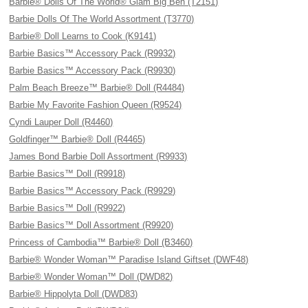
Barbie® Dolls Of The World® Glam Big Ben (T2151)
Barbie Dolls Of The World Assortment (T3770)
Barbie® Doll Learns to Cook (K9141)
Barbie Basics™ Accessory Pack (R9932)
Barbie Basics™ Accessory Pack (R9930)
Palm Beach Breeze™ Barbie® Doll (R4484)
Barbie My Favorite Fashion Queen (R9524)
Cyndi Lauper Doll (R4460)
Goldfinger™ Barbie® Doll (R4465)
James Bond Barbie Doll Assortment (R9933)
Barbie Basics™ Doll (R9918)
Barbie Basics™ Accessory Pack (R9929)
Barbie Basics™ Doll (R9922)
Barbie Basics™ Doll Assortment (R9920)
Princess of Cambodia™ Barbie® Doll (B3460)
Barbie® Wonder Woman™ Paradise Island Giftset (DWF48)
Barbie® Wonder Woman™ Doll (DWD82)
Barbie® Hippolyta Doll (DWD83)