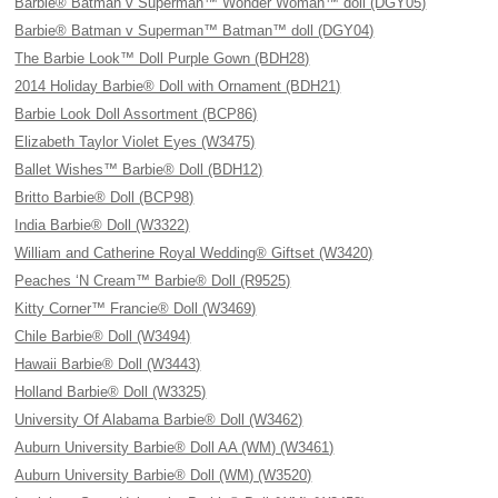
Barbie® Batman v Superman™ Wonder Woman™ doll (DGY05)
Barbie® Batman v Superman™ Batman™ doll (DGY04)
The Barbie Look™ Doll Purple Gown (BDH28)
2014 Holiday Barbie® Doll with Ornament (BDH21)
Barbie Look Doll Assortment (BCP86)
Elizabeth Taylor Violet Eyes (W3475)
Ballet Wishes™ Barbie® Doll (BDH12)
Britto Barbie® Doll (BCP98)
India Barbie® Doll (W3322)
William and Catherine Royal Wedding® Giftset (W3420)
Peaches ‘N Cream™ Barbie® Doll (R9525)
Kitty Corner™ Francie® Doll (W3469)
Chile Barbie® Doll (W3494)
Hawaii Barbie® Doll (W3443)
Holland Barbie® Doll (W3325)
University Of Alabama Barbie® Doll (W3462)
Auburn University Barbie® Doll AA (WM) (W3461)
Auburn University Barbie® Doll (WM) (W3520)