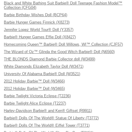
Black and White Bathing Suit Barbie® Doll Teenage Fashion Model™
Collection (CFG04)
Barbie Birthday Wishes Doll (BCP64)
Barbie Hunger Games Finnick (X8273)
Jennifer Lopez World Tour® Doll (Y3357)
Barbie® Hunger Games Effie Doll (X8427)
Homecoming Queen™ Barbie® Doll Willows, WI™ Collection (CJF57)
The Wizard of Oz™ Glinda the Good Witch Barbie® Doll (N6560)
THE BLONDS Diamond Barbie Collector doll (W3499)
White Diamonds Elizabeth Taylor Doll (W3471)
University Of Alabama Barbie® Doll (W3521)
2012 Holiday Barbie™ Doll (W3466)
2012 Holiday Barbie™ Doll (W3465)
Barbie Twilight Victoria Eclipse (T2236)
Barbie Twilight Alice Eclipse (T2237)
Harley-Davidson Barbie® and Ken® Giftset (R9911)
Barbie® Dolls Of The World® Statue Of Liberty (T3772)
Barbie® Dolls Of The World® Eiffel Tower (T3771)