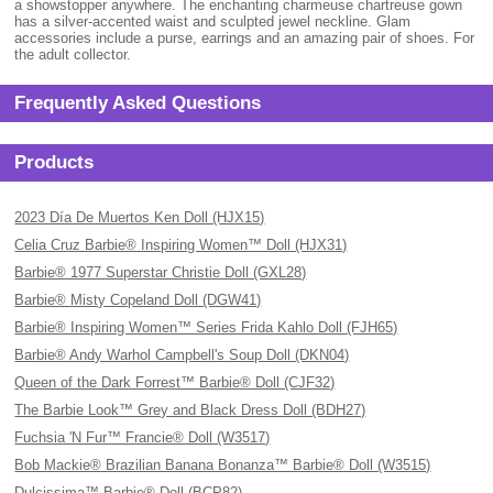
a showstopper anywhere. The enchanting charmeuse chartreuse gown
has a silver-accented waist and sculpted jewel neckline. Glam
accessories include a purse, earrings and an amazing pair of shoes. For
the adult collector.
Frequently Asked Questions
Products
2023 Día De Muertos Ken Doll (HJX15)
Celia Cruz Barbie® Inspiring Women™ Doll (HJX31)
Barbie® 1977 Superstar Christie Doll (GXL28)
Barbie® Misty Copeland Doll (DGW41)
Barbie® Inspiring Women™ Series Frida Kahlo Doll (FJH65)
Barbie® Andy Warhol Campbell's Soup Doll (DKN04)
Queen of the Dark Forrest™ Barbie® Doll (CJF32)
The Barbie Look™ Grey and Black Dress Doll (BDH27)
Fuchsia 'N Fur™ Francie® Doll (W3517)
Bob Mackie® Brazilian Banana Bonanza™ Barbie® Doll (W3515)
Dulcissima™ Barbie® Doll (BCP82)