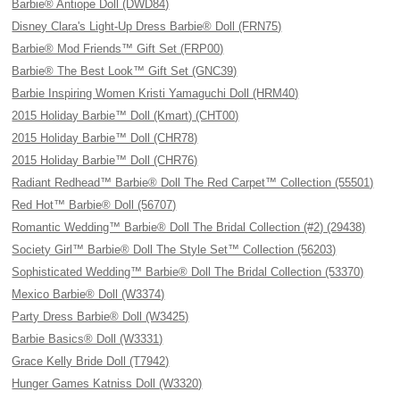
Barbie® Antiope Doll (DWD84)
Disney Clara's Light-Up Dress Barbie® Doll (FRN75)
Barbie® Mod Friends™ Gift Set (FRP00)
Barbie® The Best Look™ Gift Set (GNC39)
Barbie Inspiring Women Kristi Yamaguchi Doll (HRM40)
2015 Holiday Barbie™ Doll (Kmart) (CHT00)
2015 Holiday Barbie™ Doll (CHR78)
2015 Holiday Barbie™ Doll (CHR76)
Radiant Redhead™ Barbie® Doll The Red Carpet™ Collection (55501)
Red Hot™ Barbie® Doll (56707)
Romantic Wedding™ Barbie® Doll The Bridal Collection (#2) (29438)
Society Girl™ Barbie® Doll The Style Set™ Collection (56203)
Sophisticated Wedding™ Barbie® Doll The Bridal Collection (53370)
Mexico Barbie® Doll (W3374)
Party Dress Barbie® Doll (W3425)
Barbie Basics® Doll (W3331)
Grace Kelly Bride Doll (T7942)
Hunger Games Katniss Doll (W3320)