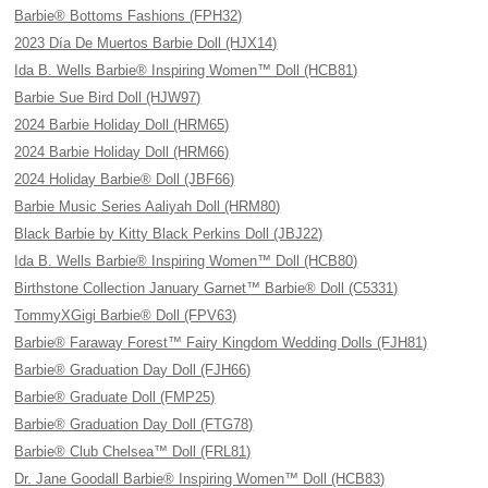
Barbie® Bottoms Fashions (FPH32)
2023 Día De Muertos Barbie Doll (HJX14)
Ida B. Wells Barbie® Inspiring Women™ Doll (HCB81)
Barbie Sue Bird Doll (HJW97)
2024 Barbie Holiday Doll (HRM65)
2024 Barbie Holiday Doll (HRM66)
2024 Holiday Barbie® Doll (JBF66)
Barbie Music Series Aaliyah Doll (HRM80)
Black Barbie by Kitty Black Perkins Doll (JBJ22)
Ida B. Wells Barbie® Inspiring Women™ Doll (HCB80)
Birthstone Collection January Garnet™ Barbie® Doll (C5331)
TommyXGigi Barbie® Doll (FPV63)
Barbie® Faraway Forest™ Fairy Kingdom Wedding Dolls (FJH81)
Barbie® Graduation Day Doll (FJH66)
Barbie® Graduate Doll (FMP25)
Barbie® Graduation Day Doll (FTG78)
Barbie® Club Chelsea™ Doll (FRL81)
Dr. Jane Goodall Barbie® Inspiring Women™ Doll (HCB83)