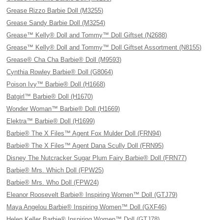
Grease Rizzo Barbie Doll (M3255)
Grease Sandy Barbie Doll (M3254)
Grease™ Kelly® Doll and Tommy™ Doll Giftset (N2688)
Grease™ Kelly® Doll and Tommy™ Doll Giftset Assortment (N8155)
Grease® Cha Cha Barbie® Doll (M9593)
Cynthia Rowley Barbie® Doll (G8064)
Poison Ivy™ Barbie® Doll (H1668)
Batgirl™ Barbie® Doll (H1670)
Wonder Woman™ Barbie® Doll (H1669)
Elektra™ Barbie® Doll (H1699)
Barbie® The X Files™ Agent Fox Mulder Doll (FRN94)
Barbie® The X Files™ Agent Dana Scully Doll (FRN95)
Disney The Nutcracker Sugar Plum Fairy Barbie® Doll (FRN77)
Barbie® Mrs. Which Doll (FPW25)
Barbie® Mrs. Who Doll (FPW24)
Eleanor Roosevelt Barbie® Inspiring Women™ Doll (GTJ79)
Maya Angelou Barbie® Inspiring Women™ Doll (GXF46)
Helen Keller Barbie® Inspiring Women™ Doll (GTJ78)