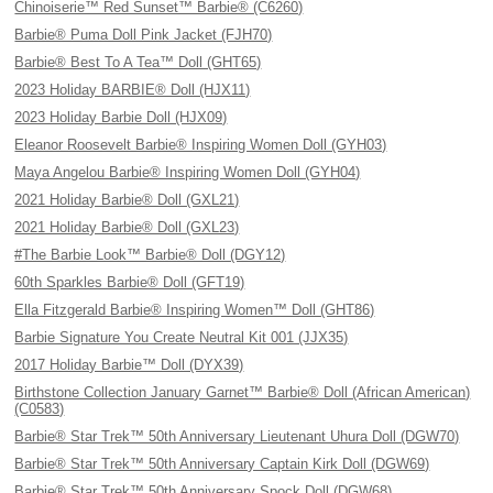
Chinoiserie™ Red Sunset™ Barbie® (C6260)
Barbie® Puma Doll Pink Jacket (FJH70)
Barbie® Best To A Tea™ Doll (GHT65)
2023 Holiday BARBIE® Doll (HJX11)
2023 Holiday Barbie Doll (HJX09)
Eleanor Roosevelt Barbie® Inspiring Women Doll (GYH03)
Maya Angelou Barbie® Inspiring Women Doll (GYH04)
2021 Holiday Barbie® Doll (GXL21)
2021 Holiday Barbie® Doll (GXL23)
#The Barbie Look™ Barbie® Doll (DGY12)
60th Sparkles Barbie® Doll (GFT19)
Ella Fitzgerald Barbie® Inspiring Women™ Doll (GHT86)
Barbie Signature You Create Neutral Kit 001 (JJX35)
2017 Holiday Barbie™ Doll (DYX39)
Birthstone Collection January Garnet™ Barbie® Doll (African American)
(C0583)
Barbie® Star Trek™ 50th Anniversary Lieutenant Uhura Doll (DGW70)
Barbie® Star Trek™ 50th Anniversary Captain Kirk Doll (DGW69)
Barbie® Star Trek™ 50th Anniversary Spock Doll (DGW68)