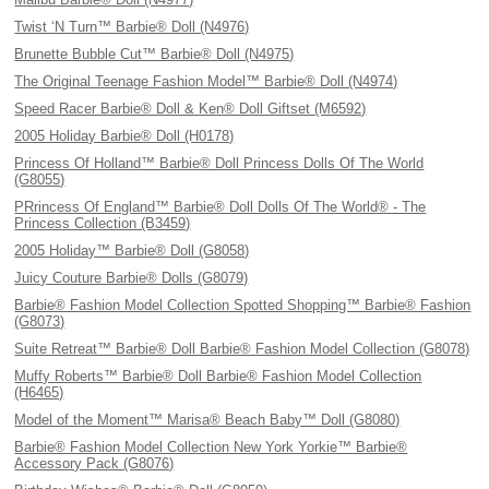
Twist ‘N Turn™ Barbie® Doll (N4976)
Brunette Bubble Cut™ Barbie® Doll (N4975)
The Original Teenage Fashion Model™ Barbie® Doll (N4974)
Speed Racer Barbie® Doll & Ken® Doll Giftset (M6592)
2005 Holiday Barbie® Doll (H0178)
Princess Of Holland™ Barbie® Doll Princess Dolls Of The World
(G8055)
PRrincess Of England™ Barbie® Doll Dolls Of The World® - The
Princess Collection (B3459)
2005 Holiday™ Barbie® Doll (G8058)
Juicy Couture Barbie® Dolls (G8079)
Barbie® Fashion Model Collection Spotted Shopping™ Barbie® Fashion
(G8073)
Suite Retreat™ Barbie® Doll Barbie® Fashion Model Collection (G8078)
Muffy Roberts™ Barbie® Doll Barbie® Fashion Model Collection
(H6465)
Model of the Moment™ Marisa® Beach Baby™ Doll (G8080)
Barbie® Fashion Model Collection New York Yorkie™ Barbie®
Accessory Pack (G8076)