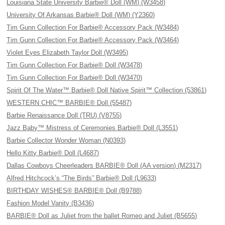
Louisiana State University Barbie® Doll (WM) (W3458)
University Of Arkansas Barbie® Doll (WM) (Y2360)
Tim Gunn Collection For Barbie® Accessory Pack (W3484)
Tim Gunn Collection For Barbie® Accessory Pack (W3464)
Violet Eyes Elizabeth Taylor Doll (W3495)
Tim Gunn Collection For Barbie® Doll (W3478)
Tim Gunn Collection For Barbie® Doll (W3470)
Spirit Of The Water™ Barbie® Doll Native Spirit™ Collection (53861)
WESTERN CHIC™ BARBIE® Doll (55487)
Barbie Renaissance Doll (TRU) (V8755)
Jazz Baby™ Mistress of Ceremonies Barbie® Doll (L3551)
Barbie Collector Wonder Woman (N0393)
Hello Kitty Barbie® Doll (L4687)
Dallas Cowboys Cheerleaders BARBIE® Doll (AA version) (M2317)
Alfred Hitchcock’s “The Birds” Barbie® Doll (L9633)
BIRTHDAY WISHES® BARBIE® Doll (B9788)
Fashion Model Vanity (B3436)
BARBIE® Doll as Juliet from the ballet Romeo and Juliet (B5655)