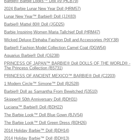
Barbie® Barbie Looks™ Doll #9 (HCB79)
2024 Barbie Lunar New Year Doll (HRM57)
Lunar New Year™ Barbie® Doll (JJX83)
Barbie® Mattel 80® Doll (JGD25)
Barbie Inspiring Women Maria Tallchief Doll (HRM47)
Wicked Deluxe Elphaba Fashion Doll and Accessories (HXY38)
Barbie® Fashion Model Collection Camel Coat (DGW54)
Aquarius Barbie® Doll (C6238)
PRINCESS OF JAPAN™ BARBIE® Doll DOLLS OF THE WORLD® -
The Princess Collection (B5731)
PRINCESS OF ANCIENT MEXICO™ BARBIE® Doll (C2203)
1 Modern Circle™ Simone™ Doll (B2528)
Barbie® Doll as Samantha From Bewitched (53510)
Skipper® 50th Anniversary Doll (BDH31)
Luciana™ Barbie® Doll (BDH22)
The Barbie Look™ Doll Blue Gown (BJV54)
The Barbie Look™ Doll Green Dress (BDH26)
2014 Holiday Barbie™ Doll (BDH14)
2014 Holiday Barbie™ Doll (BDH13)