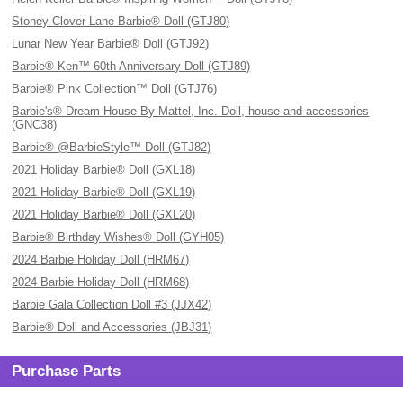
Stoney Clover Lane Barbie® Doll (GTJ80)
Lunar New Year Barbie® Doll (GTJ92)
Barbie® Ken™ 60th Anniversary Doll (GTJ89)
Barbie® Pink Collection™ Doll (GTJ76)
Barbie's® Dream House By Mattel, Inc. Doll, house and accessories
(GNC38)
Barbie® @BarbieStyle™ Doll (GTJ82)
2021 Holiday Barbie® Doll (GXL18)
2021 Holiday Barbie® Doll (GXL19)
2021 Holiday Barbie® Doll (GXL20)
Barbie® Birthday Wishes® Doll (GYH05)
2024 Barbie Holiday Doll (HRM67)
2024 Barbie Holiday Doll (HRM68)
Barbie Gala Collection Doll #3 (JJX42)
Barbie® Doll and Accessories (JBJ31)
Purchase Parts