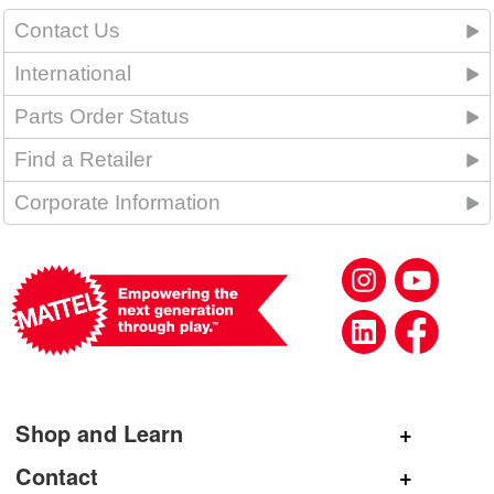
Contact Us
International
Parts Order Status
Find a Retailer
Corporate Information
Shop and Learn
Shop Mattel
Contact