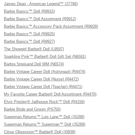
James Dean - American Legend™ (27786)
Barbie Basics™ Doll (R9915)
Barbie Basics™ Doll Assortment (R9912)
Barbie Basics™ Accessory Pack Assortment (R9928)
Barbie Basics™ Doll (R9925)
Barbie Basics™ Doll (R9927)
The Showgirl Barbie® Doll (L9597)
Sparkling Pink™ Barbie® Doll Gift Set (N6591)
Barbra Streisand Doll WM (N6574)
Barbie Vintage Career Doll (Astronaut) (R4474)
Barbie Vintage Career Doll (Nurse) (R4472)
Barbie Vintage Career Doll (Teacher) (R4471)
My Favorite Career Barbie® Doll Assortment (R4470)
Elvis Presley® Jailhouse Rock™ Doll (R4156)
Barbie Bride and Groom (P6750)
Superman Returns™ Lois Lane™ Doll (J5288)
Superman Returns™ Superman™ Doll (J5289)
Citrus Obsession™ Barbie® Doll (J0938)