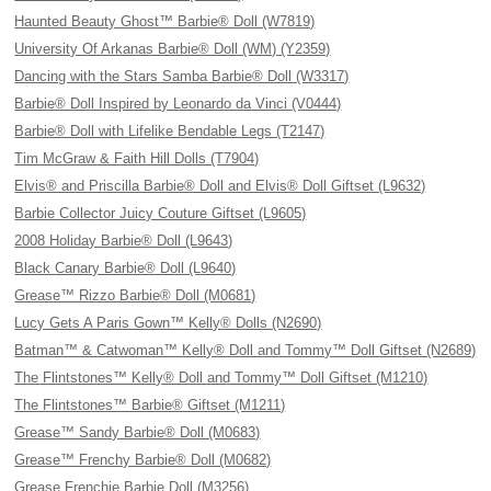
Haunted Beauty Ghost™ Barbie® Doll (W7819)
University Of Arkanas Barbie® Doll (WM) (Y2359)
Dancing with the Stars Samba Barbie® Doll (W3317)
Barbie® Doll Inspired by Leonardo da Vinci (V0444)
Barbie® Doll with Lifelike Bendable Legs (T2147)
Tim McGraw & Faith Hill Dolls (T7904)
Elvis® and Priscilla Barbie® Doll and Elvis® Doll Giftset (L9632)
Barbie Collector Juicy Couture Giftset (L9605)
2008 Holiday Barbie® Doll (L9643)
Black Canary Barbie® Doll (L9640)
Grease™ Rizzo Barbie® Doll (M0681)
Lucy Gets A Paris Gown™ Kelly® Dolls (N2690)
Batman™ & Catwoman™ Kelly® Doll and Tommy™ Doll Giftset (N2689)
The Flintstones™ Kelly® Doll and Tommy™ Doll Giftset (M1210)
The Flintstones™ Barbie® Giftset (M1211)
Grease™ Sandy Barbie® Doll (M0683)
Grease™ Frenchy Barbie® Doll (M0682)
Grease Frenchie Barbie Doll (M3256)