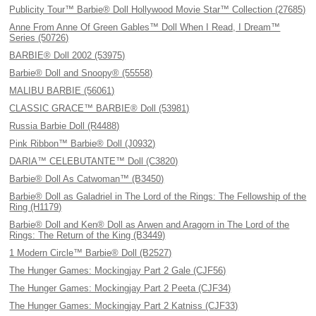
Publicity Tour™ Barbie® Doll Hollywood Movie Star™ Collection (27685)
Anne From Anne Of Green Gables™ Doll When I Read, I Dream™
Series (50726)
BARBIE® Doll 2002 (53975)
Barbie® Doll and Snoopy® (55558)
MALIBU BARBIE (56061)
CLASSIC GRACE™ BARBIE® Doll (53981)
Russia Barbie Doll (R4488)
Pink Ribbon™ Barbie® Doll (J0932)
DARIA™ CELEBUTANTE™ Doll (C3820)
Barbie® Doll As Catwoman™ (B3450)
Barbie® Doll as Galadriel in The Lord of the Rings: The Fellowship of the
Ring (H1179)
Barbie® Doll and Ken® Doll as Arwen and Aragorn in The Lord of the
Rings: The Return of the King (B3449)
1 Modern Circle™ Barbie® Doll (B2527)
The Hunger Games: Mockingjay Part 2 Gale (CJF56)
The Hunger Games: Mockingjay Part 2 Peeta (CJF34)
The Hunger Games: Mockingjay Part 2 Katniss (CJF33)