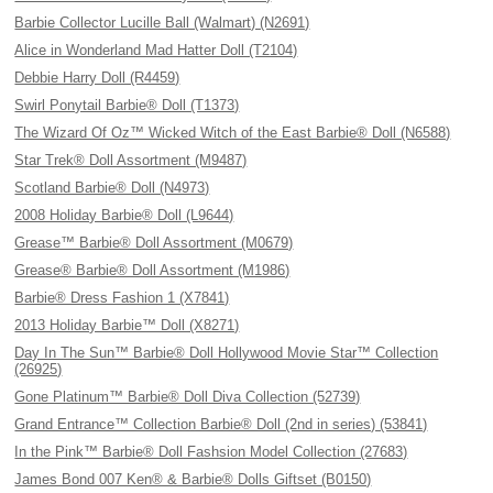
Barbie Collector Lucille Ball (Walmart) (N2691)
Alice in Wonderland Mad Hatter Doll (T2104)
Debbie Harry Doll (R4459)
Swirl Ponytail Barbie® Doll (T1373)
The Wizard Of Oz™ Wicked Witch of the East Barbie® Doll (N6588)
Star Trek® Doll Assortment (M9487)
Scotland Barbie® Doll (N4973)
2008 Holiday Barbie® Doll (L9644)
Grease™ Barbie® Doll Assortment (M0679)
Grease® Barbie® Doll Assortment (M1986)
Barbie® Dress Fashion 1 (X7841)
2013 Holiday Barbie™ Doll (X8271)
Day In The Sun™ Barbie® Doll Hollywood Movie Star™ Collection
(26925)
Gone Platinum™ Barbie® Doll Diva Collection (52739)
Grand Entrance™ Collection Barbie® Doll (2nd in series) (53841)
In the Pink™ Barbie® Doll Fashsion Model Collection (27683)
James Bond 007 Ken® & Barbie® Dolls Giftset (B0150)