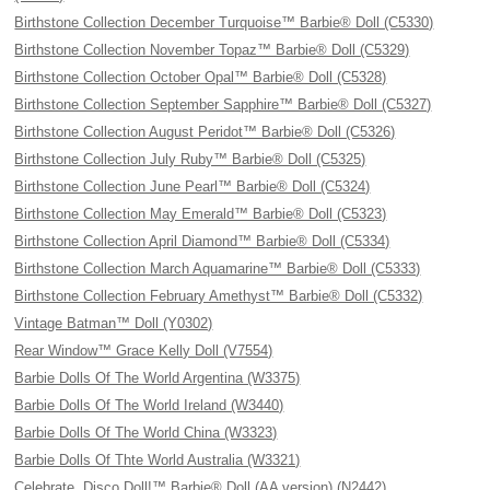
Birthstone Collection December Turquoise™ Barbie® Doll (C5330)
Birthstone Collection November Topaz™ Barbie® Doll (C5329)
Birthstone Collection October Opal™ Barbie® Doll (C5328)
Birthstone Collection September Sapphire™ Barbie® Doll (C5327)
Birthstone Collection August Peridot™ Barbie® Doll (C5326)
Birthstone Collection July Ruby™ Barbie® Doll (C5325)
Birthstone Collection June Pearl™ Barbie® Doll (C5324)
Birthstone Collection May Emerald™ Barbie® Doll (C5323)
Birthstone Collection April Diamond™ Barbie® Doll (C5334)
Birthstone Collection March Aquamarine™ Barbie® Doll (C5333)
Birthstone Collection February Amethyst™ Barbie® Doll (C5332)
Vintage Batman™ Doll (Y0302)
Rear Window™ Grace Kelly Doll (V7554)
Barbie Dolls Of The World Argentina (W3375)
Barbie Dolls Of The World Ireland (W3440)
Barbie Dolls Of The World China (W3323)
Barbie Dolls Of Thte World Australia (W3321)
Celebrate, Disco Doll!™ Barbie® Doll (AA version) (N2442)