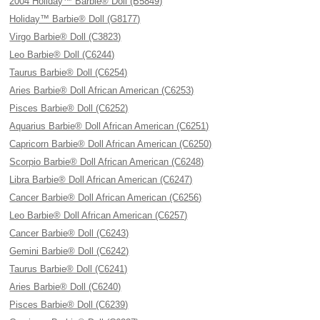
2004 Holiday™ Barbie® Doll (B5849)
Holiday™ Barbie® Doll (G8177)
Virgo Barbie® Doll (C3823)
Leo Barbie® Doll (C6244)
Taurus Barbie® Doll (C6254)
Aries Barbie® Doll African American (C6253)
Pisces Barbie® Doll (C6252)
Aquarius Barbie® Doll African American (C6251)
Capricorn Barbie® Doll African American (C6250)
Scorpio Barbie® Doll African American (C6248)
Libra Barbie® Doll African American (C6247)
Cancer Barbie® Doll African American (C6256)
Leo Barbie® Doll African American (C6257)
Cancer Barbie® Doll (C6243)
Gemini Barbie® Doll (C6242)
Taurus Barbie® Doll (C6241)
Aries Barbie® Doll (C6240)
Pisces Barbie® Doll (C6239)