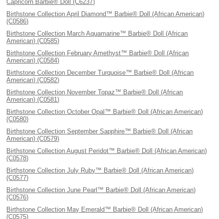
Capricorn Barbie® Doll (C6237)
Birthstone Collection April Diamond™ Barbie® Doll (African American)
(C0586)
Birthstone Collection March Aquamarine™ Barbie® Doll (African
American) (C0585)
Birthstone Collection February Amethyst™ Barbie® Doll (African
American) (C0584)
Birthstone Collection December Turquoise™ Barbie® Doll (African
American) (C0582)
Birthstone Collection November Topaz™ Barbie® Doll (African
American) (C0581)
Birthstone Collection October Opal™ Barbie® Doll (African American)
(C0580)
Birthstone Collection September Sapphire™ Barbie® Doll (African
American) (C0579)
Birthstone Collection August Peridot™ Barbie® Doll (African American)
(C0578)
Birthstone Collection July Ruby™ Barbie® Doll (African American)
(C0577)
Birthstone Collection June Pearl™ Barbie® Doll (African American)
(C0576)
Birthstone Collection May Emerald™ Barbie® Doll (African American)
(C0575)