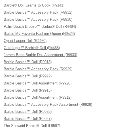
Barbie® Doll Learns to Cook (K9141)
Barbie Basics™ Accessory Pack (R9932)
Barbie Basics™ Accessory Pack (R9930)
Palm Beach Breeze™ Barbie® Doll (R4484)
Barbie My Favorite Fashion Queen (R9524)
Cyndi Lauper Doll (R4460)
Goldfinger™ Barbie® Doll (R4465)
James Bond Barbie Doll Assortment (R9933)
Barbie Basics™ Doll (R9918)
Barbie Basics™ Accessory Pack (R9929)
Barbie Basics™ Doll (R9922)
Barbie Basics™ Doll Assortment (R9920)
Barbie Basics™ Doll (R9915)
Barbie Basics™ Doll Assortment (R9912)
Barbie Basics™ Accessory Pack Assortment (R9928)
Barbie Basics™ Doll (R9925)
Barbie Basics™ Doll (R9927)
The Showgirl Barbie® Doll (L9597)