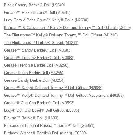
Black Canary Barbie® Doll (L9640)
Grease™ Rizzo Barbie® Doll (M0681)
Lucy Gets A Paris Gown™ Kelly® Dolls (N2690)
Batman™ & Catwoman™ Kelly® Doll and Tommy™ Doll Giftset (N2689)
The Flintstones™ Kelly® Doll and Tommy™ Doll Giftset (M1210)
The Flintstones™ Barbie® Giftset (M1211)
Grease™ Sandy Barbie® Doll (M0683)
Grease™ Frenchy Barbie® Doll (M0682)
Grease Frenchie Barbie Doll (M3256)
Grease Rizzo Barbie Doll (M3255)
Grease Sandy Barbie Doll (M3254)
Grease™ Kelly® Doll and Tommy™ Doll Giftset (N2688)
Grease™ Kelly® Doll and Tommy™ Doll Giftset Assortment (N8155)
Grease® Cha Cha Barbie® Doll (M9593)
Lucy® Doll and Ethel® Doll Giftset (L9585)
Elektra™ Barbie® Doll (H1699)
Princess of Imperial Russia™ Barbie® Doll (G5861)
Birthday Wishes® Barbie® Doll (green) (C6230)