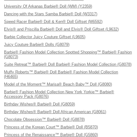
University Of Arkanas Barbie® Doll (WM) (Y2359)
Dancing with the Stars Samba Barbie® Doll (W3317)
Speed Racer Barbie® Doll & Ken® Doll Giftset (M6592)
Elvis® and Priscilla Barbie® Doll and Elvis® Doll Giftset (L9632)
Barbie Collector Juicy Couture Giftset (L9605)
Juicy Couture Barbie® Dolls (G8079)
Barbie® Fashion Model Collection Spotted Shopping™ Barbie® Fashion
(G8073)
Suite Retreat™ Barbie® Doll Barbie® Fashion Model Collection (G8078)
Muffy Roberts™ Barbie® Doll Barbie® Fashion Model Collection
(H6465)
Model of the Moment™ Marisa® Beach Baby™ Doll (G8080)
Barbie® Fashion Model Collection New York Yorkie™ Barbie®
Accessory Pack (G8076)
Birthday Wishes® Barbie® Doll (G8059)
Birthday Wishes® Barbie® Doll African American (G8061)
Chocolate Obsession™ Barbie® Doll (G8878)
Princess of the Korean Court™ Barbie® Doll (B5870)
Princess of the Renaissance™ Barbie® Doll (G5860)