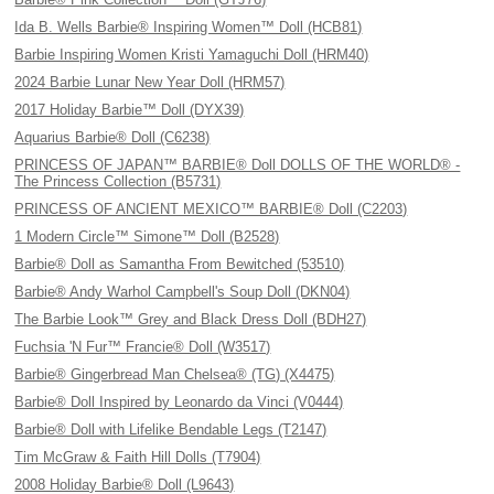
Ida B. Wells Barbie® Inspiring Women™ Doll (HCB81)
Barbie Inspiring Women Kristi Yamaguchi Doll (HRM40)
2024 Barbie Lunar New Year Doll (HRM57)
2017 Holiday Barbie™ Doll (DYX39)
Aquarius Barbie® Doll (C6238)
PRINCESS OF JAPAN™ BARBIE® Doll DOLLS OF THE WORLD® -
The Princess Collection (B5731)
PRINCESS OF ANCIENT MEXICO™ BARBIE® Doll (C2203)
1 Modern Circle™ Simone™ Doll (B2528)
Barbie® Doll as Samantha From Bewitched (53510)
Barbie® Andy Warhol Campbell's Soup Doll (DKN04)
The Barbie Look™ Grey and Black Dress Doll (BDH27)
Fuchsia 'N Fur™ Francie® Doll (W3517)
Barbie® Gingerbread Man Chelsea® (TG) (X4475)
Barbie® Doll Inspired by Leonardo da Vinci (V0444)
Barbie® Doll with Lifelike Bendable Legs (T2147)
Tim McGraw & Faith Hill Dolls (T7904)
2008 Holiday Barbie® Doll (L9643)