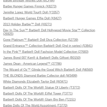
Barbie Birthday Wishes Doll (BCP64)
Barbie Hunger Games Finnick (X8273)
Jennifer Lopez World Tour® Doll (Y3357)
Barbie® Hunger Games Effie Doll (X8427)
2013 Holiday Barbie™ Doll (X8271)
Day In The Sun™ Barbie® Doll Hollywood Movie Star™ Collection
(26925)
Gone Platinum™ Barbie® Doll Diva Collection (52739)
Grand Entrance™ Collection Barbie® Doll (2nd in series) (53841)
In the Pink™ Barbie® Doll Fashsion Model Collection (27683)
James Bond 007 Ken® & Barbie® Dolls Giftset (B0150)
James Dean - American Legend™ (27786)
The Wizard of Oz™ Glinda the Good Witch Barbie® Doll (N6560)
THE BLONDS Diamond Barbie Collector doll (W3499)
White Diamonds Elizabeth Taylor Doll (W3471)
Barbie® Dolls Of The World® Statue Of Liberty (T3772)
Barbie® Dolls Of The World® Eiffel Tower (T3771)
Barbie® Dolls Of The World® Glam Big Ben (T2151)
Barbie Dolls Of The World Assortment (T3770)