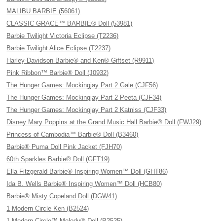
MALIBU BARBIE (56061)
CLASSIC GRACE™ BARBIE® Doll (53981)
Barbie Twilight Victoria Eclipse (T2236)
Barbie Twilight Alice Eclipse (T2237)
Harley-Davidson Barbie® and Ken® Giftset (R9911)
Pink Ribbon™ Barbie® Doll (J0932)
The Hunger Games: Mockingjay Part 2 Gale (CJF56)
The Hunger Games: Mockingjay Part 2 Peeta (CJF34)
The Hunger Games: Mockingjay Part 2 Katniss (CJF33)
Disney Mary Poppins at the Grand Music Hall Barbie® Doll (FWJ29)
Princess of Cambodia™ Barbie® Doll (B3460)
Barbie® Puma Doll Pink Jacket (FJH70)
60th Sparkles Barbie® Doll (GFT19)
Ella Fitzgerald Barbie® Inspiring Women™ Doll (GHT86)
Ida B. Wells Barbie® Inspiring Women™ Doll (HCB80)
Barbie® Misty Copeland Doll (DGW41)
1 Modern Circle Ken (B2524)
1 Modern Circle™ Melody® Doll (B2525)