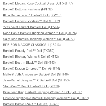
Barbie® Elegant Rose Cocktail Dress Doll (FJH77)
Barbie® Bottoms Fashions (FPH32)
#The Barbie Look™ Barbie® Doll (DGY13)
Barbie® Unicorn Goddess™ Doll (FJH82)
Yves Saint Laurent Barbie® Doll (FPV66)
Rosa Parks Barbie® Inspiring Women™ Doll (FXD76)
Sally Ride Barbie® Inspiring Women™ Doll (FXD77)
BRB BOB MACKIE CLASSICS 1 (JBJ13)
Barbie® Proudly Pink™ Doll (FXD50)
Barbie® Birthday Wishes® Doll (GHT42)
Barbie® Best In Black™ Doll (GHT43)
Barbie® Dragon Empress™ Doll (GHT44)
Mattel® 75th Anniversary Barbie® Doll (GHT46)
Jean-Michel Basquiat™ X Barbie® Doll (GHT53)
Star Wars™ Rey X Barbie® Doll (GLY28)
Billie Jean King Barbie® Inspiring Women™ Doll (GHT85)
Florence Nightingale Barbie® Inspiring Women™ Doll (GHT87)
Barbie® Barbie Looks™ Doll #9 (HCB79)