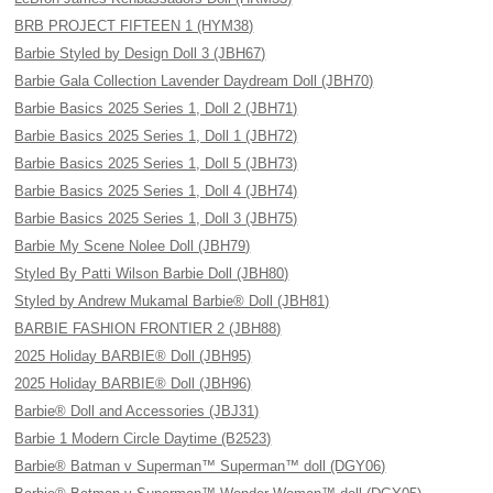
BRB PROJECT FIFTEEN 1 (HYM38)
Barbie Styled by Design Doll 3 (JBH67)
Barbie Gala Collection Lavender Daydream Doll (JBH70)
Barbie Basics 2025 Series 1, Doll 2 (JBH71)
Barbie Basics 2025 Series 1, Doll 1 (JBH72)
Barbie Basics 2025 Series 1, Doll 5 (JBH73)
Barbie Basics 2025 Series 1, Doll 4 (JBH74)
Barbie Basics 2025 Series 1, Doll 3 (JBH75)
Barbie My Scene Nolee Doll (JBH79)
Styled By Patti Wilson Barbie Doll (JBH80)
Styled by Andrew Mukamal Barbie® Doll (JBH81)
BARBIE FASHION FRONTIER 2 (JBH88)
2025 Holiday BARBIE® Doll (JBH95)
2025 Holiday BARBIE® Doll (JBH96)
Barbie® Doll and Accessories (JBJ31)
Barbie 1 Modern Circle Daytime (B2523)
Barbie® Batman v Superman™ Superman™ doll (DGY06)