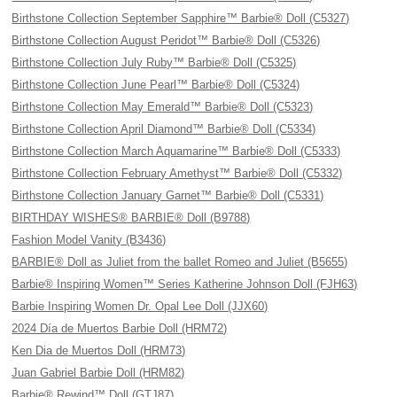
Birthstone Collection September Sapphire™ Barbie® Doll (C5327)
Birthstone Collection August Peridot™ Barbie® Doll (C5326)
Birthstone Collection July Ruby™ Barbie® Doll (C5325)
Birthstone Collection June Pearl™ Barbie® Doll (C5324)
Birthstone Collection May Emerald™ Barbie® Doll (C5323)
Birthstone Collection April Diamond™ Barbie® Doll (C5334)
Birthstone Collection March Aquamarine™ Barbie® Doll (C5333)
Birthstone Collection February Amethyst™ Barbie® Doll (C5332)
Birthstone Collection January Garnet™ Barbie® Doll (C5331)
BIRTHDAY WISHES® BARBIE® Doll (B9788)
Fashion Model Vanity (B3436)
BARBIE® Doll as Juliet from the ballet Romeo and Juliet (B5655)
Barbie® Inspiring Women™ Series Katherine Johnson Doll (FJH63)
Barbie Inspiring Women Dr. Opal Lee Doll (JJX60)
2024 Día de Muertos Barbie Doll (HRM72)
Ken Dia de Muertos Doll (HRM73)
Juan Gabriel Barbie Doll (HRM82)
Barbie® Rewind™ Doll (GTJ87)