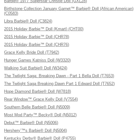
Barbie® 1977 Superstar Christie Doll (GXL28)
Birthstone Collection January Garnet™ Barbie® Doll (African American)
(C0583)
Libra Barbie® Doll (C3824)
2015 Holiday Barbie™ Doll (Kmart) (CHT00)
2015 Holiday Barbie™ Doll (CHR78)
2015 Holiday Barbie™ Doll (CHR76)
Grace Kelly Bride Doll (T7942)
Hunger Games Katniss Doll (W3320)
Walking Suit Barbie® Doll (W3424)
The Twilight Saga: Breaking Dawn - Part 1 Bella Doll (T7653)
The Twilight Saga Breaking Dawn Part 1 Edward Doll (T7652)
Hope Diamond Barbie® Doll (W7818)
Rear Window™ Grace Kelly Doll (V7554)
Southern Belle Barbie® Doll (N5009)
Most Mod Party™ Becky® Doll (N5012)
Debut™ Barbie® Doll (N5006)
Hershery’™s Barbie® Doll (N5004)
Kentucky Derby® Barbie® Doll (P4755)