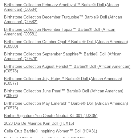
Birthstone Collection February Amethyst™ Barbie® Doll (African
American) (C0584)
Birthstone Collection December Turquoise™ Barbie® Doll (African
American) (C0582)
Birthstone Collection November Topaz™ Barbie® Doll (African
American) (C0581)
Birthstone Collection October Opal™ Barbie® Doll (African American)
(C0580)
Birthstone Collection September Sapphire™ Barbie® Doll (African
American) (C0579)
Birthstone Collection August Peridot™ Barbie® Doll (African American)
(C0578)
Birthstone Collection July Ruby™ Barbie® Doll (African American)
(C0577)
Birthstone Collection June Pearl™ Barbie® Doll (African American)
(C0576)
Birthstone Collection May Emerald™ Barbie® Doll (African American)
(C0575)
Barbie Signature You Create Neutral Kit 001 (JJX35)
2023 Día De Muertos Ken Doll (HJX15)
Celia Cruz Barbie® Inspiring Women™ Doll (HJX31)