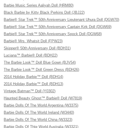
Barbie Music Series Aaliyah Doll (HRM80)
Black Barbie by Kitty Black Perkins Doll (JBJ22)
Barbie® Star Trek™ 50th Anniversary Lieutenant Uhura Doll (DGW70)
Barbie® Star Trek™ 50th Anniversary Captain Kirk Doll (DGW69)
Barbie® Star Trek™ 50th Anniversary Spock Doll (DGW68)
Barbie® Mrs. Whatsit Doll (FPW23)
Skipper® 50th Anniversary Doll (BDH31)
Luciana™ Barbie® Doll (BDH22)
The Barbie Look™ Doll Blue Gown (BJV54)
The Barbie Look™ Doll Green Dress (BDH26)
2014 Holiday Barbie™ Doll (BDH14)
2014 Holiday Barbie™ Doll (BDH13)
Vintage Batman™ Doll (Y0302)
Haunted Beauty Ghost™ Barbie® Doll (W7819)
Barbie Dolls Of The World Argentina (W3375)
Barbie Dolls Of The World Ireland (W3440)
Barbie Dolls Of The World China (W3323)
Barbie Dolls Of Thte World Australia (W3321)