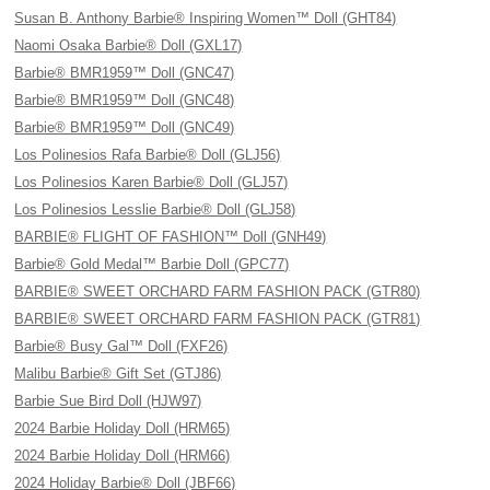
Susan B. Anthony Barbie® Inspiring Women™ Doll (GHT84)
Naomi Osaka Barbie® Doll (GXL17)
Barbie® BMR1959™ Doll (GNC47)
Barbie® BMR1959™ Doll (GNC48)
Barbie® BMR1959™ Doll (GNC49)
Los Polinesios Rafa Barbie® Doll (GLJ56)
Los Polinesios Karen Barbie® Doll (GLJ57)
Los Polinesios Lesslie Barbie® Doll (GLJ58)
BARBIE® FLIGHT OF FASHION™ Doll (GNH49)
Barbie® Gold Medal™ Barbie Doll (GPC77)
BARBIE® SWEET ORCHARD FARM FASHION PACK (GTR80)
BARBIE® SWEET ORCHARD FARM FASHION PACK (GTR81)
Barbie® Busy Gal™ Doll (FXF26)
Malibu Barbie® Gift Set (GTJ86)
Barbie Sue Bird Doll (HJW97)
2024 Barbie Holiday Doll (HRM65)
2024 Barbie Holiday Doll (HRM66)
2024 Holiday Barbie® Doll (JBF66)