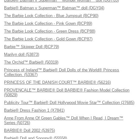
Barbie® Batman v Superman™ Wonder Woman™ doll (DGY05)
Barbie® Batman v Superman™ Batman™ doll (DGY04)
The Barbie Look Collection - Blue Jumpsuit (BCP90)
The Barbie Look Collection - Pink Gown (BCP89)
The Barbie Look Collection - Green Dress (BCP88)
The Barbie Look Collection - Gold Gown (BCP87)
Barbie™ Skipper Doll (BCP79)
Marilyn doll (53873)
The Orchid™ Barbie® (50319)
Princess of Ireland™ Barbie® Doll Dolls of the World® Princess
Collection. (53367)
PRINCESS OF THE DANISH COURT™ BARBIE® (56216)
PROVENCALE™ BARBIE® Doll BARBIE® Fashion Model Collection
(50829)
Publicity Tour™ Barbie® Doll Hollywood Movie Star™ Collection (27685)
Barbie® Dress Fashion 1 (X7841)
Anne From Anne Of Green Gables™ Doll When I Read, I Dream™
Series (50726)
BARBIE® Doll 2002 (53975)
Barbie® Doll and Snoopy® (55558)