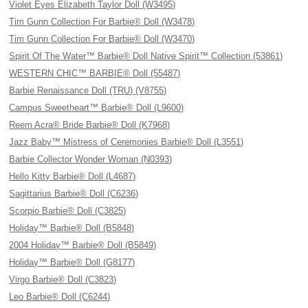
Violet Eyes Elizabeth Taylor Doll (W3495)
Tim Gunn Collection For Barbie® Doll (W3478)
Tim Gunn Collection For Barbie® Doll (W3470)
Spirit Of The Water™ Barbie® Doll Native Spirit™ Collection (53861)
WESTERN CHIC™ BARBIE® Doll (55487)
Barbie Renaissance Doll (TRU) (V8755)
Campus Sweetheart™ Barbie® Doll (L9600)
Reem Acra® Bride Barbie® Doll (K7968)
Jazz Baby™ Mistress of Ceremonies Barbie® Doll (L3551)
Barbie Collector Wonder Woman (N0393)
Hello Kitty Barbie® Doll (L4687)
Sagittarius Barbie® Doll (C6236)
Scorpio Barbie® Doll (C3825)
Holiday™ Barbie® Doll (B5848)
2004 Holiday™ Barbie® Doll (B5849)
Holiday™ Barbie® Doll (G8177)
Virgo Barbie® Doll (C3823)
Leo Barbie® Doll (C6244)