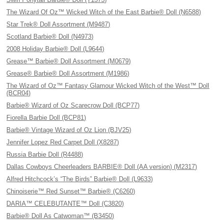
The Wizard Of Oz™ Wicked Witch of the East Barbie® Doll (N6588)
Star Trek® Doll Assortment (M9487)
Scotland Barbie® Doll (N4973)
2008 Holiday Barbie® Doll (L9644)
Grease™ Barbie® Doll Assortment (M0679)
Grease® Barbie® Doll Assortment (M1986)
The Wizard of Oz™ Fantasy Glamour Wicked Witch of the West™ Doll
(BCR04)
Barbie® Wizard of Oz Scarecrow Doll (BCP77)
Fiorella Barbie Doll (BCP81)
Barbie® Vintage Wizard of Oz Lion (BJV25)
Jennifer Lopez Red Carpet Doll (X8287)
Russia Barbie Doll (R4488)
Dallas Cowboys Cheerleaders BARBIE® Doll (AA version) (M2317)
Alfred Hitchcock’s “The Birds” Barbie® Doll (L9633)
Chinoiserie™ Red Sunset™ Barbie® (C6260)
DARIA™ CELEBUTANTE™ Doll (C3820)
Barbie® Doll As Catwoman™ (B3450)