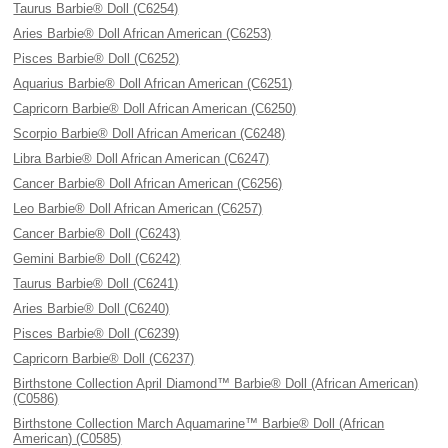
Taurus Barbie® Doll (C6254)
Aries Barbie® Doll African American (C6253)
Pisces Barbie® Doll (C6252)
Aquarius Barbie® Doll African American (C6251)
Capricorn Barbie® Doll African American (C6250)
Scorpio Barbie® Doll African American (C6248)
Libra Barbie® Doll African American (C6247)
Cancer Barbie® Doll African American (C6256)
Leo Barbie® Doll African American (C6257)
Cancer Barbie® Doll (C6243)
Gemini Barbie® Doll (C6242)
Taurus Barbie® Doll (C6241)
Aries Barbie® Doll (C6240)
Pisces Barbie® Doll (C6239)
Capricorn Barbie® Doll (C6237)
Birthstone Collection April Diamond™ Barbie® Doll (African American)
(C0586)
Birthstone Collection March Aquamarine™ Barbie® Doll (African
American) (C0585)