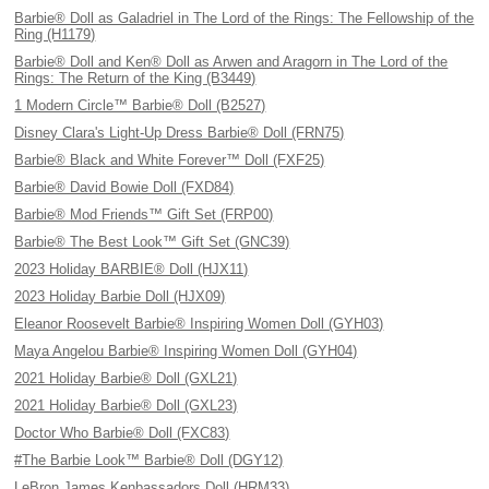
Barbie® Doll as Galadriel in The Lord of the Rings: The Fellowship of the
Ring (H1179)
Barbie® Doll and Ken® Doll as Arwen and Aragorn in The Lord of the
Rings: The Return of the King (B3449)
1 Modern Circle™ Barbie® Doll (B2527)
Disney Clara's Light-Up Dress Barbie® Doll (FRN75)
Barbie® Black and White Forever™ Doll (FXF25)
Barbie® David Bowie Doll (FXD84)
Barbie® Mod Friends™ Gift Set (FRP00)
Barbie® The Best Look™ Gift Set (GNC39)
2023 Holiday BARBIE® Doll (HJX11)
2023 Holiday Barbie Doll (HJX09)
Eleanor Roosevelt Barbie® Inspiring Women Doll (GYH03)
Maya Angelou Barbie® Inspiring Women Doll (GYH04)
2021 Holiday Barbie® Doll (GXL21)
2021 Holiday Barbie® Doll (GXL23)
Doctor Who Barbie® Doll (FXC83)
#The Barbie Look™ Barbie® Doll (DGY12)
LeBron James Kenbassadors Doll (HRM33)