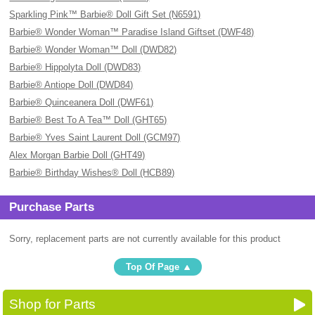
Sparkling Pink™ Barbie® Doll Gift Set (N6591)
Barbie® Wonder Woman™ Paradise Island Giftset (DWF48)
Barbie® Wonder Woman™ Doll (DWD82)
Barbie® Hippolyta Doll (DWD83)
Barbie® Antiope Doll (DWD84)
Barbie® Quinceanera Doll (DWF61)
Barbie® Best To A Tea™ Doll (GHT65)
Barbie® Yves Saint Laurent Doll (GCM97)
Alex Morgan Barbie Doll (GHT49)
Barbie® Birthday Wishes® Doll (HCB89)
Purchase Parts
Sorry, replacement parts are not currently available for this product
Top Of Page
Shop for Parts