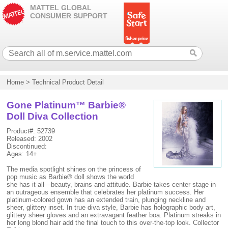
MATTEL GLOBAL
CONSUMER SUPPORT
Home
>
Technical Product Detail
Gone Platinum™ Barbie®
Doll Diva Collection
Product#: 52739
Released: 2002
Discontinued:
Ages: 14+
The media spotlight shines on the princess of
pop music as Barbie® doll shows the world
she has it all—beauty, brains and attitude. Barbie takes center stage in
an outrageous ensemble that celebrates her platinum success. Her
platinum-colored gown has an extended train, plunging neckline and
sheer, glittery inset. In true diva style, Barbie has holographic body art,
glittery sheer gloves and an extravagant feather boa. Platinum streaks in
her long blond hair add the final touch to this over-the-top look. Collector