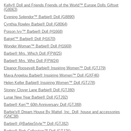
Kelly® Doll and Friends Friends of the World™ Europe Dolls Giftset
(G8063)
Evening Splendor™ Barbie® Doll (G8890)
Cynthia Rowley Barbie® Doll (G8064)
Poison Ivy™ Barbie® Doll (H1668)
Batgirl™ Barbie® Doll (H1670)
Wonder Woman™ Barbie® Doll (H1669)
Barbie® Mrs. Which Doll (FPW25)
Barbie® Mrs. Who Doll (FPW24)
Eleanor Roosevelt Barbie® Inspiring Women™ Doll (GTJ79)
Maya Angelou Barbie® Inspiring Women™ Doll (GXF46)
Helen Keller Barbie® Inspiring Women™ Doll (GTJ78)
Stoney Clover Lane Barbie® Doll (GTJ80)
Lunar New Year Barbie® Doll (GTJ92)
Barbie® Ken™ 60th Anniversary Doll (GTJ89)
Barbie's® Dream House By Mattel, Inc. Doll, house and accessories
(GNC38)
Barbie® @BarbieStyle™ Doll (GTJ82)
Barbie® Pink Collection™ Doll (GTJ76)