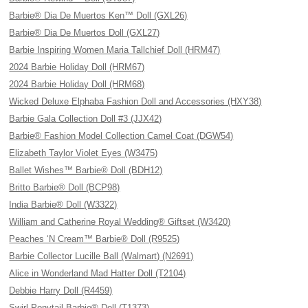
Barbie® Dia De Muertos Ken™ Doll (GXL26)
Barbie® Dia De Muertos Doll (GXL27)
Barbie Inspiring Women Maria Tallchief Doll (HRM47)
2024 Barbie Holiday Doll (HRM67)
2024 Barbie Holiday Doll (HRM68)
Wicked Deluxe Elphaba Fashion Doll and Accessories (HXY38)
Barbie Gala Collection Doll #3 (JJX42)
Barbie® Fashion Model Collection Camel Coat (DGW54)
Elizabeth Taylor Violet Eyes (W3475)
Ballet Wishes™ Barbie® Doll (BDH12)
Britto Barbie® Doll (BCP98)
India Barbie® Doll (W3322)
William and Catherine Royal Wedding® Giftset (W3420)
Peaches ‘N Cream™ Barbie® Doll (R9525)
Barbie Collector Lucille Ball (Walmart) (N2691)
Alice in Wonderland Mad Hatter Doll (T2104)
Debbie Harry Doll (R4459)
Swirl Ponytail Barbie® Doll (T1373)