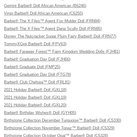
Gemini Barbie® Doll African American (B6246)
Virgo Barbie® Doll African American (C6255)
Barbie® The X Files™ Agent Fox Mulder Doll (FRN94)
Barbie® The X Files™ Agent Dana Scully Doll (FRN95)
Disney The Nutcracker Sugar Plum Fairy Barbie® Doll (FRN77)
TommyXGigi Barbie® Doll (FPV63)
Barbie® Faraway Forest™ Fairy Kingdom Wedding Dolls (FJH81)
Barbie® Graduation Day Doll (FJH66)
Barbie® Graduate Doll (FMP25)
Barbie® Graduation Day Doll (FTG78)
Barbie® Club Chelsea™ Doll (FRL81)
2021 Holiday Barbie® Doll (GXL18)
2021 Holiday Barbie® Doll (GXL19)
2021 Holiday Barbie® Doll (GXL20)
Barbie® Birthday Wishes® Doll (GYH05)
Birthstone Collection December Turquoise™ Barbie® Doll (C5330)
Birthstone Collection November Topaz™ Barbie® Doll (C5329)
Birthstone Collection October Opal™ Barbie® Doll (C5328)