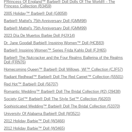
PRrincess Of England™ Barbie® Doll Dolls Of The World® - The
Princess Collection (B3459)
2005 Holiday™ Barbie® Doll (G8058)
Barbie® Mattel's 75th Anniversary Doll (GMM98)
Barbie® Mattel's 75th Anniversary Doll (GMM99)
2023 Día De Muertos Barbie Doll (HJX14)
Dr. Jane Goodall Barbie® Inspiring Women™ Doll (HCB83)
Barbie® Inspiring Women™ Series Frida Kahlo Doll (FJH65)
Barbie® The Nutcracker and the Four Realms Ballerina of the Realms
Doll (FRN76)
Homecoming Queen™ Barbie® Doll Willows, WI™ Collection (CJF57)
Radiant Redhead™ Barbie® Doll The Red Carpet™ Collection (55501)
Red Hot™ Barbie® Doll (56707)
Romantic Wedding™ Barbie® Doll The Bridal Collection (#2) (29438)
Society Girl™ Barbie® Doll The Style Set™ Collection (56203)
Sophisticated Wedding™ Barbie® Doll The Bridal Collection (53370)
University Of Alabama Barbie® Doll (W3521)
2012 Holiday Barbie™ Doll (W3466)
2012 Holiday Barbie™ Doll (W3465)