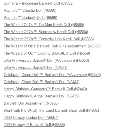
Sumatra – Indonesia Barbie® Doll (L9582)
Pop Life™ Christie Doll (N6598)
Pop Life™ Barbie® Doll (N6596)
The Wizard Of Oz™ Tin Man Ken® Doll (N6565)
The Wizard Of Oz™ Scarecrow Ken® Doll (N6564)
The Wizard Of Oz™ Cowardly Lion Ken® Doll (N6563)
The Wizard of Oz® Barbie® Doll Girls Assortment (N6558)
The Wizard of Oz™ Dorothy BARBIE® Doll (N6559)
50th Anniversary Barbie® Doll (AA version) (N5860)
50th Anniversary Barbie® Doll (N4981)
Celebrate, Disco Doll!™ Barbie® Doll (AA version) (N2442)
Celebrate, Disco Doll!™ Barbie® Doll (N2441)
Happy Birthday, Gorgeous™ Barbie® Doll (N2440)
Happy Birthday®, Angel Barbie® Doll (N2439)
Barbie® Doll Assortment (N3930)
Went with the Wind! The Carol Burnett Show Doll (N4986)
2009 Holiday Barbie Doll (N6557)
2009 Holiday™ Barbie® Doll (N6556)