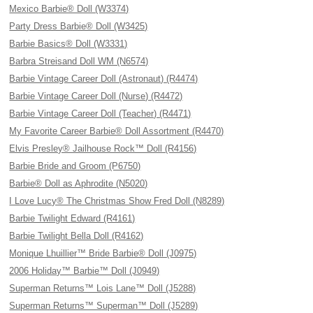
Mexico Barbie® Doll (W3374)
Party Dress Barbie® Doll (W3425)
Barbie Basics® Doll (W3331)
Barbra Streisand Doll WM (N6574)
Barbie Vintage Career Doll (Astronaut) (R4474)
Barbie Vintage Career Doll (Nurse) (R4472)
Barbie Vintage Career Doll (Teacher) (R4471)
My Favorite Career Barbie® Doll Assortment (R4470)
Elvis Presley® Jailhouse Rock™ Doll (R4156)
Barbie Bride and Groom (P6750)
Barbie® Doll as Aphrodite (N5020)
I Love Lucy® The Christmas Show Fred Doll (N8289)
Barbie Twilight Edward (R4161)
Barbie Twilight Bella Doll (R4162)
Monique Lhuillier™ Bride Barbie® Doll (J0975)
2006 Holiday™ Barbie™ Doll (J0949)
Superman Returns™ Lois Lane™ Doll (J5288)
Superman Returns™ Superman™ Doll (J5289)