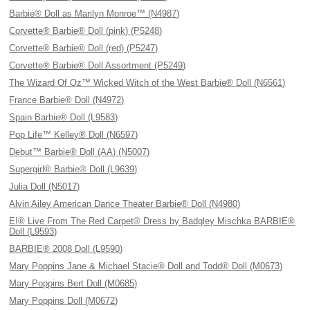
Barbie® Doll as Marilyn Monroe™ (N4987)
Corvette® Barbie® Doll (pink) (P5248)
Corvette® Barbie® Doll (red) (P5247)
Corvette® Barbie® Doll Assortment (P5249)
The Wizard Of Oz™ Wicked Witch of the West Barbie® Doll (N6561)
France Barbie® Doll (N4972)
Spain Barbie® Doll (L9583)
Pop Life™ Kelley® Doll (N6597)
Debut™ Barbie® Doll (AA) (N5007)
Supergirl® Barbie® Doll (L9639)
Julia Doll (N5017)
Alvin Ailey American Dance Theater Barbie® Doll (N4980)
E!® Live From The Red Carpet® Dress by Badgley Mischka BARBIE®
Doll (L9593)
BARBIE® 2008 Doll (L9590)
Mary Poppins Jane & Michael Stacie® Doll and Todd® Doll (M0673)
Mary Poppins Bert Doll (M0685)
Mary Poppins Doll (M0672)