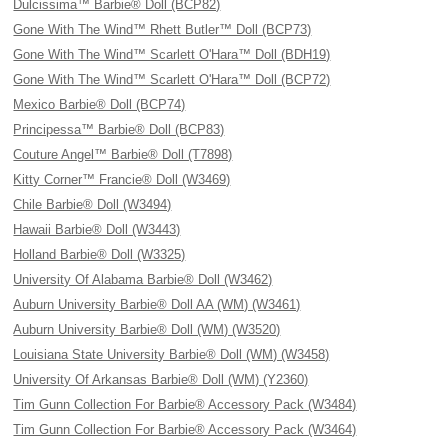
Dulcissima™ Barbie® Doll (BCP82)
Gone With The Wind™ Rhett Butler™ Doll (BCP73)
Gone With The Wind™ Scarlett O'Hara™ Doll (BDH19)
Gone With The Wind™ Scarlett O'Hara™ Doll (BCP72)
Mexico Barbie® Doll (BCP74)
Principessa™ Barbie® Doll (BCP83)
Couture Angel™ Barbie® Doll (T7898)
Kitty Corner™ Francie® Doll (W3469)
Chile Barbie® Doll (W3494)
Hawaii Barbie® Doll (W3443)
Holland Barbie® Doll (W3325)
University Of Alabama Barbie® Doll (W3462)
Auburn University Barbie® Doll AA (WM) (W3461)
Auburn University Barbie® Doll (WM) (W3520)
Louisiana State University Barbie® Doll (WM) (W3458)
University Of Arkansas Barbie® Doll (WM) (Y2360)
Tim Gunn Collection For Barbie® Accessory Pack (W3484)
Tim Gunn Collection For Barbie® Accessory Pack (W3464)