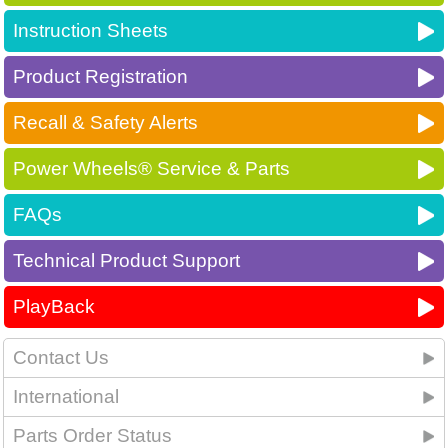
Instruction Sheets
Product Registration
Recall & Safety Alerts
Power Wheels® Service & Parts
FAQs
Technical Product Support
PlayBack
Contact Us
International
Parts Order Status