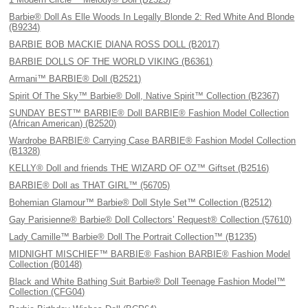
Barbie® Doll As Elle Woods In Legally Blonde 2: Red White And Blonde
(B9234)
BARBIE BOB MACKIE DIANA ROSS DOLL (B2017)
BARBIE DOLLS OF THE WORLD VIKING (B6361)
Armani™ BARBIE® Doll (B2521)
Spirit Of The Sky™ Barbie® Doll, Native Spirit™ Collection (B2367)
SUNDAY BEST™ BARBIE® Doll BARBIE® Fashion Model Collection
(African American) (B2520)
Wardrobe BARBIE® Carrying Case BARBIE® Fashion Model Collection
(B1328)
KELLY® Doll and friends THE WIZARD OF OZ™ Giftset (B2516)
BARBIE® Doll as THAT GIRL™ (56705)
Bohemian Glamour™ Barbie® Doll Style Set™ Collection (B2512)
Gay Parisienne® Barbie® Doll Collectors’ Request® Collection (57610)
Lady Camille™ Barbie® Doll The Portrait Collection™ (B1235)
MIDNIGHT MISCHIEF™ BARBIE® Fashion BARBIE® Fashion Model
Collection (B0148)
Black and White Bathing Suit Barbie® Doll Teenage Fashion Model™
Collection (CFG04)