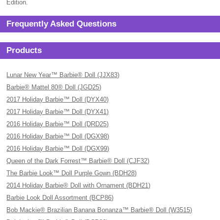
Edition.
Frequently Asked Questions
Products
Lunar New Year™ Barbie® Doll (JJX83)
Barbie® Mattel 80® Doll (JGD25)
2017 Holiday Barbie™ Doll (DYX40)
2017 Holiday Barbie™ Doll (DYX41)
2016 Holiday Barbie™ Doll (DRD25)
2016 Holiday Barbie™ Doll (DGX98)
2016 Holiday Barbie™ Doll (DGX99)
Queen of the Dark Forrest™ Barbie® Doll (CJF32)
The Barbie Look™ Doll Purple Gown (BDH28)
2014 Holiday Barbie® Doll with Ornament (BDH21)
Barbie Look Doll Assortment (BCP86)
Bob Mackie® Brazilian Banana Bonanza™ Barbie® Doll (W3515)