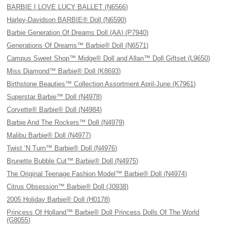
BARBIE I LOVE LUCY BALLET (N6566)
Harley-Davidson BARBIE® Doll (N6590)
Barbie Generation Of Dreams Doll (AA) (P7940)
Generations Of Dreams™ Barbie® Doll (N6571)
Campus Sweet Shop™ Midge® Doll and Allan™ Doll Giftset (L9650)
Miss Diamond™ Barbie® Doll (K8693)
Birthstone Beauties™ Collection Assortment April-June (K7961)
Superstar Barbie™ Doll (N4978)
Corvette® Barbie® Doll (N4984)
Barbie And The Rockers™ Doll (N4979)
Malibu Barbie® Doll (N4977)
Twist ‘N Turn™ Barbie® Doll (N4976)
Brunette Bubble Cut™ Barbie® Doll (N4975)
The Original Teenage Fashion Model™ Barbie® Doll (N4974)
Citrus Obsession™ Barbie® Doll (J0938)
2005 Holiday Barbie® Doll (H0178)
Princess Of Holland™ Barbie® Doll Princess Dolls Of The World
(G8055)