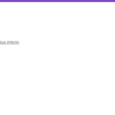
 Doll (FRN76)