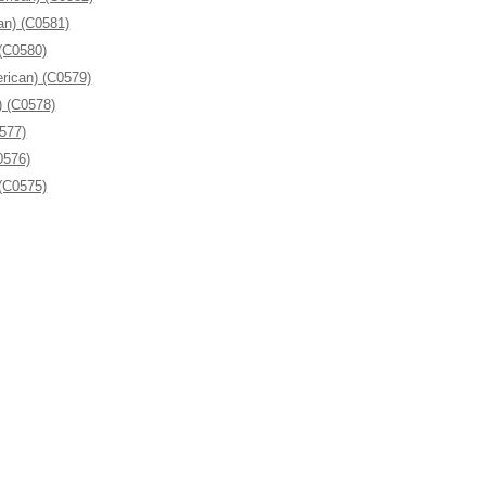
an) (C0581)
 (C0580)
rican) (C0579)
) (C0578)
0577)
0576)
 (C0575)