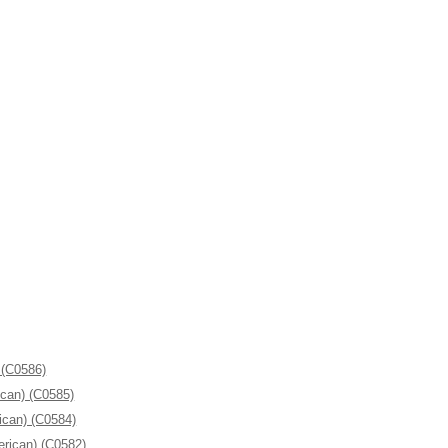
 (C0586)
ican) (C0585)
ican) (C0584)
erican) (C0582)