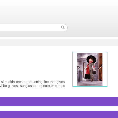
slim skirt create a stunning line that gives
 White gloves, sunglasses, spectator pumps