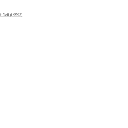
 Doll (L9593)