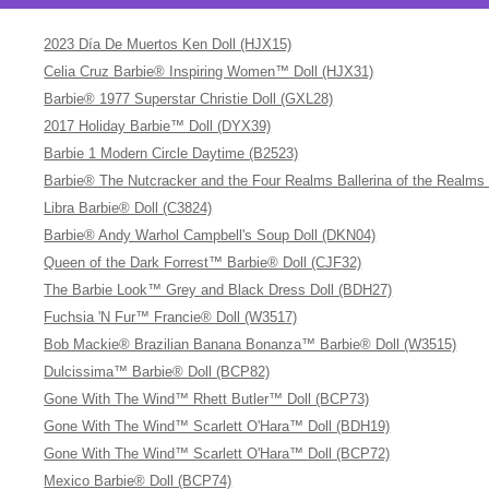
2023 Día De Muertos Ken Doll (HJX15)
Celia Cruz Barbie® Inspiring Women™ Doll (HJX31)
Barbie® 1977 Superstar Christie Doll (GXL28)
2017 Holiday Barbie™ Doll (DYX39)
Barbie 1 Modern Circle Daytime (B2523)
Barbie® The Nutcracker and the Four Realms Ballerina of the Realms
Libra Barbie® Doll (C3824)
Barbie® Andy Warhol Campbell's Soup Doll (DKN04)
Queen of the Dark Forrest™ Barbie® Doll (CJF32)
The Barbie Look™ Grey and Black Dress Doll (BDH27)
Fuchsia 'N Fur™ Francie® Doll (W3517)
Bob Mackie® Brazilian Banana Bonanza™ Barbie® Doll (W3515)
Dulcissima™ Barbie® Doll (BCP82)
Gone With The Wind™ Rhett Butler™ Doll (BCP73)
Gone With The Wind™ Scarlett O'Hara™ Doll (BDH19)
Gone With The Wind™ Scarlett O'Hara™ Doll (BCP72)
Mexico Barbie® Doll (BCP74)