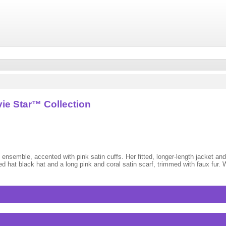
ie Star™ Collection
 ensemble, accented with pink satin cuffs. Her fitted, longer-length jacket and 
 hat black hat and a long pink and coral satin scarf, trimmed with faux fur.