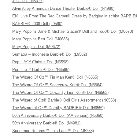
Julia Doll (N5017)
Alvin Ailey American Dance Theater Barbie® Doll (N4980)
E!® Live From The Red Carpet® Dress by Badgley Mischka BARBIE®
BARBIE® 2008 Doll (L9590)
Mary Poppins Jane & Michael Stacie® Doll and Todd® Doll (M0673)
Mary Poppins Bert Doll (M0685)
Mary Poppins Doll (M0672)
Sumatra – Indonesia Barbie® Doll (L9582)
Pop Life™ Christie Doll (N6598)
Pop Life™ Barbie® Doll (N6596)
The Wizard Of Oz™ Tin Man Ken® Doll (N6565)
The Wizard Of Oz™ Scarecrow Ken® Doll (N6564)
The Wizard Of Oz™ Cowardly Lion Ken® Doll (N6563)
The Wizard of Oz® Barbie® Doll Girls Assortment (N6558)
The Wizard of Oz™ Dorothy BARBIE® Doll (N6559)
50th Anniversary Barbie® Doll (AA version) (N5860)
50th Anniversary Barbie® Doll (N4981)
Superman Returns™ Lois Lane™ Doll (J5288)