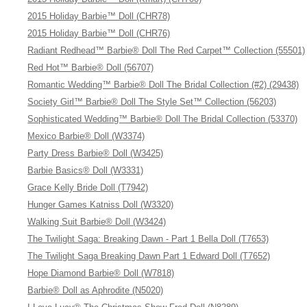
2015 Holiday Barbie™ Doll (CHR78)
2015 Holiday Barbie™ Doll (CHR76)
Radiant Redhead™ Barbie® Doll The Red Carpet™ Collection (55501)
Red Hot™ Barbie® Doll (56707)
Romantic Wedding™ Barbie® Doll The Bridal Collection (#2) (29438)
Society Girl™ Barbie® Doll The Style Set™ Collection (56203)
Sophisticated Wedding™ Barbie® Doll The Bridal Collection (53370)
Mexico Barbie® Doll (W3374)
Party Dress Barbie® Doll (W3425)
Barbie Basics® Doll (W3331)
Grace Kelly Bride Doll (T7942)
Hunger Games Katniss Doll (W3320)
Walking Suit Barbie® Doll (W3424)
The Twilight Saga: Breaking Dawn - Part 1 Bella Doll (T7653)
The Twilight Saga Breaking Dawn Part 1 Edward Doll (T7652)
Hope Diamond Barbie® Doll (W7818)
Barbie® Doll as Aphrodite (N5020)