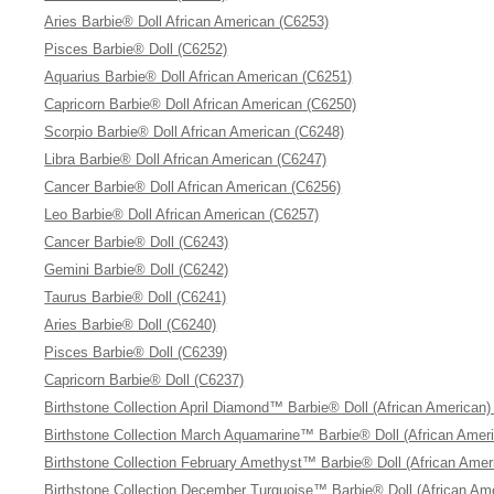
Aries Barbie® Doll African American (C6253)
Pisces Barbie® Doll (C6252)
Aquarius Barbie® Doll African American (C6251)
Capricorn Barbie® Doll African American (C6250)
Scorpio Barbie® Doll African American (C6248)
Libra Barbie® Doll African American (C6247)
Cancer Barbie® Doll African American (C6256)
Leo Barbie® Doll African American (C6257)
Cancer Barbie® Doll (C6243)
Gemini Barbie® Doll (C6242)
Taurus Barbie® Doll (C6241)
Aries Barbie® Doll (C6240)
Pisces Barbie® Doll (C6239)
Capricorn Barbie® Doll (C6237)
Birthstone Collection April Diamond™ Barbie® Doll (African American)
Birthstone Collection March Aquamarine™ Barbie® Doll (African Amer
Birthstone Collection February Amethyst™ Barbie® Doll (African Amer
Birthstone Collection December Turquoise™ Barbie® Doll (African Am