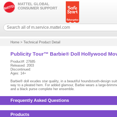
MATTEL GLOBAL
CONSUMER SUPPORT
Home
>
Technical Product Detail
Publicity Tour™ Barbie® Doll Hollywood Mov
Product#: 27685
Released: 2003
Discontinued:
Ages: 14+
Barbie® doll exudes star quality, in a beautiful houndstooth-design suit
way to a pleated hem. For added glamour, Barbie wears a large-brimmed
and a black purse complete her ensemble.
Frequently Asked Questions
Products