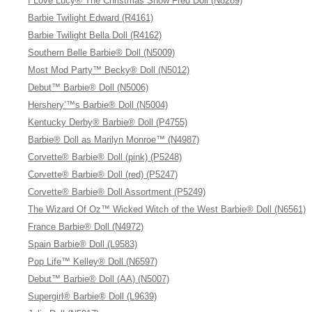
I Love Lucy® The Christmas Show Fred Doll (N8289)
Barbie Twilight Edward (R4161)
Barbie Twilight Bella Doll (R4162)
Southern Belle Barbie® Doll (N5009)
Most Mod Party™ Becky® Doll (N5012)
Debut™ Barbie® Doll (N5006)
Hershery’™s Barbie® Doll (N5004)
Kentucky Derby® Barbie® Doll (P4755)
Barbie® Doll as Marilyn Monroe™ (N4987)
Corvette® Barbie® Doll (pink) (P5248)
Corvette® Barbie® Doll (red) (P5247)
Corvette® Barbie® Doll Assortment (P5249)
The Wizard Of Oz™ Wicked Witch of the West Barbie® Doll (N6561)
France Barbie® Doll (N4972)
Spain Barbie® Doll (L9583)
Pop Life™ Kelley® Doll (N6597)
Debut™ Barbie® Doll (AA) (N5007)
Supergirl® Barbie® Doll (L9639)