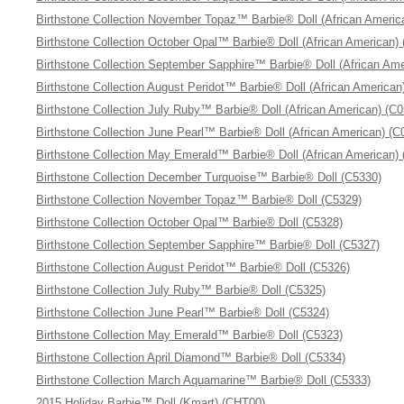
Birthstone Collection November Topaz™ Barbie® Doll (African Americ
Birthstone Collection October Opal™ Barbie® Doll (African American)
Birthstone Collection September Sapphire™ Barbie® Doll (African Ame
Birthstone Collection August Peridot™ Barbie® Doll (African American
Birthstone Collection July Ruby™ Barbie® Doll (African American) (C
Birthstone Collection June Pearl™ Barbie® Doll (African American) (C
Birthstone Collection May Emerald™ Barbie® Doll (African American)
Birthstone Collection December Turquoise™ Barbie® Doll (C5330)
Birthstone Collection November Topaz™ Barbie® Doll (C5329)
Birthstone Collection October Opal™ Barbie® Doll (C5328)
Birthstone Collection September Sapphire™ Barbie® Doll (C5327)
Birthstone Collection August Peridot™ Barbie® Doll (C5326)
Birthstone Collection July Ruby™ Barbie® Doll (C5325)
Birthstone Collection June Pearl™ Barbie® Doll (C5324)
Birthstone Collection May Emerald™ Barbie® Doll (C5323)
Birthstone Collection April Diamond™ Barbie® Doll (C5334)
Birthstone Collection March Aquamarine™ Barbie® Doll (C5333)
2015 Holiday Barbie™ Doll (Kmart) (CHT00)