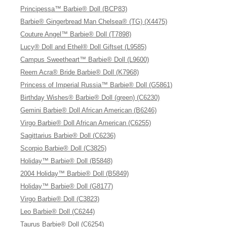
Principessa™ Barbie® Doll (BCP83)
Barbie® Gingerbread Man Chelsea® (TG) (X4475)
Couture Angel™ Barbie® Doll (T7898)
Lucy® Doll and Ethel® Doll Giftset (L9585)
Campus Sweetheart™ Barbie® Doll (L9600)
Reem Acra® Bride Barbie® Doll (K7968)
Princess of Imperial Russia™ Barbie® Doll (G5861)
Birthday Wishes® Barbie® Doll (green) (C6230)
Gemini Barbie® Doll African American (B6246)
Virgo Barbie® Doll African American (C6255)
Sagittarius Barbie® Doll (C6236)
Scorpio Barbie® Doll (C3825)
Holiday™ Barbie® Doll (B5848)
2004 Holiday™ Barbie® Doll (B5849)
Holiday™ Barbie® Doll (G8177)
Virgo Barbie® Doll (C3823)
Leo Barbie® Doll (C6244)
Taurus Barbie® Doll (C6254)