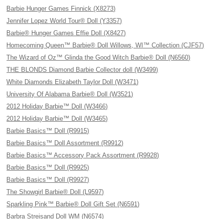
Barbie Hunger Games Finnick (X8273)
Jennifer Lopez World Tour® Doll (Y3357)
Barbie® Hunger Games Effie Doll (X8427)
Homecoming Queen™ Barbie® Doll Willows, WI™ Collection (CJF57)
The Wizard of Oz™ Glinda the Good Witch Barbie® Doll (N6560)
THE BLONDS Diamond Barbie Collector doll (W3499)
White Diamonds Elizabeth Taylor Doll (W3471)
University Of Alabama Barbie® Doll (W3521)
2012 Holiday Barbie™ Doll (W3466)
2012 Holiday Barbie™ Doll (W3465)
Barbie Basics™ Doll (R9915)
Barbie Basics™ Doll Assortment (R9912)
Barbie Basics™ Accessory Pack Assortment (R9928)
Barbie Basics™ Doll (R9925)
Barbie Basics™ Doll (R9927)
The Showgirl Barbie® Doll (L9597)
Sparkling Pink™ Barbie® Doll Gift Set (N6591)
Barbra Streisand Doll WM (N6574)