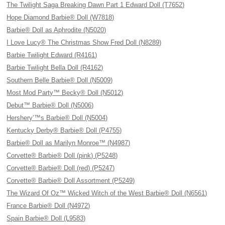
The Twilight Saga Breaking Dawn Part 1 Edward Doll (T7652)
Hope Diamond Barbie® Doll (W7818)
Barbie® Doll as Aphrodite (N5020)
I Love Lucy® The Christmas Show Fred Doll (N8289)
Barbie Twilight Edward (R4161)
Barbie Twilight Bella Doll (R4162)
Southern Belle Barbie® Doll (N5009)
Most Mod Party™ Becky® Doll (N5012)
Debut™ Barbie® Doll (N5006)
Hershery’™s Barbie® Doll (N5004)
Kentucky Derby® Barbie® Doll (P4755)
Barbie® Doll as Marilyn Monroe™ (N4987)
Corvette® Barbie® Doll (pink) (P5248)
Corvette® Barbie® Doll (red) (P5247)
Corvette® Barbie® Doll Assortment (P5249)
The Wizard Of Oz™ Wicked Witch of the West Barbie® Doll (N6561)
France Barbie® Doll (N4972)
Spain Barbie® Doll (L9583)