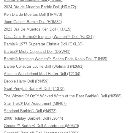
2024 Día de Muertos Barbie Doll (HRM72)
Ken Dia de Muertos Doll (HRM73)
Juan Gabriel Barbie Doll (HRM82)
2023 Día De Muertos Ken Doll (HJX15)
Celia Cruz Barbie® Inspiring Women™ Doll (HJX31)
Barbie® 1977 Superstar Christie Doll (GXL28)
Barbie® Misty Copeland Doll (DGW41)
Barbie® Inspiring Women™ Series Frida Kahlo Doll (FJH65)
Barbie Collector Lucille Ball (Walmart) (N2691)
Alice in Wonderland Mad Hatter Doll (T2104)
Debbie Harry Doll (R4459)
Swirl Ponytail Barbie® Doll (T1373)
The Wizard Of Oz™ Wicked Witch of the East Barbie® Doll (N6588)
Star Trek® Doll Assortment (M9487)
Scotland Barbie® Doll (N4973)
2008 Holiday Barbie® Doll (L9644)
Grease™ Barbie® Doll Assortment (M0679)