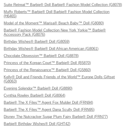
Suite Retreat™ Barbie® Doll Barbie® Fashion Model Collection (G8078)
Muffy Roberts™ Barbie® Doll Barbie® Fashion Model Collection
(H6465)
Model of the Moment™ Marisa® Beach Baby™ Doll (G8080)
Barbie® Fashion Model Collection New York Yorkie™ Barbie®
Accessory Pack (G8076)
Birthday Wishes® Barbie® Doll (G8059)
Birthday Wishes® Barbie® Doll African American (G8061)
Chocolate Obsession™ Barbie® Doll (G8878)
Princess of the Korean Court™ Barbie® Doll (B5870)
Princess of the Renaissance™ Barbie® Doll (G5860)
Kelly® Doll and Friends Friends of the World™ Europe Dolls Giftset
(G8063)
Evening Splendor™ Barbie® Doll (G8890)
Cynthia Rowley Barbie® Doll (G8064)
Barbie® The X Files™ Agent Fox Mulder Doll (FRN94)
Barbie® The X Files™ Agent Dana Scully Doll (FRN95)
Disney The Nutcracker Sugar Plum Fairy Barbie® Doll (FRN77)
Barbie® Birthday Wishes® Doll (GHT42)