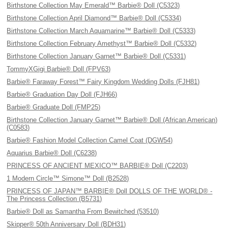
Birthstone Collection May Emerald™ Barbie® Doll (C5323)
Birthstone Collection April Diamond™ Barbie® Doll (C5334)
Birthstone Collection March Aquamarine™ Barbie® Doll (C5333)
Birthstone Collection February Amethyst™ Barbie® Doll (C5332)
Birthstone Collection January Garnet™ Barbie® Doll (C5331)
TommyXGigi Barbie® Doll (FPV63)
Barbie® Faraway Forest™ Fairy Kingdom Wedding Dolls (FJH81)
Barbie® Graduation Day Doll (FJH66)
Barbie® Graduate Doll (FMP25)
Birthstone Collection January Garnet™ Barbie® Doll (African American)
(C0583)
Barbie® Fashion Model Collection Camel Coat (DGW54)
Aquarius Barbie® Doll (C6238)
PRINCESS OF ANCIENT MEXICO™ BARBIE® Doll (C2203)
1 Modern Circle™ Simone™ Doll (B2528)
PRINCESS OF JAPAN™ BARBIE® Doll DOLLS OF THE WORLD® -
The Princess Collection (B5731)
Barbie® Doll as Samantha From Bewitched (53510)
Skipper® 50th Anniversary Doll (BDH31)