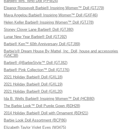
Barbie® Mrs. Who Doll (FPW24)
Eleanor Roosevelt Barbie® Inspiring Women™ Doll (GTJ79)
Maya Angelou Barbie® Inspiring Women™ Doll (GXF46)
Helen Keller Barbie® Inspiring Women™ Doll (GTJ78)
Stoney Clover Lane Barbie® Doll (GTJ80)
Lunar New Year Barbie® Doll (GTJ92)
Barbie® Ken™ 60th Anniversary Doll (GTJ89)
Barbie's® Dream House By Mattel, Inc. Doll, house and accessories
(GNC38)
Barbie® @BarbieStyle™ Doll (GTJ82)
Barbie® Pink Collection™ Doll (GTJ76)
2021 Holiday Barbie® Doll (GXL18)
2021 Holiday Barbie® Doll (GXL19)
2021 Holiday Barbie® Doll (GXL20)
Ida B. Wells Barbie® Inspiring Women™ Doll (HCB80)
The Barbie Look™ Doll Purple Gown (BDH28)
2014 Holiday Barbie® Doll with Ornament (BDH21)
Barbie Look Doll Assortment (BCP86)
Elizabeth Taylor Violet Eyes (W3475)