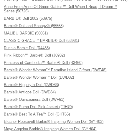
Anne From Anne Of Green Gables™ Doll When I Read, I Dream™
Series (50726)
BARBIE® Doll 2002 (53975)
Barbie® Doll and Snoopy® (55558)
MALIBU BARBIE (56061)
CLASSIC GRACE™ BARBIE® Doll (53981)
Russia Barbie Doll (R4488)
Pink Ribbon™ Barbie® Doll (J0932)
Princess of Cambodia™ Barbie® Doll (B3460)
Barbie® Wonder Woman™ Paradise Island Giftset (DWF48)
Barbie® Wonder Woman™ Doll (DWD82)
Barbie® Hippolyta Doll (DWD83)
Barbie® Antiope Doll (DWD84)
Barbie® Quinceanera Doll (DWF61)
Barbie® Puma Doll Pink Jacket (FJH70)
Barbie® Best To A Tea™ Doll (GHT65)
Eleanor Roosevelt Barbie® Inspiring Women Doll (GYH03)
Maya Angelou Barbie® Inspiring Women Doll (GYH04)