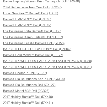
Barbie Inspiring Women Kristi Yamaguchi Doll (HRM40)
2024 Barbie Lunar New Year Doll (HRM57)
Lunar New Year™ Barbie® Doll (JJX83)
Barbie® BMR1959™ Doll (GNC48)
Barbie® BMR1959™ Doll (GNC49)
Los Polinesios Rafa Barbie® Doll (GLJ56)
Los Polinesios Karen Barbie® Doll (GLJ57)
Los Polinesios Lesslie Barbie® Doll (GLJ58)
BARBIE® FLIGHT OF FASHION™ Doll (GNH49)
Barbie® Gold Medal™ Barbie Doll (GPC77)
BARBIE® SWEET ORCHARD FARM FASHION PACK (GTR80)
BARBIE® SWEET ORCHARD FARM FASHION PACK (GTR81)
Barbie® Rewind™ Doll (GTJ87)
Barbie® Dia De Muertos Ken™ Doll (GXL26)
Barbie® Dia De Muertos Doll (GXL27)
Barbie® Mattel 80® Doll (JGD25)
2017 Holiday Barbie™ Doll (DYX40)
2017 Holiday Barbie™ Doll (DYX41)