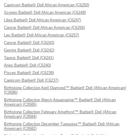
Capricorn Barbie® Doll African American (C6250)
Scorpio Barbie® Doll African American (C6248)
Libra Barbie® Doll African American (C6247)
Cancer Barbie® Doll African American (C6256)
Leo Barbie® Doll African American (C6257)
Cancer Barbie® Doll (C6243)
Gemini Barbie® Doll (C6242)
Taurus Barbie® Doll (C6241)
Aries Barbie® Doll (C6240)
Pisces Barbie® Doll (C6239)
Capricorn Barbie® Doll (C6237)
Birthstone Collection April Diamond™ Barbie® Doll (African American)
(C0586)
Birthstone Collection March Aquamarine™ Barbie® Doll (African
American) (C0585)
Birthstone Collection February Amethyst™ Barbie® Doll (African
American) (C0584)
Birthstone Collection December Turquoise™ Barbie® Doll (African
American) (C0582)