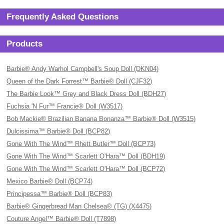
Frequently Asked Questions
Products
Barbie® Andy Warhol Campbell's Soup Doll (DKN04)
Queen of the Dark Forrest™ Barbie® Doll (CJF32)
The Barbie Look™ Grey and Black Dress Doll (BDH27)
Fuchsia 'N Fur™ Francie® Doll (W3517)
Bob Mackie® Brazilian Banana Bonanza™ Barbie® Doll (W3515)
Dulcissima™ Barbie® Doll (BCP82)
Gone With The Wind™ Rhett Butler™ Doll (BCP73)
Gone With The Wind™ Scarlett O'Hara™ Doll (BDH19)
Gone With The Wind™ Scarlett O'Hara™ Doll (BCP72)
Mexico Barbie® Doll (BCP74)
Principessa™ Barbie® Doll (BCP83)
Barbie® Gingerbread Man Chelsea® (TG) (X4475)
Couture Angel™ Barbie® Doll (T7898)