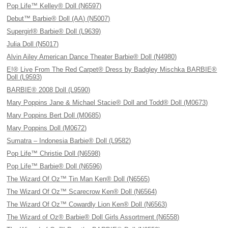
Pop Life™ Kelley® Doll (N6597)
Debut™ Barbie® Doll (AA) (N5007)
Supergirl® Barbie® Doll (L9639)
Julia Doll (N5017)
Alvin Ailey American Dance Theater Barbie® Doll (N4980)
E!® Live From The Red Carpet® Dress by Badgley Mischka BARBIE®
Doll (L9593)
BARBIE® 2008 Doll (L9590)
Mary Poppins Jane & Michael Stacie® Doll and Todd® Doll (M0673)
Mary Poppins Bert Doll (M0685)
Mary Poppins Doll (M0672)
Sumatra – Indonesia Barbie® Doll (L9582)
Pop Life™ Christie Doll (N6598)
Pop Life™ Barbie® Doll (N6596)
The Wizard Of Oz™ Tin Man Ken® Doll (N6565)
The Wizard Of Oz™ Scarecrow Ken® Doll (N6564)
The Wizard Of Oz™ Cowardly Lion Ken® Doll (N6563)
The Wizard of Oz® Barbie® Doll Girls Assortment (N6558)