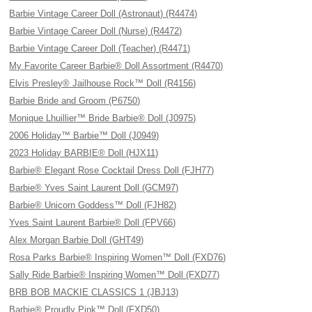
Barbie Vintage Career Doll (Astronaut) (R4474)
Barbie Vintage Career Doll (Nurse) (R4472)
Barbie Vintage Career Doll (Teacher) (R4471)
My Favorite Career Barbie® Doll Assortment (R4470)
Elvis Presley® Jailhouse Rock™ Doll (R4156)
Barbie Bride and Groom (P6750)
Monique Lhuillier™ Bride Barbie® Doll (J0975)
2006 Holiday™ Barbie™ Doll (J0949)
2023 Holiday BARBIE® Doll (HJX11)
Barbie® Elegant Rose Cocktail Dress Doll (FJH77)
Barbie® Yves Saint Laurent Doll (GCM97)
Barbie® Unicorn Goddess™ Doll (FJH82)
Yves Saint Laurent Barbie® Doll (FPV66)
Alex Morgan Barbie Doll (GHT49)
Rosa Parks Barbie® Inspiring Women™ Doll (FXD76)
Sally Ride Barbie® Inspiring Women™ Doll (FXD77)
BRB BOB MACKIE CLASSICS 1 (JBJ13)
Barbie® Proudly Pink™ Doll (FXD50)