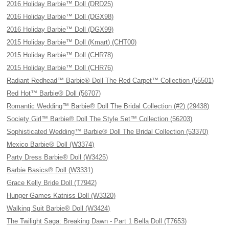
2016 Holiday Barbie™ Doll (DRD25)
2016 Holiday Barbie™ Doll (DGX98)
2016 Holiday Barbie™ Doll (DGX99)
2015 Holiday Barbie™ Doll (Kmart) (CHT00)
2015 Holiday Barbie™ Doll (CHR78)
2015 Holiday Barbie™ Doll (CHR76)
Radiant Redhead™ Barbie® Doll The Red Carpet™ Collection (55501)
Red Hot™ Barbie® Doll (56707)
Romantic Wedding™ Barbie® Doll The Bridal Collection (#2) (29438)
Society Girl™ Barbie® Doll The Style Set™ Collection (56203)
Sophisticated Wedding™ Barbie® Doll The Bridal Collection (53370)
Mexico Barbie® Doll (W3374)
Party Dress Barbie® Doll (W3425)
Barbie Basics® Doll (W3331)
Grace Kelly Bride Doll (T7942)
Hunger Games Katniss Doll (W3320)
Walking Suit Barbie® Doll (W3424)
The Twilight Saga: Breaking Dawn - Part 1 Bella Doll (T7653)