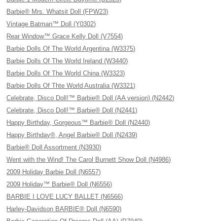
Barbie® Mrs. Whatsit Doll (FPW23)
Vintage Batman™ Doll (Y0302)
Rear Window™ Grace Kelly Doll (V7554)
Barbie Dolls Of The World Argentina (W3375)
Barbie Dolls Of The World Ireland (W3440)
Barbie Dolls Of The World China (W3323)
Barbie Dolls Of Thte World Australia (W3321)
Celebrate, Disco Doll!™ Barbie® Doll (AA version) (N2442)
Celebrate, Disco Doll!™ Barbie® Doll (N2441)
Happy Birthday, Gorgeous™ Barbie® Doll (N2440)
Happy Birthday®, Angel Barbie® Doll (N2439)
Barbie® Doll Assortment (N3930)
Went with the Wind! The Carol Burnett Show Doll (N4986)
2009 Holiday Barbie Doll (N6557)
2009 Holiday™ Barbie® Doll (N6556)
BARBIE I LOVE LUCY BALLET (N6566)
Harley-Davidson BARBIE® Doll (N6590)