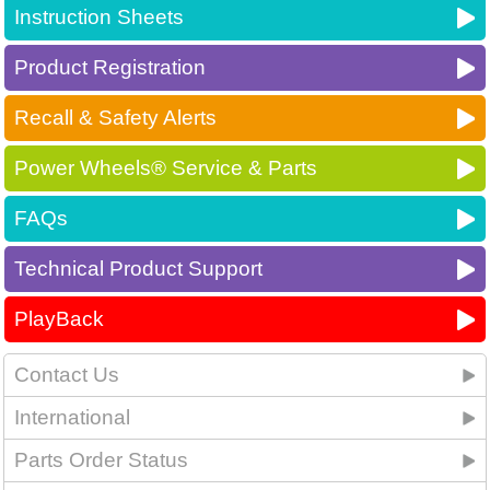
Instruction Sheets
Product Registration
Recall & Safety Alerts
Power Wheels® Service & Parts
FAQs
Technical Product Support
PlayBack
Contact Us
International
Parts Order Status