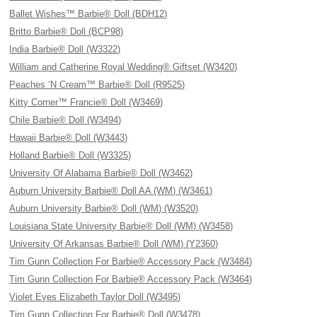
Ballet Wishes™ Barbie® Doll (BDH12)
Britto Barbie® Doll (BCP98)
India Barbie® Doll (W3322)
William and Catherine Royal Wedding® Giftset (W3420)
Peaches ‘N Cream™ Barbie® Doll (R9525)
Kitty Corner™ Francie® Doll (W3469)
Chile Barbie® Doll (W3494)
Hawaii Barbie® Doll (W3443)
Holland Barbie® Doll (W3325)
University Of Alabama Barbie® Doll (W3462)
Auburn University Barbie® Doll AA (WM) (W3461)
Auburn University Barbie® Doll (WM) (W3520)
Louisiana State University Barbie® Doll (WM) (W3458)
University Of Arkansas Barbie® Doll (WM) (Y2360)
Tim Gunn Collection For Barbie® Accessory Pack (W3484)
Tim Gunn Collection For Barbie® Accessory Pack (W3464)
Violet Eyes Elizabeth Taylor Doll (W3495)
Tim Gunn Collection For Barbie® Doll (W3478)