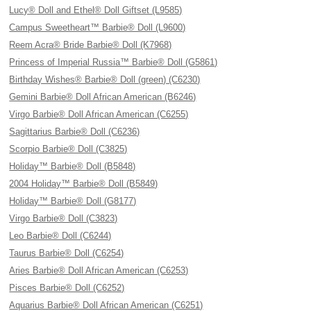
Lucy® Doll and Ethel® Doll Giftset (L9585)
Campus Sweetheart™ Barbie® Doll (L9600)
Reem Acra® Bride Barbie® Doll (K7968)
Princess of Imperial Russia™ Barbie® Doll (G5861)
Birthday Wishes® Barbie® Doll (green) (C6230)
Gemini Barbie® Doll African American (B6246)
Virgo Barbie® Doll African American (C6255)
Sagittarius Barbie® Doll (C6236)
Scorpio Barbie® Doll (C3825)
Holiday™ Barbie® Doll (B5848)
2004 Holiday™ Barbie® Doll (B5849)
Holiday™ Barbie® Doll (G8177)
Virgo Barbie® Doll (C3823)
Leo Barbie® Doll (C6244)
Taurus Barbie® Doll (C6254)
Aries Barbie® Doll African American (C6253)
Pisces Barbie® Doll (C6252)
Aquarius Barbie® Doll African American (C6251)