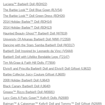
Luciana™ Barbie® Doll (BDH22)
The Barbie Look™ Doll Blue Gown (BJV54)
The Barbie Look™ Doll Green Dress (BDH26)
2014 Holiday Barbie™ Doll (BDH14)
2014 Holiday Barbie™ Doll (BDH13)
Haunted Beauty Ghost™ Barbie® Doll (W7819)
University Of Arkanas Barbie® Doll (WM) (Y2359)
Dancing with the Stars Samba Barbie® Doll (W3317)
Barbie® Doll Inspired by Leonardo da Vinci (V0444)
Barbie® Doll with Lifelike Bendable Legs (T2147)
Tim McGraw & Faith Hill Dolls (T7904)
Elvis® and Priscilla Barbie® Doll and Elvis® Doll Giftset (L9632)
Barbie Collector Juicy Couture Giftset (L9605)
2008 Holiday Barbie® Doll (L9643)
Black Canary Barbie® Doll (L9640)
Grease™ Rizzo Barbie® Doll (M0681)
Lucy Gets A Paris Gown™ Kelly® Dolls (N2690)
Batman™ & Catwoman™ Kelly® Doll and Tommy™ Doll Giftset (N2689)