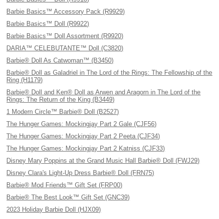
Barbie Basics™ Accessory Pack (R9929)
Barbie Basics™ Doll (R9922)
Barbie Basics™ Doll Assortment (R9920)
DARIA™ CELEBUTANTE™ Doll (C3820)
Barbie® Doll As Catwoman™ (B3450)
Barbie® Doll as Galadriel in The Lord of the Rings: The Fellowship of the
Ring (H1179)
Barbie® Doll and Ken® Doll as Arwen and Aragorn in The Lord of the
Rings: The Return of the King (B3449)
1 Modern Circle™ Barbie® Doll (B2527)
The Hunger Games: Mockingjay Part 2 Gale (CJF56)
The Hunger Games: Mockingjay Part 2 Peeta (CJF34)
The Hunger Games: Mockingjay Part 2 Katniss (CJF33)
Disney Mary Poppins at the Grand Music Hall Barbie® Doll (FWJ29)
Disney Clara's Light-Up Dress Barbie® Doll (FRN75)
Barbie® Mod Friends™ Gift Set (FRP00)
Barbie® The Best Look™ Gift Set (GNC39)
2023 Holiday Barbie Doll (HJX09)