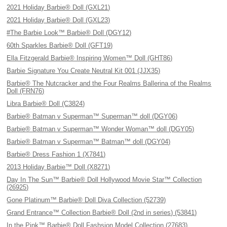
2021 Holiday Barbie® Doll (GXL21)
2021 Holiday Barbie® Doll (GXL23)
#The Barbie Look™ Barbie® Doll (DGY12)
60th Sparkles Barbie® Doll (GFT19)
Ella Fitzgerald Barbie® Inspiring Women™ Doll (GHT86)
Barbie Signature You Create Neutral Kit 001 (JJX35)
Barbie® The Nutcracker and the Four Realms Ballerina of the Realms
Doll (FRN76)
Libra Barbie® Doll (C3824)
Barbie® Batman v Superman™ Superman™ doll (DGY06)
Barbie® Batman v Superman™ Wonder Woman™ doll (DGY05)
Barbie® Batman v Superman™ Batman™ doll (DGY04)
Barbie® Dress Fashion 1 (X7841)
2013 Holiday Barbie™ Doll (X8271)
Day In The Sun™ Barbie® Doll Hollywood Movie Star™ Collection
(26925)
Gone Platinum™ Barbie® Doll Diva Collection (52739)
Grand Entrance™ Collection Barbie® Doll (2nd in series) (53841)
In the Pink™ Barbie® Doll Fashsion Model Collection (27683)