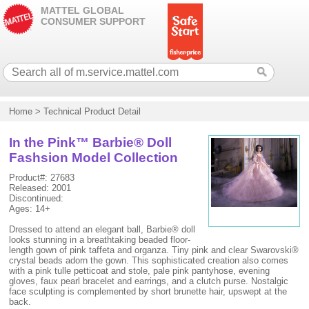
MATTEL GLOBAL
CONSUMER SUPPORT
Home
>
Technical Product Detail
In the Pink™ Barbie® Doll
Fashsion Model Collection
Product#: 27683
Released: 2001
Discontinued:
Ages: 14+
Dressed to attend an elegant ball, Barbie® doll
looks stunning in a breathtaking beaded floor-
length gown of pink taffeta and organza. Tiny pink and clear Swarovski®
crystal beads adorn the gown. This sophisticated creation also comes
with a pink tulle petticoat and stole, pale pink pantyhose, evening
gloves, faux pearl bracelet and earrings, and a clutch purse. Nostalgic
face sculpting is complemented by short brunette hair, upswept at the
back.