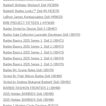
Barbie® Birthday Wishes® Doll (HCB89)
Barbie® Barbie Looks™ Doll #9 (HCB79)
LeBron James Kenbassadors Doll (HRM33)
BRB PROJECT FIFTEEN 1 (HYM38)
Barbie Styled by Design Doll 3 (JBH67)
Barbie Gala Collection Lavender Daydream Doll (JBH70)
Barbie Basics 2025 Series 1, Doll 2 (JBH71)
Barbie Basics 2025 Series 1, Doll 1 (JBH72)
Barbie Basics 2025 Series 1, Doll 5 (JBH73)
Barbie Basics 2025 Series 1, Doll 4 (JBH74)
Barbie Basics 2025 Series 1, Doll 3 (JBH75)
Barbie My Scene Nolee Doll (JBH79)
Styled By Patti Wilson Barbie Doll (JBH80)
Styled by Andrew Mukamal Barbie® Doll (JBH81)
BARBIE FASHION FRONTIER 2 (JBH88)
2025 Holiday BARBIE® Doll (JBH95)
2025 Holiday BARBIE® Doll (JBH96)
Barbie 1 Modern Circle Daytime (B2523)