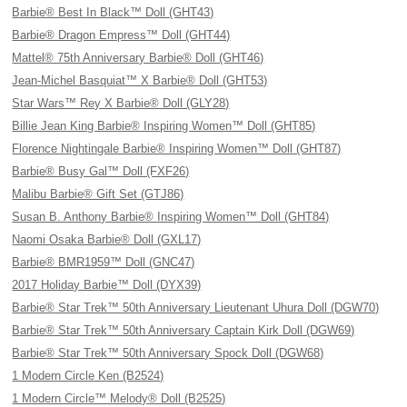
Barbie® Best In Black™ Doll (GHT43)
Barbie® Dragon Empress™ Doll (GHT44)
Mattel® 75th Anniversary Barbie® Doll (GHT46)
Jean-Michel Basquiat™ X Barbie® Doll (GHT53)
Star Wars™ Rey X Barbie® Doll (GLY28)
Billie Jean King Barbie® Inspiring Women™ Doll (GHT85)
Florence Nightingale Barbie® Inspiring Women™ Doll (GHT87)
Barbie® Busy Gal™ Doll (FXF26)
Malibu Barbie® Gift Set (GTJ86)
Susan B. Anthony Barbie® Inspiring Women™ Doll (GHT84)
Naomi Osaka Barbie® Doll (GXL17)
Barbie® BMR1959™ Doll (GNC47)
2017 Holiday Barbie™ Doll (DYX39)
Barbie® Star Trek™ 50th Anniversary Lieutenant Uhura Doll (DGW70)
Barbie® Star Trek™ 50th Anniversary Captain Kirk Doll (DGW69)
Barbie® Star Trek™ 50th Anniversary Spock Doll (DGW68)
1 Modern Circle Ken (B2524)
1 Modern Circle™ Melody® Doll (B2525)