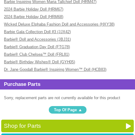
Barbie Inspiring Women Maria Tallchief Doll (HRM47)
2024 Barbie Holiday Doll (HRM67)
2024 Barbie Holiday Doll (HRM68)
Wicked Deluxe Elphaba Fashion Doll and Accessories (HXY38)
Barbie Gala Collection Doll #3 (JJX42)
Barbie® Doll and Accessories (JBJ31)
Barbie® Graduation Day Doll (FTG78)
Barbie® Club Chelsea™ Doll (FRL81)
Barbie® Birthday Wishes® Doll (GYH05)
Dr. Jane Goodall Barbie® Inspiring Women™ Doll (HCB83)
Purchase Parts
Sorry, replacement parts are not currently available for this product
Top Of Page
Shop for Parts