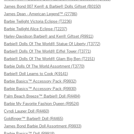
James Bond 007 Ken® & Barbie® Dolls Giftset (B0150)
James Dean - American Legend™ (27786)
Barbie Twilight Victoria Eclipse (T2236)
Barbie Twilight Alice Eclipse (T2237)
Harley-Davidson Barbie® and Ken® Giftset (R9911)
Barbie® Dolls Of The World® Statue Of Liberty (T3772)
Barbie® Dolls Of The World® Eiffel Tower (T3771)
Barbie® Dolls Of The World® Glam Big Ben (T2151)
Barbie Dolls Of The World Assortment (T3770)
Barbie® Doll Learns to Cook (K9141)
Barbie Basics™ Accessory Pack (R9932)
Barbie Basics™ Accessory Pack (R9930)
Palm Beach Breeze™ Barbie® Doll (R4484)
Barbie My Favorite Fashion Queen (R9524)
Cyndi Lauper Doll (R4460)
Goldfinger™ Barbie® Doll (R4465)
James Bond Barbie Doll Assortment (R9933)
Barbie Basics™ Doll (R9918)