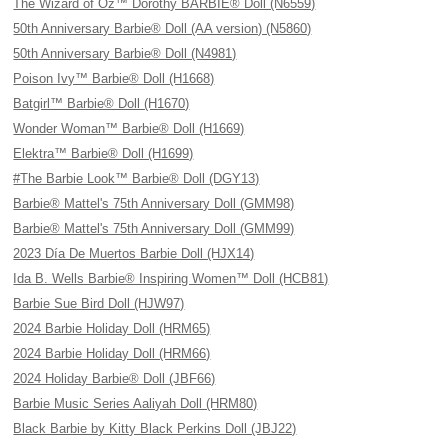
The Wizard of Oz™ Dorothy BARBIE® Doll (N6559)
50th Anniversary Barbie® Doll (AA version) (N5860)
50th Anniversary Barbie® Doll (N4981)
Poison Ivy™ Barbie® Doll (H1668)
Batgirl™ Barbie® Doll (H1670)
Wonder Woman™ Barbie® Doll (H1669)
Elektra™ Barbie® Doll (H1699)
#The Barbie Look™ Barbie® Doll (DGY13)
Barbie® Mattel's 75th Anniversary Doll (GMM98)
Barbie® Mattel's 75th Anniversary Doll (GMM99)
2023 Día De Muertos Barbie Doll (HJX14)
Ida B. Wells Barbie® Inspiring Women™ Doll (HCB81)
Barbie Sue Bird Doll (HJW97)
2024 Barbie Holiday Doll (HRM65)
2024 Barbie Holiday Doll (HRM66)
2024 Holiday Barbie® Doll (JBF66)
Barbie Music Series Aaliyah Doll (HRM80)
Black Barbie by Kitty Black Perkins Doll (JBJ22)