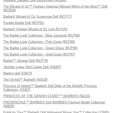
Grease® Barbie® Doll Assortment (M1986)
The Wizard of Oz™ Fantasy Glamour Wicked Witch of the West™ Doll
(BCR04)
Barbie® Wizard of Oz Scarecrow Doll (BCP77)
Fiorella Barbie Doll (BCP81)
Barbie® Vintage Wizard of Oz Lion (BJV25)
The Barbie Look Collection - Blue Jumpsuit (BCP90)
The Barbie Look Collection - Pink Gown (BCP89)
The Barbie Look Collection - Green Dress (BCP88)
The Barbie Look Collection - Gold Gown (BCP87)
Barbie™ Skipper Doll (BCP79)
Jennifer Lopez Red Carpet Doll (X8287)
Marilyn doll (53873)
The Orchid™ Barbie® (50319)
Princess of Ireland™ Barbie® Doll Dolls of the World® Princess
Collection. (53367)
PRINCESS OF THE DANISH COURT™ BARBIE® (56216)
PROVENCALE™ BARBIE® Doll BARBIE® Fashion Model Collection
(50829)
Publicity Tour™ Barbie® Doll Hollywood Movie Star™ Collection (27685)