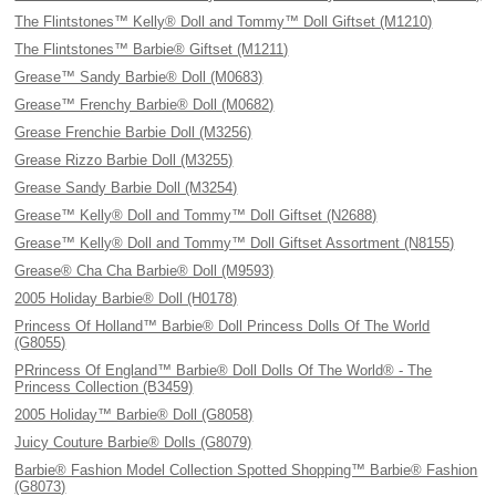
The Flintstones™ Kelly® Doll and Tommy™ Doll Giftset (M1210)
The Flintstones™ Barbie® Giftset (M1211)
Grease™ Sandy Barbie® Doll (M0683)
Grease™ Frenchy Barbie® Doll (M0682)
Grease Frenchie Barbie Doll (M3256)
Grease Rizzo Barbie Doll (M3255)
Grease Sandy Barbie Doll (M3254)
Grease™ Kelly® Doll and Tommy™ Doll Giftset (N2688)
Grease™ Kelly® Doll and Tommy™ Doll Giftset Assortment (N8155)
Grease® Cha Cha Barbie® Doll (M9593)
2005 Holiday Barbie® Doll (H0178)
Princess Of Holland™ Barbie® Doll Princess Dolls Of The World
(G8055)
PRrincess Of England™ Barbie® Doll Dolls Of The World® - The
Princess Collection (B3459)
2005 Holiday™ Barbie® Doll (G8058)
Juicy Couture Barbie® Dolls (G8079)
Barbie® Fashion Model Collection Spotted Shopping™ Barbie® Fashion
(G8073)