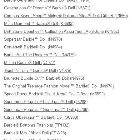
Barbie Generation Of Dreams Doll (AA) (P7940)
Generations Of Dreams™ Barbie® Doll (N6571)
Campus Sweet Shop™ Midge® Doll and Allan™ Doll Giftset (L9650)
Miss Diamond™ Barbie® Doll (K8693)
Birthstone Beauties™ Collection Assortment April-June (K7961)
Superstar Barbie™ Doll (N4978)
Corvette® Barbie® Doll (N4984)
Barbie And The Rockers™ Doll (N4979)
Malibu Barbie® Doll (N4977)
Twist ‘N Turn™ Barbie® Doll (N4976)
Brunette Bubble Cut™ Barbie® Doll (N4975)
The Original Teenage Fashion Model™ Barbie® Doll (N4974)
Speed Racer Barbie® Doll & Ken® Doll Giftset (M6592)
Superman Returns™ Lois Lane™ Doll (J5288)
Superman Returns™ Superman™ Doll (J5289)
Citrus Obsession™ Barbie® Doll (J0938)
Barbie® Bottoms Fashions (FPH32)
Barbie® Mrs. Which Doll (FPW25)