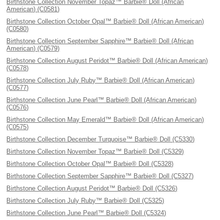
Birthstone Collection November Topaz™ Barbie® Doll (African
American) (C0581)
Birthstone Collection October Opal™ Barbie® Doll (African American)
(C0580)
Birthstone Collection September Sapphire™ Barbie® Doll (African
American) (C0579)
Birthstone Collection August Peridot™ Barbie® Doll (African American)
(C0578)
Birthstone Collection July Ruby™ Barbie® Doll (African American)
(C0577)
Birthstone Collection June Pearl™ Barbie® Doll (African American)
(C0576)
Birthstone Collection May Emerald™ Barbie® Doll (African American)
(C0575)
Birthstone Collection December Turquoise™ Barbie® Doll (C5330)
Birthstone Collection November Topaz™ Barbie® Doll (C5329)
Birthstone Collection October Opal™ Barbie® Doll (C5328)
Birthstone Collection September Sapphire™ Barbie® Doll (C5327)
Birthstone Collection August Peridot™ Barbie® Doll (C5326)
Birthstone Collection July Ruby™ Barbie® Doll (C5325)
Birthstone Collection June Pearl™ Barbie® Doll (C5324)