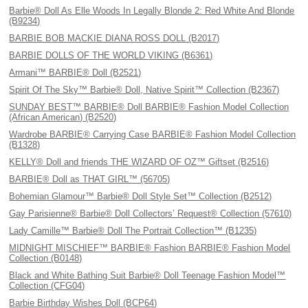
Barbie® Doll As Elle Woods In Legally Blonde 2: Red White And Blonde
(B9234)
BARBIE BOB MACKIE DIANA ROSS DOLL (B2017)
BARBIE DOLLS OF THE WORLD VIKING (B6361)
Armani™ BARBIE® Doll (B2521)
Spirit Of The Sky™ Barbie® Doll, Native Spirit™ Collection (B2367)
SUNDAY BEST™ BARBIE® Doll BARBIE® Fashion Model Collection
(African American) (B2520)
Wardrobe BARBIE® Carrying Case BARBIE® Fashion Model Collection
(B1328)
KELLY® Doll and friends THE WIZARD OF OZ™ Giftset (B2516)
BARBIE® Doll as THAT GIRL™ (56705)
Bohemian Glamour™ Barbie® Doll Style Set™ Collection (B2512)
Gay Parisienne® Barbie® Doll Collectors’ Request® Collection (57610)
Lady Camille™ Barbie® Doll The Portrait Collection™ (B1235)
MIDNIGHT MISCHIEF™ BARBIE® Fashion BARBIE® Fashion Model
Collection (B0148)
Black and White Bathing Suit Barbie® Doll Teenage Fashion Model™
Collection (CFG04)
Barbie Birthday Wishes Doll (BCP64)