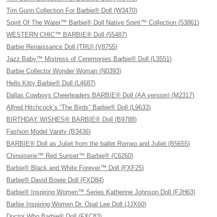
Tim Gunn Collection For Barbie® Doll (W3470)
Spirit Of The Water™ Barbie® Doll Native Spirit™ Collection (53861)
WESTERN CHIC™ BARBIE® Doll (55487)
Barbie Renaissance Doll (TRU) (V8755)
Jazz Baby™ Mistress of Ceremonies Barbie® Doll (L3551)
Barbie Collector Wonder Woman (N0393)
Hello Kitty Barbie® Doll (L4687)
Dallas Cowboys Cheerleaders BARBIE® Doll (AA version) (M2317)
Alfred Hitchcock’s “The Birds” Barbie® Doll (L9633)
BIRTHDAY WISHES® BARBIE® Doll (B9788)
Fashion Model Vanity (B3436)
BARBIE® Doll as Juliet from the ballet Romeo and Juliet (B5655)
Chinoiserie™ Red Sunset™ Barbie® (C6260)
Barbie® Black and White Forever™ Doll (FXF25)
Barbie® David Bowie Doll (FXD84)
Barbie® Inspiring Women™ Series Katherine Johnson Doll (FJH63)
Barbie Inspiring Women Dr. Opal Lee Doll (JJX60)
Doctor Who Barbie® Doll (FXC83)