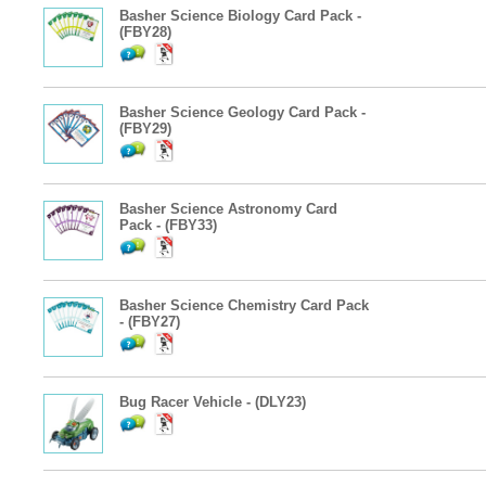
Basher Science Biology Card Pack -
(FBY28)
Basher Science Geology Card Pack -
(FBY29)
Basher Science Astronomy Card
Pack - (FBY33)
Basher Science Chemistry Card Pack
- (FBY27)
Bug Racer Vehicle - (DLY23)