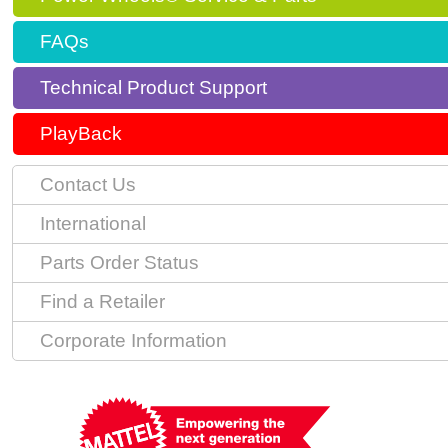
FAQs
Technical Product Support
PlayBack
Contact Us
International
Parts Order Status
Find a Retailer
Corporate Information