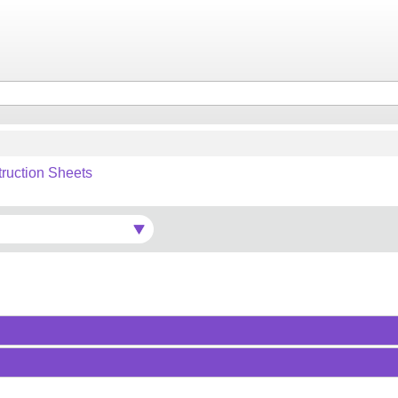
truction Sheets