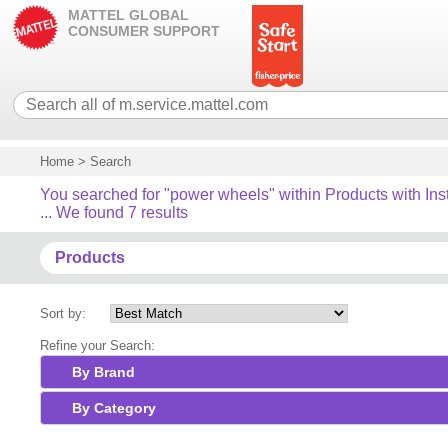
MATTEL GLOBAL
CONSUMER SUPPORT
Home
>
Search
You searched for "power wheels" within Products with Ins
... We found 7 results
Products
Sort by:
Refine your Search:
By Brand
By Category