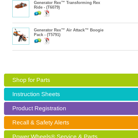
Generator Rex™ Transforming Rex
Ride - (T6079)
Generator Rex™ Air Attack™ Boogie
Pack - (T5791)
Shop for Parts
Instruction Sheets
Product Registration
Recall & Safety Alerts
Power Wheels® Service & Parts