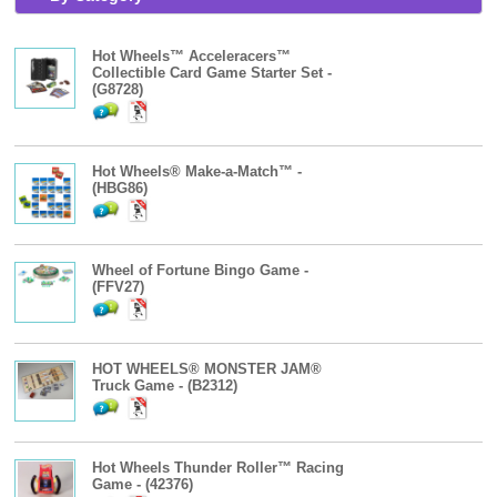
Hot Wheels™ Acceleracers™
Collectible Card Game Starter Set -
(G8728)
Hot Wheels® Make-a-Match™ -
(HBG86)
Wheel of Fortune Bingo Game -
(FFV27)
HOT WHEELS® MONSTER JAM®
Truck Game - (B2312)
Hot Wheels Thunder Roller™ Racing
Game - (42376)