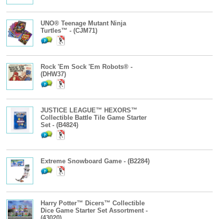
UNO® Teenage Mutant Ninja
Turtles™ - (CJM71)
Rock 'Em Sock 'Em Robots® -
(DHW37)
JUSTICE LEAGUE™ HEXORS™
Collectible Battle Tile Game Starter
Set - (B4824)
Extreme Snowboard Game - (B2284)
Harry Potter™ Dicers™ Collectible
Dice Game Starter Set Assortment -
(43020)