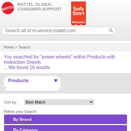
MATTEL GLOBAL
CONSUMER SUPPORT
Home
>
Search
You searched for "power wheels" within Products with
Instruction Sheets
... We found 16 results
Products
Sort by:
Refine your Search:
By Brand
By Category