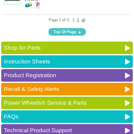
Page 1 of 2:
1
2
all
Top Of Page
Shop for Parts
Instruction Sheets
Product Registration
Recall & Safety Alerts
Power Wheels® Service & Parts
FAQs
Technical Product Support