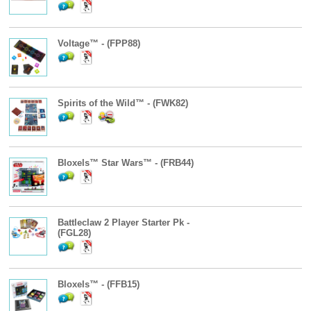
Voltage™ - (FPP88)
Spirits of the Wild™ - (FWK82)
Bloxels™ Star Wars™ - (FRB44)
Battleclaw 2 Player Starter Pk -
(FGL28)
Bloxels™ - (FFB15)