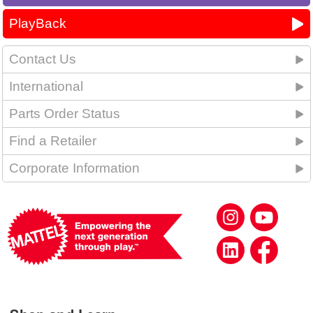
PlayBack
Contact Us
International
Parts Order Status
Find a Retailer
Corporate Information