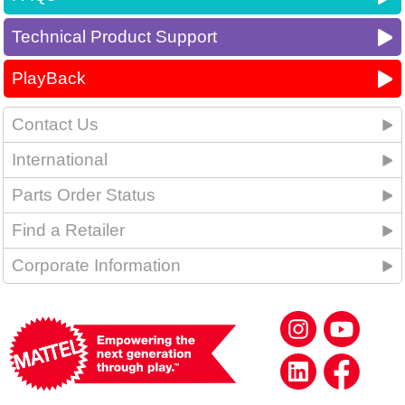
Technical Product Support
PlayBack
Contact Us
International
Parts Order Status
Find a Retailer
Corporate Information