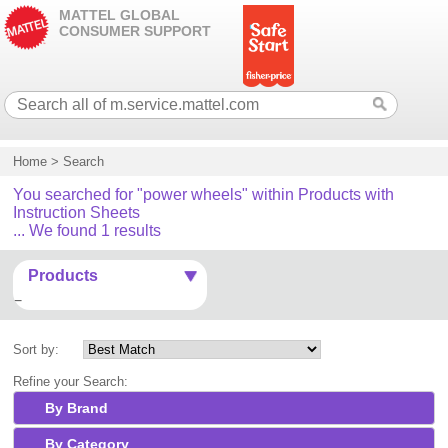
MATTEL GLOBAL
CONSUMER SUPPORT
Home
>
Search
You searched for "power wheels" within Products with
Instruction Sheets
... We found 1 results
Products
Sort by:
Refine your Search:
By Brand
By Category