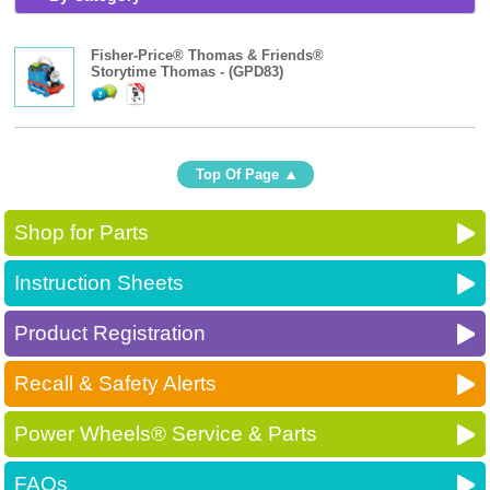
Fisher-Price® Thomas & Friends®
Storytime Thomas - (GPD83)
Top Of Page
Shop for Parts
Instruction Sheets
Product Registration
Recall & Safety Alerts
Power Wheels® Service & Parts
FAQs