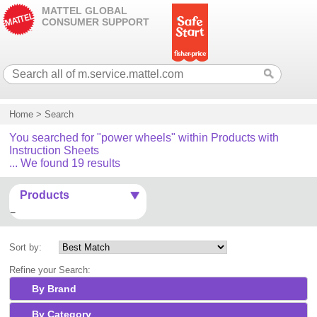
MATTEL GLOBAL
CONSUMER SUPPORT
Home
>
Search
You searched for "power wheels" within Products with
Instruction Sheets
... We found 19 results
Products
Sort by:
Refine your Search:
By Brand
By Category