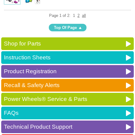
Page 1 of 2:
1
2
all
Top Of Page
Shop for Parts
Instruction Sheets
Product Registration
Recall & Safety Alerts
Power Wheels® Service & Parts
FAQs
Technical Product Support