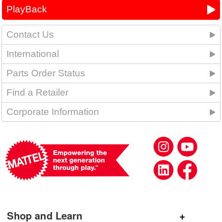
PlayBack
Contact Us
International
Parts Order Status
Find a Retailer
Corporate Information
Shop and Learn