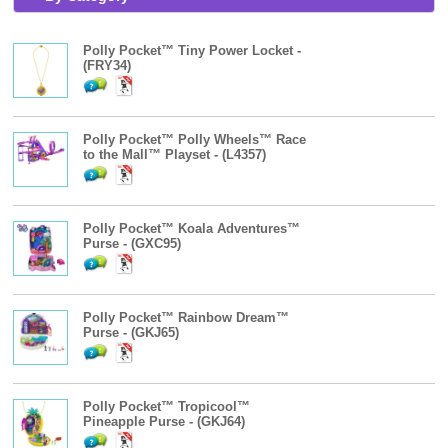
Polly Pocket™ Tiny Power Locket -
(FRY34)
Polly Pocket™ Polly Wheels™ Race
to the Mall™ Playset - (L4357)
Polly Pocket™ Koala Adventures™
Purse - (GXC95)
Polly Pocket™ Rainbow Dream™
Purse - (GKJ65)
Polly Pocket™ Tropicool™
Pineapple Purse - (GKJ64)