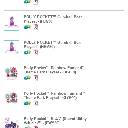
POLLY POCKET™ Gumball Bear
Playset - (HJN90)
POLLY POCKET™ Gumball Bear
Playset - (HHM30)
Polly Pocket™ Rainbow Funland™
Theme Park Playset - (HBT13)
Polly Pocket™ Rainbow Funland™
Theme Park Playset - (GYK44)
Polly Pocket™ S.U.V. (Secret Utility
Vehicle)™ - (FWY26)