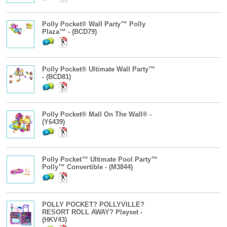
Polly Pocket® Wall Party™ Polly
Plaza™ - (BCD79)
Polly Pocket® Ultimate Wall Party™
- (BCD81)
Polly Pocket® Mall On The Wall® -
(Y6439)
Polly Pocket™ Ultimate Pool Party™
Polly™ Convertible - (M3844)
POLLY POCKET? POLLYVILLE?
RESORT ROLL AWAY? Playset -
(HKV43)