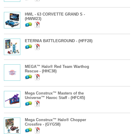
HWL - 63 CORVETTE GRAND S -
(HWW23)
ETERNIA BATTLEGROUND - (HFF28)
MEGA™ Halo® Red Team Warthog
Rescue - (HHC38)
Mega Construx™ Masters of the
Universe™ Havoc Staff - (HFC45)
Mega Construx™ Halo® Chopper
Crossfire - (GYG58)