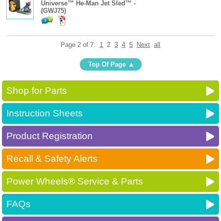
Universe™ He-Man Jet Sled™ -
(GWJ75)
Page 2 of 7:
1
2
3
4
5
Next
all
Top Of Page
Shop for Parts
Instruction Sheets
Product Registration
Recall & Safety Alerts
Power Wheels® Service & Parts
FAQs