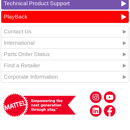
Technical Product Support
PlayBack
Contact Us
International
Parts Order Status
Find a Retailer
Corporate Information