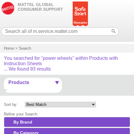
MATTEL GLOBAL
CONSUMER SUPPORT
Home
>
Search
You searched for "power wheels" within Products with
Instruction Sheets
... We found 93 results
Products
Sort by:
Refine your Search:
By Brand
By Category