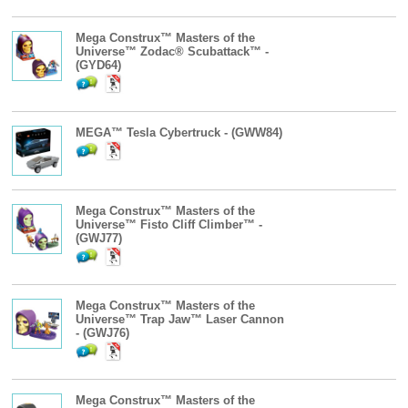
Mega Construx™ Masters of the
Universe™ Zodac® Scubattack™ -
(GYD64)
MEGA™ Tesla Cybertruck - (GWW84)
Mega Construx™ Masters of the
Universe™ Fisto Cliff Climber™ -
(GWJ77)
Mega Construx™ Masters of the
Universe™ Trap Jaw™ Laser Cannon
- (GWJ76)
Mega Construx™ Masters of the