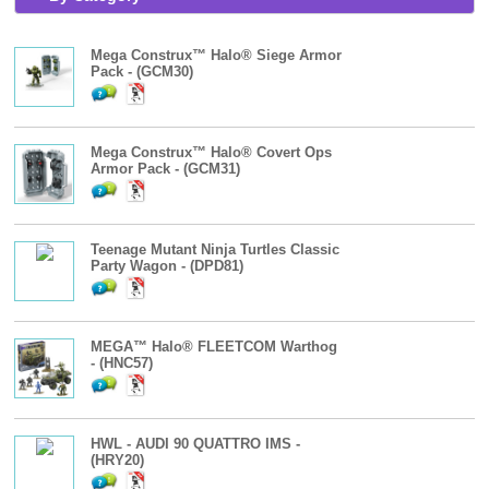
Mega Construx™ Halo® Siege Armor
Pack - (GCM30)
Mega Construx™ Halo® Covert Ops
Armor Pack - (GCM31)
Teenage Mutant Ninja Turtles Classic
Party Wagon - (DPD81)
MEGA™ Halo® FLEETCOM Warthog
- (HNC57)
HWL - AUDI 90 QUATTRO IMS -
(HRY20)