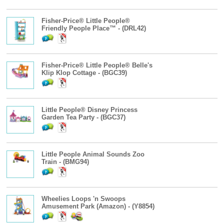
Fisher-Price® Little People®
Friendly People Place™ - (DRL42)
Fisher-Price® Little People® Belle's
Klip Klop Cottage - (BGC39)
Little People® Disney Princess
Garden Tea Party - (BGC37)
Little People Animal Sounds Zoo
Train - (BMG94)
Wheelies Loops 'n Swoops
Amusement Park (Amazon) - (Y8854)