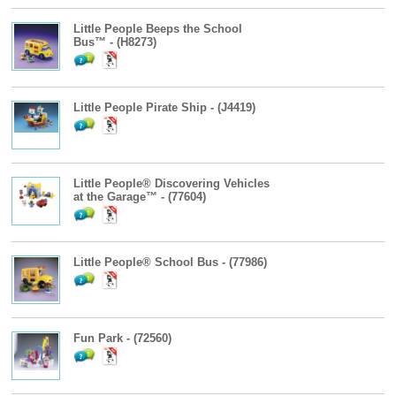
Little People Beeps the School
Bus™ - (H8273)
Little People Pirate Ship - (J4419)
Little People® Discovering Vehicles
at the Garage™ - (77604)
Little People® School Bus - (77986)
Fun Park - (72560)