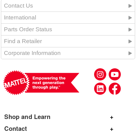
Contact Us
International
Parts Order Status
Find a Retailer
Corporate Information
Shop and Learn
Shop Mattel
Contact
Shop American Girl