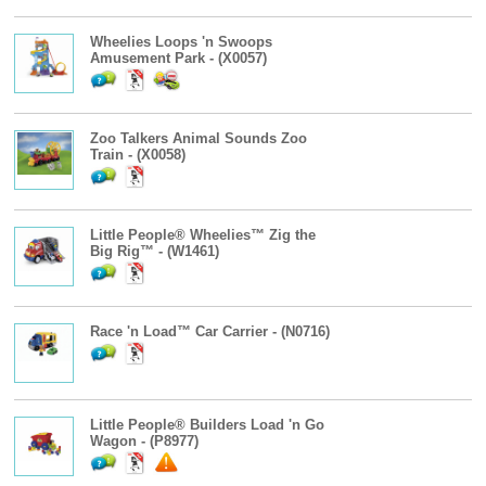
Wheelies Loops 'n Swoops
Amusement Park - (X0057)
Zoo Talkers Animal Sounds Zoo
Train - (X0058)
Little People® Wheelies™ Zig the
Big Rig™ - (W1461)
Race 'n Load™ Car Carrier - (N0716)
Little People® Builders Load 'n Go
Wagon - (P8977)