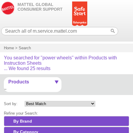
MATTEL GLOBAL
CONSUMER SUPPORT
Home
>
Search
You searched for "power wheels" within Products with
Instruction Sheets
... We found 25 results
Products
Sort by:
Refine your Search:
By Brand
By Category