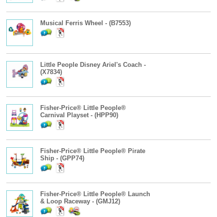
Musical Ferris Wheel - (B7553)
Little People Disney Ariel's Coach -
(X7834)
Fisher-Price® Little People®
Carnival Playset - (HPP90)
Fisher-Price® Little People® Pirate
Ship - (GPP74)
Fisher-Price® Little People® Launch
& Loop Raceway - (GMJ12)