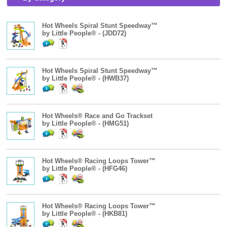
Hot Wheels Spiral Stunt Speedway™
by Little People® - (JDD72)
Hot Wheels Spiral Stunt Speedway™
by Little People® - (HWB37)
Hot Wheels® Race and Go Trackset
by Little People® - (HMG51)
Hot Wheels® Racing Loops Tower™
by Little People® - (HFG46)
Hot Wheels® Racing Loops Tower™
by Little People® - (HKB81)