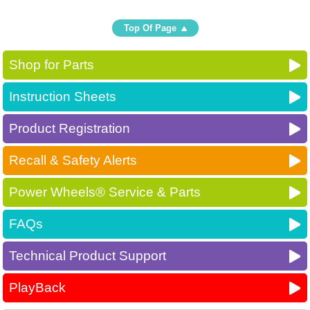
Top Of Page
Shop for Parts
Instruction Sheets
Product Registration
Recall & Safety Alerts
Power Wheels® Service & Parts
FAQs
Technical Product Support
PlayBack