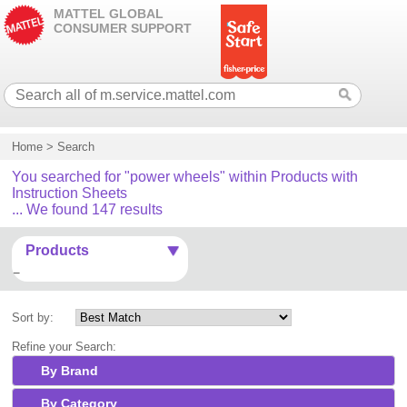
MATTEL GLOBAL
CONSUMER SUPPORT
Home
>
Search
You searched for "power wheels" within Products with
Instruction Sheets
... We found 147 results
Products
Sort by:
Refine your Search:
By Brand
By Category