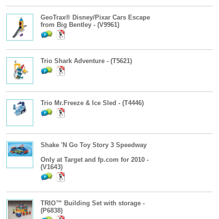
GeoTrax® Disney/Pixar Cars Escape
from Big Bentley - (V9961)
Trio Shark Adventure - (T5621)
Trio Mr.Freeze & Ice Sled - (T4446)
Shake 'N Go Toy Story 3 Speedway
Only at Target and fp.com for 2010 -
(V1643)
TRIO™ Building Set with storage -
(P6838)