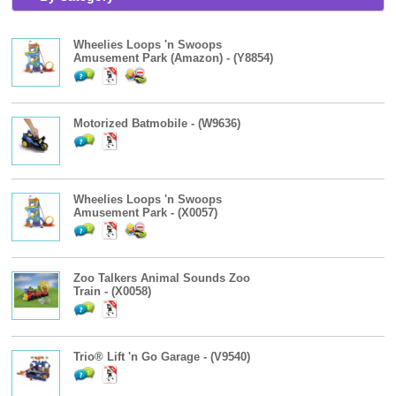
Wheelies Loops 'n Swoops
Amusement Park (Amazon) - (Y8854)
Motorized Batmobile - (W9636)
Wheelies Loops 'n Swoops
Amusement Park - (X0057)
Zoo Talkers Animal Sounds Zoo
Train - (X0058)
Trio® Lift 'n Go Garage - (V9540)