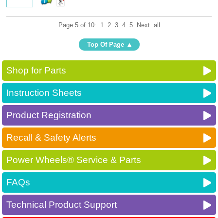
Page 5 of 10:
1
2
3
4
5
Next
all
Top Of Page
Shop for Parts
Instruction Sheets
Product Registration
Recall & Safety Alerts
Power Wheels® Service & Parts
FAQs
Technical Product Support