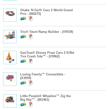
Shake 'N Go!® Cars 2 World Grand
Prix - (W0275)
Trio® Stunt Ramp Builder - (V9539)
GeoTrax® Disney Pixar Cars 2 Eiffel
Tire Crash Site™ - (V9962)
Loving Family™ Convertible -
(X3059)
Little People® Wheelies™ Zig the
Big Rig™ - (W1461)