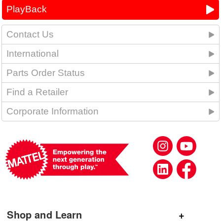
PlayBack
Contact Us
International
Parts Order Status
Find a Retailer
Corporate Information
Shop and Learn