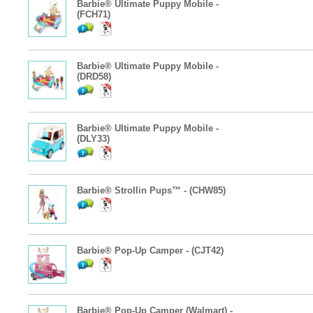
Barbie® Ultimate Puppy Mobile -
(FCH71)
Barbie® Ultimate Puppy Mobile -
(DRD58)
Barbie® Ultimate Puppy Mobile -
(DLY33)
Barbie® Strollin Pups™ - (CHW85)
Barbie® Pop-Up Camper - (CJT42)
Barbie® Pop-Up Camper (Walmart) -