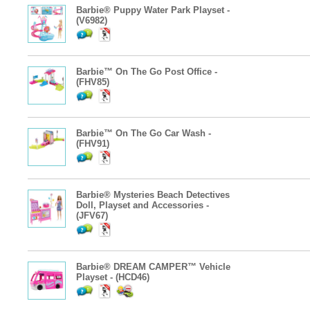
Barbie® Puppy Water Park Playset -
(V6982)
Barbie™ On The Go Post Office -
(FHV85)
Barbie™ On The Go Car Wash -
(FHV91)
Barbie® Mysteries Beach Detectives
Doll, Playset and Accessories -
(JFV67)
Barbie® DREAM CAMPER™ Vehicle
Playset - (HCD46)