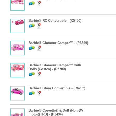
Barbie® RC Convertible - (X5450)
Barbie® Glamour Camper™ - (P3599)
Barbie® Glamour Camper™ with
Dolls (Costco) - (R5300)
Barbie® Glam Convertible - (R4205)
Barbie® Corvette® & Doll (Non-DV
motor)(TRU) - (P3494)