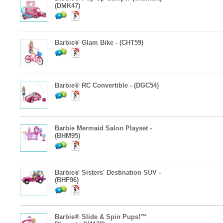
(DMK47)
Barbie® Glam Bike - (CHT59)
Barbie® RC Convertible - (DGC54)
Barbie Mermaid Salon Playset -
(BHM95)
Barbie® Sisters' Destination SUV -
(BHF96)
Barbie® Slide & Spin Pups!™