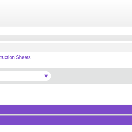
truction Sheets