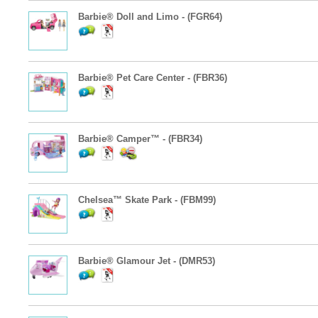
Barbie® Doll and Limo - (FGR64)
Barbie® Pet Care Center - (FBR36)
Barbie® Camper™ - (FBR34)
Chelsea™ Skate Park - (FBM99)
Barbie® Glamour Jet - (DMR53)