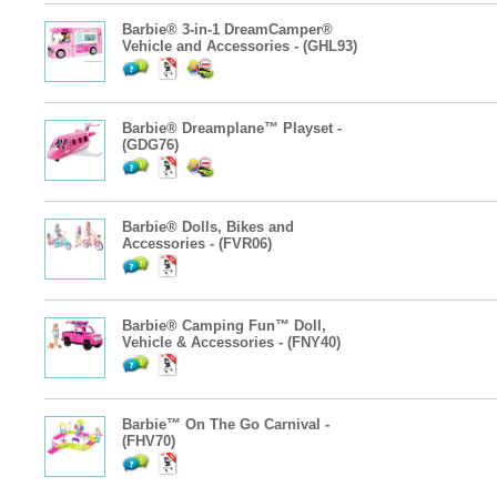
Barbie® 3-in-1 DreamCamper®
Vehicle and Accessories - (GHL93)
Barbie® Dreamplane™ Playset -
(GDG76)
Barbie® Dolls, Bikes and
Accessories - (FVR06)
Barbie® Camping Fun™ Doll,
Vehicle & Accessories - (FNY40)
Barbie™ On The Go Carnival -
(FHV70)