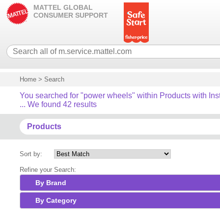
MATTEL GLOBAL
CONSUMER SUPPORT
Home
>
Search
You searched for "power wheels" within Products with Ins
... We found 42 results
Products
Sort by:
Refine your Search:
By Brand
By Category