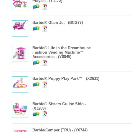
Playset - (Y1172)
Barbie® Glam Jet - (BCG77)
Barbie® Life in the Dreamhouse
Fashion Vending Machine™
Accessories - (Y8845)
Barbie® Puppy Play Park™ - (X2631)
Barbie® Sisters Cruise Ship -
(X3209)
Barbie/Camper (TRU) - (Y0744)