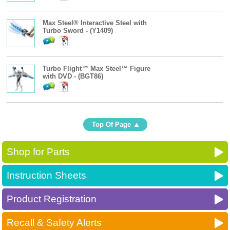
Max Steel® Interactive Steel with
Turbo Sword - (Y1409)
Turbo Flight™ Max Steel™ Figure
with DVD - (BGT86)
Top Of Page
Shop for Parts
Instruction Sheets
Product Registration
Recall & Safety Alerts