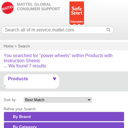
MATTEL GLOBAL
CONSUMER SUPPORT
Home
>
Search
You searched for "power wheels" within Products with
Instruction Sheets
... We found 7 results
Products
Sort by:
Refine your Search:
By Brand
By Category