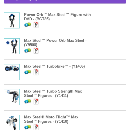
Power Orb™ Max Steel™ Figure with
DVD - (BGT85)
Max Steel™ Power Orb Max Steel -
(Y9508)
Max Steel™ Turbobike™ - (Y1406)
Max Steel™ Turbo Strength Max
Steel™ Figures - (Y1411)
Max Steel® Moto Flight™ Max
Steel™ Figures - (Y1410)