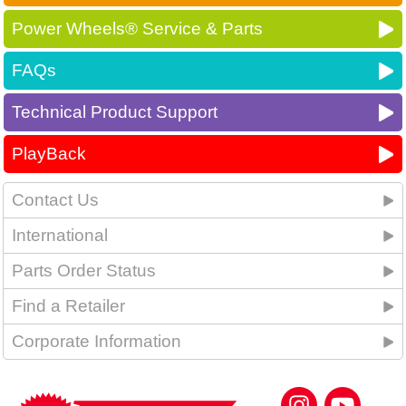
Power Wheels® Service & Parts
FAQs
Technical Product Support
PlayBack
Contact Us
International
Parts Order Status
Find a Retailer
Corporate Information