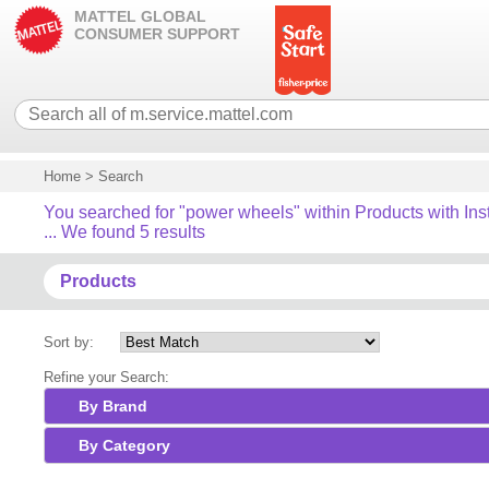
MATTEL GLOBAL
CONSUMER SUPPORT
Home
>
Search
You searched for "power wheels" within Products with Ins
... We found 5 results
Products
Sort by:
Refine your Search:
By Brand
By Category