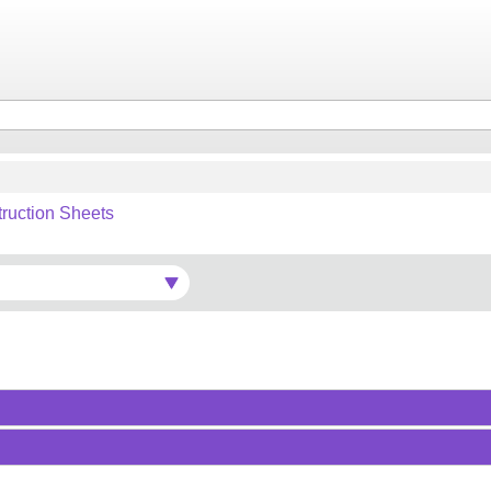
truction Sheets