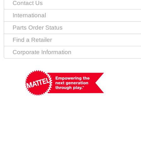
Contact Us
International
Parts Order Status
Find a Retailer
Corporate Information