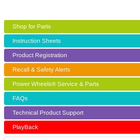
Shop for Parts
Instruction Sheets
Product Registration
Recall & Safety Alerts
Power Wheels® Service & Parts
FAQs
Technical Product Support
PlayBack