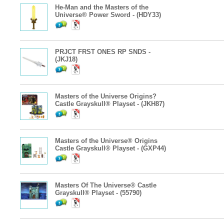
He-Man and the Masters of the
Universe® Power Sword - (HDY33)
PRJCT FRST ONES RP SNDS -
(JKJ18)
Masters of the Universe Origins?
Castle Grayskull® Playset - (JKH87)
Masters of the Universe® Origins
Castle Grayskull® Playset - (GXP44)
Masters Of The Universe® Castle
Grayskull® Playset - (55790)