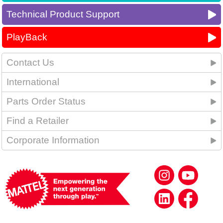
Technical Product Support
PlayBack
Contact Us
International
Parts Order Status
Find a Retailer
Corporate Information