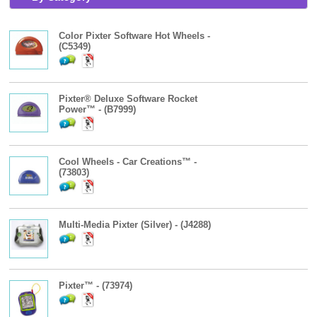
Color Pixter Software Hot Wheels -
(C5349)
Pixter® Deluxe Software Rocket
Power™ - (B7999)
Cool Wheels - Car Creations™ -
(73803)
Multi-Media Pixter (Silver) - (J4288)
Pixter™ - (73974)