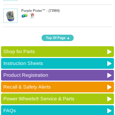
Purple Pixter™ - (73984)
Top Of Page
Shop for Parts
Instruction Sheets
Product Registration
Recall & Safety Alerts
Power Wheels® Service & Parts
FAQs