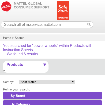
MATTEL GLOBAL
CONSUMER SUPPORT
Home
>
Search
You searched for "power wheels" within Products with
Instruction Sheets
... We found 6 results
Products
Sort by:
Refine your Search:
By Brand
By Category