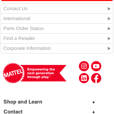
Contact Us
International
Parts Order Status
Find a Retailer
Corporate Information
Shop and Learn
Shop Mattel
Contact