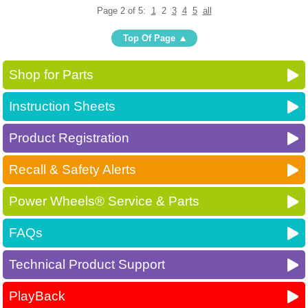
Page 2 of 5:
1
2
3
4
5
all
Top Of Page
Shop for Parts
Instruction Sheets
Product Registration
Recall & Safety Alerts
Power Wheels® Service & Parts
FAQs
Technical Product Support
PlayBack