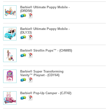
Barbie® Ultimate Puppy Mobile -
(DRD58)
Barbie® Ultimate Puppy Mobile -
(DLY33)
Barbie® Strollin Pups™ - (CHW85)
Barbie® Super Transforming
Vanity™ Playset - (CDY64)
Barbie® Pop-Up Camper - (CJT42)