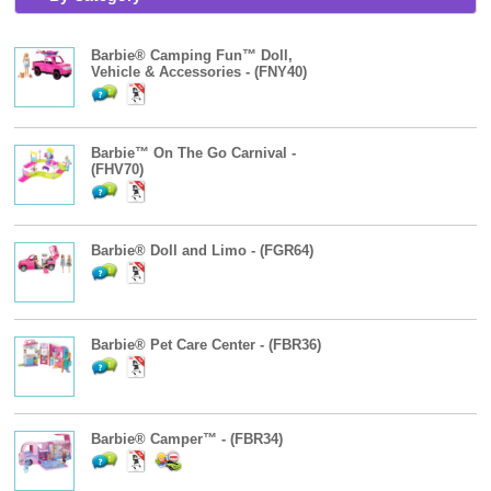
Barbie® Camping Fun™ Doll,
Vehicle & Accessories - (FNY40)
Barbie™ On The Go Carnival -
(FHV70)
Barbie® Doll and Limo - (FGR64)
Barbie® Pet Care Center - (FBR36)
Barbie® Camper™ - (FBR34)