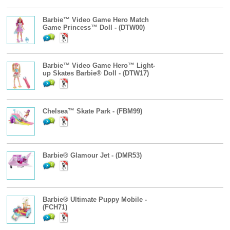
Barbie™ Video Game Hero Match
Game Princess™ Doll - (DTW00)
Barbie™ Video Game Hero™ Light-
up Skates Barbie® Doll - (DTW17)
Chelsea™ Skate Park - (FBM99)
Barbie® Glamour Jet - (DMR53)
Barbie® Ultimate Puppy Mobile -
(FCH71)