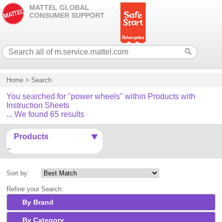
MATTEL GLOBAL
CONSUMER SUPPORT
Home
>
Search
You searched for "power wheels" within Products with
Instruction Sheets
... We found 65 results
Products
Sort by:
Refine your Search:
By Brand
By Category