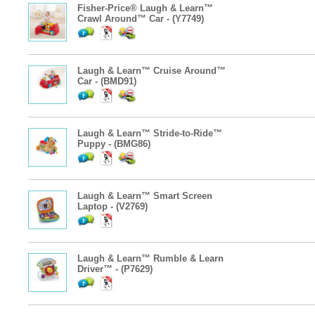
Fisher-Price® Laugh & Learn™
Crawl Around™ Car - (Y7749)
Laugh & Learn™ Cruise Around™
Car - (BMD91)
Laugh & Learn™ Stride-to-Ride™
Puppy - (BMG86)
Laugh & Learn™ Smart Screen
Laptop - (V2769)
Laugh & Learn™ Rumble & Learn
Driver™ - (P7629)