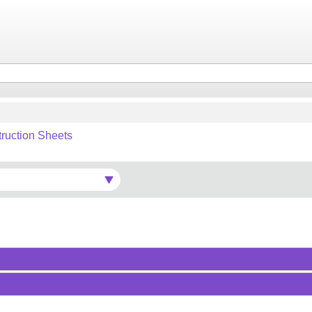
truction Sheets