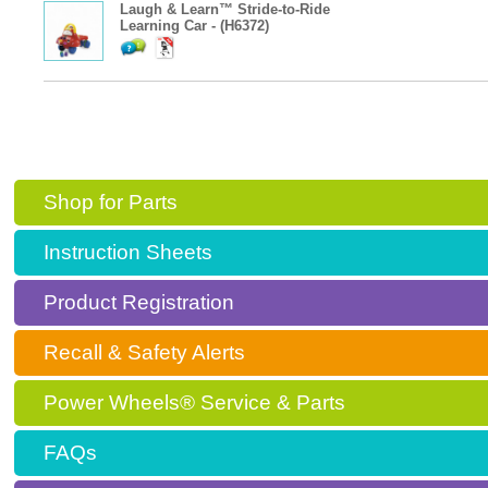
Laugh & Learn™ Stride-to-Ride
Learning Car - (H6372)
Shop for Parts
Instruction Sheets
Product Registration
Recall & Safety Alerts
Power Wheels® Service & Parts
FAQs