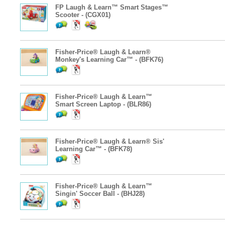
FP Laugh & Learn™ Smart Stages™
Scooter - (CGX01)
Fisher-Price® Laugh & Learn®
Monkey's Learning Car™ - (BFK76)
Fisher-Price® Laugh & Learn™
Smart Screen Laptop - (BLR86)
Fisher-Price® Laugh & Learn® Sis'
Learning Car™ - (BFK78)
Fisher-Price® Laugh & Learn™
Singin' Soccer Ball - (BHJ28)