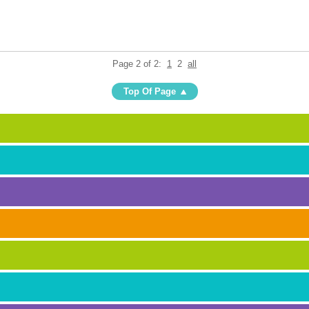
Page 2 of 2:
1
2
all
Top Of Page