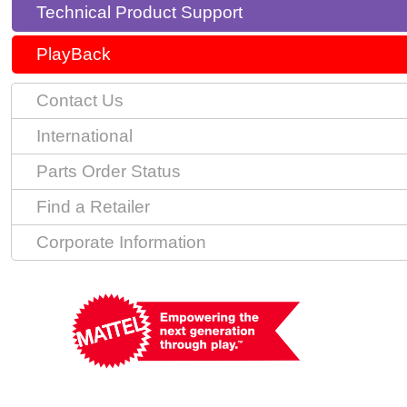
Technical Product Support
PlayBack
Contact Us
International
Parts Order Status
Find a Retailer
Corporate Information