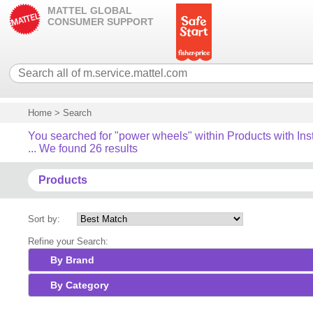
MATTEL GLOBAL
CONSUMER SUPPORT
Home
>
Search
You searched for "power wheels" within Products with Ins
... We found 26 results
Products
Sort by:
Refine your Search:
By Brand
By Category