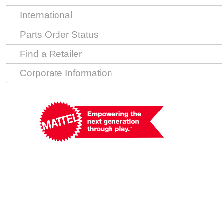
International
Parts Order Status
Find a Retailer
Corporate Information