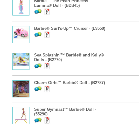
Barbie™ The Pearl Princess™
Lumina® Doll - (BDB45)
Barbie® Surf's-Up™ Cruiser - (L9550)
Sea Splashin’™ Barbie® and Kelly®
Dolls - (B2770)
Charm Girls™ Barbie® Doll - (B2787)
Super Gymnast™ Barbie® Doll -
(55290)