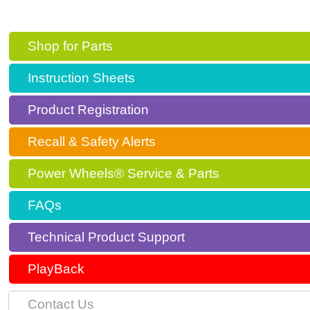
Shop for Parts
Instruction Sheets
Product Registration
Recall & Safety Alerts
Power Wheels® Service & Parts
FAQs
Technical Product Support
PlayBack
Contact Us