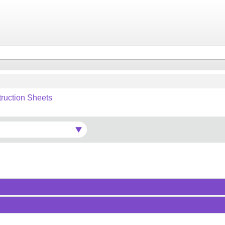
truction Sheets