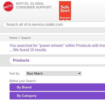
MATTEL GLOBAL
CONSUMER SUPPORT
Home
>
Search
You searched for "power wheels" within Products with Ins
... We found 10 results
Products
Sort by:
Refine your Search:
By Brand
By Category