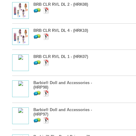
BRB CLR RVL DL 2 - (HRK08)
BRB CLR RVL DL 4 - (HRK10)
BRB CLR RVL DL 1 - (HRK07)
Barbie® Doll and Accessories -
(HRP98)
Barbie® Doll and Accessories -
(HRP97)