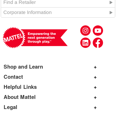
Find a Retailer
Corporate Information
Shop and Learn
Shop Mattel
Contact
Shop American Girl
General Inquiries
Helpful Links
Shop Mattel Creations
Customer Service
Submit Product Ideas
About Mattel
Shop Barbie
Corporate Communications
Replacement Parts
Mattel.com
Legal
Shop Hot Wheels
Product Registration
Careers
Terms and Conditions