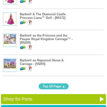
Barbie® & The Diamond Castle
Princess Liana™ Doll - (N5172)
Barbie® as the Princess and the
Pauper Royal Kingdom Carriage™ -
(B5209)
Barbie® as Rapunzel Horse &
Carriage - (54255)
Top Of Page
Shop for Parts