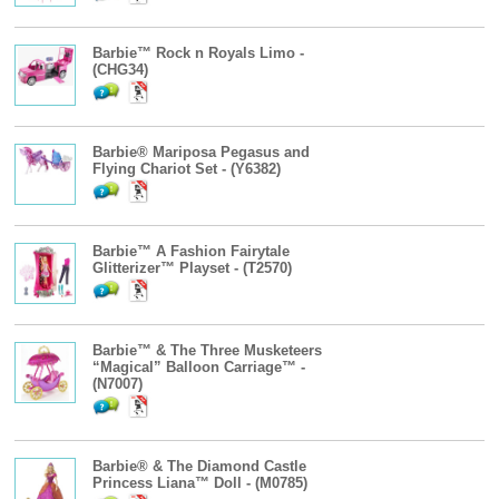
Barbie™ Rock n Royals Limo -
(CHG34)
Barbie® Mariposa Pegasus and
Flying Chariot Set - (Y6382)
Barbie™ A Fashion Fairytale
Glitterizer™ Playset - (T2570)
Barbie™ & The Three Musketeers
“Magical” Balloon Carriage™ -
(N7007)
Barbie® & The Diamond Castle
Princess Liana™ Doll - (M0785)