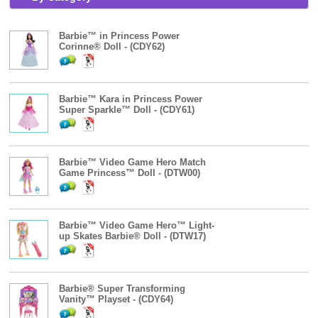
Barbie™ in Princess Power
Corinne® Doll - (CDY62)
Barbie™ Kara in Princess Power
Super Sparkle™ Doll - (CDY61)
Barbie™ Video Game Hero Match
Game Princess™ Doll - (DTW00)
Barbie™ Video Game Hero™ Light-
up Skates Barbie® Doll - (DTW17)
Barbie® Super Transforming
Vanity™ Playset - (CDY64)