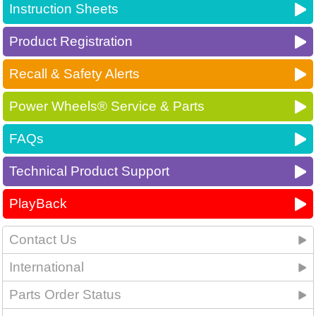
Instruction Sheets
Product Registration
Recall & Safety Alerts
Power Wheels® Service & Parts
FAQs
Technical Product Support
PlayBack
Contact Us
International
Parts Order Status