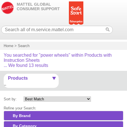
MATTEL GLOBAL
CONSUMER SUPPORT
Home
>
Search
You searched for "power wheels" within Products with
Instruction Sheets
... We found 13 results
Products
Sort by:
Refine your Search:
By Brand
By Category