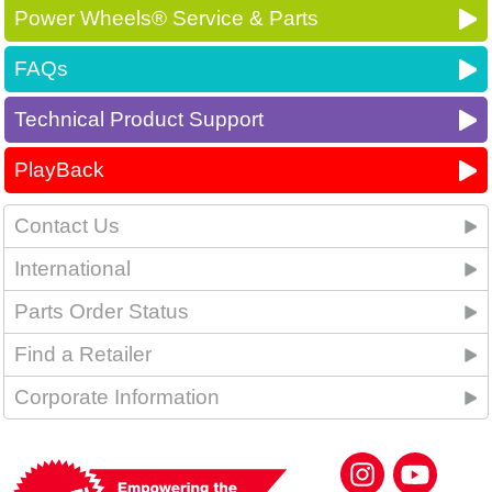
Power Wheels® Service & Parts
FAQs
Technical Product Support
PlayBack
Contact Us
International
Parts Order Status
Find a Retailer
Corporate Information