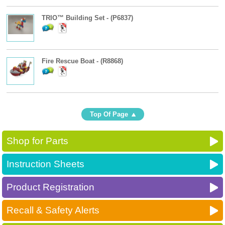
TRIO™ Building Set - (P6837)
Fire Rescue Boat - (R8868)
Top Of Page
Shop for Parts
Instruction Sheets
Product Registration
Recall & Safety Alerts