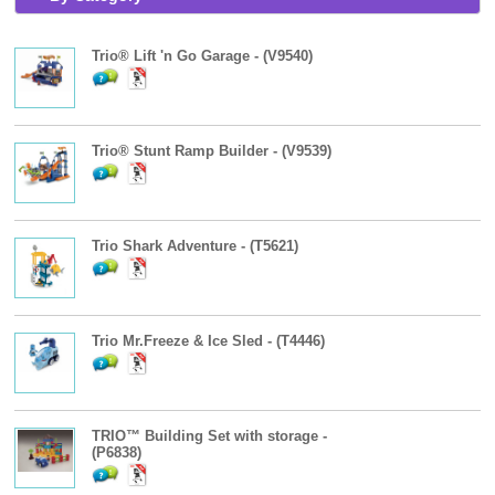
Trio® Lift 'n Go Garage - (V9540)
Trio® Stunt Ramp Builder - (V9539)
Trio Shark Adventure - (T5621)
Trio Mr.Freeze & Ice Sled - (T4446)
TRIO™ Building Set with storage -
(P6838)