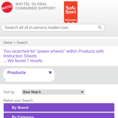
MATTEL GLOBAL
CONSUMER SUPPORT
Home
>
Search
You searched for "power wheels" within Products with
Instruction Sheets
... We found 7 results
Products
Sort by:
Refine your Search:
By Brand
By Category