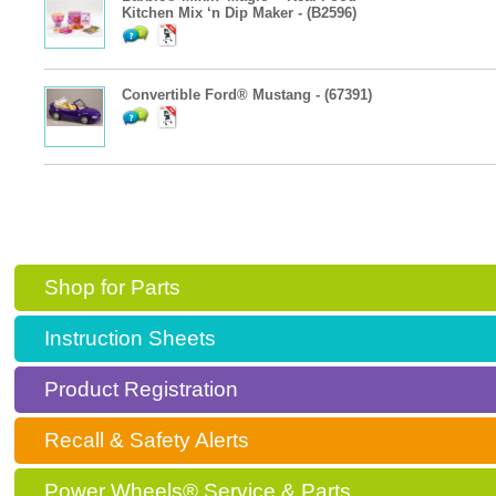
Kitchen Mix ‘n Dip Maker - (B2596)
Convertible Ford® Mustang - (67391)
Shop for Parts
Instruction Sheets
Product Registration
Recall & Safety Alerts
Power Wheels® Service & Parts