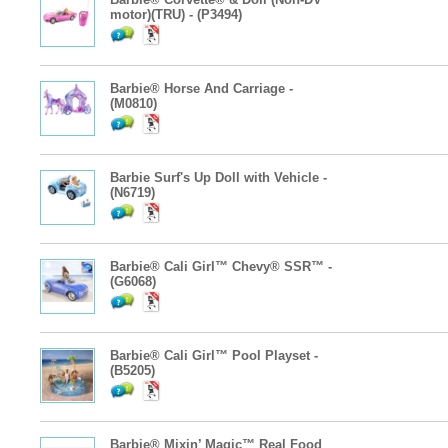
motor)(TRU) - (P3494)
Barbie® Horse And Carriage -
(M0810)
Barbie Surf's Up Doll with Vehicle -
(N6719)
Barbie® Cali Girl™ Chevy® SSR™ -
(G6068)
Barbie® Cali Girl™ Pool Playset -
(B5205)
Barbie® Mixin’ Magic™ Real Food