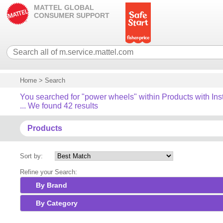
MATTEL GLOBAL
CONSUMER SUPPORT
Home
>
Search
You searched for "power wheels" within Products with Ins
... We found 42 results
Products
Sort by:
Refine your Search:
By Brand
By Category