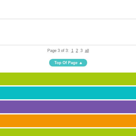
Page 3 of 3:
1
2
3
all
Top Of Page