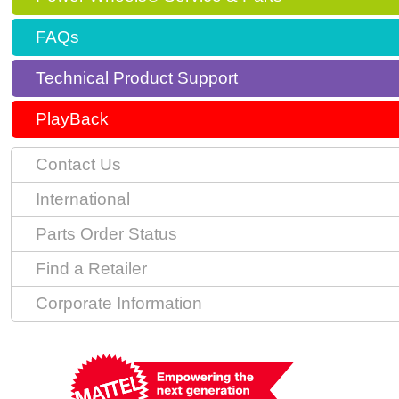
FAQs
Technical Product Support
PlayBack
Contact Us
International
Parts Order Status
Find a Retailer
Corporate Information