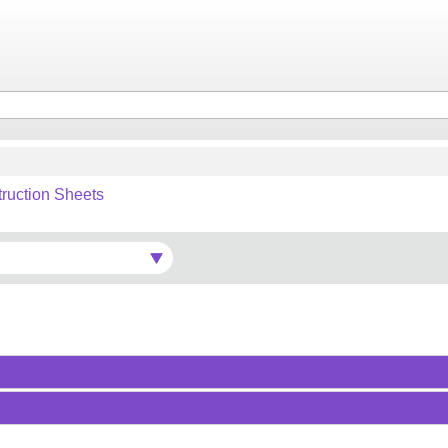
truction Sheets