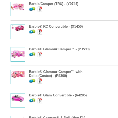
Barbie/Camper (TRU) - (Y0744)
Barbie® RC Convertible - (X5450)
Barbie® Glamour Camper™ - (P3599)
Barbie® Glamour Camper™ with
Dolls (Costco) - (R5300)
Barbie® Glam Convertible - (R4205)
Barbie® Corvette® & Doll (Non-DV