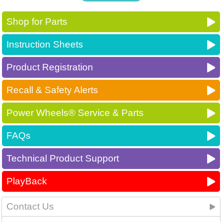
Shop for Parts
Instruction Sheets
Product Registration
Recall & Safety Alerts
Power Wheels® Service & Parts
FAQs
Technical Product Support
PlayBack
Contact Us