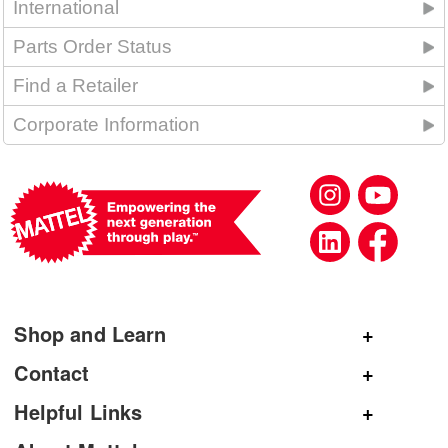
International
Parts Order Status
Find a Retailer
Corporate Information
Shop and Learn
Shop Mattel
Contact
Shop American Girl
General Inquiries
Helpful Links
Shop Mattel Creations
Customer Service
Submit Product Ideas