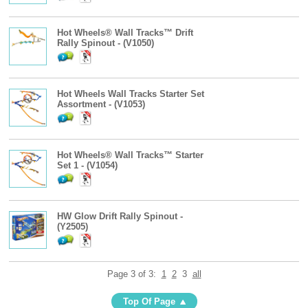
Hot Wheels® Wall Tracks™ Drift
Rally Spinout - (V1050)
Hot Wheels Wall Tracks Starter Set
Assortment - (V1053)
Hot Wheels® Wall Tracks™ Starter
Set 1 - (V1054)
HW Glow Drift Rally Spinout -
(Y2505)
Page 3 of 3:
1
2
3
all
Top Of Page