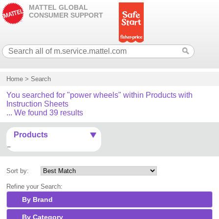
MATTEL GLOBAL
CONSUMER SUPPORT
Home
>
Search
You searched for "power wheels" within Products with
Instruction Sheets
... We found 39 results
Products
Sort by:
Refine your Search:
By Brand
By Category