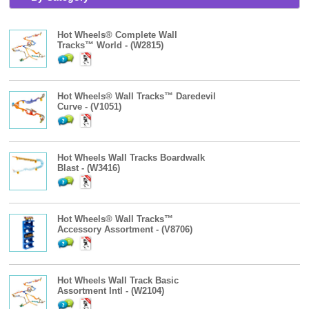
Hot Wheels® Complete Wall
Tracks™ World - (W2815)
Hot Wheels® Wall Tracks™ Daredevil
Curve - (V1051)
Hot Wheels Wall Tracks Boardwalk
Blast - (W3416)
Hot Wheels® Wall Tracks™
Accessory Assortment - (V8706)
Hot Wheels Wall Track Basic
Assortment Intl - (W2104)